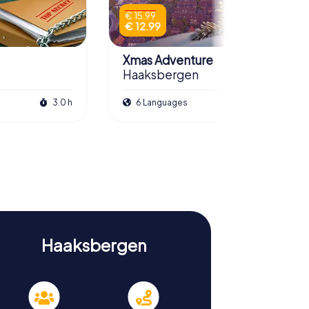
€ 15.99
€ 12.99
Xmas Adventure
Haaksbergen
3.0 h
6 Languages
2.5 h
Haaksbergen