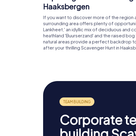
Haaksbergen
If you want to discover more of the region
surrounding area offers plenty of opportunit
Lankheet,' an idyllic mix of deciduous and c
heathland 'Buurserzand' and the raised bog 
natural areas provide a perfect backdrop t
after your thrilling Scavenger Hunt in Haaks
Corporate t
building Sc