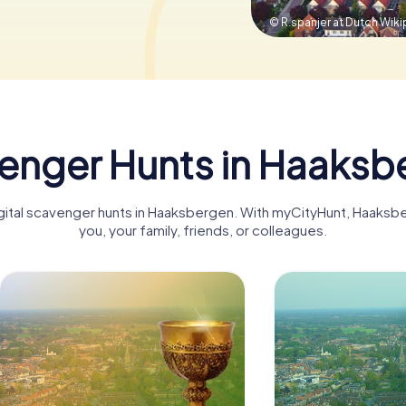
© R.spanjer at Dutch Wiki
enger Hunts in Haaksb
digital scavenger hunts in Haaksbergen. With myCityHunt, Haaks
you, your family, friends, or colleagues.