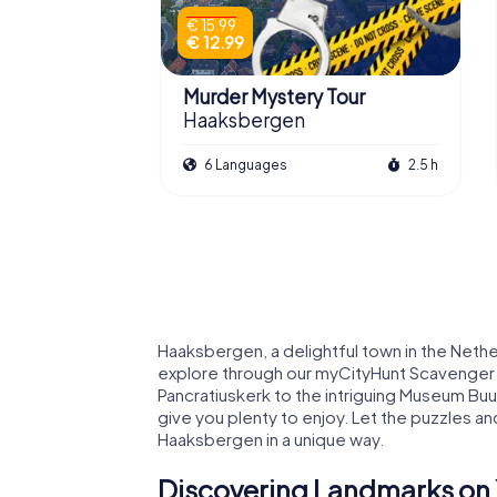
€ 15.99
€ 12.99
Murder Mystery Tour
Haaksbergen
6 Languages
2.5 h
Haaksbergen, a delightful town in the Nethe
explore through our myCityHunt Scavenger Hu
Pancratiuskerk to the intriguing Museum Bu
give you plenty to enjoy. Let the puzzles 
Haaksbergen in a unique way.
Discovering Landmarks on 