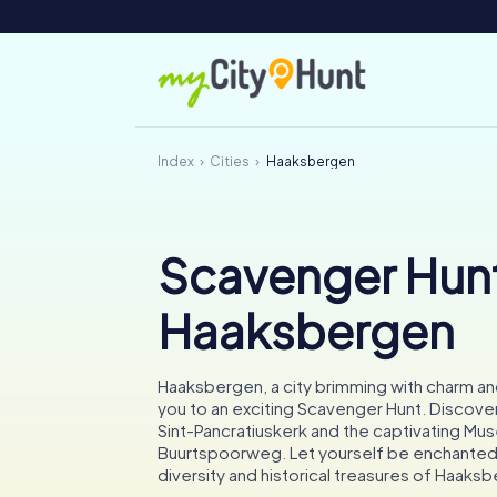
Index
Cities
Haaksbergen
Scavenger Hunt
Haaksbergen
Haaksbergen, a city brimming with charm and 
you to an exciting Scavenger Hunt. Discove
Sint-Pancratiuskerk and the captivating Mu
Buurtspoorweg. Let yourself be enchanted b
diversity and historical treasures of Haaks