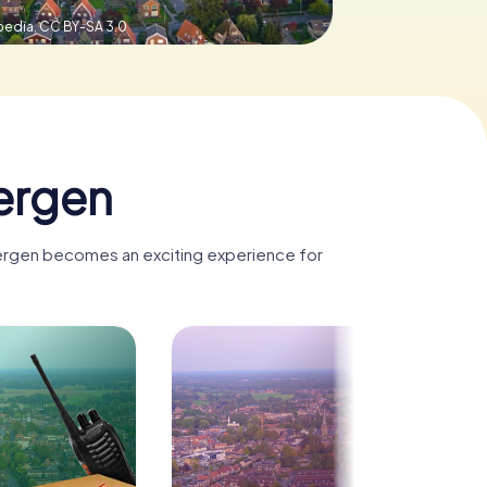
pedia,
CC BY-SA 3.0
ergen
bergen becomes an exciting experience for