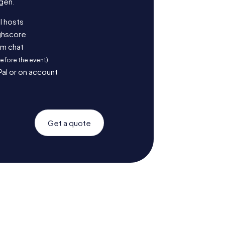
gen.
l hosts
ighscore
am chat
before the event)
Pal or on account
Get a quote