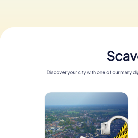
Scav
Discover your city with one of our many 