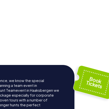
ence, we know the special
anning a team event in
Hunt Teamevent in Haaksbergen we
ckage especially for corporate
roven tours with a number of
enger hunts the perfect