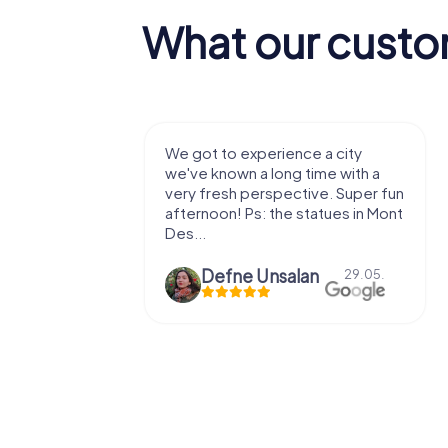
What our custo
with my
We got to experience a city
e murder!
we've known a long time with a
 to do this
very fresh perspective. Super fun
afternoon! Ps: the statues in Mont
Des...
epaepe
Defne Ünsalan
13.07.
29.05.