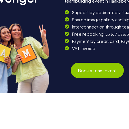
teambuilding event in Haaksber
Support by dedicated virtua
Shared image gallery and h
Interconnection through te
Free rebooking
(up to 7 days 
Payment by credit card, Pay
VAT invoice
Book a team event