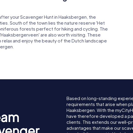
 after your Scavenger Hunt in Haaksbergen, the
ies. South of the town lies the nature reserve 'Het
oniferous forests perfect for hiking and cycling. The
'Haaksbergerveen' are also worth visiting. These
o relax and enjoy the beauty of the Dutch landscape
bergen.
Based on long-standing experi
requirements that arise when pl
Haaksbergen. With the myCity
eam
have therefore developed a pa
clients. This extends our well-p
avenger
advantages that make our scav