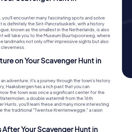
 you'll encounter many fascinating spots and solve
 is definitely the Sint-Pancratiuskerk, with a history
gue, known as the smallest in the Netherlands, is also
Hunt will take you to the Museum Buurtspoorweg, where
se landmarks not only offer impressive sights but also
d cleverness.
ture on Your Scavenger Hunt in
an adventure; it's a journey through the town's history
ury, Haaksbergen has a rich past that you can
know the town was once a significant center for the
 Watermolen, a double watermill from the 16th
ger Hunts, you'll learn these and many more interesting
ike the traditional "Twentse Krentenwegge," a raisin
 After Your Scavenger Hunt in