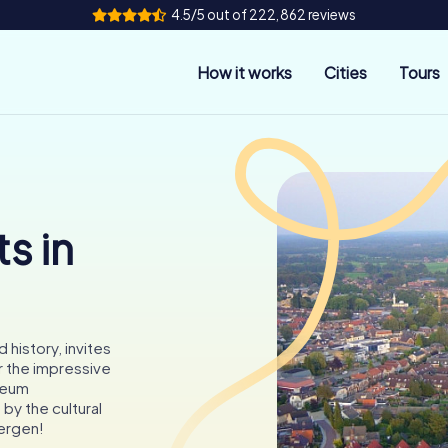
4.5/5 out of 222,862 reviews
How it works
Cities
Tours
s in
history, invites
r the impressive
seum
y the cultural
bergen!