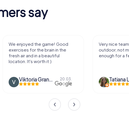
mers say
We enjoyed the game! Good
Very nice team 
exercises for the brain in the
outdoor, not m
fresh air and in a beautiful
enough for a f
location. It's worth it:)
Viktoria Granovska
Tatiana L
20.03.