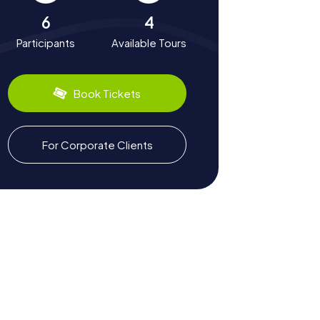
6
4
Participants
Available Tours
Book Tickets
For Corporate Clients