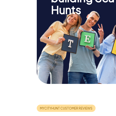
Hunts