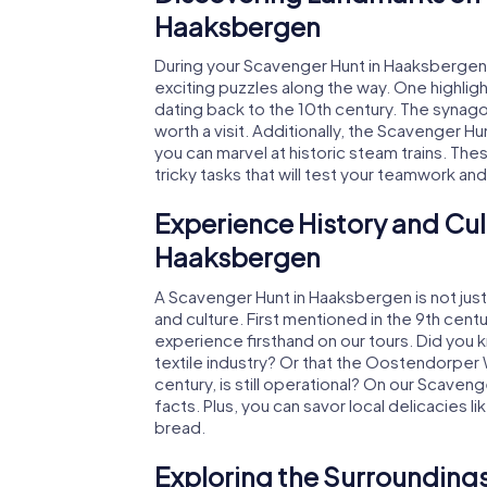
Haaksbergen
During your Scavenger Hunt in Haaksbergen,
exciting puzzles along the way. One highlight
dating back to the 10th century. The synago
worth a visit. Additionally, the Scavenger 
you can marvel at historic steam trains. The
tricky tasks that will test your teamwork an
Experience History and Cul
Haaksbergen
A Scavenger Hunt in Haaksbergen is not just 
and culture. First mentioned in the 9th cent
experience firsthand on our tours. Did you 
textile industry? Or that the Oostendorper
century, is still operational? On our Scaven
facts. Plus, you can savor local delicacies l
bread.
Exploring the Surroundings