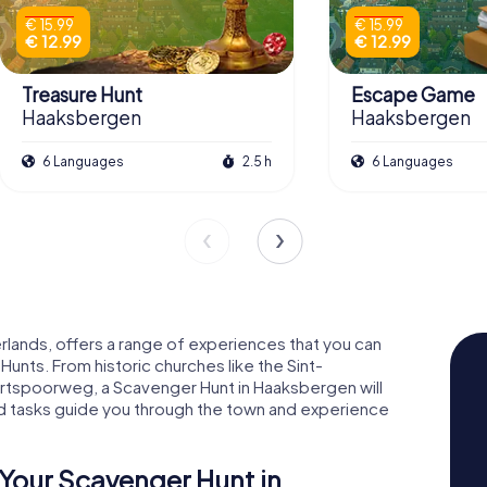
€ 15.99
€ 15.99
€ 12.99
€ 12.99
Treasure Hunt
Escape Game
Haaksbergen
Haaksbergen
6 Languages
2.5 h
6 Languages
rlands, offers a range of experiences that you can
nts. From historic churches like the Sint-
urtspoorweg, a Scavenger Hunt in Haaksbergen will
and tasks guide you through the town and experience
Your Scavenger Hunt in