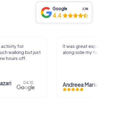
Google
2,118
4.4
activity for
It was great experience that I had
uch walking but just
along side my family! Thank you!
ew hours off.
azari
04.10.
Andreea Mariuta
29.07.