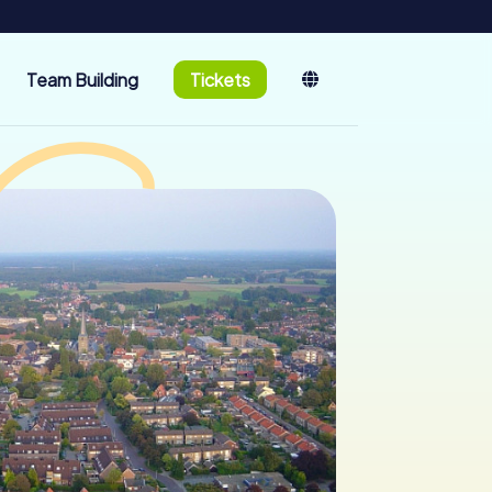
Team Building
Tickets