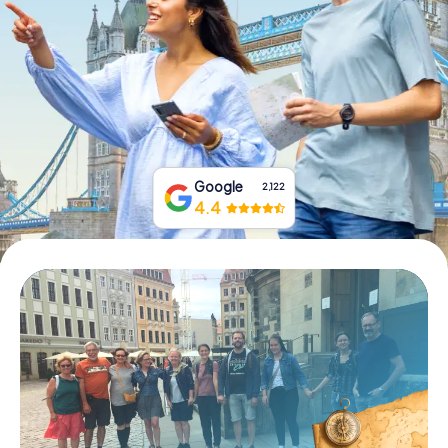
Book Tickets
Buy Gift Vouchers
Google
2,122
4.4