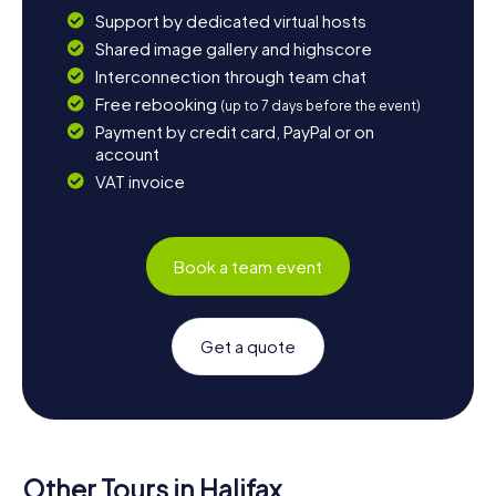
Support by dedicated virtual hosts
Shared image gallery and highscore
Interconnection through team chat
Free rebooking
(up to 7 days before the event)
Payment by credit card, PayPal or on
account
VAT invoice
Book a team event
Get a quote
Other Tours in Halifax