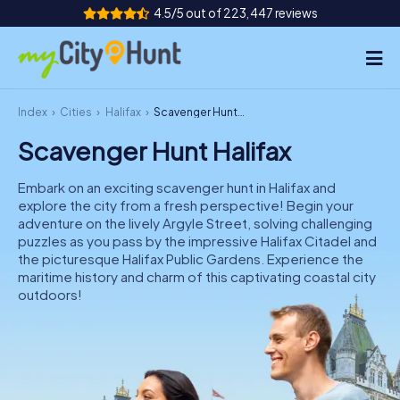
4.5/5 out of 223,447 reviews
Index
Cities
Halifax
Scavenger Hunt Halifax
How it works
Scavenger Hunt Halifax
Cities
Embark on an exciting scavenger hunt in Halifax and
Tours
explore the city from a fresh perspective! Begin your
adventure on the lively Argyle Street, solving challenging
puzzles as you pass by the impressive Halifax Citadel and
Team Building
the picturesque Halifax Public Gardens. Experience the
maritime history and charm of this captivating coastal city
Tickets
outdoors!
INT
AT
CH
DE
ES
FR
UK
IE
IT
NL