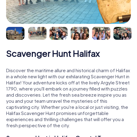
Scavenger Hunt Halifax
Discover the maritime allure and historical charm of Halifax
in a whole new light with our exhilarating Scavenger Hunt in
Halifax! Your adventure kicks off at the lively Argyle Street
1790, where you'll embark on a journey filled with puzzles
and discoveries. Let the fresh sea breeze inspire you as
you and your team unravel the mysteries of this
captivating city. Whether you're a local or just visiting, the
Halifax Scavenger Hunt promises unforgettable
experiences and thrilling challenges that will offer you a
fresh perspective of the city.