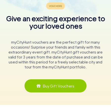
Give an exciting experience to
your loved ones
myCityHunt vouchers are the perfect gift for many
occasions! Surprise your friends and family with this
extraordinary event gift. myCityHunt gift vouchers are
valid for 3 years from the date of purchase and can be
used within this period for a freely selectable city and
tour from the myCityHunt portfolio.
Buy Gift Vouchers