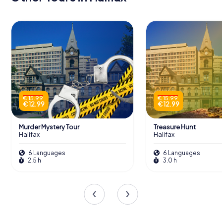
€ 15.99
€ 15.99
€ 12.99
€ 12.99
Murder Mystery Tour
Treasure Hunt
Halifax
Halifax
6 Languages
6 Languages
2.5 h
3.0 h