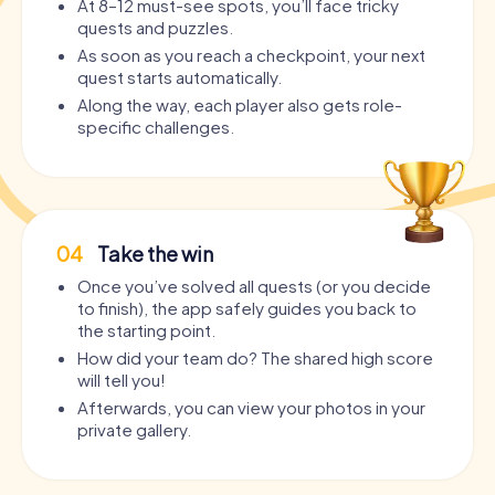
At 8–12 must-see spots, you’ll face tricky
quests and puzzles.
As soon as you reach a checkpoint, your next
quest starts automatically.
Along the way, each player also gets role-
specific challenges.
04
Take the win
Once you’ve solved all quests (or you decide
to finish), the app safely guides you back to
the starting point.
How did your team do? The shared high score
will tell you!
Afterwards, you can view your photos in your
private gallery.