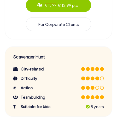
€ 12.99 p.p.
€ 15.99
For Corporate Clients
Scavenger Hunt
City-related
Difficulty
Action
Teambuilding
Suitable for kids
8 years