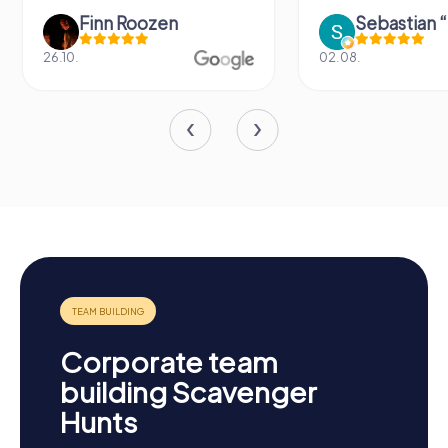
Finn Roozen
26.10.
02.08.
Corporate team
building Scavenger
Hunts