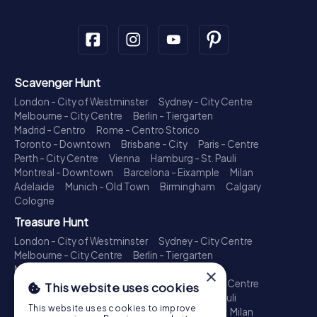
Scavenger Hunt
London - City of Westminster
Sydney - City Centre
Melbourne - City Centre
Berlin - Tiergarten
Madrid - Centro
Rome - Centro Storico
Toronto - Downtown
Brisbane - City
Paris - Centre
Perth - City Centre
Vienna
Hamburg - St. Pauli
Montreal - Downtown
Barcelona - Eixample
Milan
Adelaide
Munich - Old Town
Birmingham
Calgary
Cologne
Treasure Hunt
London - City of Westminster
Sydney - City Centre
Melbourne - City Centre
Berlin - Tiergarten
Madrid - Centro
Rome - Centro Storico
×
Toronto - Downtown
Brisbane - City
Paris - Centre
This website uses cookies
Perth - City Centre
Vienna
Hamburg - St. Pauli
This website uses cookies to improve
Montreal - Downtown
Barcelona - Eixample
Milan