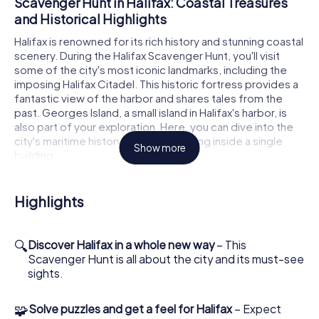
Scavenger Hunt in Halifax: Coastal Treasures
and Historical Highlights
Halifax is renowned for its rich history and stunning coastal
scenery. During the Halifax Scavenger Hunt, you'll visit
some of the city's most iconic landmarks, including the
imposing Halifax Citadel. This historic fortress provides a
fantastic view of the harbor and shares tales from the
past. Georges Island, a small island in Halifax's harbor, is
also part of your exploration. Here, you can dive into the
city's maritime history without stepping inside a single
Show more
building.
How the Interactive Scavenger Hunt in Halifax
Highlights
Works
To join the Scavenger Hunt in Halifax, simply book your
tickets online. Once you receive confirmation, you're all
🔍
Discover Halifax in a whole new way
– This
set to embark on your adventure. The scavenger hunt is
Scavenger Hunt is all about the city and its must-see
available anytime, allowing you to start at your
sights.
convenience. With the app on your smartphone, you'll
navigate through the city while your game master assigns
🧩
Solve puzzles and get a feel for Halifax
– Expect
tasks and roles within your team. Whether you're a history