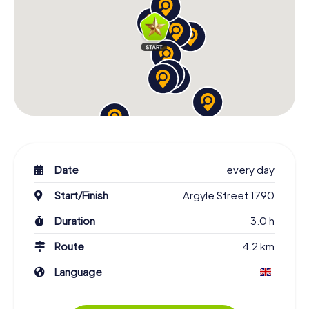
Date
every day
Start/Finish
Argyle Street 1790
Duration
3.0 h
Route
4.2 km
Language