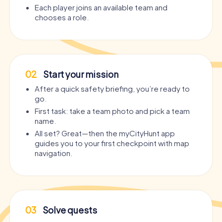
Each player joins an available team and
chooses a role.
02
Start your mission
After a quick safety briefing, you’re ready to
go.
First task: take a team photo and pick a team
name.
All set? Great—then the myCityHunt app
guides you to your first checkpoint with map
navigation.
03
Solve quests