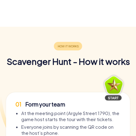
Scavenger Hunt - How it works
01
Form your team
At the meeting point (Argyle Street 1790), the
game host starts the tour with their tickets.
Everyone joins by scanning the QR code on
the host’s phone.