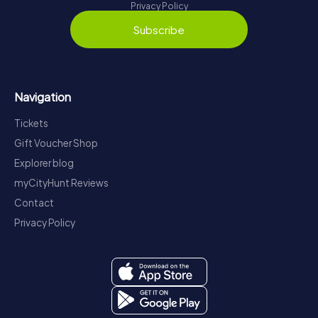
Privacy Policy
Subscribe
Navigation
Tickets
Gift Voucher Shop
Explorer blog
myCityHunt Reviews
Contact
Privacy Policy