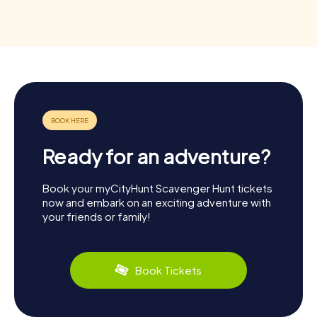
Ready for an adventure?
Book your myCityHunt Scavenger Hunt tickets
now and embark on an exciting adventure with
your friends or family!
Book Tickets