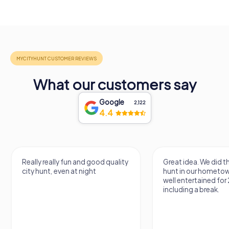
What our customers say
Google
2,122
4.4
Really really fun and good quality
Great idea. We did 
city hunt, even at night
hunt in our hometo
well entertained for
including a break.