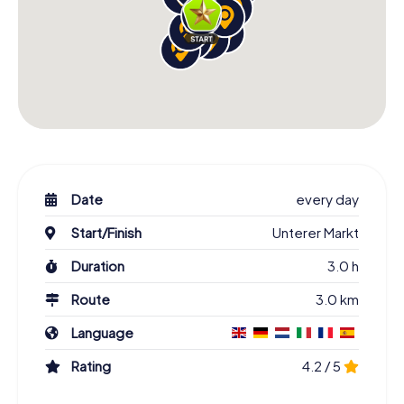
Date
every day
Start/Finish
Unterer Markt
Duration
3.0 h
Route
3.0 km
Language
Rating
4.2 / 5