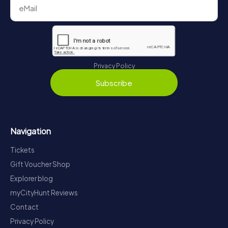
Privacy Policy
Subscribe
Navigation
Tickets
Gift Voucher Shop
Explorer blog
myCityHunt Reviews
Contact
Privacy Policy