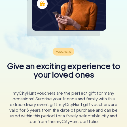
Give an exciting experience to
your loved ones
myCityHunt vouchers are the perfect gift for many
occasions! Surprise your friends and family with this
extraordinary event gift. myCityHunt gift vouchers are
valid for 3 years from the date of purchase and can be
used within this period for a freely selectable city and
tour from the myCityHunt portfolio.