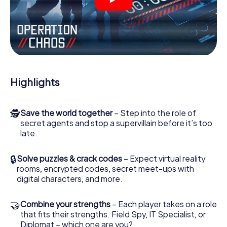
videos, tricky mini-games, or any other features.
Work together as a team, intercept enemy spies and lure
the villian’s henchmen onto your side. In this Escape Game
in Hallein, you and your team have to excel to stop the bad
guys. Unlike James Bond and Co., however, your deeds
will not be hidden behind the veil of secrecy surrounding
the Secret Service: You immortalize yourself and your
Highlights
team in the high score of Hallein and get access to your
very own picture gallery. The myCityHunt Escape Game
turns Hallein into your very own personal adventure
🕵
Save the world together
– Step into the role of
playground. Get your tickets to the world of espionage
secret agents and stop a supervillain before it’s too
and secret agents and turn Hallein into an outdoor Escape
late.
Room!
🔒
Solve puzzles & crack codes
– Expect virtual reality
rooms, encrypted codes, secret meet-ups with
digital characters, and more.
🤝
Combine your strengths
– Each player takes on a role
that fits their strengths. Field Spy, IT Specialist, or
Diplomat – which one are you?