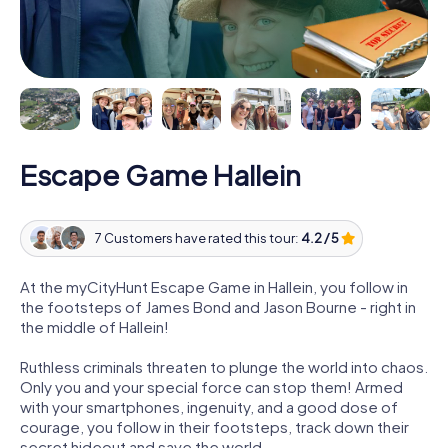
Escape Game Hallein
7 Customers have rated this tour:
4.2 / 5
At the myCityHunt Escape Game in Hallein, you follow in
the footsteps of James Bond and Jason Bourne - right in
the middle of Hallein!
Ruthless criminals threaten to plunge the world into chaos.
Only you and your special force can stop them! Armed
with your smartphones, ingenuity, and a good dose of
courage, you follow in their footsteps, track down their
secret hideout and save the world.