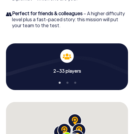
👥
Perfect for friends & colleagues
– A higher difficulty
level plus a fast-paced story: this mission will put
your team to the test.
2-33 players