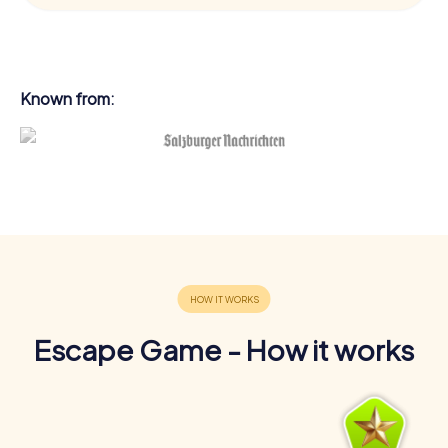
Known from:
Escape Game - How it works