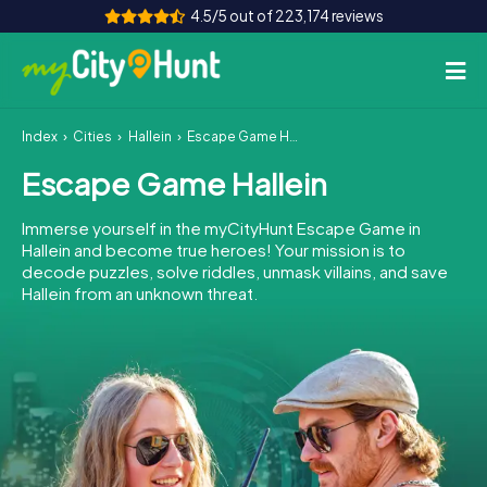
4.5/5 out of 223,174 reviews
Index
Cities
Hallein
Escape Game Hallein
How it works
Escape Game Hallein
Cities
Immerse yourself in the myCityHunt Escape Game in
Tours
Hallein and become true heroes! Your mission is to
decode puzzles, solve riddles, unmask villains, and save
Hallein from an unknown threat.
Team Building
Tickets
INT
AT
CH
DE
ES
FR
UK
IE
IT
NL