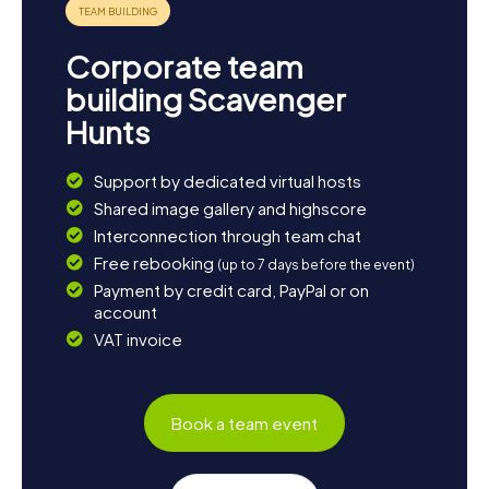
Corporate team
building Scavenger
Hunts
Support by dedicated virtual hosts
Shared image gallery and highscore
Interconnection through team chat
Free rebooking
(up to 7 days before the event)
Payment by credit card, PayPal or on
account
VAT invoice
Book a team event