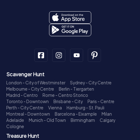
Scavenger Hunt
London - City of Westminster
Sydney - City Centre
Melbourne - City Centre
Berlin - Tiergarten
Madrid - Centro
Rome - Centro Storico
Toronto - Downtown
Brisbane - City
Paris - Centre
Perth - City Centre
Vienna
Hamburg - St. Pauli
Montreal - Downtown
Barcelona - Eixample
Milan
Adelaide
Munich - Old Town
Birmingham
Calgary
Cologne
Treasure Hunt