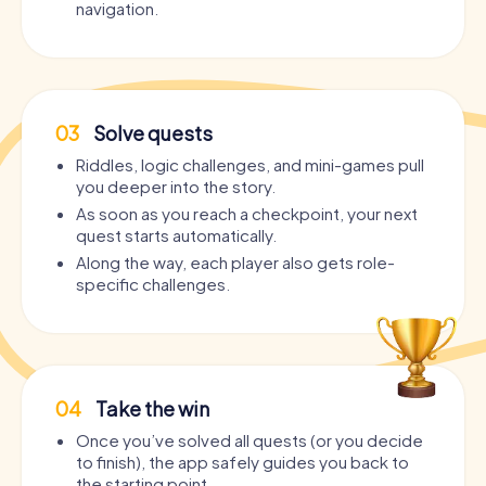
navigation.
03
Solve quests
Riddles, logic challenges, and mini-games pull
you deeper into the story.
As soon as you reach a checkpoint, your next
quest starts automatically.
Along the way, each player also gets role-
specific challenges.
04
Take the win
Once you’ve solved all quests (or you decide
to finish), the app safely guides you back to
the starting point.