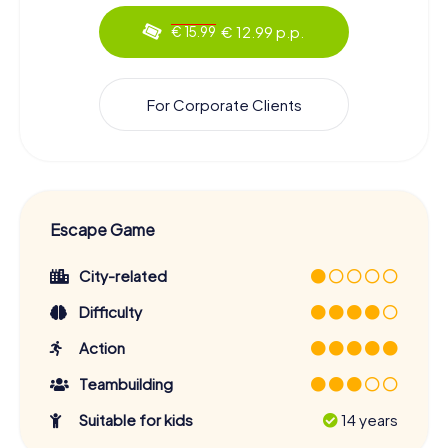
€ 12.99 p.p.
€ 15.99
For Corporate Clients
Escape Game
City-related
Difficulty
Action
Teambuilding
Suitable for kids
14 years