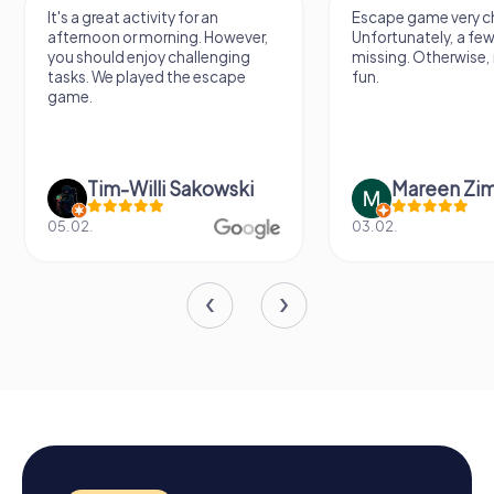
It's a great activity for an
Escape game very ch
afternoon or morning. However,
Unfortunately, a few
you should enjoy challenging
missing. Otherwise, i
tasks. We played the escape
fun.
game.
Tim-Willi Sakowski
Mareen Zi
05.02.
03.02.