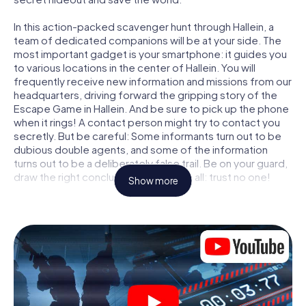
In this action-packed scavenger hunt through Hallein, a
team of dedicated companions will be at your side. The
most important gadget is your smartphone: it guides you
to various locations in the center of Hallein. You will
frequently receive new information and missions from our
headquarters, driving forward the gripping story of the
Escape Game in Hallein. And be sure to pick up the phone
when it rings! A contact person might try to contact you
secretly. But be careful: Some informants turn out to be
dubious double agents, and some of the information
turns out to be a deliberately false trail. Be on your guard,
draw the right conclusions and above all: trust no one!
Show more
Unlike in a classic Escape Room in Hallein, you are not
locked in a room from which you have to free yourself
within a given time window. This smartphone scavenger
hunt turns the whole of Hallein into your playing field! The
technical prerequisite for your agent adventure in Hallein:
a smartphone with access to the mobile internet. With a
click, you get access to our web app. You don't need to
install anything to be drawn into the action by interactive