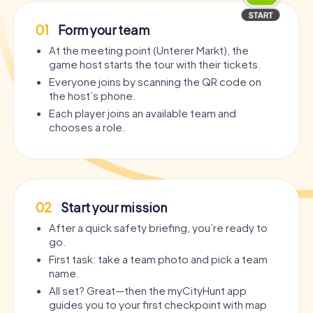
01
Form your team
At the meeting point (Unterer Markt), the
game host starts the tour with their tickets.
Everyone joins by scanning the QR code on
the host’s phone.
Each player joins an available team and
chooses a role.
02
Start your mission
After a quick safety briefing, you’re ready to
go.
First task: take a team photo and pick a team
name.
All set? Great—then the myCityHunt app
guides you to your first checkpoint with map