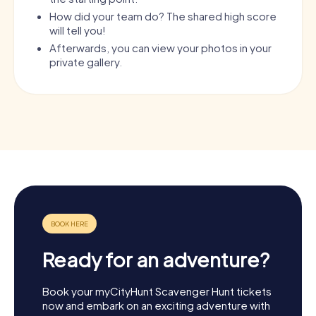
How did your team do? The shared high score
will tell you!
Afterwards, you can view your photos in your
private gallery.
Ready for an adventure?
Book your myCityHunt Scavenger Hunt tickets
now and embark on an exciting adventure with