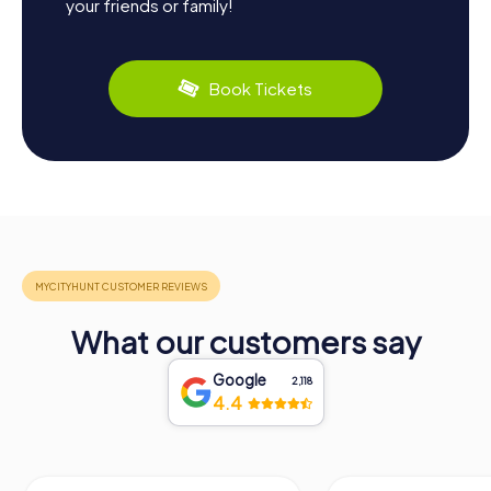
your friends or family!
Book Tickets
What our customers say
Google
2,118
4.4