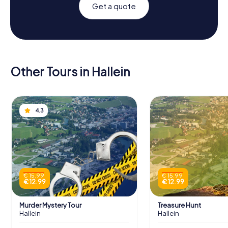
Get a quote
Other Tours in Hallein
4.3
€ 15.99
€ 15.99
€ 12.99
€ 12.99
Murder Mystery Tour
Treasure Hunt
Hallein
Hallein