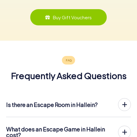
Buy Gift Vouchers
Frequently Asked Questions
Is there an Escape Room in Hallein?
Hallein now has an exit game in the city center!
The myCityHunt outdoor Escape Game in Hallein takes
place in the fresh air. It combines a smartphone-based
What does an Escape Game in Hallein
scavenger hunt with a thrilling secret agent story. The
cost?