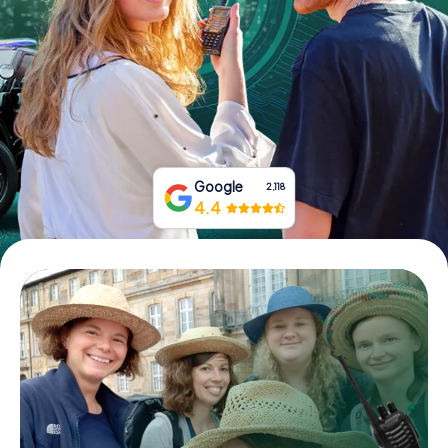
Book Tickets
Buy Gift Vouchers
Google
2,118
4.4