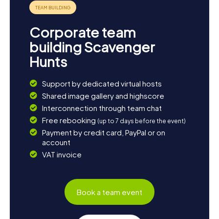
Corporate team
building Scavenger
Hunts
Support by dedicated virtual hosts
Shared image gallery and highscore
Interconnection through team chat
Free rebooking
(up to 7 days before the event)
Payment by credit card, PayPal or on
account
VAT invoice
Book a team event