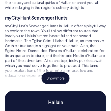
the history and cultural quirks of Halluin enchant you, all
while indulging in the region's culinary delights.
myCityHunt Scavenger Hunts
myCityHunt's Scavenger Hunts in Halluin offer a playful way
to explore the town. You'll follow different routes that
lead you to Halluin's most beautiful and renowned
landmarks. The Église Saint-Hilaire d'Halluin, an impressive
Gothic structure, is a highlight on your path. Also, the
Église Notre-Dame-des-Fièvres d'Halluin, celebrated for
its unique architecture, and the historic Moulin d'Halluin are
part of the adventure. At each stop, tricky puzzles await,
which you must solve together to proceed. This turns
your exploration of the town into an interactive and
educational experience.
Show more
Scavenger Hunt in Halluin
A Scavenger Hunt in Halluin not only reveals the town's
landmarks but also its rich history and culture. Once part
Halluin
of the medieval County of Flanders, Halluin has a storied
past. You'll learn how the town was shaped by