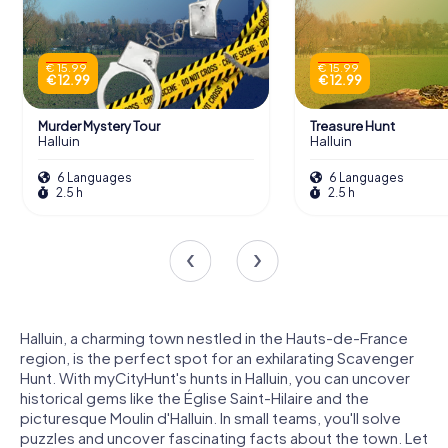
€ 15.99
€ 15.99
€ 12.99
€ 12.99
Murder Mystery Tour
Treasure Hunt
Halluin
Halluin
6 Languages
6 Languages
2.5 h
2.5 h
Halluin, a charming town nestled in the Hauts-de-France
region, is the perfect spot for an exhilarating Scavenger
Hunt. With myCityHunt's hunts in Halluin, you can uncover
historical gems like the Église Saint-Hilaire and the
picturesque Moulin d'Halluin. In small teams, you'll solve
puzzles and uncover fascinating facts about the town. Let