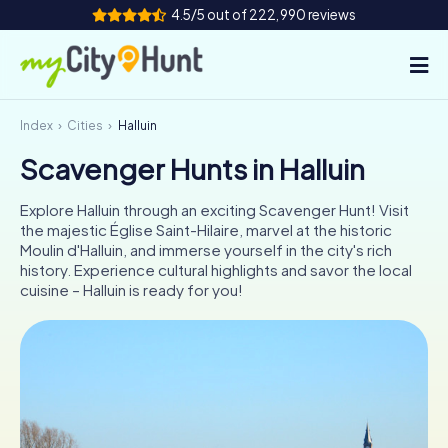
4.5/5 out of 222,990 reviews
Index
Cities
Halluin
How it works
Scavenger Hunts in Halluin
Cities
Explore Halluin through an exciting Scavenger Hunt! Visit
Tours
the majestic Église Saint-Hilaire, marvel at the historic
Moulin d'Halluin, and immerse yourself in the city's rich
history. Experience cultural highlights and savor the local
Team Building
cuisine – Halluin is ready for you!
Tickets
INT
AT
CH
DE
ES
FR
UK
IE
IT
NL