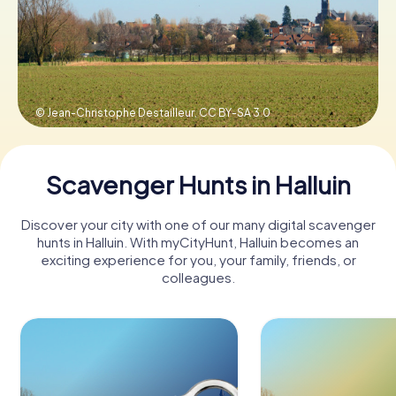
Book Tickets
© Jean-Christophe Destailleur,
CC BY-SA 3.0
Buy Gift Vouchers
Scavenger Hunts in Halluin
Discover your city with one of our many digital scavenger
hunts in Halluin. With myCityHunt, Halluin becomes an
exciting experience for you, your family, friends, or
colleagues.