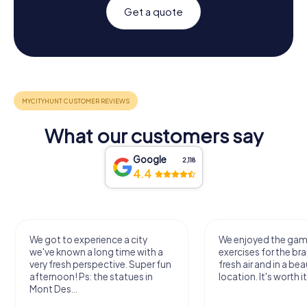
Get a quote
What our customers say
Google
2,118
4.4
We got to experience a city
We enjoyed the ga
we've known a long time with a
exercises for the bra
very fresh perspective. Super fun
fresh air and in a bea
afternoon! Ps: the statues in
location. It's worth it
Mont Des...