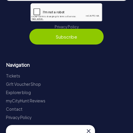
Privacy Policy
Subscribe
Navigation
Tickets
Gift Voucher Shop
Explorer blog
myCityHunt Reviews
Contact
Privacy Policy
×