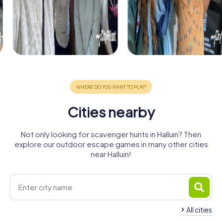
Cities nearby
Not only looking for scavenger hunts in Halluin? Then
explore our outdoor escape games in many other cities
near Halluin!
All cities