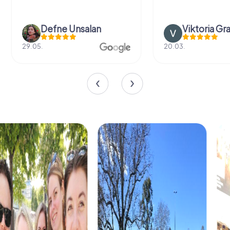
Defne Ünsalan
Viktoria Gr
29.05.
20.03.