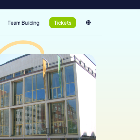
Team Building
Tickets