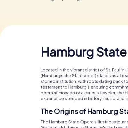
Hamburg State
Located in the vibrant district of St. Paul
(Hamburgische Staatsoper) stands as a beaco
storied institution, with roots dating back to
testament to Hamburg's enduring commitmen
opera aficionado or a curious traveler, th
experience steeped in history, music, and a
The Origins of Hamburg S
The Hamburg State Opera's illustrious jour
Gänsemarkt. This was Germany's first priv