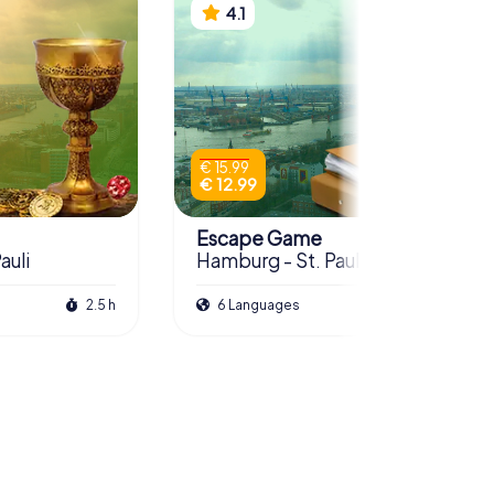
4.1
€ 15.99
€ 12.99
Escape Game
auli
Hamburg - St. Pauli
2.5 h
6 Languages
3.0 h