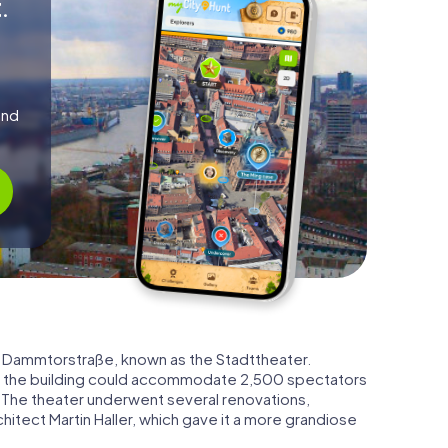
.
and
 Dammtorstraße, known as the Stadttheater.
, the building could accommodate 2,500 spectators
. The theater underwent several renovations,
chitect Martin Haller, which gave it a more grandiose