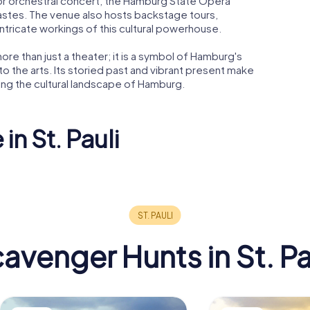
 or orchestral concert, the Hamburg State Opera
 tastes. The venue also hosts backstage tours,
ntricate workings of this cultural powerhouse.
re than just a theater; it is a symbol of Hamburg's
 to the arts. Its storied past and vibrant present make
ring the cultural landscape of Hamburg.
in St. Pauli
k
nt
Rickmer Rickmers
Rote Flor
avenger Hunts in St. Pa