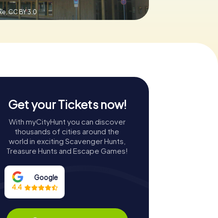
ke,
CC BY 3.0
Get your Tickets now!
With myCityHunt you can discover
thousands of cities around the
world in exciting Scavenger Hunts,
Treasure Hunts and Escape Games!
Google
4.4