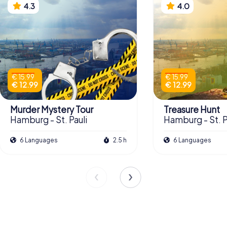
4.3
4.0
€ 15.99
€ 15.99
€ 12.99
€ 12.99
Murder Mystery Tour
Treasure Hunt
Hamburg - St. Pauli
Hamburg - St. P
6 Languages
2.5 h
6 Languages