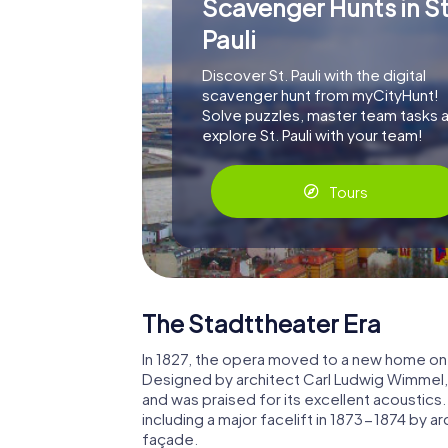
Scavenger Hunts in St
Pauli
Discover St. Pauli with the digital
scavenger hunt from myCityHunt!
Solve puzzles, master team tasks 
explore St. Pauli with your team!
Tours
The Stadttheater Era
In 1827, the opera moved to a new home on
Designed by architect Carl Ludwig Wimmel
and was praised for its excellent acoustics
including a major facelift in 1873-1874 by ar
façade.