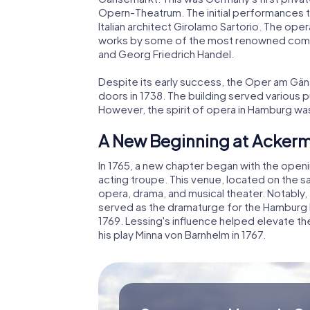
Opern-Theatrum. The initial performances 
Italian architect Girolamo Sartorio. The op
works by some of the most renowned compo
and Georg Friedrich Handel.
Despite its early success, the Oper am Gäns
doors in 1738. The building served various pu
However, the spirit of opera in Hamburg wa
A New Beginning at Acker
In 1765, a new chapter began with the open
acting troupe. This venue, located on the 
opera, drama, and musical theater. Notably
served as the dramaturge for the Hamburg 
1769. Lessing's influence helped elevate the
his play Minna von Barnhelm in 1767.