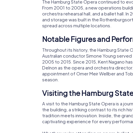
The Hamburg State Opera continued to evol
From 2001 to 2005, a new operations buildi
orchestra rehearsal hall, and a ballet hall. 
and storage was built in the Rothenburgsort
spread across multiple locations.
Notable Figures and Perf
Throughout its history, the Hamburg State O
Australian conductor Simone Young served a
2005 to 2015. Since 2015, Kent Nagano has 
Delnon as the opera and orchestra director
appointment of Omer Meir Wellber and Tobia
season.
Visiting the Hamburg Stat
A visit to the Hamburg State Opera is a jou
the building, a striking contrast to its rich hi
tradition meets innovation. Inside, the gran
captivating experience for every performa