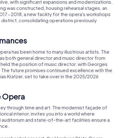
ve, with significant expansions and modernizations.
ng was constructed, housing rehearsal stages, an
In 2017-2018, a new facility for the opera's workshops
 district, consolidating operations previously
ormances
pera has been home to many illustrious artists. The
s both general director and music director from
held the position of music director, with Georges
. The future promises continued excellence with the
s Kratzer, set to take over in the 2025/2026
e Opera
rney through time and art. The modernist façade of
storical interior, invites you into a world where
d auditorium and state-of-the-art facilities ensure a
nce.