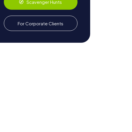
Scavenger Hunts
For Corporate Clients