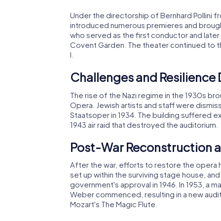
Under the directorship of Bernhard Pollini fr
introduced numerous premieres and brought i
who served as the first conductor and late
Covent Garden. The theater continued to th
I.
Challenges and Resilience 
The rise of the Nazi regime in the 1930s br
Opera. Jewish artists and staff were dismi
Staatsoper in 1934. The building suffered ex
1943 air raid that destroyed the auditorium.
Post-War Reconstruction 
After the war, efforts to restore the oper
set up within the surviving stage house, an
government's approval in 1946. In 1953, a m
Weber commenced, resulting in a new audit
Mozart's The Magic Flute.