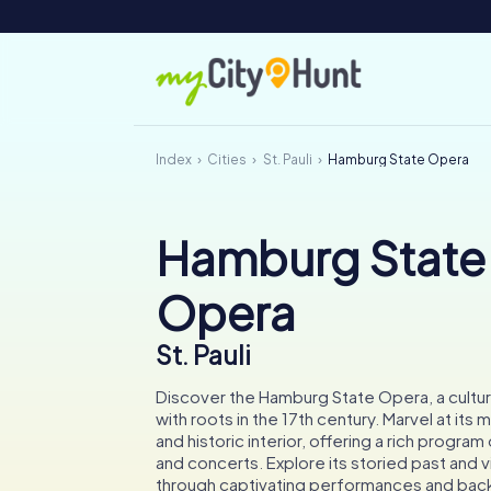
Index
Cities
St. Pauli
Hamburg State Opera
Hamburg State
Opera
St. Pauli
Discover the Hamburg State Opera, a cultural
with roots in the 17th century. Marvel at its
and historic interior, offering a rich program
and concerts. Explore its storied past and 
through captivating performances and bac