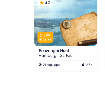
4.3
€ 15.99
€ 12.99
Scavenger Hunt
Hamburg - St. Pauli
2 Languages
2.5 h