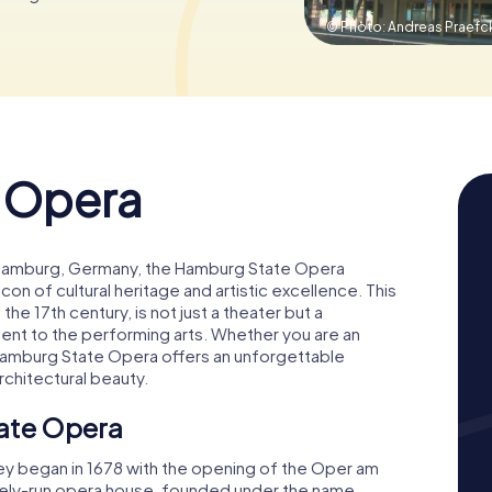
© Photo: Andreas Praefc
 Opera
i in Hamburg, Germany, the Hamburg State Opera
n of cultural heritage and artistic excellence. This
 the 17th century, is not just a theater but a
t to the performing arts. Whether you are an
e Hamburg State Opera offers an unforgettable
rchitectural beauty.
tate Opera
ney began in 1678 with the opening of the Oper am
ately-run opera house, founded under the name