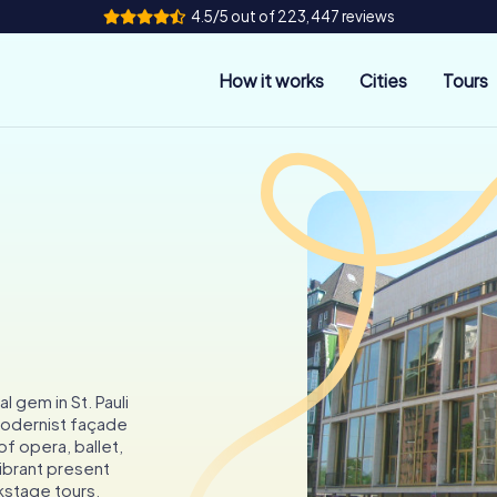
4.5/5 out of 223,447 reviews
How it works
Cities
Tours
 gem in St. Pauli
 modernist façade
 of opera, ballet,
vibrant present
kstage tours.