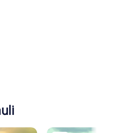
a
Reeperbahn
uli