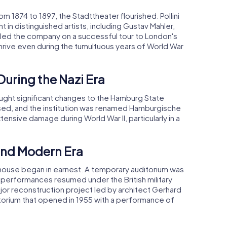
om 1874 to 1897, the Stadttheater flourished. Pollini
n distinguished artists, including Gustav Mahler,
r led the company on a successful tour to London's
rive even during the tumultuous years of World War
During the Nazi Era
ought significant changes to the Hamburg State
ssed, and the institution was renamed Hamburgische
tensive damage during World War II, particularly in a
and Modern Era
a house began in earnest. A temporary auditorium was
d performances resumed under the British military
ajor reconstruction project led by architect Gerhard
orium that opened in 1955 with a performance of