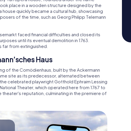
took place in a wooden structure designed by the
era house quickly became a cultural hub, showcasing
sers of the time, such as Georg Philipp Telemann
emarkt faced financial difficulties and closed its
rposes until its eventual demolition in 1763.
s far from extinguished.
mann’sches Haus
ing of the Comödienhaus, built by the Ackermann
same site as its predecessor, alternated between
, the celebrated playwright Gotthold Ephraim Lessing
National Theater, which operated here from 1767 to
 theater's reputation, culminating in the premiere of