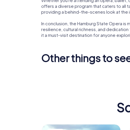
Whether you're attending an opera, ballet,
offers a diverse program that caters to all
providing a behind-the-scenes look at the i
In conclusion, the Hamburg State Opera is mo
resilience, cultural richness, and dedication
it a must-visit destination for anyone explo
Other things to see 
Miniatur
Bismarc
Wunderland
Monume
Sc