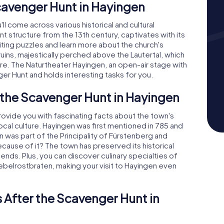
cavenger Hunt in Hayingen
ll come across various historical and cultural
nt structure from the 13th century, captivates with its
ting puzzles and learn more about the church's
 ruins, majestically perched above the Lautertal, which
re. The Naturtheater Hayingen, an open-air stage with
er Hunt and holds interesting tasks for you.
 the Scavenger Hunt in Hayingen
ovide you with fascinating facts about the town's
ocal culture. Hayingen was first mentioned in 785 and
en was part of the Principality of Fürstenberg and
ause of it? The town has preserved its historical
gends. Plus, you can discover culinary specialties of
ebelrostbraten, making your visit to Hayingen even
 After the Scavenger Hunt in