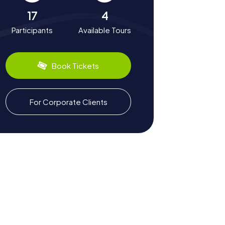
17
4
Participants
Available Tours
Book Tickets
For Corporate Clients