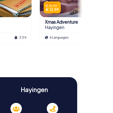
€ 15.99
€ 12.99
Xmas Adventure
Hayingen
3.0 h
6 Languages
2.5 h
Hayingen