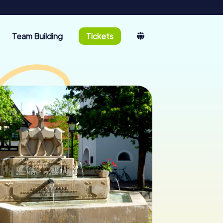
Team Building
Tickets