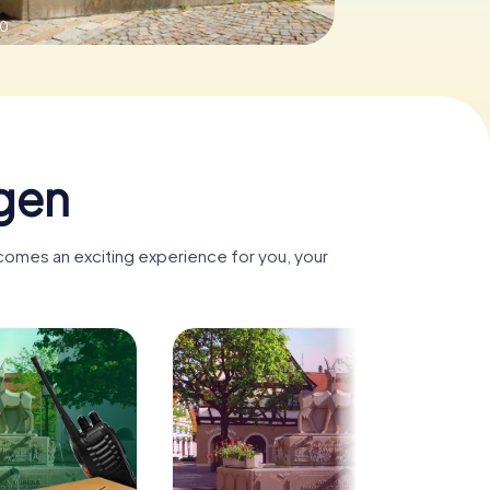
.0
gen
ecomes an exciting experience for you, your