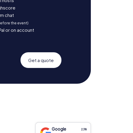
l hosts
ighscore
am chat
before the event)
Pal or on account
Get a quote
Google
2,118