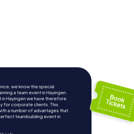
ence, we know the special
anning a team event in Hayingen.
 in Hayingen we have therefore
for corporate clients. This
with a number of advantages that
erfect teambuilding event in