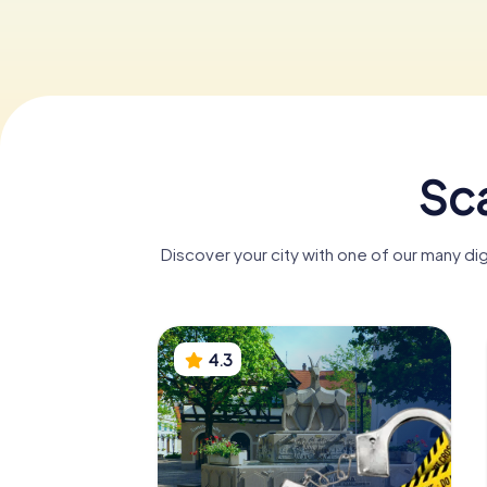
Sca
Discover your city with one of our many di
4.3