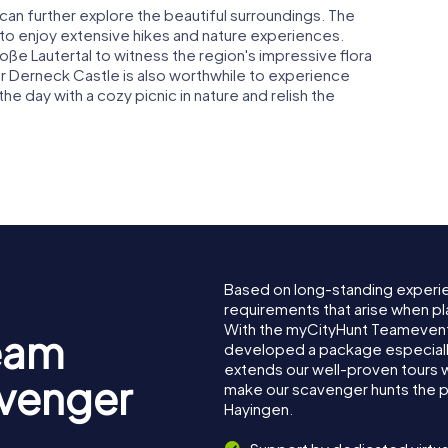
can further explore the beautiful surroundings. The
to enjoy extensive hikes and nature experiences.
oße Lautertal to witness the region's impressive flora
 or Derneck Castle is also worthwhile to experience
he day with a cozy picnic in nature and relish the
Based on long-standing experi
requirements that arise when pl
With the myCityHunt Teamevent
eam
developed a package especially 
extends our well-proven tours 
avenger
make our scavenger hunts the p
Hayingen.