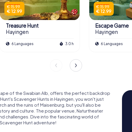
€ 15.99
€ 15.99
€ 12.99
€ 12.99
Treasure Hunt
Escape Game
Hayingen
Hayingen
6 Languages
3.0 h
6 Languages
cape of the Swabian Alb, offers the perfect backdrop
Hunt's Scavenger Hunts in Hayingen, you won't just
ch and the ruins of Maisenburg, but you'll also be
tory and culture. The popular venue, Naturtheater
nd challenges. Dive into the fascinating world of
 Scavenger Hunt adventure!