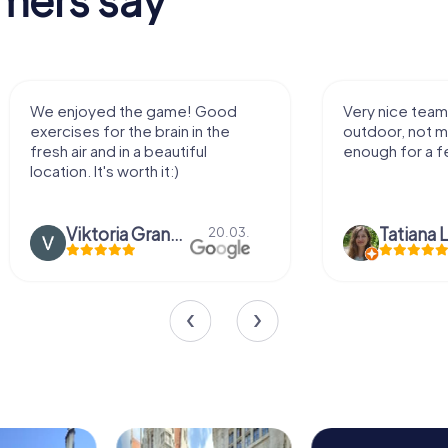
Very nice team activity for
It was great
outdoor, not much walking but just
along side 
enough for a few hours off.
Tatiana Lazari
04.10.
Andreea M