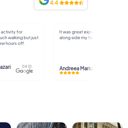
4.4
 experience that I had
Great time
my family! Thank you!
Christian Icken
28.07
ariuta
29.07.