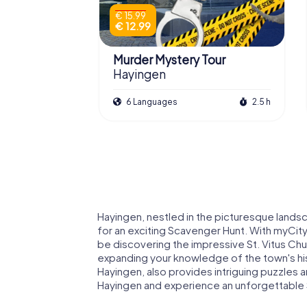
€ 15.99
€ 12.99
Murder Mystery Tour
Hayingen
6 Languages
2.5 h
Hayingen, nestled in the picturesque lands
for an exciting Scavenger Hunt. With myCity
be discovering the impressive St. Vitus Chur
expanding your knowledge of the town's his
Hayingen, also provides intriguing puzzles a
Hayingen and experience an unforgettable