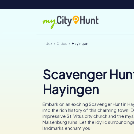
Index
Cities
Hayingen
Scavenger Hunt
Hayingen
Embark on an exciting Scavenger Hunt in Ha
into the rich history of this charming town! 
impressive St. Vitus city church and the my
Maisenburg ruins. Let the idyllic surroundings
landmarks enchant you!