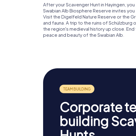
After your Scavenger Hunt in Hayingen, you 
Swabian Alb Biosphere Reserve invites you 
Visit the Digelfeld Nature Reserve or the Gr
and fauna. A trip to the ruins of Schülzburg
the region's medieval history up close. End t
peace and beauty of the Swabian Alb.
Corporate t
building Sc
Hunts