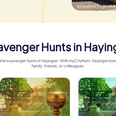
© Franzfoto,
CC BY-SA 3
venger Hunts in Hayin
gital scavenger hunts in Hayingen. With myCityHunt, Hayingen b
family, friends, or colleagues.