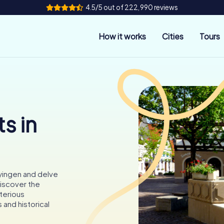
4.5/5 out of 222,990 reviews
How it works
Cities
Tours
s in
yingen and delve
Discover the
sterious
 and historical