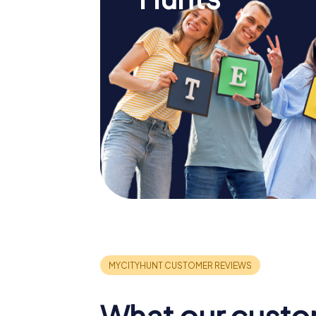
What our custo