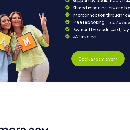
Support by dedicated virtua
Shared image gallery and h
Interconnection through te
Free rebooking
(up to 7 days 
Payment by credit card, Pay
VAT invoice
Book a team event
mers say