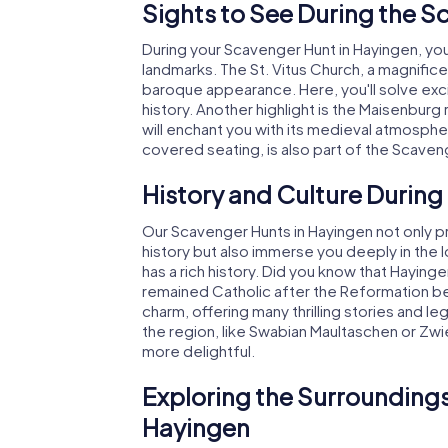
Sights to See During the S
During your Scavenger Hunt in Hayingen, you'
landmarks. The St. Vitus Church, a magnifice
baroque appearance. Here, you'll solve exci
history. Another highlight is the Maisenburg
will enchant you with its medieval atmosphe
covered seating, is also part of the Scaveng
History and Culture During
Our Scavenger Hunts in Hayingen not only pr
history but also immerse you deeply in the l
has a rich history. Did you know that Haying
remained Catholic after the Reformation bec
charm, offering many thrilling stories and le
the region, like Swabian Maultaschen or Zwi
more delightful.
Exploring the Surroundings
Hayingen