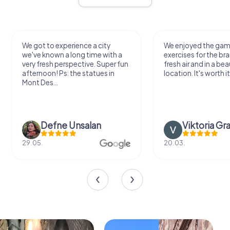
We got to experience a city
We enjoyed the ga
we've known a long time with a
exercises for the bra
very fresh perspective. Super fun
fresh air and in a bea
afternoon! Ps: the statues in
location. It's worth it
Mont Des...
Defne Ünsalan
Viktoria Gr
29.05.
20.03.