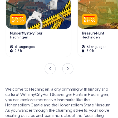
€ 15.99
€ 15.99
€ 12.99
€ 12.99
Murder Mystery Tour
Treasure Hunt
Hechingen
Hechingen
6 Languages
6 Languages
2.5 h
3.0 h
Welcome to Hechingen, a city brimming with history and
culture! With myCityHunt Scavenger Hunts in Hechingen,
you can explore impressive landmarks like the
Hohenzollern Castle and the Hohenzollern State Museum.
As you wander through the charming streets, you'll solve
exciting puzzles and learn more about the fascinating