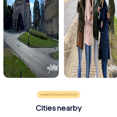
Cities nearby