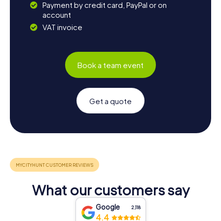
Payment by credit card, PayPal or on
account
VAT invoice
Book a team event
Get a quote
What our customers say
Google
2,118
4.4