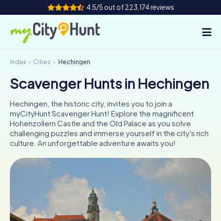
4.5/5 out of 223,174 reviews
Index
Cities
Hechingen
How it works
Scavenger Hunts in Hechingen
Cities
Hechingen, the historic city, invites you to join a
Tours
myCityHunt Scavenger Hunt! Explore the magnificent
Hohenzollern Castle and the Old Palace as you solve
challenging puzzles and immerse yourself in the city's rich
Team Building
culture. An unforgettable adventure awaits you!
Tickets
INT
AT
CH
DE
ES
FR
UK
IE
IT
NL