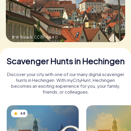
Book Tickets
© W. Bulach,
CC BY-SA 4.0
Buy Gift Vouchers
Scavenger Hunts in Hechingen
Discover your city with one of our many digital scavenger
hunts in Hechingen. With myCityHunt, Hechingen
becomes an exciting experience for you, your family,
friends, or colleagues.
4.8