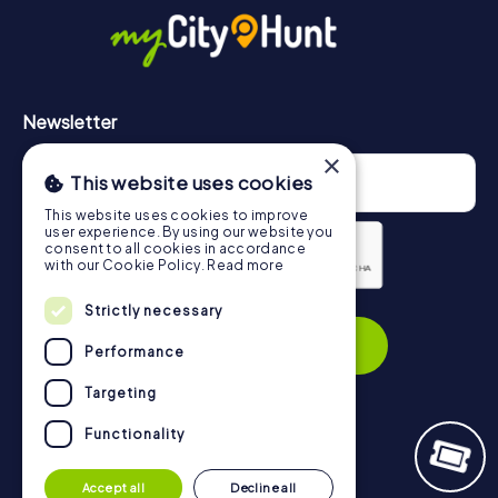
https://www.mycityhunt.com/how-it-works
.
Newsletter
×
This website uses cookies
This website uses cookies to improve
user experience. By using our website you
consent to all cookies in accordance
with our Cookie Policy.
Read more
Privacy Policy
Strictly necessary
Subscribe
Performance
Targeting
Functionality
Navigation
Accept all
Decline all
Tickets