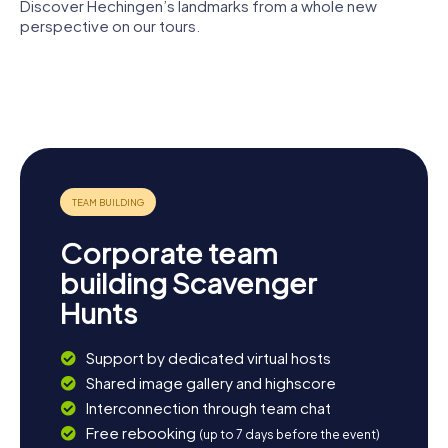
stroll through the idyllic nature reserves around Hechingen
Discover Hechingen’s landmarks from a whole new
and enjoy the picturesque landscape. No matter how you
perspective on our tours.
choose to spend your day, a Scavenger Hunt in Hechingen
is the perfect start to an unforgettable adventure.
Stiftskirche
Klosterkirche
Synagoge
Hechingen
St. Luzen
Hechingen
Rathaus
Villa Eugenia
Corporate team
building Scavenger
Hunts
Support by dedicated virtual hosts
Shared image gallery and highscore
Interconnection through team chat
Free rebooking
(up to 7 days before the event)