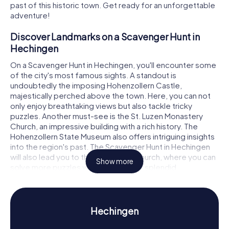
past of this historic town. Get ready for an unforgettable
adventure!
Discover Landmarks on a Scavenger Hunt in
Hechingen
On a Scavenger Hunt in Hechingen, you'll encounter some
of the city's most famous sights. A standout is
undoubtedly the imposing Hohenzollern Castle,
majestically perched above the town. Here, you can not
only enjoy breathtaking views but also tackle tricky
puzzles. Another must-see is the St. Luzen Monastery
Church, an impressive building with a rich history. The
Hohenzollern State Museum also offers intriguing insights
into the region's past. The Scavenger Hunt in Hechingen
will also lead you to the Collegiate Church, where you can
Show more
solve more puzzles while admiring its splendid
architecture.
Experience History and Culture on a Scavenger
Hunt in Hechingen
Hechingen
During our Scavenger Hunts in Hechingen, you'll learn a lot