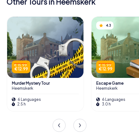
Other Tours in Heemskerk
4.3
€ 15.99
€ 15.99
€ 12.99
€ 12.99
Murder Mystery Tour
Escape Game
Heemskerk
Heemskerk
6 Languages
6 Languages
2.5 h
3.0 h