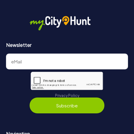
Newsletter
Privacy Policy
Subscribe
Navigation