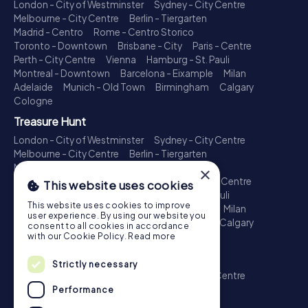
London - City of Westminster
Sydney - City Centre
Melbourne - City Centre
Berlin - Tiergarten
Madrid - Centro
Rome - Centro Storico
Toronto - Downtown
Brisbane - City
Paris - Centre
Perth - City Centre
Vienna
Hamburg - St. Pauli
Montreal - Downtown
Barcelona - Eixample
Milan
Adelaide
Munich - Old Town
Birmingham
Calgary
Cologne
Treasure Hunt
London - City of Westminster
Sydney - City Centre
Melbourne - City Centre
Berlin - Tiergarten
Madrid - Centro
Rome - Centro Storico
×
Toronto - Downtown
Brisbane - City
Paris - Centre
This website uses cookies
Perth - City Centre
Vienna
Hamburg - St. Pauli
This website uses cookies to improve
Montreal - Downtown
Barcelona - Eixample
Milan
user experience. By using our website you
Adelaide
Munich - Old Town
Birmingham
Calgary
consent to all cookies in accordance
Cologne
with our Cookie Policy.
Read more
Escape Game
Strictly necessary
London - City of Westminster
Sydney - City Centre
Melbourne - City Centre
Berlin - Tiergarten
Performance
Madrid - Centro
Rome - Centro Storico