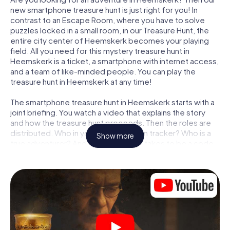
new smartphone treasure hunt is just right for you! In
contrast to an Escape Room, where you have to solve
puzzles locked in a small room, in our Treasure Hunt, the
entire city center of Heemskerk becomes your playing
field. All you need for this mystery treasure hunt in
Heemskerk is a ticket, a smartphone with internet access,
and a team of like-minded people. You can play the
treasure hunt in Heemskerk at any time!
The smartphone treasure hunt in Heemskerk starts with a
joint briefing. You watch a video that explains the story
and how the treasure hunt proceeds. Then the roles are
distributed. Who in your team is a born tracker? Who is a
Show more
true adventurer? And who has what it takes to be a code-
breaker? At our Escape Game in Heemskerk, we
guarantee that every player will find the right role.
Once the roles are assigned, the treasure hunt can begin:
At various locations in the city, you will crack encrypted
codes, solve tricky logic tasks, and search for evidence.
Your smartphone is your most crucial investigative tool:
our web app lets you interview witnesses and investigate