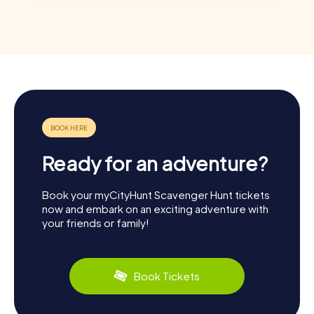
Ready for an adventure?
Book your myCityHunt Scavenger Hunt tickets
now and embark on an exciting adventure with
your friends or family!
Book Tickets