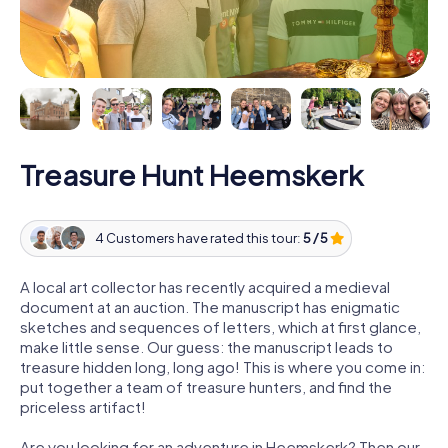
Treasure Hunt Heemskerk
4 Customers have rated this tour:
5 / 5
A local art collector has recently acquired a medieval
document at an auction. The manuscript has enigmatic
sketches and sequences of letters, which at first glance,
make little sense. Our guess: the manuscript leads to
treasure hidden long, long ago! This is where you come in:
put together a team of treasure hunters, and find the
priceless artifact!
Are you looking for an adventure in Heemskerk? Then our