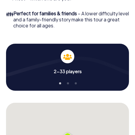
👪
Perfect for families & friends
– A lower difficulty level
and a family-friendly story make this tour a great
choice for all ages.
2-33 players