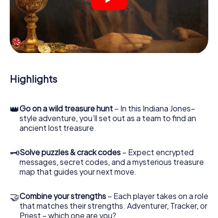
crime scenes, helps you collect evidence, and navigates
you safely through Heemskerk.
During the game, you and your team will dive deeper and
deeper into the exciting story, and soon you will realize
that the precious treasure is only a few steps away.
Highlights
👑
Go on a wild treasure hunt
– In this Indiana Jones–
style adventure, you’ll set out as a team to find an
ancient lost treasure.
🗝
Solve puzzles & crack codes
– Expect encrypted
messages, secret codes, and a mysterious treasure
map that guides your next move.
🤝
Combine your strengths
– Each player takes on a role
that matches their strengths. Adventurer, Tracker, or
Priest – which one are you?