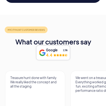
What our customers say
Google
2,118
4.4
Treasure hunt done with family.
We went on a treasur
We really liked the concept and
Everything worked gr
all the staging.
fun, exciting aftern
performance ratio def