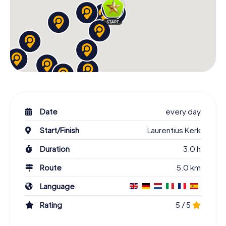
Date
every day
Start/Finish
Laurentius Kerk
Duration
3.0 h
Route
5.0 km
Language
Rating
5 / 5