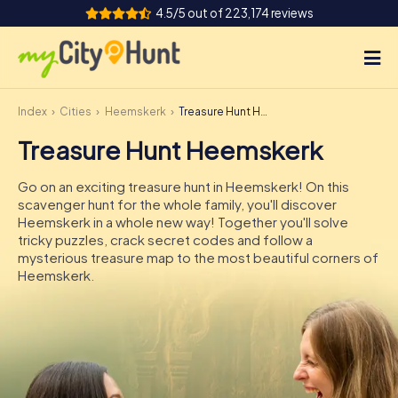
4.5/5 out of 223,174 reviews
Index
Cities
Heemskerk
Treasure Hunt Heemskerk
How it works
Treasure Hunt Heemskerk
Cities
Go on an exciting treasure hunt in Heemskerk! On this
Tours
scavenger hunt for the whole family, you'll discover
Heemskerk in a whole new way! Together you'll solve
tricky puzzles, crack secret codes and follow a
Team Building
mysterious treasure map to the most beautiful corners of
Heemskerk.
Tickets
INT
AT
CH
DE
ES
FR
UK
IE
IT
NL