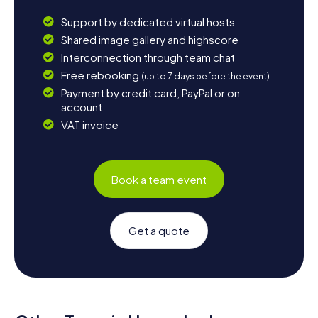
Support by dedicated virtual hosts
Shared image gallery and highscore
Interconnection through team chat
Free rebooking
(up to 7 days before the event)
Payment by credit card, PayPal or on
account
VAT invoice
Book a team event
Get a quote