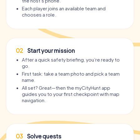
the host’s phone.
Each player joins an available team and
chooses a role.
02
Start your mission
After a quick safety briefing, you’re ready to
go.
First task: take a team photo and pick a team
name.
All set? Great—then the myCityHunt app
guides you to your first checkpoint with map
navigation.
03
Solve quests