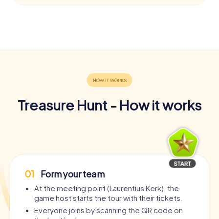
Treasure Hunt - How it works
01
Form your team
At the meeting point (Laurentius Kerk), the
game host starts the tour with their tickets.
Everyone joins by scanning the QR code on