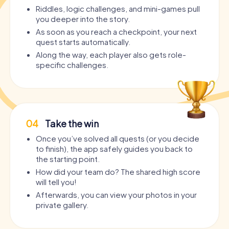
Riddles, logic challenges, and mini-games pull
you deeper into the story.
As soon as you reach a checkpoint, your next
quest starts automatically.
Along the way, each player also gets role-
specific challenges.
04
Take the win
Once you’ve solved all quests (or you decide
to finish), the app safely guides you back to
the starting point.
How did your team do? The shared high score
will tell you!
Afterwards, you can view your photos in your
private gallery.