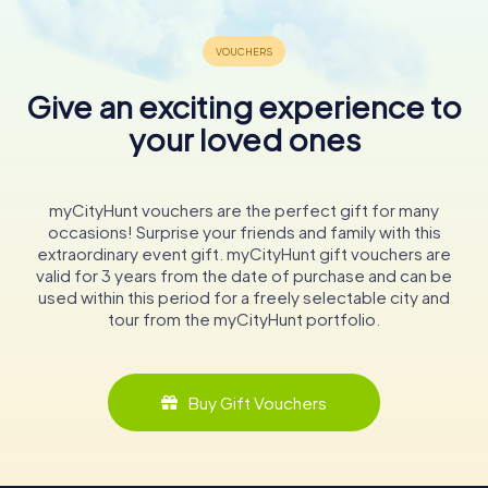
Give an exciting experience to
your loved ones
myCityHunt vouchers are the perfect gift for many
occasions! Surprise your friends and family with this
extraordinary event gift. myCityHunt gift vouchers are
valid for 3 years from the date of purchase and can be
used within this period for a freely selectable city and
tour from the myCityHunt portfolio.
Buy Gift Vouchers