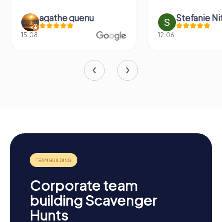
agathe quenu
Stefanie N
15.08.
12.06.
Corporate team
building Scavenger
Hunts