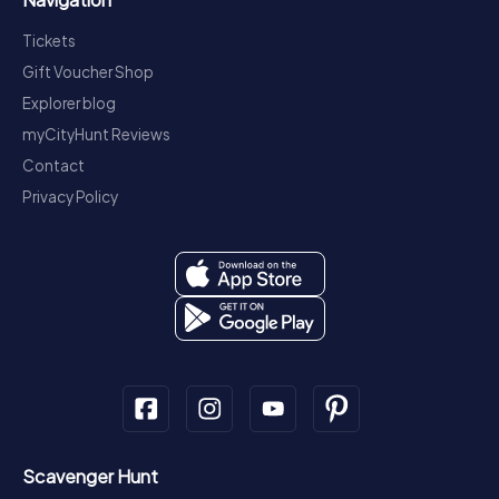
Tickets
Gift Voucher Shop
Explorer blog
myCityHunt Reviews
Contact
Privacy Policy
Scavenger Hunt