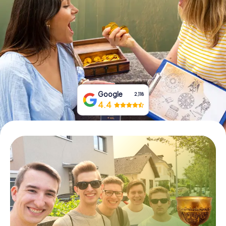
Book Tickets
Buy Gift Vouchers
Google
2,118
4.4