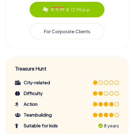
€ 12.99 p.p.
€ 15.99
For Corporate Clients
Treasure Hunt
City-related
Difficulty
Action
Teambuilding
Suitable for kids
8 years