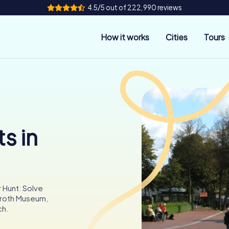
4.5/5 out of 222,990 reviews
How it works
Cities
Tours
s in
 Hunt: Solve
 Groth Museum,
ch.