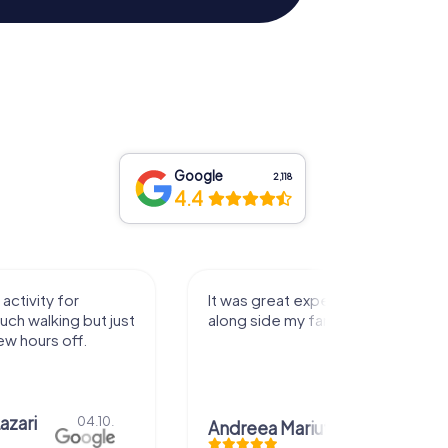
Google
2,118
4.4
activity for
It was great experience that I had
uch walking but just
along side my family! Thank you!
ew hours off.
azari
04.10.
Andreea Mariuta
29.07.