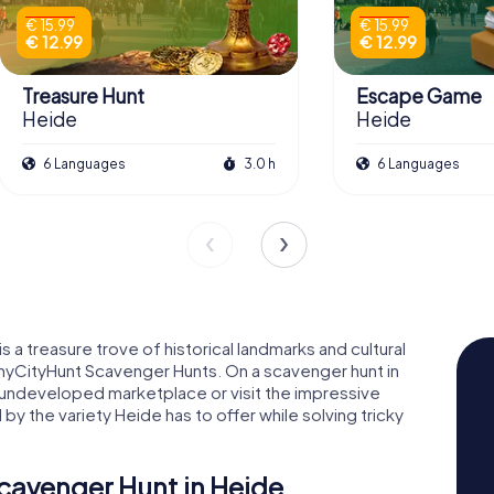
€ 15.99
€ 15.99
€ 12.99
€ 12.99
Treasure Hunt
Escape Game
Heide
Heide
6 Languages
3.0 h
6 Languages
s a treasure trove of historical landmarks and cultural
g myCityHunt Scavenger Hunts. On a scavenger hunt in
 undeveloped marketplace or visit the impressive
 the variety Heide has to offer while solving tricky
cavenger Hunt in Heide