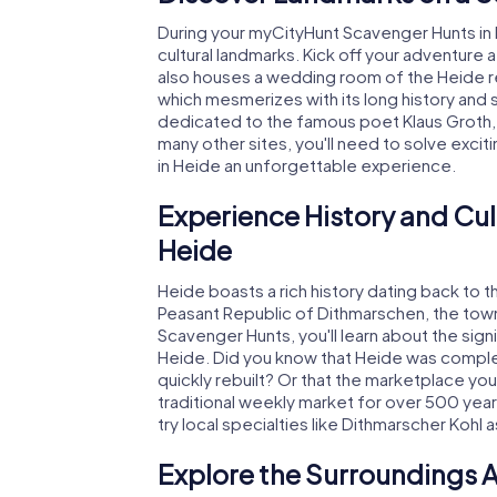
During your myCityHunt Scavenger Hunts in 
cultural landmarks. Kick off your adventure 
also houses a wedding room of the Heide reg
which mesmerizes with its long history and 
dedicated to the famous poet Klaus Groth, i
many other sites, you'll need to solve exci
in Heide an unforgettable experience.
Experience History and Cul
Heide
Heide boasts a rich history dating back to 
Peasant Republic of Dithmarschen, the town 
Scavenger Hunts, you'll learn about the sig
Heide. Did you know that Heide was complet
quickly rebuilt? Or that the marketplace you
traditional weekly market for over 500 years
try local specialties like Dithmarscher Kohl 
Explore the Surroundings A