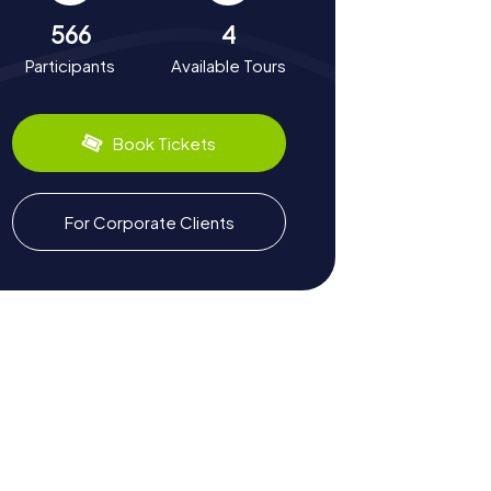
566
4
Participants
Available Tours
Book Tickets
For Corporate Clients