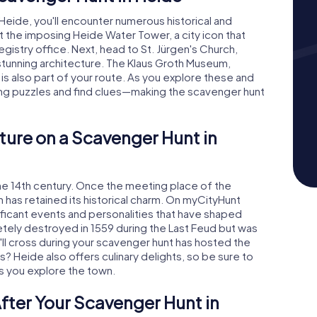
Heide, you'll encounter numerous historical and
at the imposing Heide Water Tower, a city icon that
istry office. Next, head to St. Jürgen's Church,
stunning architecture. The Klaus Groth Museum,
s also part of your route. As you explore these and
ting puzzles and find clues—making the scavenger hunt
ture on a Scavenger Hunt in
the 14th century. Once the meeting place of the
has retained its historical charm. On myCityHunt
nificant events and personalities that have shaped
ely destroyed in 1559 during the Last Feud but was
'll cross during your scavenger hunt has hosted the
? Heide also offers culinary delights, so be sure to
as you explore the town.
fter Your Scavenger Hunt in