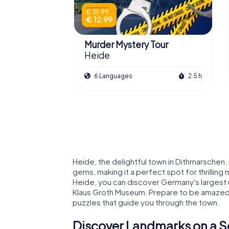
€ 15.99
€ 12.99
Murder Mystery Tour
Heide
6 Languages
2.5 h
Heide, the delightful town in Dithmarschen, i
gems, making it a perfect spot for thrillin
Heide, you can discover Germany's largest
Klaus Groth Museum. Prepare to be amazed by
puzzles that guide you through the town.
Discover Landmarks on a S