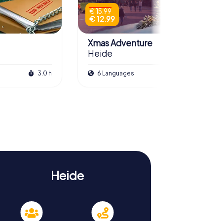
€ 15.99
€ 12.99
Xmas Adventure
Heide
3.0 h
6 Languages
2.5 h
Heide