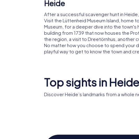
Heide
After a successful scavenger hunt in Heide,
Visit the Lüttenheid Museum Island, home t
Museum, for a deeper dive into the town's hi
building from 1739 that now houses the Prot
the region, a visit to Dreetörnhus, another c
No matter how you choose to spend your da
playful way to get to know the town and c
Top sights in Heid
Discover Heide’s landmarks from a whole n
Museums
Wasserturm Heide
Lüttenh