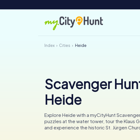
Index
Cities
Heide
Scavenger Hunt
Heide
Explore Heide with a myCityHunt Scavenger
puzzles at the water tower, tour the Klaus
and experience the historic St. Jürgen Chur