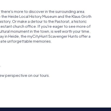
 there's more to discover in the surrounding area.
o the Heide Local History Museum and the Klaus Groth
story. Or make a detour to the Pastorat, a historic
estant church office. If you're eager to see more of
ultural monument in the town, is well worth your time.
y in Heide, the myCityHunt Scavenger Hunts offer a
reate unforgettable memories.
e
ew perspective on our tours.
insel
eid
St. Jürgen