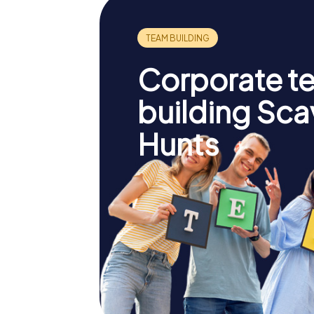
Corporate t
building Sc
Hunts