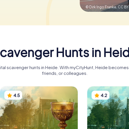
© Dirk Ingo Franke,
CC BY
cavenger Hunts in Hei
gital scavenger hunts in Heide. With myCityHunt, Heide becomes a
friends, or colleagues.
4.5
4.2