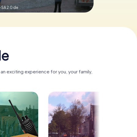
-SA 2.0 de
de
n exciting experience for you, your family,