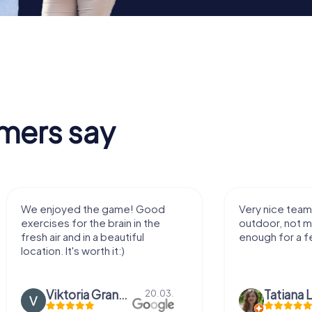
mers say
We enjoyed the game! Good
Very nice team 
exercises for the brain in the
outdoor, not m
fresh air and in a beautiful
enough for a f
location. It's worth it:)
Viktoria Granovska
Tatiana L
20.03.