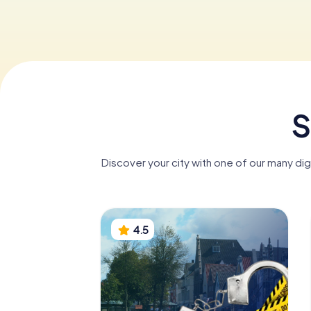
S
Discover your city with one of our many di
4.5