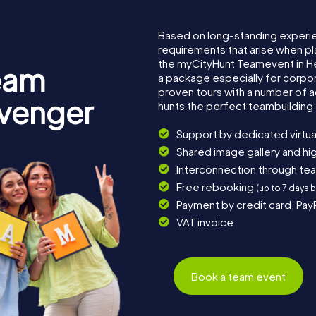
Based on long-standing experi
requirements that arise when pl
the myCityHunt Teamevent in 
eam
a package especially for corpora
proven tours with a number of 
avenger
hunts the perfect teambuilding 
Support by dedicated virtua
Shared image gallery and h
Interconnection through te
Free rebooking
(up to 7 days 
Payment by credit card, Pay
VAT invoice
Book a team event