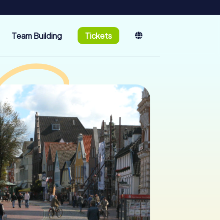
Team Building
Tickets