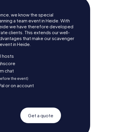
ence, we know the special
anning a team event in Heide. With
Heide we have therefore developed
te clients. This extends our well-
advantages that make our scavenger
event in Heide.
l hosts
ighscore
am chat
before the event)
Pal or on account
Get a quote