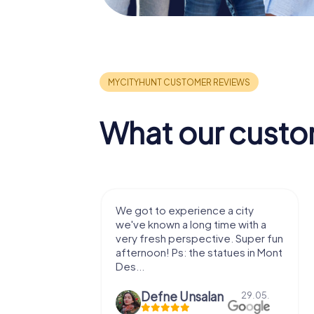
What our custo
with my
We got to experience a city
e murder!
we've known a long time with a
 to do this
very fresh perspective. Super fun
afternoon! Ps: the statues in Mont
Des...
epaepe
Defne Ünsalan
13.07.
29.05.