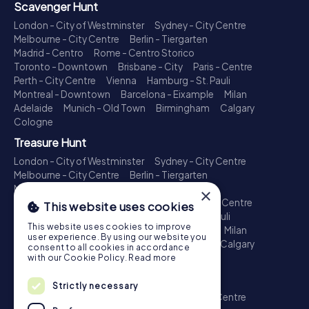
Scavenger Hunt
London - City of Westminster
Sydney - City Centre
Melbourne - City Centre
Berlin - Tiergarten
Madrid - Centro
Rome - Centro Storico
Toronto - Downtown
Brisbane - City
Paris - Centre
Perth - City Centre
Vienna
Hamburg - St. Pauli
Montreal - Downtown
Barcelona - Eixample
Milan
Adelaide
Munich - Old Town
Birmingham
Calgary
Cologne
Treasure Hunt
London - City of Westminster
Sydney - City Centre
Melbourne - City Centre
Berlin - Tiergarten
Madrid - Centro
Rome - Centro Storico
×
Toronto - Downtown
Brisbane - City
Paris - Centre
This website uses cookies
Perth - City Centre
Vienna
Hamburg - St. Pauli
This website uses cookies to improve
Montreal - Downtown
Barcelona - Eixample
Milan
user experience. By using our website you
Adelaide
Munich - Old Town
Birmingham
Calgary
consent to all cookies in accordance
Cologne
with our Cookie Policy.
Read more
Escape Game
Strictly necessary
London - City of Westminster
Sydney - City Centre