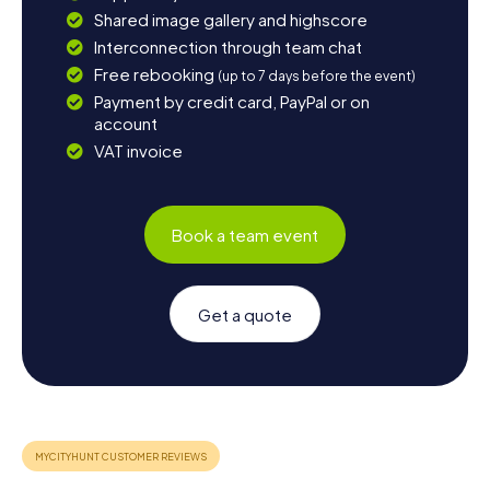
Shared image gallery and highscore
Interconnection through team chat
Free rebooking
(up to 7 days before the event)
Payment by credit card, PayPal or on
account
VAT invoice
Book a team event
Get a quote