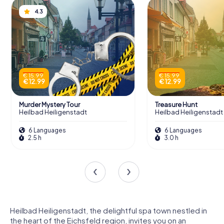
4.3
€ 15.99
€ 15.99
€ 12.99
€ 12.99
Murder Mystery Tour
Treasure Hunt
Heilbad Heiligenstadt
Heilbad Heiligenstadt
6 Languages
6 Languages
2.5 h
3.0 h
Heilbad Heiligenstadt, the delightful spa town nestled in
the heart of the Eichsfeld region, invites you on an