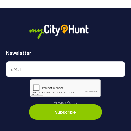
will provide information about your overall ranking.
More information about the course of our scavenger hunt
in Heilbad Heiligenstadt can be found here:
https://www.mycityhunt.com/how-it-works
.
Newsletter
Privacy Policy
Subscribe