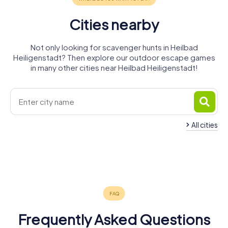
Cities nearby
Not only looking for scavenger hunts in Heilbad
Heiligenstadt? Then explore our outdoor escape games
in many other cities near Heilbad Heiligenstadt!
All cities
Leinefelde-
Worbis
Duderstadt
Witzenhausen
Rosdorf
Eschwege
Göttingen
4 tours available
4 tours available
4 tours available
Bovenden
Mühlhausen
4 tours available
4 tours available
6 tours available
4.5
4.4
4.2
4 tours available
5 tours available
4.1
4.4
4.2
4.4
Frequently Asked Questions