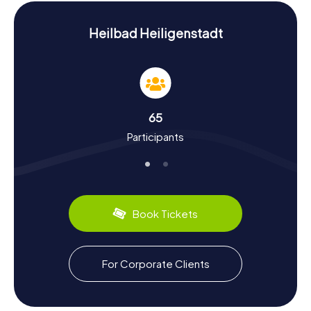
History and Culture on the Scavenger Hunt in
Heilbad Heiligenstadt
Heilbad Heiligenstadt
During our myCityHunt Scavenger Hunts in Heilbad
Heiligenstadt, you'll learn a lot about the rich history and
culture of the town. First mentioned in records in 973,
Heilbad Heiligenstadt has a storied past. Did you know
that during the Frankish period, the town played a
65
significant role as a manorial estate and later became the
Participants
residence of the Mainz archbishops? The town is also
renowned for its well-preserved historic buildings and
picturesque old town. Don't miss out on the culinary
delights either: be sure to try the local specialty,
Eichsfelder Stracke, a dry-cured sausage that's famous
far beyond the town's borders.
Book Tickets
Relaxing After the Scavenger Hunt in Heilbad
Heiligenstadt
For Corporate Clients
After an exciting scavenger hunt in Heilbad Heiligenstadt,
you can further explore the area or simply unwind. The
town's idyllic spa park is perfect for a leisurely stroll and