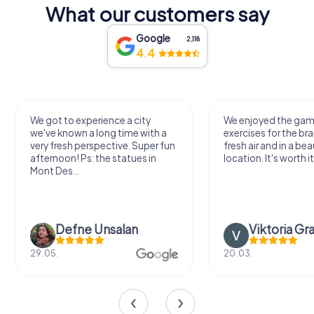
What our customers say
Google
2,118
4.4
We enjoyed the game! Good
Very nice team activi
exercises for the brain in the
outdoor, not much 
fresh air and in a beautiful
just enough for a few
location. It's worth it:)
Viktoria Granovska
Tatiana Laza
20.03.
04.10.