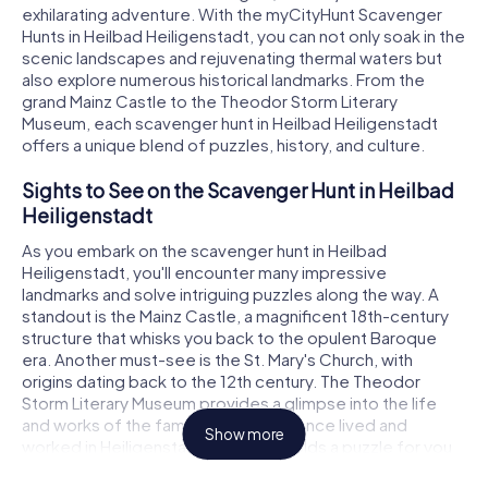
exhilarating adventure. With the myCityHunt Scavenger
Hunts in Heilbad Heiligenstadt, you can not only soak in the
scenic landscapes and rejuvenating thermal waters but
also explore numerous historical landmarks. From the
grand Mainz Castle to the Theodor Storm Literary
Museum, each scavenger hunt in Heilbad Heiligenstadt
offers a unique blend of puzzles, history, and culture.
Sights to See on the Scavenger Hunt in Heilbad
Heiligenstadt
As you embark on the scavenger hunt in Heilbad
Heiligenstadt, you'll encounter many impressive
landmarks and solve intriguing puzzles along the way. A
standout is the Mainz Castle, a magnificent 18th-century
structure that whisks you back to the opulent Baroque
era. Another must-see is the St. Mary's Church, with
origins dating back to the 12th century. The Theodor
Storm Literary Museum provides a glimpse into the life
and works of the famous poet who once lived and
Show more
worked in Heiligenstadt. Each site holds a puzzle for you
to crack, leading you to the next clue.