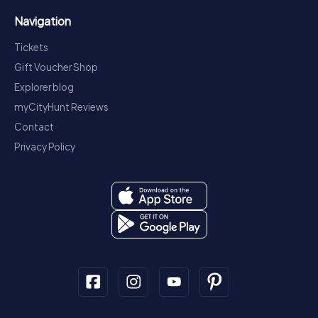
Navigation
Tickets
Gift Voucher Shop
Explorer blog
myCityHunt Reviews
Contact
Privacy Policy