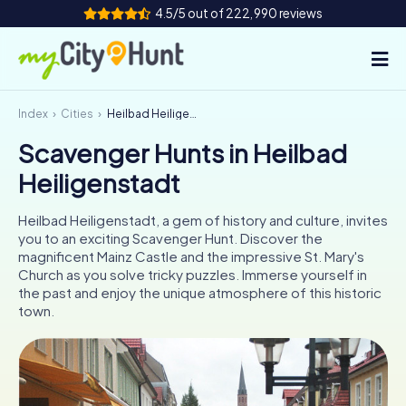
4.5/5 out of 222,990 reviews
Index
Cities
Heilbad Heiligenstadt
How it works
Scavenger Hunts in Heilbad
Cities
Heiligenstadt
Tours
Heilbad Heiligenstadt, a gem of history and culture, invites
you to an exciting Scavenger Hunt. Discover the
Team Building
magnificent Mainz Castle and the impressive St. Mary's
Church as you solve tricky puzzles. Immerse yourself in
Tickets
the past and enjoy the unique atmosphere of this historic
town.
INT
AT
CH
DE
ES
FR
UK
IE
IT
NL