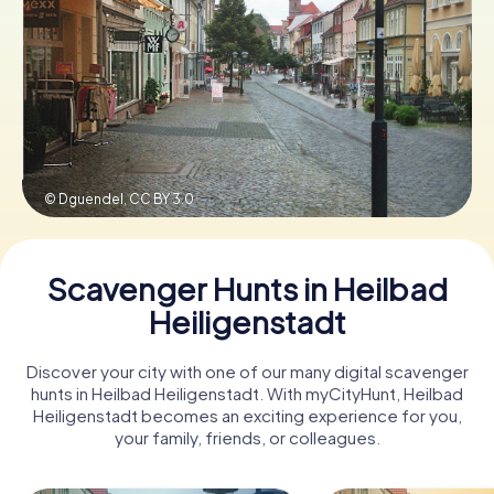
Book Tickets
Buy Gift Vouchers
© Dguendel,
CC BY 3.0
Scavenger Hunts in Heilbad
Heiligenstadt
Discover your city with one of our many digital scavenger
hunts in Heilbad Heiligenstadt. With myCityHunt, Heilbad
Heiligenstadt becomes an exciting experience for you,
your family, friends, or colleagues.