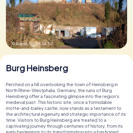
Book Tickets
Buy Gift Vouchers
© Alupus,
CC BY-SA 3.0
Burg Heinsberg
Perched on a hill overlooking the town of Heinsberg in
North Rhine-Westphalia, Germany, the ruins of Burg
Heinsberg offer a fascinating glimpse into the region's
medieval past. This historic site, once a formidable
motte-and-bailey castle, now stands as a testament to
the architectural ingenuity and strategic importance of its
time. Visitors to Burg Heinsberg are treated to a
captivating journey through centuries of history, from its
early beginnings to its transformation into a bastioned