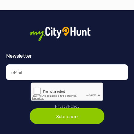
Newsletter
Privacy Policy
Subscribe