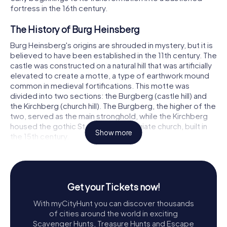
fortress in the 16th century.
The History of Burg Heinsberg
Burg Heinsberg's origins are shrouded in mystery, but it is
believed to have been established in the 11th century. The
castle was constructed on a natural hill that was artificially
elevated to create a motte, a type of earthwork mound
common in medieval fortifications. This motte was
divided into two sections: the Burgberg (castle hill) and
the Kirchberg (church hill). The Burgberg, the higher of the
two, served as the main stronghold, while the Kirchberg
housed the gothic St. Gangolf collegiate church, built in
Show more
the 15th century.
Initially, Burg Heinsberg was likely a simple wooden and
earth structure. However, following its destruction in 1144
by Heinrich von Limburg, it was rebuilt in stone,
Get your Tickets now!
incorporating materials such as limestone, tuff, marl, and
sandstone. This transformation marked the beginning of
With myCityHunt you can discover thousands
Burg Heinsberg's evolution into a more formidable and
of cities around the world in exciting
enduring fortress.
Scavenger Hunts, Treasure Hunts and Escape