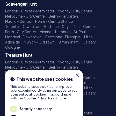
Scavenger Hunt
London - City of Westminster
Sydney - City Centre
Melbourne - City Centre
Berlin - Tiergarten
Madrid - Centro
Rome - Centro Storico
Toronto - Downtown
Brisbane - City
Paris - Centre
Perth - City Centre
Vienna
Hamburg - St. Pauli
Montreal - Downtown
Barcelona - Eixample
Milan
Adelaide
Munich - Old Town
Birmingham
Calgary
Cologne
Treasure Hunt
London - City of Westminster
Sydney - City Centre
Melbourne - City Centre
Berlin - Tiergarten
Madrid - Centro
Rome - Centro Storico
×
Toronto - Downtown
Brisbane - City
Paris - Centre
This website uses cookies
Perth - City Centre
Vienna
Hamburg - St. Pauli
This website uses cookies to improve
Montreal - Downtown
Barcelona - Eixample
Milan
user experience. By using our website you
Adelaide
Munich - Old Town
Birmingham
Calgary
consent to all cookies in accordance
Cologne
with our Cookie Policy.
Read more
Escape Game
Strictly necessary
London - City of Westminster
Sydney - City Centre