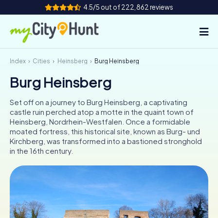
4.5/5 out of 222,862 reviews
Index
Cities
Heinsberg
Burg Heinsberg
How it works
Burg Heinsberg
Cities
Set off on a journey to Burg Heinsberg, a captivating
Tours
castle ruin perched atop a motte in the quaint town of
Heinsberg, Nordrhein-Westfalen. Once a formidable
moated fortress, this historical site, known as Burg- und
Team Building
Kirchberg, was transformed into a bastioned stronghold
in the 16th century.
Tickets
INT
AT
CH
DE
ES
FR
UK
IE
IT
NL