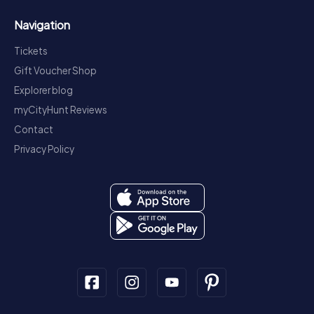
Navigation
Tickets
Gift Voucher Shop
Explorer blog
myCityHunt Reviews
Contact
Privacy Policy