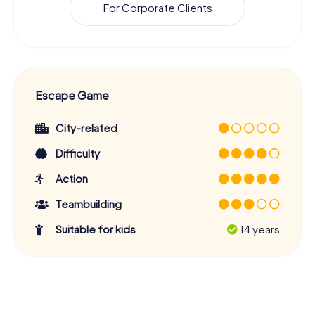
For Corporate Clients
Escape Game
City-related
Difficulty
Action
Teambuilding
Suitable for kids
14 years