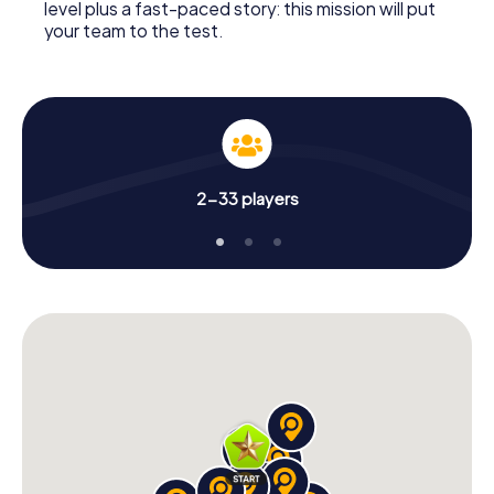
level plus a fast-paced story: this mission will put
your team to the test.
2-33 players