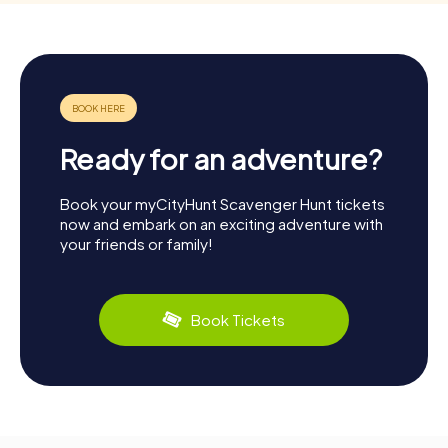
Ready for an adventure?
Book your myCityHunt Scavenger Hunt tickets
now and embark on an exciting adventure with
your friends or family!
Book Tickets