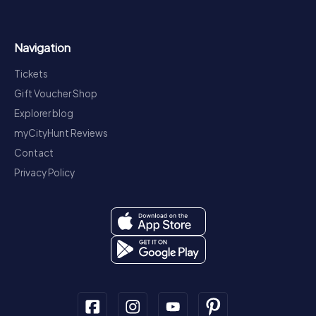
Navigation
Tickets
Gift Voucher Shop
Explorer blog
myCityHunt Reviews
Contact
Privacy Policy