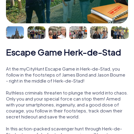
Escape Game Herk-de-Stad
At the myCityHunt Escape Game in Herk-de-Stad, you
follow in the footsteps of James Bond and Jason Bourne
- right in the middle of Herk-de-Stad!
Ruthless criminals threaten to plunge the world into chaos.
Only you and your special force can stop them! Armed
with your smartphones, ingenuity, and a good dose of
courage, you follow in their footsteps, track down their
secret hideout and save the world.
In this action-packed scavenger hunt through Herk-de-