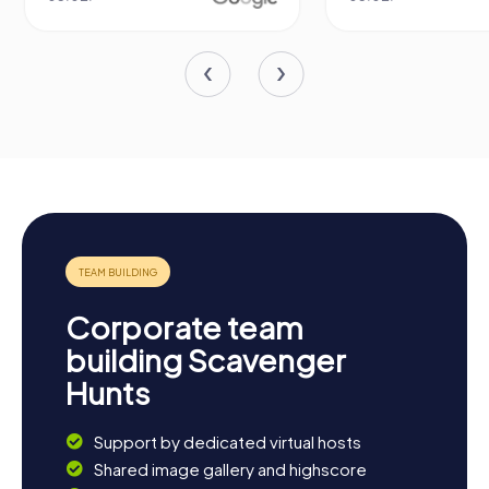
Corporate team
building Scavenger
Hunts
Support by dedicated virtual hosts
Shared image gallery and highscore