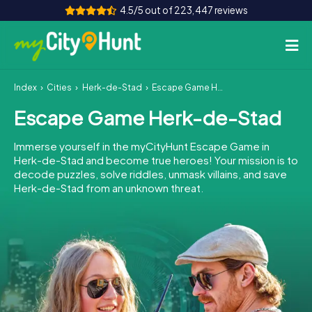
4.5/5 out of 223,447 reviews
Index
Cities
Herk-de-Stad
Escape Game Herk-de-Stad
How it works
Escape Game Herk-de-Stad
Cities
Immerse yourself in the myCityHunt Escape Game in
Tours
Herk-de-Stad and become true heroes! Your mission is to
decode puzzles, solve riddles, unmask villains, and save
Herk-de-Stad from an unknown threat.
Team Building
Tickets
INT
AT
CH
DE
ES
FR
UK
IE
IT
NL