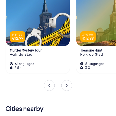
€ 15.99
€ 15.99
€ 12.99
€ 12.99
Murder Mystery Tour
Treasure Hunt
Herk-de-Stad
Herk-de-Stad
6 Languages
6 Languages
2.5 h
3.0 h
Cities nearby