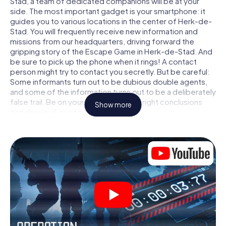
Stad, a team of dedicated companions will be at your
side. The most important gadget is your smartphone: it
guides you to various locations in the center of Herk-de-
Stad. You will frequently receive new information and
missions from our headquarters, driving forward the
gripping story of the Escape Game in Herk-de-Stad. And
be sure to pick up the phone when it rings! A contact
person might try to contact you secretly. But be careful:
Some informants turn out to be dubious double agents,
and some of the information turns out to be a deliberately
false trail. Be on your guard, draw the right conclusions
Show more
and above all: trust no one!
Unlike in a classic Escape Room in Herk-de-Stad, you are
not locked in a room from which you have to free yourself
within a given time window. This smartphone scavenger
hunt turns the whole of Herk-de-Stad into your playing
field! The technical prerequisite for your agent adventure
in Herk-de-Stad: a smartphone with access to the mobile
internet. With a click, you get access to our web app. You
don't need to install anything to be drawn into the action
by interactive videos, tricky mini-games, or any other
features.