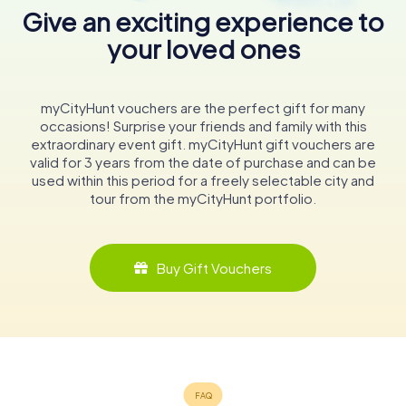
Give an exciting experience to
your loved ones
myCityHunt vouchers are the perfect gift for many
occasions! Surprise your friends and family with this
extraordinary event gift. myCityHunt gift vouchers are
valid for 3 years from the date of purchase and can be
used within this period for a freely selectable city and
tour from the myCityHunt portfolio.
Buy Gift Vouchers