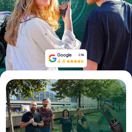
Book Tickets
Buy Gift Vouchers
Google
2,118
4.4