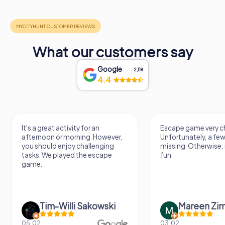
What our customers say
Google
2,118
4.4
It's a great activity for an
Escape game very ch
afternoon or morning. However,
Unfortunately, a few
you should enjoy challenging
missing. Otherwise, i
tasks. We played the escape
fun.
game.
Tim-Willi Sakowski
Mareen Zi
05.02.
03.02.