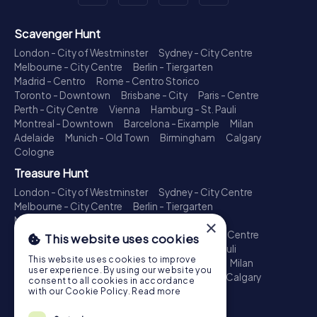
Scavenger Hunt
London - City of Westminster
Sydney - City Centre
Melbourne - City Centre
Berlin - Tiergarten
Madrid - Centro
Rome - Centro Storico
Toronto - Downtown
Brisbane - City
Paris - Centre
Perth - City Centre
Vienna
Hamburg - St. Pauli
Montreal - Downtown
Barcelona - Eixample
Milan
Adelaide
Munich - Old Town
Birmingham
Calgary
Cologne
Treasure Hunt
London - City of Westminster
Sydney - City Centre
Melbourne - City Centre
Berlin - Tiergarten
Madrid - Centro
Rome - Centro Storico
×
Toronto - Downtown
Brisbane - City
Paris - Centre
This website uses cookies
Perth - City Centre
Vienna
Hamburg - St. Pauli
This website uses cookies to improve
Montreal - Downtown
Barcelona - Eixample
Milan
user experience. By using our website you
Adelaide
Munich - Old Town
Birmingham
Calgary
consent to all cookies in accordance
Cologne
with our Cookie Policy.
Read more
Escape Game