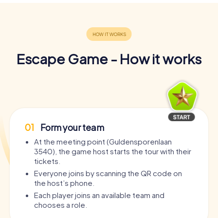
Escape Game - How it works
01
Form your team
At the meeting point (Guldensporenlaan
3540), the game host starts the tour with their
tickets.
Everyone joins by scanning the QR code on
the host’s phone.
Each player joins an available team and
chooses a role.