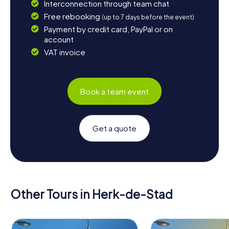
Interconnection through team chat
Free rebooking
(up to 7 days before the event)
Payment by credit card, PayPal or on
account
VAT invoice
Book a team event
Get a quote
Other Tours in Herk-de-Stad