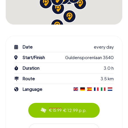
Date
every day
Start/Finish
Guldensporenlaan 3540
Duration
3.0 h
Route
3.5 km
Language
€ 12.99 p.p.
€ 15.99