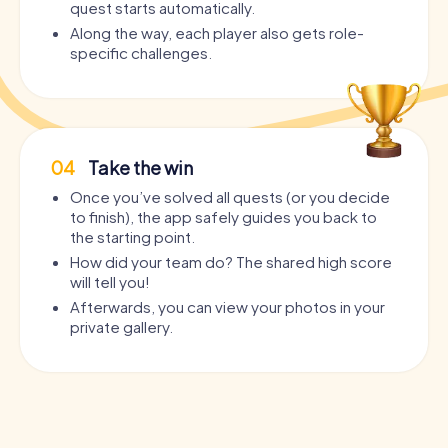
quest starts automatically.
Along the way, each player also gets role-
specific challenges.
04
Take the win
Once you’ve solved all quests (or you decide
to finish), the app safely guides you back to
the starting point.
How did your team do? The shared high score
will tell you!
Afterwards, you can view your photos in your
private gallery.