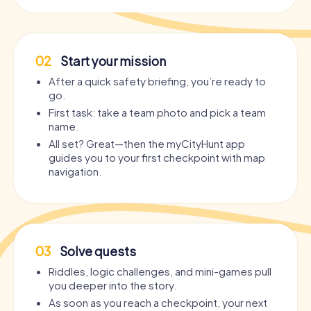
02
Start your mission
After a quick safety briefing, you’re ready to
go.
First task: take a team photo and pick a team
name.
All set? Great—then the myCityHunt app
guides you to your first checkpoint with map
navigation.
03
Solve quests
Riddles, logic challenges, and mini-games pull
you deeper into the story.
As soon as you reach a checkpoint, your next