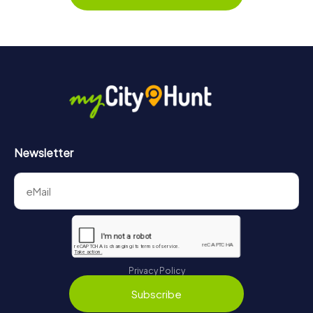
Newsletter
Privacy Policy
Subscribe