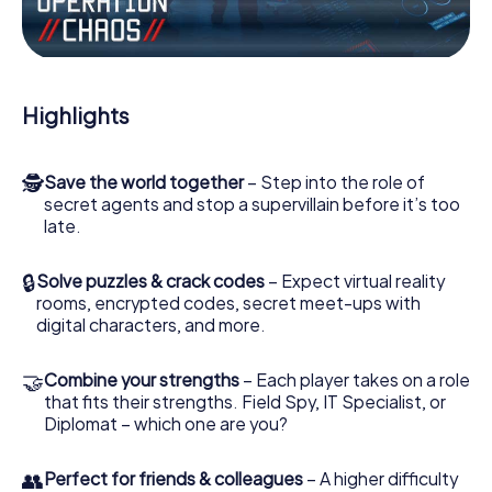
Work together as a team, intercept enemy spies and lure
the villian’s henchmen onto your side. In this Escape Game
in Herk-de-Stad, you and your team have to excel to stop
the bad guys. Unlike James Bond and Co., however, your
Highlights
deeds will not be hidden behind the veil of secrecy
surrounding the Secret Service: You immortalize yourself
and your team in the high score of Herk-de-Stad and get
🕵
Save the world together
– Step into the role of
access to your very own picture gallery. The myCityHunt
secret agents and stop a supervillain before it’s too
Escape Game turns Herk-de-Stad into your very own
late.
personal adventure playground. Get your tickets to the
world of espionage and secret agents and turn Herk-de-
Stad into an outdoor Escape Room!
🔒
Solve puzzles & crack codes
– Expect virtual reality
rooms, encrypted codes, secret meet-ups with
digital characters, and more.
🤝
Combine your strengths
– Each player takes on a role
that fits their strengths. Field Spy, IT Specialist, or
Diplomat – which one are you?
👥
Perfect for friends & colleagues
– A higher difficulty