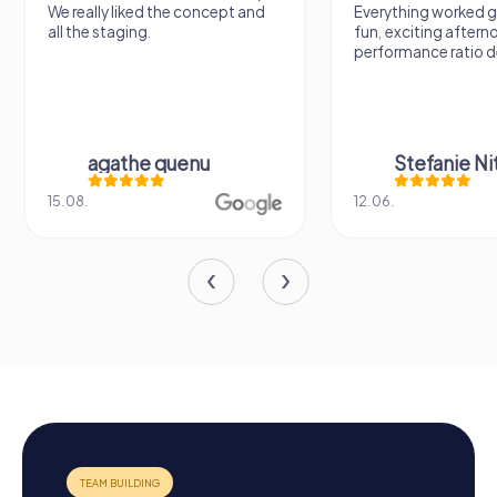
We really liked the concept and
Everything worked gr
all the staging.
fun, exciting aftern
performance ratio def
agathe quenu
Stefanie N
15.08.
12.06.