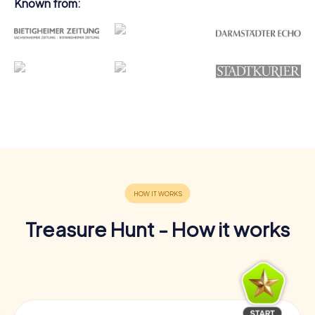
Known from:
Treasure Hunt - How it works