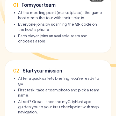
01
Form your team
At the meeting point (marketplace), the game
host starts the tour with their tickets.
Everyone joins by scanning the QR code on
the host’s phone.
Each player joins an available team and
chooses a role.
02
Start your mission
After a quick safety briefing, you’re ready to
go.
First task: take a team photo and pick a team
name.
All set? Great—then the myCityHunt app
guides you to your first checkpoint with map
navigation.