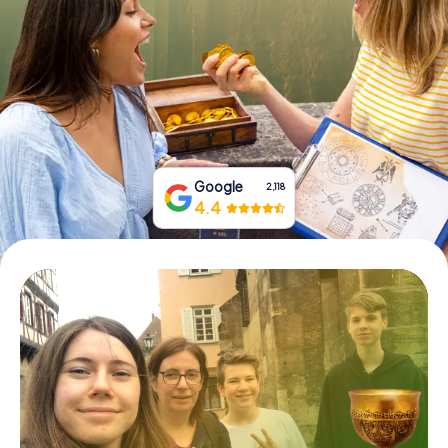
Book Tickets
Buy Gift Vouchers
Google
2,118
4.4