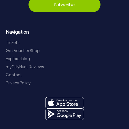
Subscribe
Navigation
Tickets
Gift Voucher Shop
Explorer blog
myCityHunt Reviews
Contact
Privacy Policy