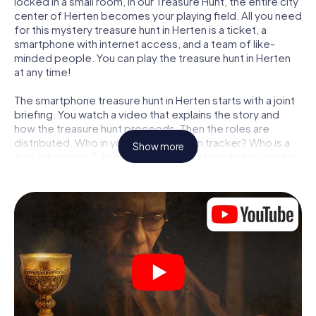
locked in a small room, in our Treasure Hunt, the entire city
center of Herten becomes your playing field. All you need
for this mystery treasure hunt in Herten is a ticket, a
smartphone with internet access, and a team of like-
minded people. You can play the treasure hunt in Herten
at any time!
The smartphone treasure hunt in Herten starts with a joint
briefing. You watch a video that explains the story and
how the treasure hunt proceeds. Then the roles are
distributed. Who in your team is a born tracker? Who is a
Show more
true adventurer? And who has what it takes to be a code-
breaker? At our Escape Game in Herten, we guarantee
that every player will find the right role.
Once the roles are assigned, the treasure hunt can begin:
At various locations in the city, you will crack encrypted
codes, solve tricky logic tasks, and search for evidence.
Your smartphone is your most crucial investigative tool:
our web app lets you interview witnesses and investigate
crime scenes, helps you collect evidence, and navigates
you safely through Herten.