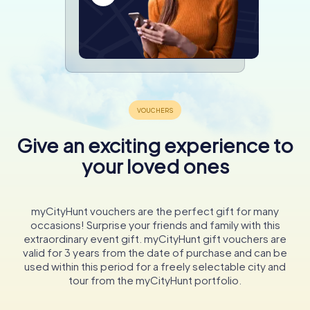
Give an exciting experience to
your loved ones
myCityHunt vouchers are the perfect gift for many
occasions! Surprise your friends and family with this
extraordinary event gift. myCityHunt gift vouchers are
valid for 3 years from the date of purchase and can be
used within this period for a freely selectable city and
tour from the myCityHunt portfolio.