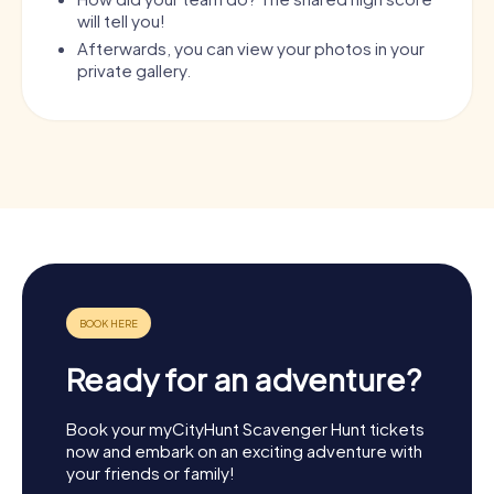
will tell you!
Afterwards, you can view your photos in your
private gallery.
Ready for an adventure?
Book your myCityHunt Scavenger Hunt tickets
now and embark on an exciting adventure with
your friends or family!