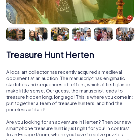
Treasure Hunt Herten
A local art collector has recently acquired a medieval
document at an auction. The manuscript has enigmatic
sketches and sequences of letters, which at first glance,
make little sense. Our guess: the manuscript leads to
treasure hidden long, long ago! This is where you come in:
put together a team of treasure hunters, and find the
priceless artifact!
Are you looking for an adventure in Herten? Then our new
smartphone treasure hunt is just right for you! In contrast
to an Escape Room, where you have to solve puzzles