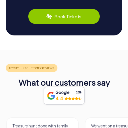
Book Tickets
What our customers say
Google
2,118
4.4
Treasure hunt done with family.
We went on a treasur