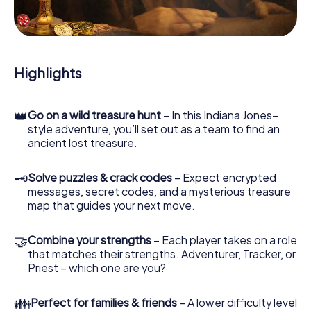
During the game, you and your team will dive deeper and
deeper into the exciting story, and soon you will realize
that the precious treasure is only a few steps away.
Highlights
👑
Go on a wild treasure hunt
– In this Indiana Jones–
style adventure, you’ll set out as a team to find an
ancient lost treasure.
🗝
Solve puzzles & crack codes
– Expect encrypted
messages, secret codes, and a mysterious treasure
map that guides your next move.
🤝
Combine your strengths
– Each player takes on a role
that matches their strengths. Adventurer, Tracker, or
Priest – which one are you?
👪
Perfect for families & friends
– A lower difficulty level