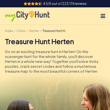
4.5/5 out of 223,174 reviews
Index
Cities
Herten
Treasure Hunt Herten
How it works
Treasure Hunt Herten
Cities
Go on an exciting treasure hunt in Herten! On this
Tours
scavenger hunt for the whole family, you'll discover
Herten in a whole new way! Together you'll solve tricky
puzzles, crack secret codes and follow a mysterious
Team Building
treasure map to the most beautiful corners of Herten.
Tickets
INT
AT
CH
DE
ES
FR
UK
IE
IT
NL