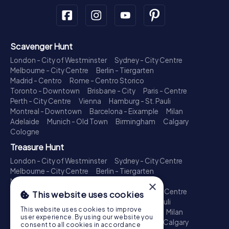
Scavenger Hunt
London - City of Westminster
Sydney - City Centre
Melbourne - City Centre
Berlin - Tiergarten
Madrid - Centro
Rome - Centro Storico
Toronto - Downtown
Brisbane - City
Paris - Centre
Perth - City Centre
Vienna
Hamburg - St. Pauli
Montreal - Downtown
Barcelona - Eixample
Milan
Adelaide
Munich - Old Town
Birmingham
Calgary
Cologne
Treasure Hunt
London - City of Westminster
Sydney - City Centre
Melbourne - City Centre
Berlin - Tiergarten
Madrid - Centro
Rome - Centro Storico
×
Toronto - Downtown
Brisbane - City
Paris - Centre
This website uses cookies
Perth - City Centre
Vienna
Hamburg - St. Pauli
This website uses cookies to improve
Montreal - Downtown
Barcelona - Eixample
Milan
user experience. By using our website you
Adelaide
Munich - Old Town
Birmingham
Calgary
consent to all cookies in accordance