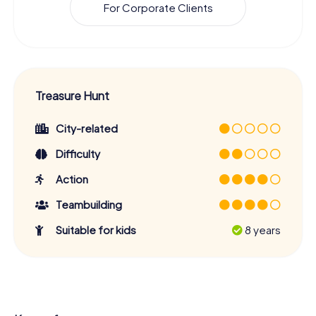
For Corporate Clients
Treasure Hunt
City-related
Difficulty
Action
Teambuilding
Suitable for kids
8 years