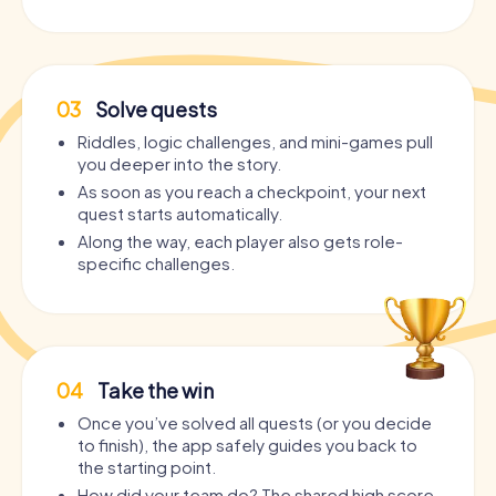
03
Solve quests
Riddles, logic challenges, and mini-games pull
you deeper into the story.
As soon as you reach a checkpoint, your next
quest starts automatically.
Along the way, each player also gets role-
specific challenges.
04
Take the win
Once you’ve solved all quests (or you decide
to finish), the app safely guides you back to
the starting point.
How did your team do? The shared high score