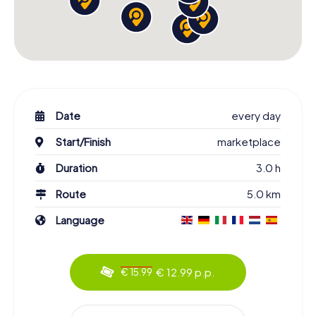
Date
every day
Start/Finish
marketplace
Duration
3.0 h
Route
5.0 km
Language
€ 12.99 p.p.
€ 15.99