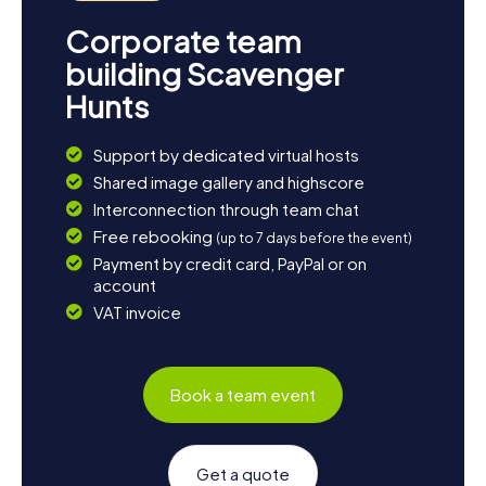
Corporate team
building Scavenger
Hunts
Support by dedicated virtual hosts
Shared image gallery and highscore
Interconnection through team chat
Free rebooking
(up to 7 days before the event)
Payment by credit card, PayPal or on
account
VAT invoice
Book a team event
Get a quote