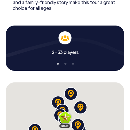
and a family-friendly story make this tour a great
choice for all ages.
2-33 players