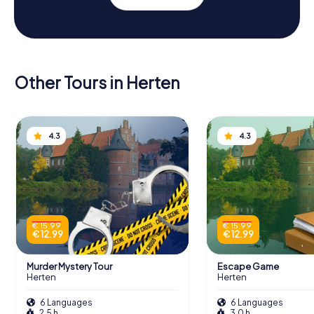
Other Tours in Herten
4.3
4.3
€ 15.99
€ 15.99
€ 12.99
€ 12.99
Murder Mystery Tour
Escape Game
Herten
Herten
6 Languages
6 Languages
2.5 h
3.0 h