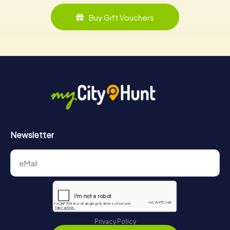
Buy Gift Vouchers
Newsletter
Privacy Policy