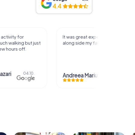
4.4
activity for
It was great experience that I had
uch walking but just
along side my family! Thank you!
ew hours off.
azari
04.10.
Andreea Mariuta
29.07.