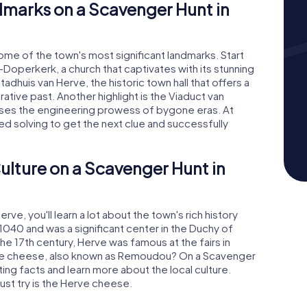
dmarks on a Scavenger Hunt in
some of the town's most significant landmarks. Start
Doperkerk, a church that captivates with its stunning
tadhuis van Herve, the historic town hall that offers a
rative past. Another highlight is the Viaduct van
ases the engineering prowess of bygone eras. At
eed solving to get the next clue and successfully
ulture on a Scavenger Hunt in
ve, you'll learn a lot about the town's rich history
1040 and was a significant center in the Duchy of
the 17th century, Herve was famous at the fairs in
rve cheese, also known as Remoudou? On a Scavenger
ing facts and learn more about the local culture.
ust try is the Herve cheese.