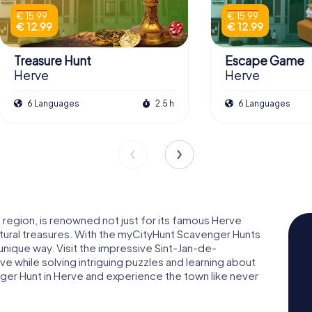
€ 15.99
€ 15.99
€ 12.99
€ 12.99
Treasure Hunt
Escape Game
Herve
Herve
6 Languages
2.5 h
6 Languages
ia region, is renowned not just for its famous Herve
cultural treasures. With the myCityHunt Scavenger Hunts
 unique way. Visit the impressive Sint-Jan-de-
e while solving intriguing puzzles and learning about
enger Hunt in Herve and experience the town like never