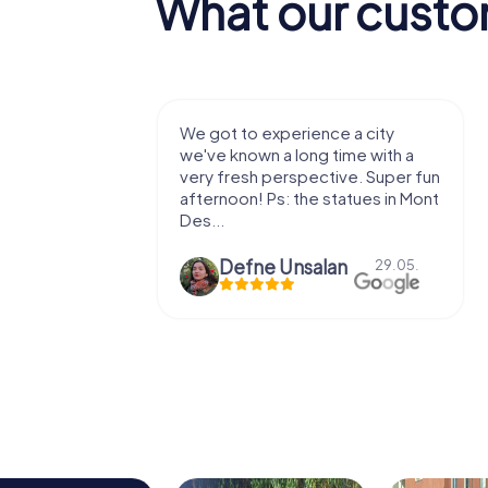
What our custo
with my
We got to experience a city
e murder!
we've known a long time with a
 to do this
very fresh perspective. Super fun
afternoon! Ps: the statues in Mont
Des...
epaepe
Defne Ünsalan
13.07.
29.05.