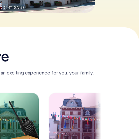
,
CC BY-SA 3.0
ve
n exciting experience for you, your family,