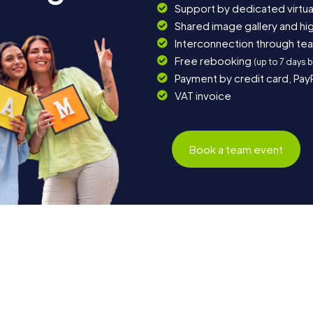
Support by dedicated virtua
Shared image gallery and h
Interconnection through te
Free rebooking
(up to 7 days 
Payment by credit card, Pay
VAT invoice
Book a team event