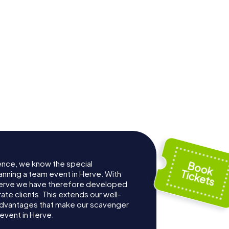
ence, we know the special
anning a team event in Herve. With
Herve we have therefore developed
te clients. This extends our well-
advantages that make our scavenger
event in Herve.