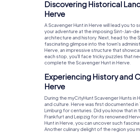
Discovering Historical Lan
Herve
A Scavenger Hunt in Herve will lead you to 
your adventure at the imposing Sint-Jan-de-
architecture and history. Next, head to the S
fascinating glimpse into the town's administ
Herve, an impressive structure that showc
each stop, you'll face tricky puzzles that n
complete the Scavenger Hunt in Herve.
Experiencing History and C
Herve
During the myCityHunt Scavenger Hunts in Her
and culture. Herve was first documented in 
Limburg for centuries. Did you know that in 
Frankfurt and Leipzig for its renowned He
Hunt in Herve, you can uncover such fascinat
Another culinary delight of the region you m