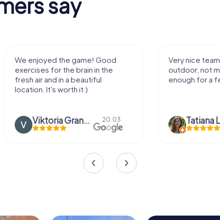
mers say
We enjoyed the game! Good
Very nice team 
exercises for the brain in the
outdoor, not m
fresh air and in a beautiful
enough for a f
location. It's worth it:)
Viktoria Granovska
Tatiana L
20.03.