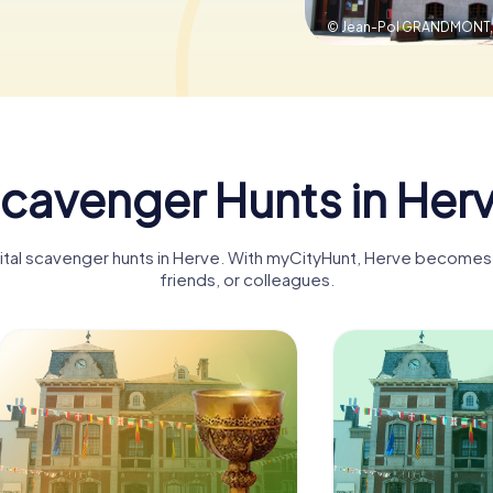
© Jean-Pol GRANDMONT
cavenger Hunts in Her
gital scavenger hunts in Herve. With myCityHunt, Herve becomes a
friends, or colleagues.