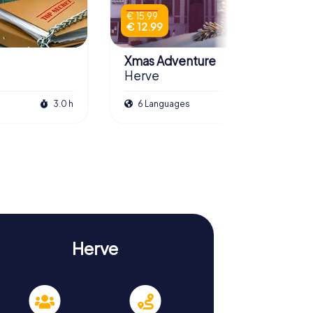
€ 15.99
€ 12.99
Xmas Adventure
Herve
3.0 h
6 Languages
2.5 h
Herve