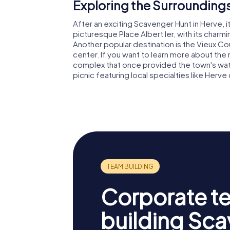
Exploring the Surroundings
After an exciting Scavenger Hunt in Herve, it
picturesque Place Albert Ier, with its charmi
Another popular destination is the Vieux Co
center. If you want to learn more about the re
complex that once provided the town's water
picnic featuring local specialties like Her
Corporate t
building Sc