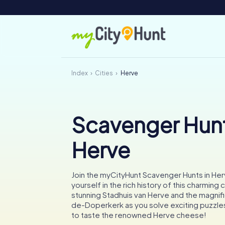
Index
Cities
Herve
Scavenger Hunt
Herve
Join the myCityHunt Scavenger Hunts in He
yourself in the rich history of this charming 
stunning Stadhuis van Herve and the magnifi
de-Doperkerk as you solve exciting puzzles
to taste the renowned Herve cheese!