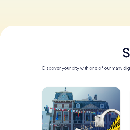
S
Discover your city with one of our many di