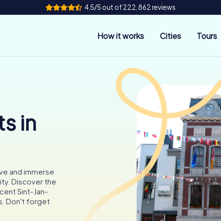
4.5/5 out of 222,862 reviews
How it works
Cities
Tours
s in
rve and immerse
city. Discover the
cent Sint-Jan-
. Don't forget