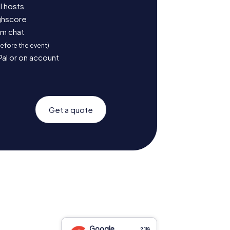
l hosts
ighscore
am chat
before the event)
Pal or on account
Get a quote
Google
2,118