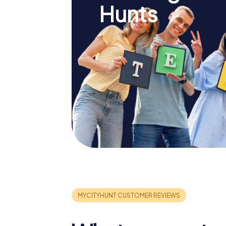
Hunts