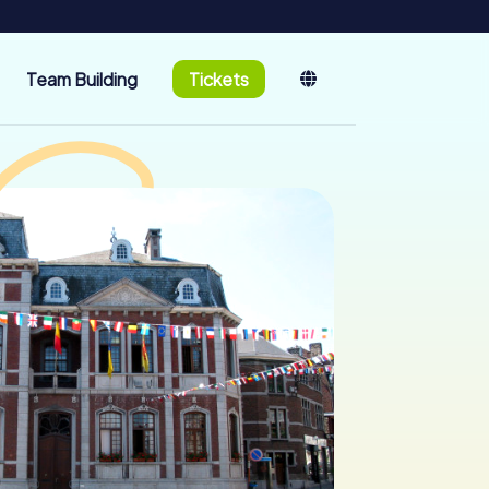
Team Building
Tickets