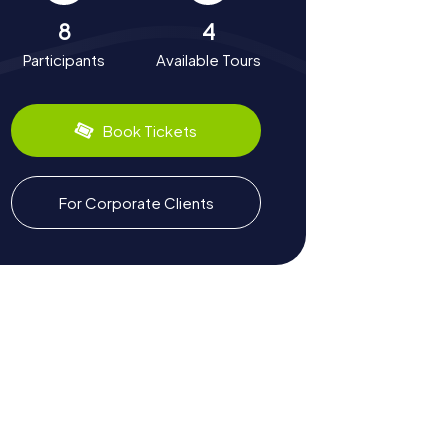
8
4
Participants
Available Tours
Book Tickets
For Corporate Clients