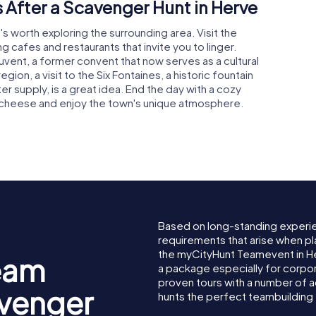
 After a Scavenger Hunt in Herve
's worth exploring the surrounding area. Visit the
ng cafes and restaurants that invite you to linger.
uvent, a former convent that now serves as a cultural
gion, a visit to the Six Fontaines, a historic fountain
 supply, is a great idea. End the day with a cozy
ve cheese and enjoy the town's unique atmosphere.
Based on long-standing experi
requirements that arise when pl
the myCityHunt Teamevent in 
eam
a package especially for corpora
proven tours with a number of 
avenger
hunts the perfect teambuilding 