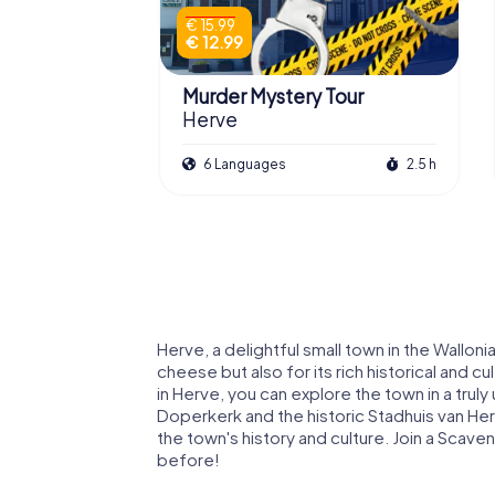
€ 15.99
€ 12.99
Murder Mystery Tour
Herve
6 Languages
2.5 h
Herve, a delightful small town in the Wallon
cheese but also for its rich historical and 
in Herve, you can explore the town in a truly
Doperkerk and the historic Stadhuis van Herv
the town's history and culture. Join a Scav
before!