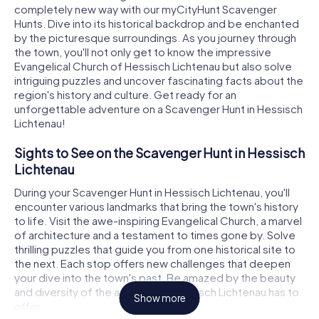
completely new way with our myCityHunt Scavenger
Hunts. Dive into its historical backdrop and be enchanted
by the picturesque surroundings. As you journey through
the town, you'll not only get to know the impressive
Evangelical Church of Hessisch Lichtenau but also solve
intriguing puzzles and uncover fascinating facts about the
region's history and culture. Get ready for an
unforgettable adventure on a Scavenger Hunt in Hessisch
Lichtenau!
Sights to See on the Scavenger Hunt in Hessisch
Lichtenau
During your Scavenger Hunt in Hessisch Lichtenau, you'll
encounter various landmarks that bring the town's history
to life. Visit the awe-inspiring Evangelical Church, a marvel
of architecture and a testament to times gone by. Solve
thrilling puzzles that guide you from one historical site to
the next. Each stop offers new challenges that deepen
your dive into the town's past. Be amazed by the beauty
and diversity of the attractions Hessisch Lichtenau has to
Show more
offer.