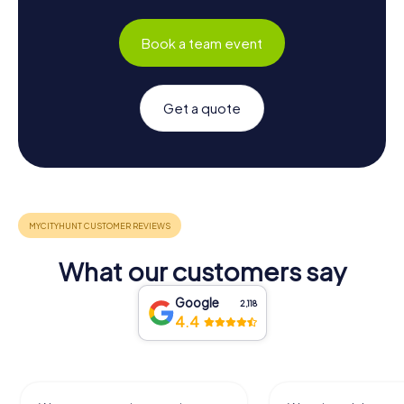
Book a team event
Get a quote
What our customers say
Google
2,118
4.4