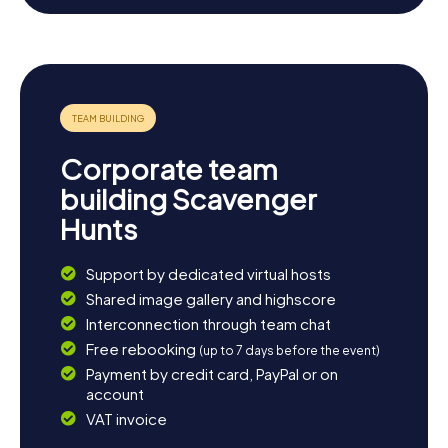
nature and unwind with a leisurely stroll to end your day.
Whether you’re exploring the historic streets of the town
or taking in the scenic landscape, Hessisch Lichtenau
offers a variety of ways to discover and experience the
region.
Corporate team
building Scavenger
Hunts
Support by dedicated virtual hosts
Shared image gallery and highscore
Interconnection through team chat
Free rebooking
(up to 7 days before the event)
Payment by credit card, PayPal or on
account
VAT invoice