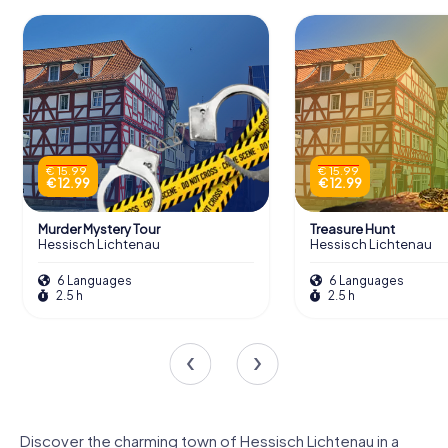
€ 15.99
€ 15.99
€ 12.99
€ 12.99
Murder Mystery Tour
Treasure Hunt
Hessisch Lichtenau
Hessisch Lichtenau
6 Languages
6 Languages
2.5 h
2.5 h
Discover the charming town of Hessisch Lichtenau in a