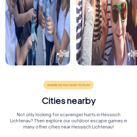
Cities nearby
Not only looking for scavenger hunts in Hessisch
Lichtenau? Then explore our outdoor escape games in
many other cities near Hessisch Lichtenau!