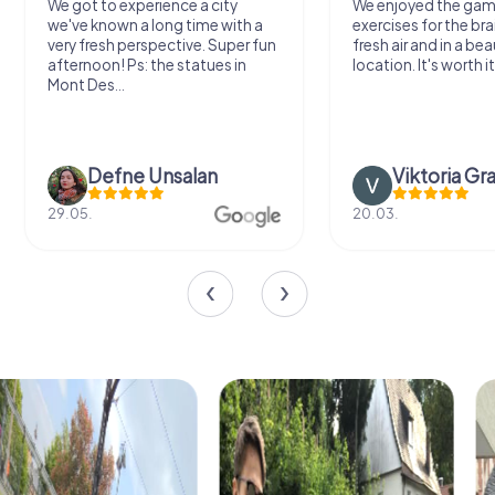
We got to experience a city
We enjoyed the ga
we've known a long time with a
exercises for the bra
very fresh perspective. Super fun
fresh air and in a bea
afternoon! Ps: the statues in
location. It's worth it
Mont Des...
Defne Ünsalan
Viktoria Gr
29.05.
20.03.