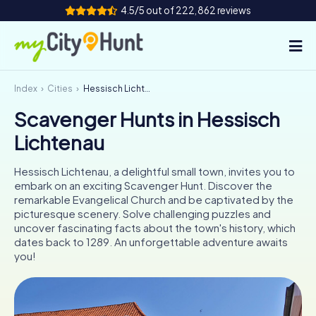
4.5/5 out of 222,862 reviews
Index
Cities
Hessisch Lichtenau
How it works
Scavenger Hunts in Hessisch
Cities
Lichtenau
Tours
Hessisch Lichtenau, a delightful small town, invites you to
embark on an exciting Scavenger Hunt. Discover the
Team Building
remarkable Evangelical Church and be captivated by the
picturesque scenery. Solve challenging puzzles and
Tickets
uncover fascinating facts about the town's history, which
dates back to 1289. An unforgettable adventure awaits
you!
INT
AT
CH
DE
ES
FR
UK
IE
IT
NL