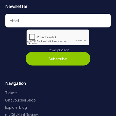
Newsletter
Privacy Policy
Subscribe
Navigation
Tickets
Gift Voucher Shop
Explorer blog
myCityHunt Reviews