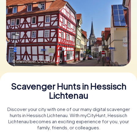
Book Tickets
Buy Gift Vouchers
© ErwinMeier,
CC BY-SA 4.0
Scavenger Hunts in Hessisch
Lichtenau
Discover your city with one of our many digital scavenger
hunts in Hessisch Lichtenau. With myCityHunt, Hessisch
Lichtenau becomes an exciting experience for you, your
family, friends, or colleagues.