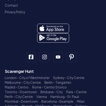
Contact
Privacy Policy
Scavenger Hunt
London - City of Westminster
Sydney - City Centre
Melbourne - City Centre
Berlin - Tiergarten
Madrid - Centro
Rome - Centro Storico
Toronto - Downtown
Brisbane - City
Paris - Centre
Perth - City Centre
Vienna
Hamburg - St. Pauli
Montreal - Downtown
Barcelona - Eixample
Milan