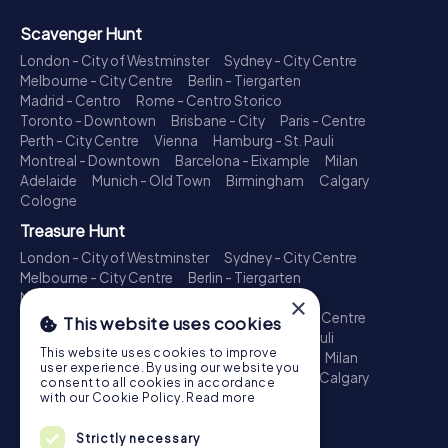
Scavenger Hunt
London - City of Westminster
Sydney - City Centre
Melbourne - City Centre
Berlin - Tiergarten
Madrid - Centro
Rome - Centro Storico
Toronto - Downtown
Brisbane - City
Paris - Centre
Perth - City Centre
Vienna
Hamburg - St. Pauli
Montreal - Downtown
Barcelona - Eixample
Milan
Adelaide
Munich - Old Town
Birmingham
Calgary
Cologne
Treasure Hunt
London - City of Westminster
Sydney - City Centre
Melbourne - City Centre
Berlin - Tiergarten
Madrid - Centro
Rome - Centro Storico
×
Toronto - Downtown
Brisbane - City
Paris - Centre
This website uses cookies
Perth - City Centre
Vienna
Hamburg - St. Pauli
This website uses cookies to improve
Montreal - Downtown
Barcelona - Eixample
Milan
user experience. By using our website you
Adelaide
Munich - Old Town
Birmingham
Calgary
consent to all cookies in accordance
Cologne
with our Cookie Policy.
Read more
Escape Game
Strictly necessary