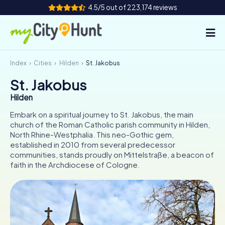
4.5/5 out of 223,174 reviews
Index
Cities
Hilden
St. Jakobus
How it works
St. Jakobus
Cities
Hilden
Tours
Embark on a spiritual journey to St. Jakobus, the main
church of the Roman Catholic parish community in Hilden,
North Rhine-Westphalia. This neo-Gothic gem,
Team Building
established in 2010 from several predecessor
communities, stands proudly on Mittelstraße, a beacon of
Tickets
faith in the Archdiocese of Cologne.
INT
AT
CH
DE
ES
FR
UK
IE
IT
NL