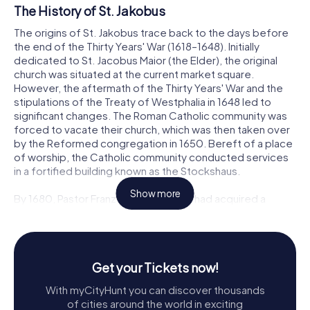
The History of St. Jakobus
The origins of St. Jakobus trace back to the days before
the end of the Thirty Years' War (1618–1648). Initially
dedicated to St. Jacobus Maior (the Elder), the original
church was situated at the current market square.
However, the aftermath of the Thirty Years' War and the
stipulations of the Treaty of Westphalia in 1648 led to
significant changes. The Roman Catholic community was
forced to vacate their church, which was then taken over
by the Reformed congregation in 1650. Bereft of a place
of worship, the Catholic community conducted services
in a fortified building known as the Stockshaus.
Show more
By 1680, Pastor Franz Rütger Gerretz had acquired a
house at Ulrichskuhle, which later became known as the
Kirchenhaus. This site saw the construction of a small
wooden church in 1682, marking the beginning of a new
chapter for the Catholic community in Hilden. As the town
Get your Tickets now!
industrialized in the 18th century, the Catholic population
grew, necessitating a more substantial place of worship.
With myCityHunt you can discover thousands
In 1745, a stone church was built on the site of the wooden
of cities around the world in exciting
church, using stones from a local quarry. This church was