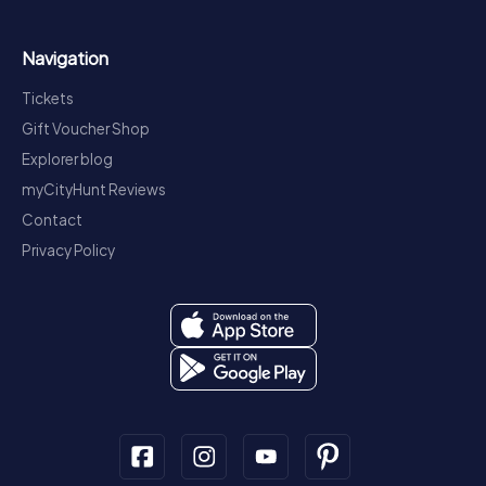
Navigation
Tickets
Gift Voucher Shop
Explorer blog
myCityHunt Reviews
Contact
Privacy Policy