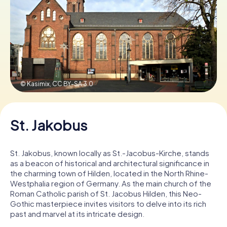
Book Tickets
Buy Gift Vouchers
© Kasimix,
CC BY-SA 3.0
St. Jakobus
St. Jakobus, known locally as St.-Jacobus-Kirche, stands
as a beacon of historical and architectural significance in
the charming town of Hilden, located in the North Rhine-
Westphalia region of Germany. As the main church of the
Roman Catholic parish of St. Jacobus Hilden, this Neo-
Gothic masterpiece invites visitors to delve into its rich
past and marvel at its intricate design.