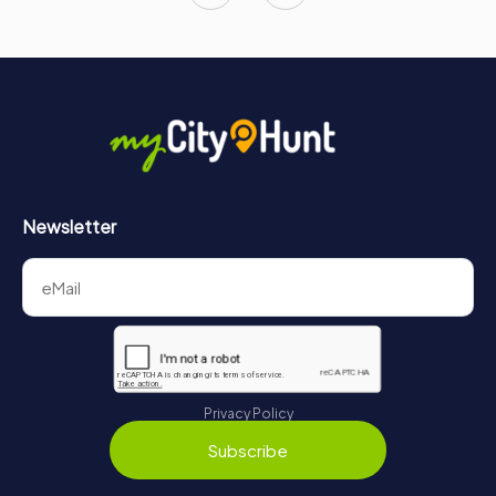
Newsletter
Privacy Policy
Subscribe