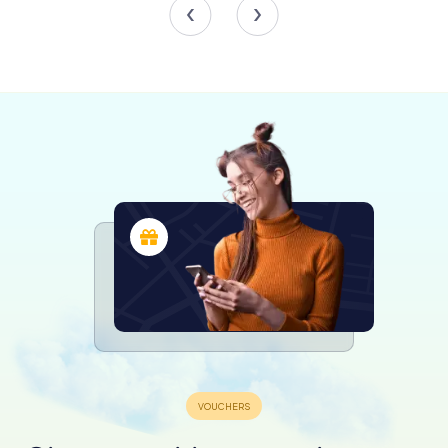
Stained Glass Windows
One of the most striking features of St. Jakobus is its
collection of stained glass windows, which envelop the
space in a kaleidoscope of colors and intricate designs.
Created between 1895 and 1902 by the royal Saxon court
glass painting company Hertel & Lersch of Düsseldorf,
these windows depict a range of religious figures and
scenes. The windows were funded through donations
from Catholic associations, parish clergy, and individual
parishioners, with the donors' names inscribed in the
glass.
The windows in the main nave form a cohesive cycle,
showcasing eight saints. Each saint is centrally positioned
within the window, surrounded by unique ornamental
patterns. Notable figures include Aloisius of Gonzaga,
Bernard of Clairvaux, and Sebastian on the north side, and
Francis of Assisi, Francis de Sales, Mary Magdalene,
Cecilia of Rome, and Vincent de Paul on the south side.
These windows were generously donated by various
Catholic associations and individuals, reflecting the