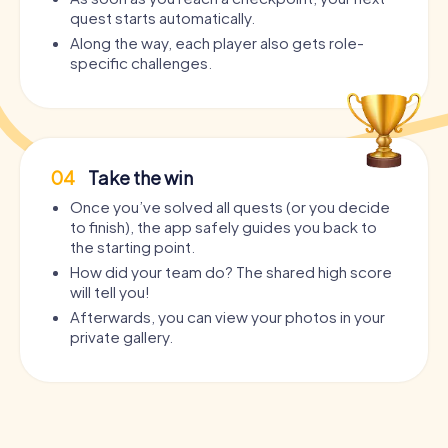
quest starts automatically.
Along the way, each player also gets role-
specific challenges.
04
Take the win
Once you’ve solved all quests (or you decide
to finish), the app safely guides you back to
the starting point.
How did your team do? The shared high score
will tell you!
Afterwards, you can view your photos in your
private gallery.