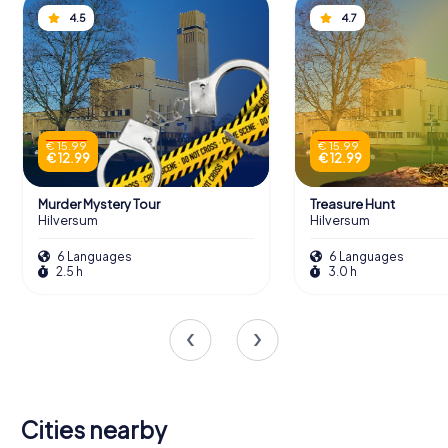
4.5
4.7
€ 15.99
€ 15.99
€ 12.99
€ 12.99
Murder Mystery Tour
Treasure Hunt
Hilversum
Hilversum
6 Languages
6 Languages
2.5 h
3.0 h
Cities nearby