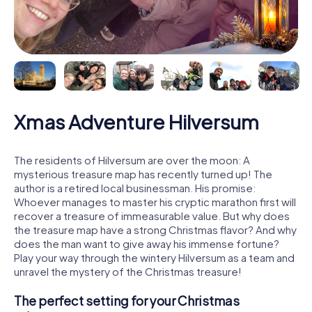
Xmas Adventure Hilversum
The residents of Hilversum are over the moon: A
mysterious treasure map has recently turned up! The
author is a retired local businessman. His promise:
Whoever manages to master his cryptic marathon first will
recover a treasure of immeasurable value. But why does
the treasure map have a strong Christmas flavor? And why
does the man want to give away his immense fortune?
Play your way through the wintery Hilversum as a team and
unravel the mystery of the Christmas treasure!
The perfect setting for your Christmas