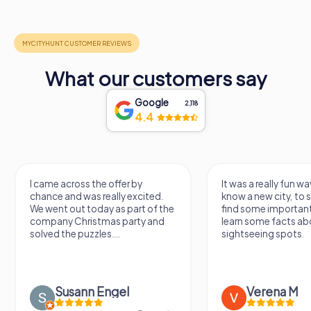
What our customers say
Google
2,118
4.4
I came across the offer by
It was a really fun wa
chance and was really excited.
know a new city, to s
We went out today as part of the
find some importan
company Christmas party and
learn some facts ab
solved the puzzles....
sightseeing spots.
Susann Engel
Verena M