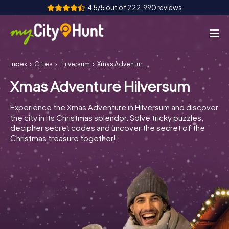
4.5/5 out of 222,990 reviews
Index
Cities
Hilversum
Xmas Adventure Hilversum
How it works
Xmas Adventure Hilversum
Cities
Experience the Xmas Adventure in Hilversum and discover
Tours
the city in its Christmas splendor. Solve tricky puzzles,
decipher secret codes and uncover the secret of the
Christmas treasure together!
Team Building
Tickets
INT
AT
CH
DE
ES
FR
UK
IE
IT
NL