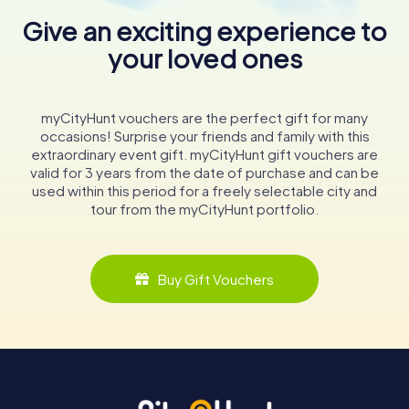
Give an exciting experience to
your loved ones
myCityHunt vouchers are the perfect gift for many
occasions! Surprise your friends and family with this
extraordinary event gift. myCityHunt gift vouchers are
valid for 3 years from the date of purchase and can be
used within this period for a freely selectable city and
tour from the myCityHunt portfolio.
Buy Gift Vouchers