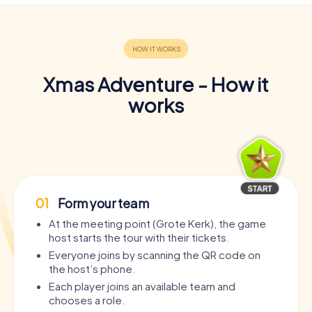
Xmas Adventure - How it
works
01
Form your team
At the meeting point (Grote Kerk), the game
host starts the tour with their tickets.
Everyone joins by scanning the QR code on
the host’s phone.
Each player joins an available team and
chooses a role.