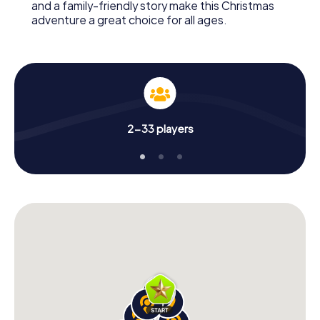
and a family-friendly story make this Christmas
adventure a great choice for all ages.
2-33 players