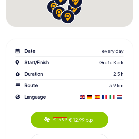
Date
every day
Start/Finish
Grote Kerk
Duration
2.5 h
Route
3.9 km
Language
€ 12.99 p.p.
€ 15.99