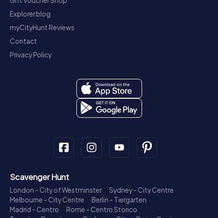
Gift Voucher Shop
Explorer blog
myCityHunt Reviews
Contact
Privacy Policy
Scavenger Hunt
London - City of Westminster
Sydney - City Centre
Melbourne - City Centre
Berlin - Tiergarten
Madrid - Centro
Rome - Centro Storico