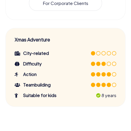
For Corporate Clients
Xmas Adventure
City-related
Difficulty
Action
Teambuilding
Suitable for kids
8 years