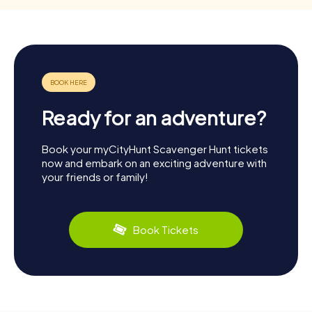
Ready for an adventure?
Book your myCityHunt Scavenger Hunt tickets
now and embark on an exciting adventure with
your friends or family!
Book Tickets