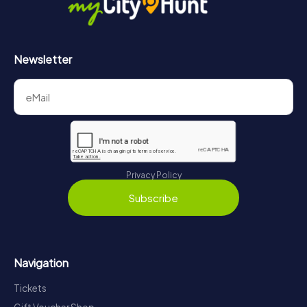
Newsletter
Privacy Policy
Subscribe
Navigation
Tickets