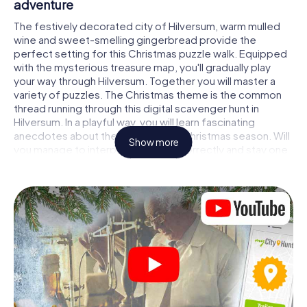
adventure
The festively decorated city of Hilversum, warm mulled
wine and sweet-smelling gingerbread provide the
perfect setting for this Christmas puzzle walk. Equipped
with the mysterious treasure map, you'll gradually play
your way through Hilversum. Together you will master a
variety of puzzles. The Christmas theme is the common
thread running through this digital scavenger hunt in
Hilversum. In a playful way, you will learn fascinating
anecdotes about the approaching Christmas season. Will
Show more
you manage to interpret the clues correctly and stay one
step ahead of other teams of treasure hunters?
The Christmas market of Hilversum as a
stopover
Put together a competent team of friends or family
members and set off together on a Christmas scavenger
hunt through Hilversum. All you need is a participation
ticket, a smartphone with Internet access and the right
team spirit. You can play at any time!