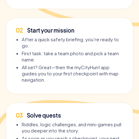
02
Start your mission
After a quick safety briefing, you’re ready to
go.
First task: take a team photo and pick a team
name.
All set? Great—then the myCityHunt app
guides you to your first checkpoint with map
navigation.
03
Solve quests
Riddles, logic challenges, and mini-games pull
you deeper into the story.
As soon as you reach a checkpoint, your next