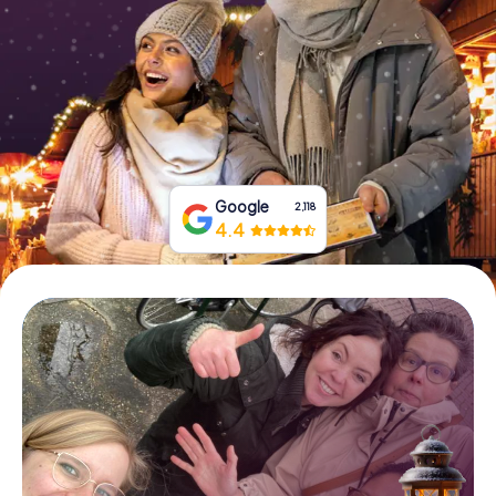
Book Tickets
Buy Gift Vouchers
Google
2,118
4.4