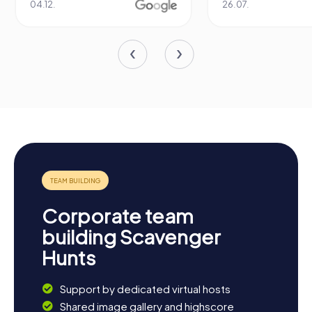
04.12.
26.07.
Corporate team
building Scavenger
Hunts
Support by dedicated virtual hosts
Shared image gallery and highscore