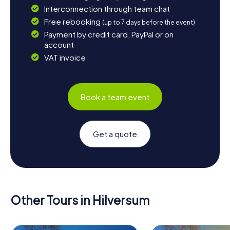
Interconnection through team chat
Free rebooking
(up to 7 days before the event)
Payment by credit card, PayPal or on
account
VAT invoice
Book a team event
Get a quote
Other Tours in Hilversum