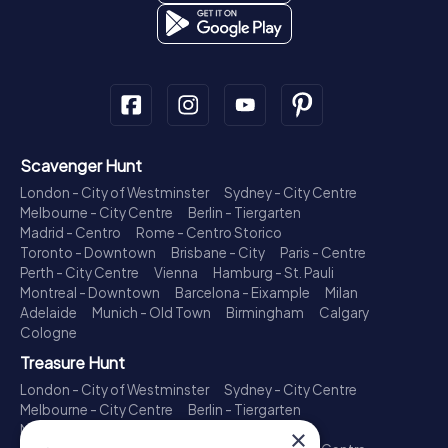
Scavenger Hunt
London - City of Westminster
Sydney - City Centre
Melbourne - City Centre
Berlin - Tiergarten
Madrid - Centro
Rome - Centro Storico
Toronto - Downtown
Brisbane - City
Paris - Centre
Perth - City Centre
Vienna
Hamburg - St. Pauli
Montreal - Downtown
Barcelona - Eixample
Milan
Adelaide
Munich - Old Town
Birmingham
Calgary
Cologne
Treasure Hunt
London - City of Westminster
Sydney - City Centre
Melbourne - City Centre
Berlin - Tiergarten
Madrid - Centro
Rome - Centro Storico
×