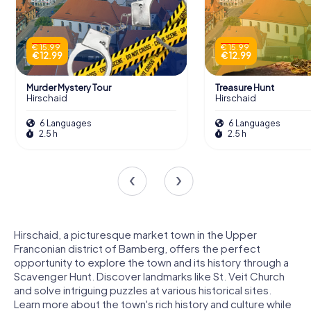
€ 15.99
€ 15.99
€ 12.99
€ 12.99
Murder Mystery Tour
Treasure Hunt
Hirschaid
Hirschaid
6 Languages
6 Languages
2.5 h
2.5 h
Hirschaid, a picturesque market town in the Upper
Franconian district of Bamberg, offers the perfect
opportunity to explore the town and its history through a
Scavenger Hunt. Discover landmarks like St. Veit Church
and solve intriguing puzzles at various historical sites.
Learn more about the town's rich history and culture while