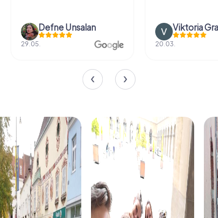
Defne Ünsalan
Viktoria Gr
29.05.
20.03.