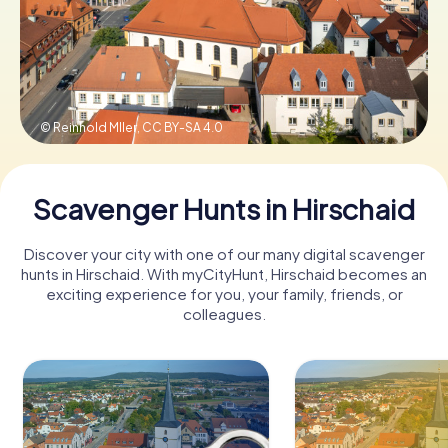
Book Tickets
© Reinhold Mller,
CC BY-SA 4.0
Buy Gift Vouchers
Scavenger Hunts in Hirschaid
Discover your city with one of our many digital scavenger
hunts in Hirschaid. With myCityHunt, Hirschaid becomes an
exciting experience for you, your family, friends, or
colleagues.