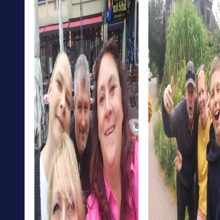
The District Court of Hohenstein-Ernstthal is another
interesting place you can discover on your tour. Here, you
can learn about the city's legal history while
demonstrating your puzzle-solving skills.
Hohenstein-Ernstthal offers the perfect mix of culture,
history, and adventure. A myCityHunt team building
activity allows you to experience all these aspects
playfully and strengthen your team cohesion.
myCityHunt Tours in Hohenstein-Ernstthal
Our Escape Game Tour in Hohenstein-Ernstthal gives you
the chance to step into the shoes of secret agents and
save the city from impending chaos. This tour is ideal for
teams looking for a challenge and wanting to test their
problem-solving skills.
The Murder Mystery Tour in Hohenstein-Ernstthal
challenges your investigative abilities. Step into the role
of detectives and solve an intriguing case while exploring
the city. This tour is perfect for teams who enjoy solving