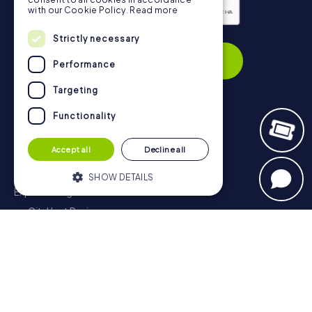
with our Cookie Policy.
Read more
Privacy Policy
Strictly necessary
Subscribe
Performance
Targeting
Functionality
Navigation
Accept all
Decline all
Tickets
Gift Voucher Shop
SHOW DETAILS
Explorer blog
myCityHunt Reviews
Strictly necessary
Performance
Contact
Targeting
Functionality
Privacy Policy
Strictly necessary cookies allow core
website functionality such as user login
and account management. The website
cannot be used properly without strictly