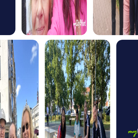
puzzles and want to improve their collaboration.
Our Treasure Hunt in Hohenstein-Ernstthal is an adventure
for those who love solving puzzles and searching for
treasures. This tour takes you to the most beautiful
corners of the city and offers you the opportunity to
strengthen your team skills.
The Xmas Adventure in Hohenstein-Ernstthal is a festive
tour that puts you in the Christmas spirit. Solve holiday-
themed puzzles and discover the city in its festive glory.
This tour is ideal for a Christmas party or a winter team
building event.