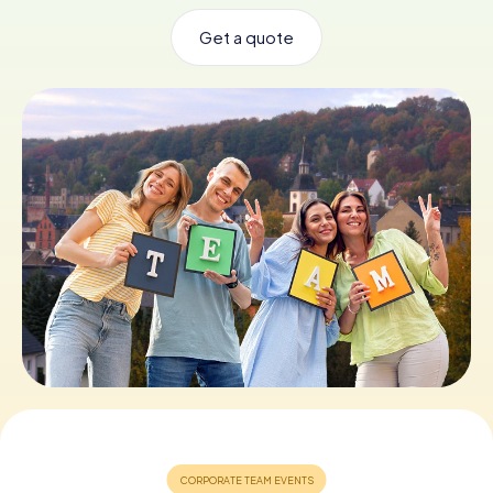
Get a quote
Book Tickets
Buy Gift Vouchers