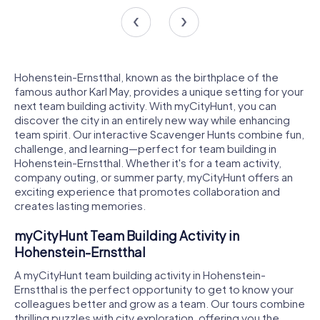
Hohenstein-Ernstthal, known as the birthplace of the
famous author Karl May, provides a unique setting for your
next team building activity. With myCityHunt, you can
discover the city in an entirely new way while enhancing
team spirit. Our interactive Scavenger Hunts combine fun,
challenge, and learning—perfect for team building in
Hohenstein-Ernstthal. Whether it's for a team activity,
company outing, or summer party, myCityHunt offers an
exciting experience that promotes collaboration and
creates lasting memories.
myCityHunt Team Building Activity in
Hohenstein-Ernstthal
A myCityHunt team building activity in Hohenstein-
Ernstthal is the perfect opportunity to get to know your
colleagues better and grow as a team. Our tours combine
thrilling puzzles with city exploration, offering you the