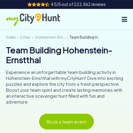
4.5/5 out of 222,862 reviews
Index
Cities
Hohenstein-Ernstthal
Team Building Hohenstein-Ernstthal
How it works
Team Building Hohenstein-
Cities
Ernstthal
Tours
Experience an unforgettable team building activity in
Hohenstein-Ernstthal with myCityHunt! Dive into exciting
Team Building
puzzles and explore the city from a fresh perspective.
Boost your team spirit and create lasting memories with
Tickets
an interactive scavenger hunt filled with fun and
adventure.
INT
AT
CH
DE
ES
FR
UK
IE
Book a team event
IT
NL