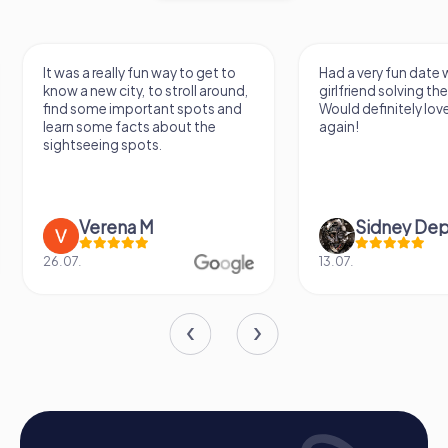
It was a really fun way to get to
Had a very fun date 
know a new city, to stroll around,
girlfriend solving th
find some important spots and
Would definitely love
learn some facts about the
again!
sightseeing spots.
Verena M
Sidney De
26.07.
13.07.