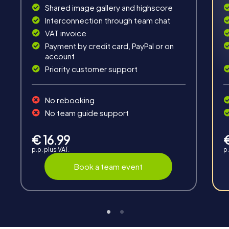
Shared image gallery and highscore
Fun & Exercise
Interconnection through team chat
Solve tricky puzzles, master team tasks, be on the
VAT invoice
road together and be creative as a team.
Payment by credit card, PayPal or on
account
Priority customer support
No rebooking
No team guide support
Interaction
Chats between teams, support from myCityHunt
€ 16.99
guides, live high score and real-time photo upload.
p.p. plus VAT.
p.
Book a team event
Teambuilding