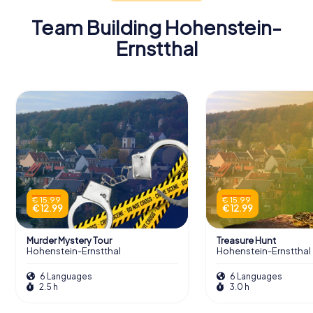
Team Building Hohenstein-
Ernstthal
€ 15.99
€ 15.99
€ 12.99
€ 12.99
Murder Mystery Tour
Treasure Hunt
Hohenstein-Ernstthal
Hohenstein-Ernstthal
6 Languages
6 Languages
2.5 h
3.0 h