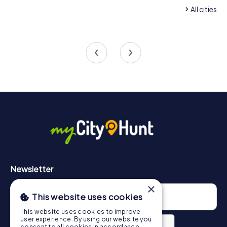
All cities
Team Building Oelsn
Team Building Lichtenstein
Erzgebirge
4 tours available
4 tours available
4.6
4.3
Newsletter
×
This website uses cookies
This website uses cookies to improve
user experience. By using our website you
consent to all cookies in accordance