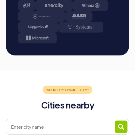
tour gallery.
Conclusion
A myCityHunt team building activity in Hohenstein-
Ernstthal offers the perfect opportunity to strengthen
team spirit, explore the city, and create unforgettable
memories. Whether for a team activity, company outing,
or summer party, our tours offer an exciting mix of fun,
challenge, and learning. Discover the cultural and historical
treasures of Hohenstein-Ernstthal in a playful way while
enhancing cohesion and communication within your team.
With myCityHunt, you'll experience a team event your
colleagues will love!
Cities nearby