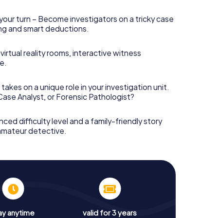
your turn – Become investigators on a tricky case
king and smart deductions.
irtual reality rooms, interactive witness
e.
takes on a unique role in your investigation unit.
 Case Analyst, or Forensic Pathologist?
nced difficulty level and a family-friendly story
 amateur detective.
ay anytime
valid for 3 years