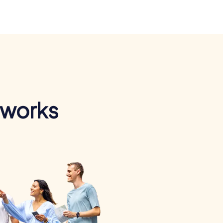
 works