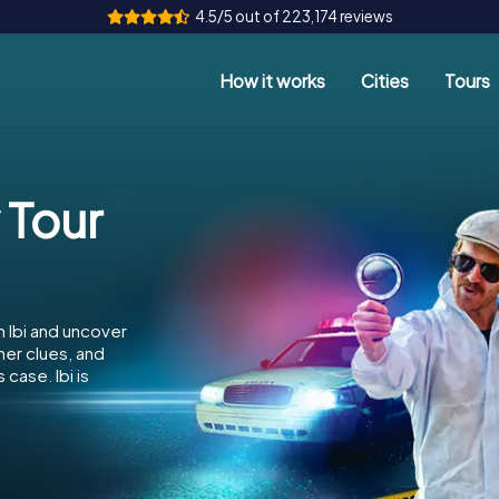
4.5/5 out of 223,174 reviews
How it works
Cities
Tours
 Tour
n Ibi and uncover
her clues, and
case. Ibi is