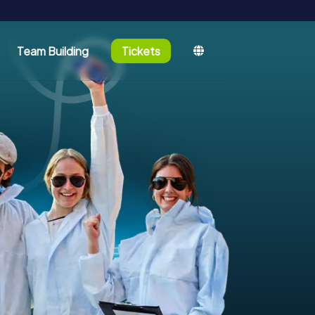
Team Building
Tickets