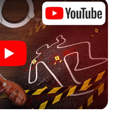
Ibi can begin!
re starting your investigation in Ibi: your ticket
cket shop, and in a few minutes you'll find it in your
, enter your code - and you're ready to go!
you!