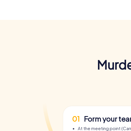
Murde
01
Form your te
At the meeting point (Car