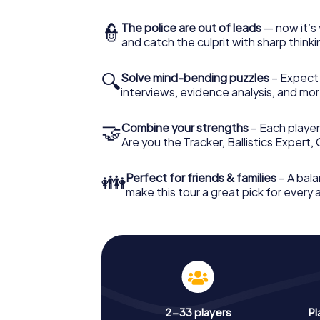
👮
The police are out of leads
— now it’s 
and catch the culprit with sharp thin
🔍
Solve mind-bending puzzles
– Expect v
interviews, evidence analysis, and mor
🤝
Combine your strengths
– Each player 
Are you the Tracker, Ballistics Expert,
👪
Perfect for friends & families
– A bala
make this tour a great pick for every
2-33 players
Pl