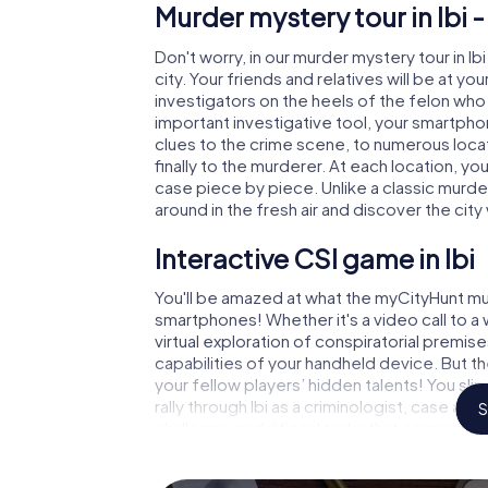
Murder mystery tour in Ibi 
Don't worry, in our murder mystery tour in Ib
city. Your friends and relatives will be at y
investigators on the heels of the felon who is
important investigative tool, your smartpho
clues to the crime scene, to numerous locat
finally to the murderer. At each location, yo
case piece by piece. Unlike a classic murder
around in the fresh air and discover the ci
Interactive CSI game in Ibi
You'll be amazed at what the myCityHunt mur
smartphones! Whether it's a video call to 
virtual exploration of conspiratorial premise
capabilities of your handheld device. But th
your fellow players’ hidden talents! You sli
rally through Ibi as a criminologist, case an
S
challenging additional tasks that correspon
catchword "variety" a whole new meaning.