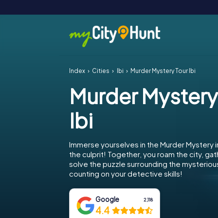
Index
Cities
Ibi
Murder Mystery Tour Ibi
Murder Mystery
Ibi
Immerse yourselves in the Murder Mystery i
the culprit! Together, you roam the city, gat
solve the puzzle surrounding the mysterious 
counting on your detective skills!
Google
2,118
4.4