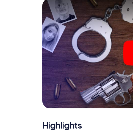
The murder mystery tour in 
Now there’s just one little thing missing befo
code! Order it with just a few clicks in our ti
e-mail inbox. Now start your online browser
What are you waiting for? Ibi is counting on 
Highlights