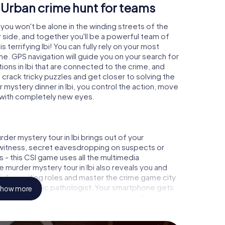
- Urban crime hunt for teams
i you won't be alone in the winding streets of the
our side, and together you'll be a powerful team of
 terrifying Ibi! You can fully rely on your most
ne. GPS navigation will guide you on your search for
ions in Ibi that are connected to the crime, and
u crack tricky puzzles and get closer to solving the
 mystery dinner in Ibi, you control the action, move
ty with completely new eyes.
der mystery tour in Ibi brings out of your
a witness, secret eavesdropping on suspects or
s - this CSI game uses all the multimedia
e murder mystery tour in Ibi also reveals you and
p into exciting roles and master the crime game city
alyst or forensic pathologist. Your smartphone gets
how more
d to your respective character and give the