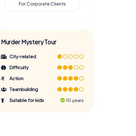
For Corporate Clients
Murder Mystery Tour
City-related
Difficulty
Action
Teambuilding
Suitable for kids
10 years