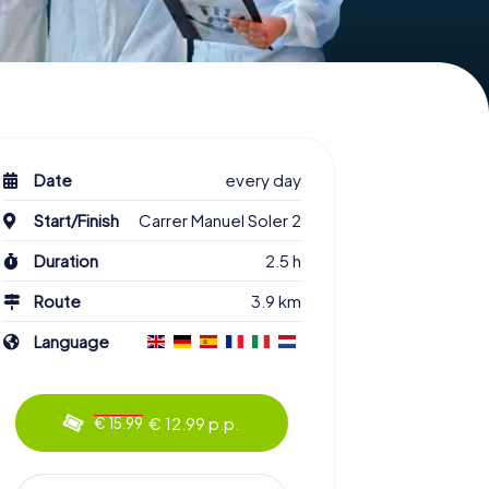
Date
every day
Start/Finish
Carrer Manuel Soler 2
Duration
2.5 h
Route
3.9 km
Language
€ 12.99 p.p.
€ 15.99