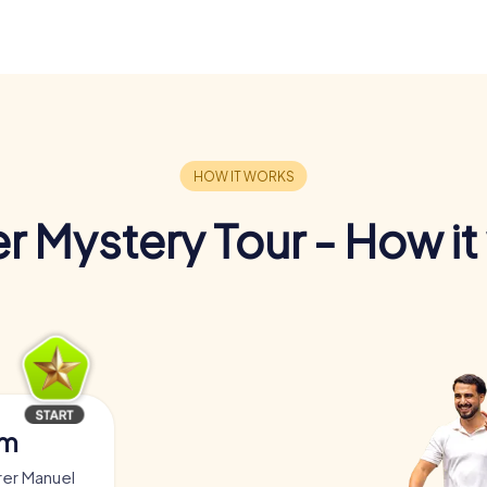
r Mystery Tour - How it
am
rer Manuel