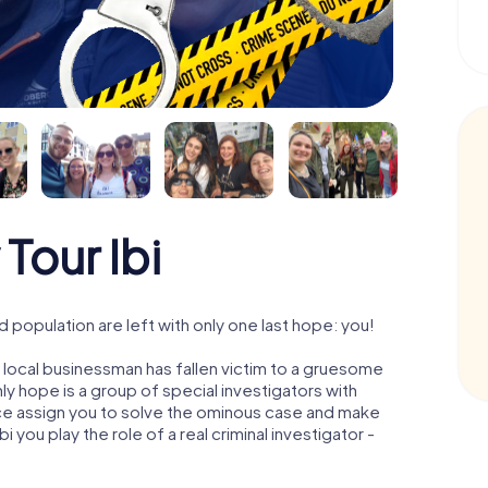
Tour Ibi
 population are left with only one last hope: you!
l local businessman has fallen victim to a gruesome
ly hope is a group of special investigators with
olice assign you to solve the ominous case and make
bi you play the role of a real criminal investigator -