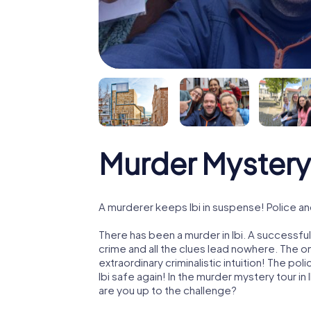
Murder Mystery 
A murderer keeps Ibi in suspense! Police and
There has been a murder in Ibi. A successfu
crime and all the clues lead nowhere. The on
extraordinary criminalistic intuition! The p
Ibi safe again! In the murder mystery tour in I
are you up to the challenge?