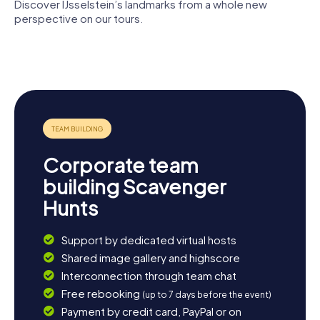
Discover IJsselstein’s landmarks from a whole new
perspective on our tours.
Graftombe
van de heren
Gerbrandy
van
Herdenkingsmonu
Tower
IJsselstein
IJsselstein
Corporate team
building Scavenger
Hunts
Support by dedicated virtual hosts
Shared image gallery and highscore
Interconnection through team chat
Free rebooking
(up to 7 days before the event)
Payment by credit card, PayPal or on