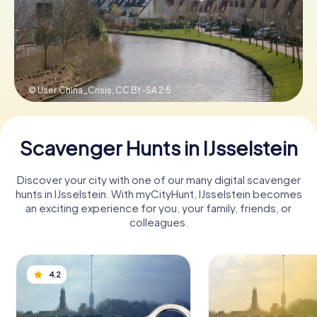
Book Tickets
© User:China_Crisis,
CC BY-SA 2.5
Buy Gift Vouchers
Scavenger Hunts in IJsselstein
Discover your city with one of our many digital scavenger
hunts in IJsselstein. With myCityHunt, IJsselstein becomes
an exciting experience for you, your family, friends, or
colleagues.
4.2