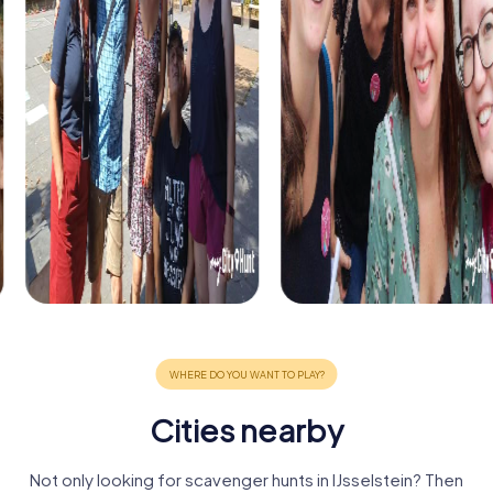
Cities nearby
Not only looking for scavenger hunts in IJsselstein? Then