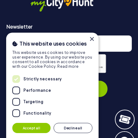
Newsletter
×
This website uses cookies
This website uses cookies to improve
user experience. By using our website you
consent to all cookies in accordance
with our Cookie Policy.
Read more
Privacy Policy
Strictly necessary
Subscribe
Performance
Targeting
Functionality
Navigation
Accept all
Decline all
Tickets