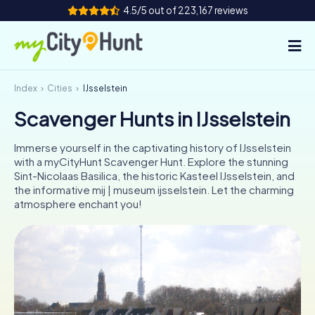
4.5/5 out of 223,167 reviews
Index
Cities
IJsselstein
How it works
Scavenger Hunts in IJsselstein
Cities
Immerse yourself in the captivating history of IJsselstein
Tours
with a myCityHunt Scavenger Hunt. Explore the stunning
Sint-Nicolaas Basilica, the historic Kasteel IJsselstein, and
the informative mij | museum ijsselstein. Let the charming
Team Building
atmosphere enchant you!
Tickets
INT
AT
CH
DE
ES
FR
UK
IE
IT
NL