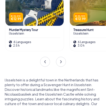
€ 15.99
€ 15.99
€ 12.99
€ 12.99
Murder Mystery Tour
Treasure Hunt
IJsselstein
IJsselstein
6 Languages
6 Languages
2.5 h
3.0 h
IJsselstein is a delightful town in the Netherlands that has
plenty to offer during a Scavenger Hunt in IJsselstein.
Discover historical landmarks like the magnificent Sint-
Nicolaasbasiliek and the IJsselstein Castle while solving
intriguing puzzles. Learn about the fascinating history and
culture of the town and savor local culinary delights. Our