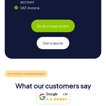
account
VAT invoice
Book a team event
Get a quote
What our customers say
Google
2,118
4.4