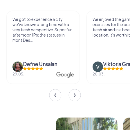
We got to experience a city
We enjoyed the ga
we've known a long time with a
exercises for the bra
very fresh perspective. Super fun
fresh air and in a bea
afternoon! Ps: the statues in
location. It's worth it
Mont Des...
Defne Ünsalan
Viktoria Gr
29.05.
20.03.