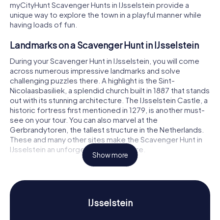
myCityHunt Scavenger Hunts in IJsselstein provide a
unique way to explore the town in a playful manner while
having loads of fun.
Landmarks on a Scavenger Hunt in IJsselstein
During your Scavenger Hunt in IJsselstein, you will come
across numerous impressive landmarks and solve
challenging puzzles there. A highlight is the Sint-
Nicolaasbasiliek, a splendid church built in 1887 that stands
out with its stunning architecture. The IJsselstein Castle, a
historic fortress first mentioned in 1279, is another must-
see on your tour. You can also marvel at the
Gerbrandytoren, the tallest structure in the Netherlands.
These and many other sites make the Scavenger Hunt in
IJsselstein an unforgettable adventure.
Show more
History and Culture on a Scavenger Hunt in
IJsselstein
Our Scavenger Hunts in IJsselstein will teach you a lot
IJsselstein
about the town's rich history and culture. IJsselstein
developed around IJsselstein Castle, which was first