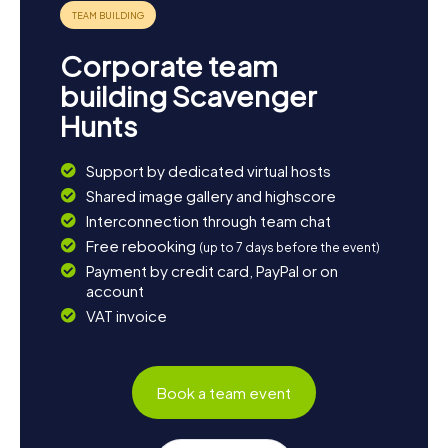
experience the town in a whole new way.
Corporate team
building Scavenger
Hunts
Support by dedicated virtual hosts
Shared image gallery and highscore
Interconnection through team chat
Free rebooking
(up to 7 days before the event)
Payment by credit card, PayPal or on
account
VAT invoice
Book a team event