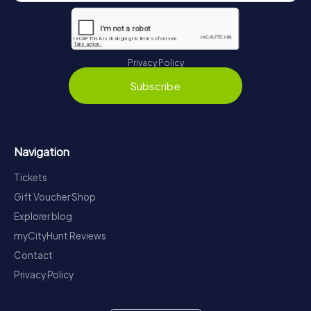
Privacy Policy
Subscribe
Navigation
Tickets
Gift Voucher Shop
Explorer blog
myCityHunt Reviews
Contact
Privacy Policy