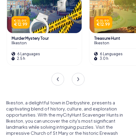
€ 15.99
€ 15.99
€ 12.99
€ 12.99
Murder Mystery Tour
Treasure Hunt
Ilkeston
Ilkeston
6 Languages
6 Languages
2.5 h
3.0 h
Ilkeston, a delightful town in Derbyshire, presents a
captivating blend of history, culture, and exploration
opportunities. With the myCityHunt Scavenger Hunts in
Ilkeston, you can uncover the city's most significant
landmarks while solving intriguing puzzles. Visit the
impressive Church of St Mary or the historic Erewash