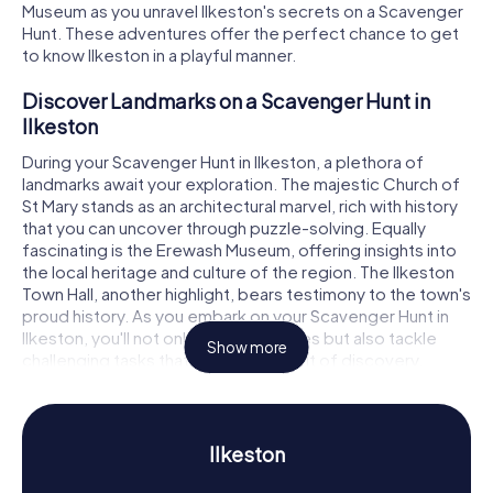
Museum as you unravel Ilkeston's secrets on a Scavenger
Hunt. These adventures offer the perfect chance to get
to know Ilkeston in a playful manner.
Discover Landmarks on a Scavenger Hunt in
Ilkeston
During your Scavenger Hunt in Ilkeston, a plethora of
landmarks await your exploration. The majestic Church of
St Mary stands as an architectural marvel, rich with history
that you can uncover through puzzle-solving. Equally
fascinating is the Erewash Museum, offering insights into
the local heritage and culture of the region. The Ilkeston
Town Hall, another highlight, bears testimony to the town's
proud history. As you embark on your Scavenger Hunt in
Ilkeston, you'll not only visit these sites but also tackle
Show more
challenging tasks that ignite your spirit of discovery.
Experience History and Culture on a Scavenger
Hunt in Ilkeston
Ilkeston
Ilkeston is a town steeped in history, dating back to the
Middle Ages. Once a hub of the coal and iron industries,