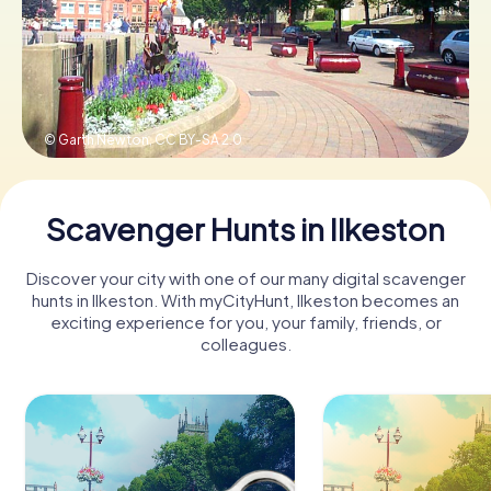
Book Tickets
© Garth Newton,
CC BY-SA 2.0
Buy Gift Vouchers
Scavenger Hunts in Ilkeston
Discover your city with one of our many digital scavenger
hunts in Ilkeston. With myCityHunt, Ilkeston becomes an
exciting experience for you, your family, friends, or
colleagues.