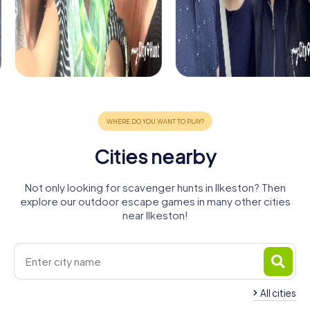
Cities nearby
Not only looking for scavenger hunts in Ilkeston? Then
explore our outdoor escape games in many other cities
near Ilkeston!
All cities