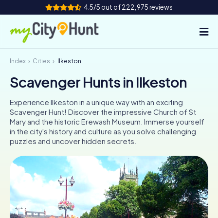
4.5/5 out of 222,975 reviews
Index
Cities
Ilkeston
How it works
Scavenger Hunts in Ilkeston
Cities
Experience Ilkeston in a unique way with an exciting
Tours
Scavenger Hunt! Discover the impressive Church of St
Mary and the historic Erewash Museum. Immerse yourself
in the city's history and culture as you solve challenging
Team Building
puzzles and uncover hidden secrets.
Tickets
INT
AT
CH
DE
ES
FR
UK
IE
IT
NL