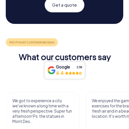
Get a quote
What our customers say
Google
2,118
4.4
We got to experience a city
We enjoyed the ga
we've known a long time with a
exercises for the bra
very fresh perspective. Super fun
fresh air and in a bea
afternoon! Ps: the statues in
location. It's worth it
Mont Des...