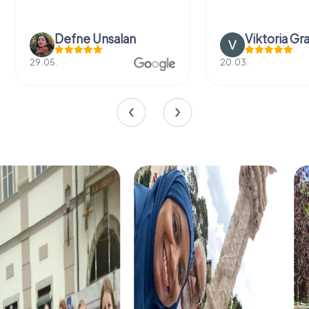
Defne Ünsalan
Viktoria Gr
29.05.
20.03.