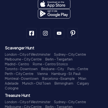
Scavenger Hunt
London - City of Westminster
Sydney - City Centre
Melbourne - City Centre
Berlin - Tiergarten
Madrid - Centro
Rome - Centro Storico
Toronto - Downtown
Brisbane - City
Paris - Centre
Perth - City Centre
Vienna
Hamburg - St. Pauli
Montreal - Downtown
Barcelona - Eixample
Milan
Adelaide
Munich - Old Town
Birmingham
Calgary
Cologne
Treasure Hunt
London - City of Westminster
Sydney - City Centre
Melbourne - City Centre
Berlin - Tiergarten