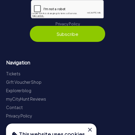
Privacy Policy
Subscribe
Navigation
Tickets
Gift Voucher Shop
Explorer blog
myCityHunt Reviews
Contact
Privacy Policy
×
This website uses cookies