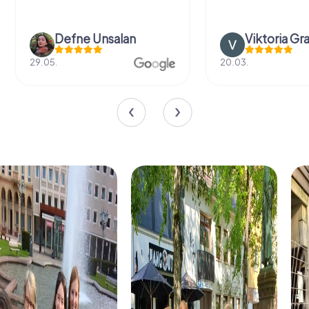
Defne Ünsalan
Viktoria Gr
29.05.
20.03.