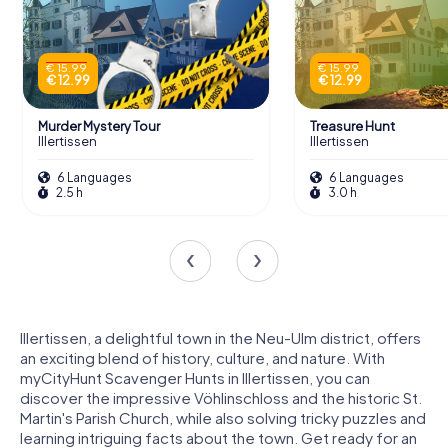
€ 15.99
€ 15.99
€ 12.99
€ 12.99
Murder Mystery Tour
Treasure Hunt
Illertissen
Illertissen
6 Languages
6 Languages
2.5 h
3.0 h
Illertissen, a delightful town in the Neu-Ulm district, offers
an exciting blend of history, culture, and nature. With
myCityHunt Scavenger Hunts in Illertissen, you can
discover the impressive Vöhlinschloss and the historic St.
Martin's Parish Church, while also solving tricky puzzles and
learning intriguing facts about the town. Get ready for an