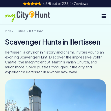
4.5/5 out of 223,447 reviews
Index
Cities
Illertissen
How it works
Scavenger Hunts in Illertissen
Cities
Illertissen, a city rich in history and charm, invites you to an
Tours
exciting Scavenger Hunt. Discover the impressive Vöhlin
Castle, the magnificent St. Martin's Parish Church, and
much more. Solve puzzles throughout the city and
Team Building
experience Illertissen in a whole new way!
Tickets
INT
AT
CH
DE
ES
FR
UK
IE
IT
NL