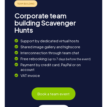
picturesque landscape.
Corporate team
building Scavenger
Hunts
Support by dedicated virtual hosts
Shared image gallery and highscore
Interconnection through team chat
Free rebooking
(up to 7 days before the event)
Payment by credit card, PayPal or on
account
VAT invoice
Book a team event