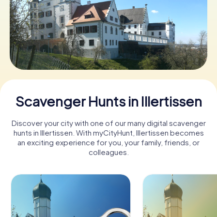
Book Tickets
Buy Gift Vouchers
Scavenger Hunts in Illertissen
Discover your city with one of our many digital scavenger
hunts in Illertissen. With myCityHunt, Illertissen becomes
an exciting experience for you, your family, friends, or
colleagues.