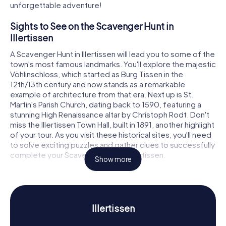
unforgettable adventure!
Sights to See on the Scavenger Hunt in
Illertissen
A Scavenger Hunt in Illertissen will lead you to some of the
town's most famous landmarks. You'll explore the majestic
Vöhlinschloss, which started as Burg Tissen in the
12th/13th century and now stands as a remarkable
example of architecture from that era. Next up is St.
Martin's Parish Church, dating back to 1590, featuring a
stunning High Renaissance altar by Christoph Rodt. Don't
miss the Illertissen Town Hall, built in 1891, another highlight
of your tour. As you visit these historical sites, you'll need
to solve exciting puzzles and gather clues to successfully
complete your Scavenger Hunt in Illertissen.
Show more
History and Culture on the Scavenger Hunt in
Illertissen
Our Scavenger Hunts in Illertissen dive deep into the
Illertissen
town's rich history and culture. First mentioned in records
in 954, Illertissen has experienced a vibrant past. Did you