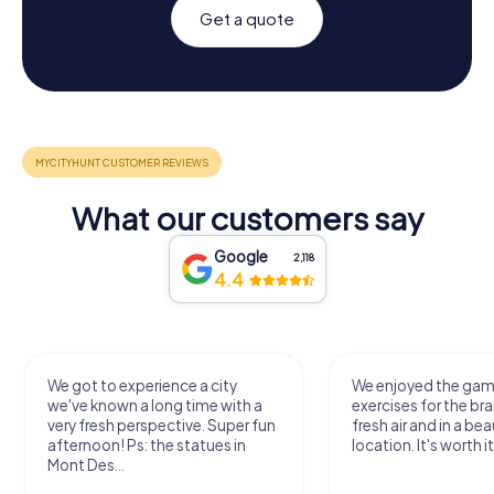
Get a quote
What our customers say
Google
2,118
4.4
We got to experience a city
We enjoyed the ga
we've known a long time with a
exercises for the bra
very fresh perspective. Super fun
fresh air and in a bea
afternoon! Ps: the statues in
location. It's worth it
Mont Des...