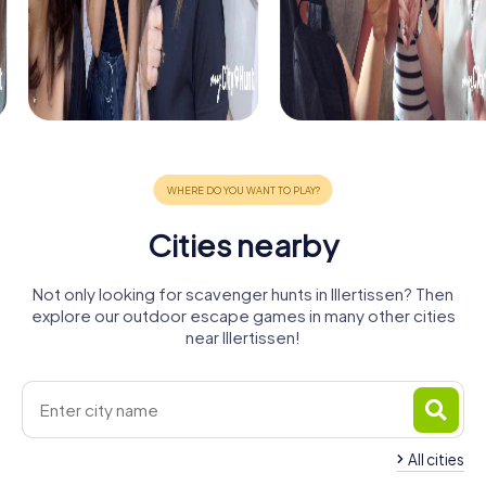
Cities nearby
Not only looking for scavenger hunts in Illertissen? Then
explore our outdoor escape games in many other cities
near Illertissen!
All cities