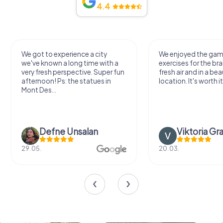
4.4
We got to experience a city
We enjoyed the ga
we've known a long time with a
exercises for the bra
very fresh perspective. Super fun
fresh air and in a bea
afternoon! Ps: the statues in
location. It's worth it
Mont Des...
Defne Ünsalan
Viktoria Gr
29.05.
20.03.