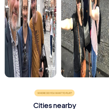
Cities nearby