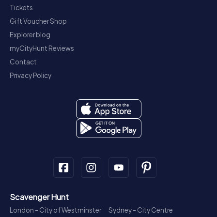
Tickets
Gift Voucher Shop
Explorer blog
myCityHunt Reviews
Contact
Privacy Policy
Scavenger Hunt
London - City of Westminster
Sydney - City Centre