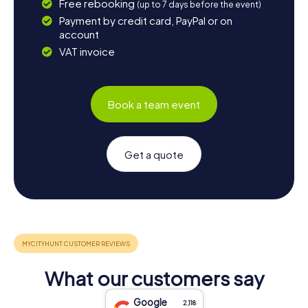
Free rebooking
(up to 7 days before the event)
Payment by credit card, PayPal or on
account
VAT invoice
Book a team event
Get a quote
What our customers say
Google
2,118