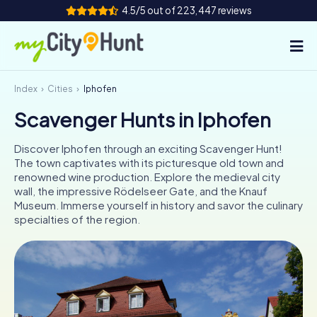
4.5/5 out of 223,447 reviews
Index
Cities
Iphofen
How it works
Scavenger Hunts in Iphofen
Cities
Discover Iphofen through an exciting Scavenger Hunt!
Tours
The town captivates with its picturesque old town and
renowned wine production. Explore the medieval city
wall, the impressive Rödelseer Gate, and the Knauf
Team Building
Museum. Immerse yourself in history and savor the culinary
specialties of the region.
Tickets
INT
AT
CH
DE
ES
FR
UK
IE
IT
NL