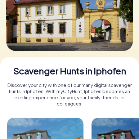
Book Tickets
Buy Gift Vouchers
Scavenger Hunts in Iphofen
Discover your city with one of our many digital scavenger
hunts in Iphofen. With myCityHunt, Iphofen becomes an
exciting experience for you, your family, friends, or
colleagues.