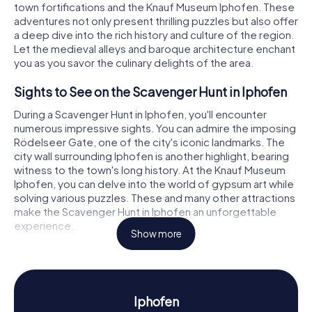
town fortifications and the Knauf Museum Iphofen. These
adventures not only present thrilling puzzles but also offer
a deep dive into the rich history and culture of the region.
Let the medieval alleys and baroque architecture enchant
you as you savor the culinary delights of the area.
Sights to See on the Scavenger Hunt in Iphofen
During a Scavenger Hunt in Iphofen, you'll encounter
numerous impressive sights. You can admire the imposing
Rödelseer Gate, one of the city's iconic landmarks. The
city wall surrounding Iphofen is another highlight, bearing
witness to the town's long history. At the Knauf Museum
Iphofen, you can delve into the world of gypsum art while
solving various puzzles. These and many other attractions
make the Scavenger Hunt in Iphofen an unforgettable
experience.
Show more
Discovering History and Culture on the
Scavenger Hunt in Iphofen
The myCityHunt Scavenger Hunts in Iphofen offer you the
Iphofen
chance to learn more about the town's fascinating history