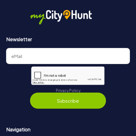
in Iphofen can be found here:
https://www.mycityhunt.com/how-it-works
.
Newsletter
Privacy Policy
Subscribe
Navigation