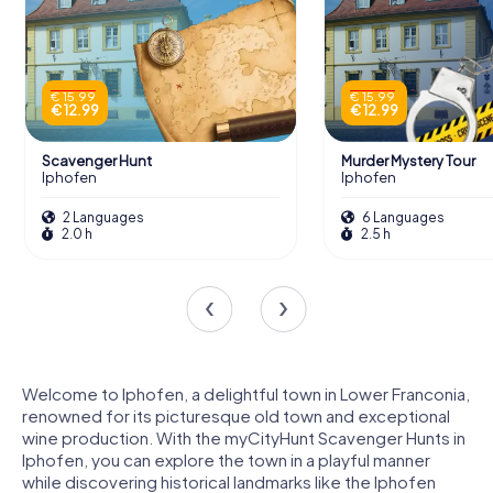
€ 15.99
€ 15.99
€ 12.99
€ 12.99
Scavenger Hunt
Murder Mystery Tour
Iphofen
Iphofen
2 Languages
6 Languages
2.0 h
2.5 h
Welcome to Iphofen, a delightful town in Lower Franconia,
renowned for its picturesque old town and exceptional
wine production. With the myCityHunt Scavenger Hunts in
Iphofen, you can explore the town in a playful manner
while discovering historical landmarks like the Iphofen