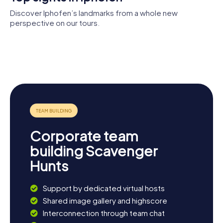
experience Franconian hospitality.
Discover Iphofen’s landmarks from a whole new
perspective on our tours.
Knauf-
Museum
City walls of
Iphofen
Iphofen
St. Vitus
St. John the
Town hall
Baptist
Corporate team
building Scavenger
Hunts
Support by dedicated virtual hosts
Shared image gallery and highscore
Interconnection through team chat