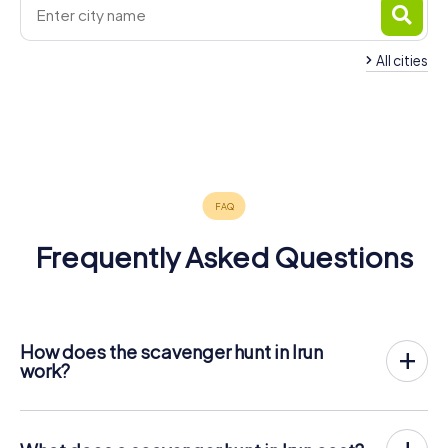
All cities
Saint-Jean-
San
Hendaye
Errenteria
de-Luz
Sebastián
Hernani
Lasarte-Oria
4 tours available
4 tours available
4 tours available
Biarritz
Anglet
Bayonne
6 tours available
4 tours available
4 tours available
5.0
Zarautz
5 tours available
4 tours available
5 tours available
4.5
4 tours available
4.4
4.6
Frequently Asked Questions
How does the scavenger hunt in Irun
work?
With myCityHunt, Irun becomes your playing field! All you
need is a ticket code, and an internet-enabled mobile
phone.