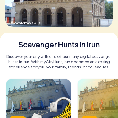
Book Tickets
© Zarateman,
CC0
Buy Gift Vouchers
Scavenger Hunts in Irun
Discover your city with one of our many digital scavenger
hunts in Irun. With myCityHunt, Irun becomes an exciting
experience for you, your family, friends, or colleagues.