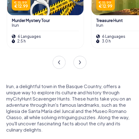
€ 15.99
€ 15.99
€ 12.99
€ 12.99
Murder Mystery Tour
Treasure Hunt
Irun
Irun
6 Languages
6 Languages
2.5 h
3.0 h
Irun, a delightful town in the Basque Country, offers a
unique way to explore its culture and history through
myCityHunt Scavenger Hunts. These hunts take you on an
adventure through Irun's famous landmarks, such as the
Iglesia de Santa María del Juncal and the Museo Romano
Oiasso, all while solving intriguing puzzles. Along the way,
you'll uncover fascinating facts about the city and its
culinary delights.