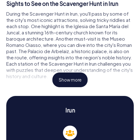
Sights to See on the Scavenger Hunt in Irun
During the Scavenger Hunt in Irun, you'll pass by some of
the city's most iconic attractions, solving tricky riddles at
each stop. One highlight is the Iglesia de Santa María del
Juncal, a stunning 16th-century church known for its
baroque architecture. Another must-visit is the Museo
Romano Oiasso, where you can dive into the city's Roman
past. The Palacio de Arbelaiz, a historic palace, is also on
the route, offering insights into the region's noble history.
Each station of the Scavenger Hunt in Irun challenges you
with puzzles that deepen your understanding of the city's
history and culture.
Show more
Discovering History and Culture on the
Scavenger Hunt in Irun
Our Scavenger Hunts in Irun not only provide fun facts
Irun
about the city but also immerse you in its rich history and
culture. First mentioned in records in 1203, Irun has played
a vital role as a border town with France. A particularly
interesting historical event is the Treaty of the Pyrenees
in 1659, signed on Pheasant Island in the Bidasoa River.