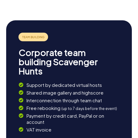
Camino del
Señora del
Romano
Norte
Juncal
Oiasso
Corporate team
building Scavenger
Hunts
Support by dedicated virtual hosts
Shared image gallery and highscore
Interconnection through team chat
Free rebooking
(up to 7 days before the event)
Payment by credit card, PayPal or on
account
VAT invoice