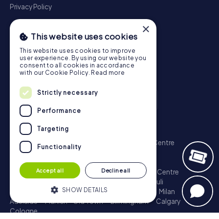
Privacy Policy
×
This website uses cookies
This website uses cookies to improve
user experience. By using our website you
consent to all cookies in accordance
with our Cookie Policy.
Read more
Strictly necessary
Performance
Scavenger Hunt
Targeting
London - City of Westminster
Sydney - City Centre
Functionality
Melbourne - City Centre
Berlin - Tiergarten
Madrid - Centro
Rome - Centro Storico
Accept all
Decline all
Toronto - Downtown
Brisbane - City
Paris - Centre
Perth - City Centre
Vienna
Hamburg - St. Pauli
SHOW DETAILS
Montreal - Downtown
Barcelona - Eixample
Milan
Adelaide
Munich - Old Town
Birmingham
Calgary
Cologne