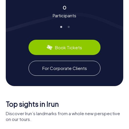
Another notable highlight is the branch of the pilgrimage
0
route to Santiago de Compostela that runs through Irun,
making it a key stop for pilgrims. And let's not forget the
Participants
local cuisine: be sure to try Pintxos, the small Basque
tapas served in many bars and restaurants around town.
Exploring the Surroundings After the Scavenger
Hunt in Irun
Book Tickets
After your Scavenger Hunt in Irun, take some time to
explore the surrounding area. Just 15 kilometers away is
the provincial capital, San Sebastián, known for its many
For Corporate Clients
attractions and culinary treats. For more regional insights,
visit the neighboring town of Hondarribia, celebrated for
its charming old town and proximity to the Bay of Biscay.
The French town of Hendaye, located just across the
Bidasoa River, is also worth a visit. Let the cultural diversity
and scenic beauty of the region captivate you, and enjoy
Top sights in Irun
your stay in Irun!
Discover Irun’s landmarks from a whole new perspective
on our tours.
Church of
Nuestra
Museo