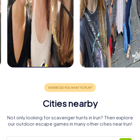
Cities nearby
Not only looking for scavenger hunts in Irun? Then explore
our outdoor escape games in many other cities near Irun!