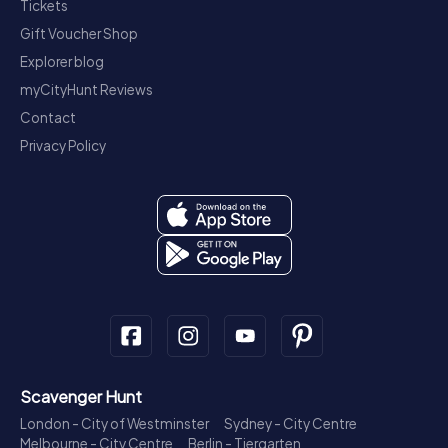
Tickets
Gift Voucher Shop
Explorer blog
myCityHunt Reviews
Contact
Privacy Policy
Scavenger Hunt
London - City of Westminster
Sydney - City Centre
Melbourne - City Centre
Berlin - Tiergarten