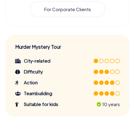
For Corporate Clients
Murder Mystery Tour
City-related
Difficulty
Action
Teambuilding
Suitable for kids
10 years