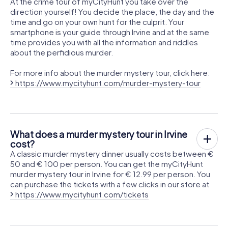
At the crime tour of myCityHunt you take over the
direction yourself! You decide the place, the day and the
time and go on your own hunt for the culprit. Your
smartphone is your guide through Irvine and at the same
time provides you with all the information and riddles
about the perfidious murder.
For more info about the murder mystery tour, click here:
https://www.mycityhunt.com/murder-mystery-tour
What does a murder mystery tour in Irvine
cost?
A classic murder mystery dinner usually costs between €
50 and € 100 per person. You can get the myCityHunt
murder mystery tour in Irvine for € 12.99 per person. You
can purchase the tickets with a few clicks in our store at
https://www.mycityhunt.com/tickets