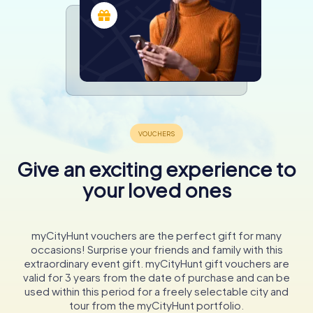
Give an exciting experience to
your loved ones
myCityHunt vouchers are the perfect gift for many
occasions! Surprise your friends and family with this
extraordinary event gift. myCityHunt gift vouchers are
valid for 3 years from the date of purchase and can be
used within this period for a freely selectable city and
tour from the myCityHunt portfolio.