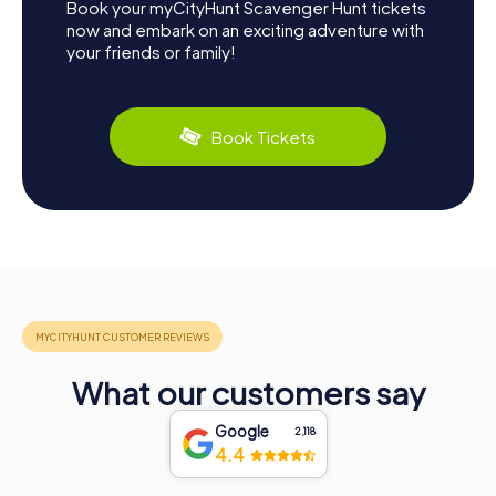
Book your myCityHunt Scavenger Hunt tickets
now and embark on an exciting adventure with
your friends or family!
Book Tickets
What our customers say
Google
2,118
4.4