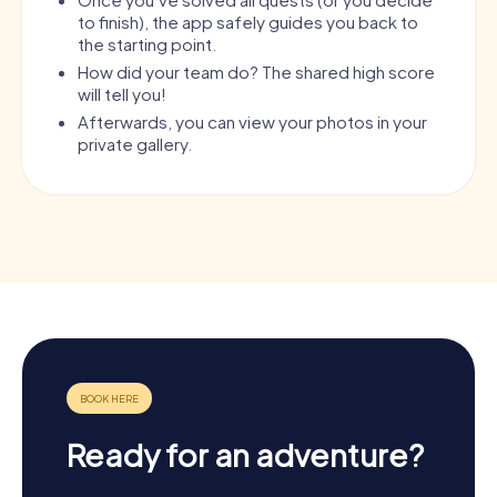
to finish), the app safely guides you back to
the starting point.
How did your team do? The shared high score
will tell you!
Afterwards, you can view your photos in your
private gallery.
Ready for an adventure?