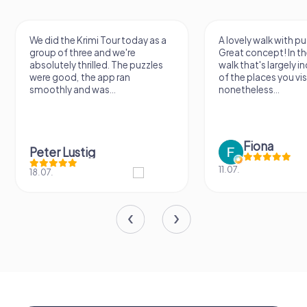
We did the Krimi Tour today as a
A lovely walk with pu
group of three and we're
Great concept! In the
absolutely thrilled. The puzzles
walk that's largely 
were good, the app ran
of the places you vis
smoothly and was...
nonetheless...
Fiona
Peter Lustig
11.07.
18.07.