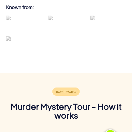
Known from:
Murder Mystery Tour - How it
works