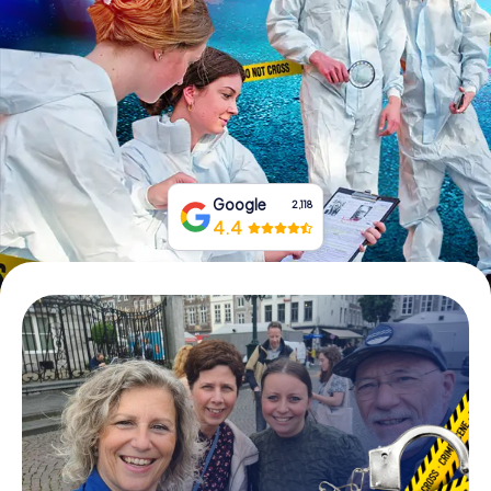
Book Tickets
Buy Gift Vouchers
Google
2,118
4.4