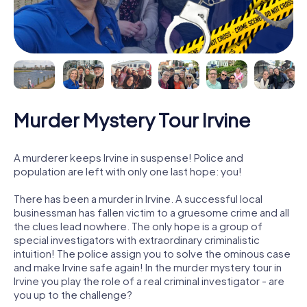
Murder Mystery Tour Irvine
A murderer keeps Irvine in suspense! Police and
population are left with only one last hope: you!
There has been a murder in Irvine. A successful local
businessman has fallen victim to a gruesome crime and all
the clues lead nowhere. The only hope is a group of
special investigators with extraordinary criminalistic
intuition! The police assign you to solve the ominous case
and make Irvine safe again! In the murder mystery tour in
Irvine you play the role of a real criminal investigator - are
you up to the challenge?