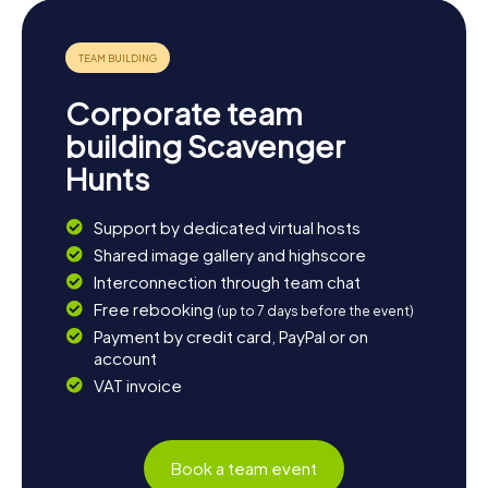
Corporate team
building Scavenger
Hunts
Support by dedicated virtual hosts
Shared image gallery and highscore
Interconnection through team chat
Free rebooking
(up to 7 days before the event)
Payment by credit card, PayPal or on
account
VAT invoice
Book a team event