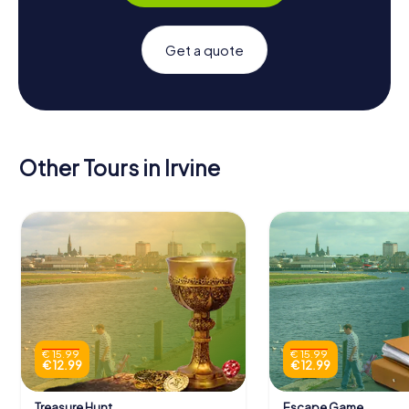
Get a quote
Other Tours in Irvine
€ 15.99
€ 15.99
€ 12.99
€ 12.99
Treasure Hunt
Escape Game