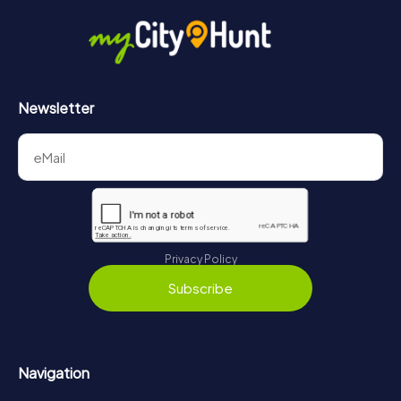
Newsletter
Privacy Policy
Subscribe
Navigation