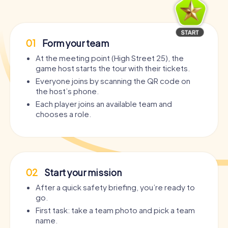
01
Form your team
At the meeting point (High Street 25), the
game host starts the tour with their tickets.
Everyone joins by scanning the QR code on
the host’s phone.
Each player joins an available team and
chooses a role.
02
Start your mission
After a quick safety briefing, you’re ready to
go.
First task: take a team photo and pick a team
name.