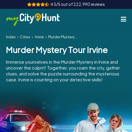
4.5/5 out of 222,990 reviews
Index
Cities
Irvine
Murder Mystery Tour Irvine
How it works
Murder Mystery Tour Irvine
Cities
Immerse yourselves in the Murder Mystery in Irvine and
Tours
uncover the culprit! Together, you roam the city, gather
clues, and solve the puzzle surrounding the mysterious
case. Irvine is counting on your detective skills!
Team Building
Tickets
INT
AT
CH
DE
ES
FR
UK
IE
IT
NL