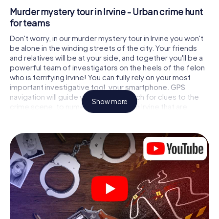
Murder mystery tour in Irvine - Urban crime hunt
for teams
Don't worry, in our murder mystery tour in Irvine you won't
be alone in the winding streets of the city. Your friends
and relatives will be at your side, and together you'll be a
powerful team of investigators on the heels of the felon
who is terrifying Irvine! You can fully rely on your most
important investigative tool, your smartphone. GPS
navigation will guide you on your search for clues to the
Show more
crime scene, to numerous locations in Irvine that are
connected to the crime, and finally to the murderer. At
each location, you crack tricky puzzles and get closer to
solving the case piece by piece. Unlike a classic murder
mystery dinner in Irvine, you control the action, move
around in the fresh air and discover the city with
completely new eyes.
Interactive CSI game in Irvine
You'll be amazed at what the myCityHunt murder mystery
tour in Irvine brings out of your smartphones! Whether it's