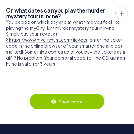
On what dates can you play the murder
mystery tour in Irvine?
You decide on which day and at what time you feel like
playing the myCityHunt murder mystery tour in Irvine!
Simply buy your ticket at
https://www.mycityhunt.com/tickets
, enter the ticket
code in the online browser of your smartphone and get
started! Something comes up or you buy the tickets as a
gift? No problem: Your personal code for the CSI game in
Irvine is valid for 3 years.
Show more