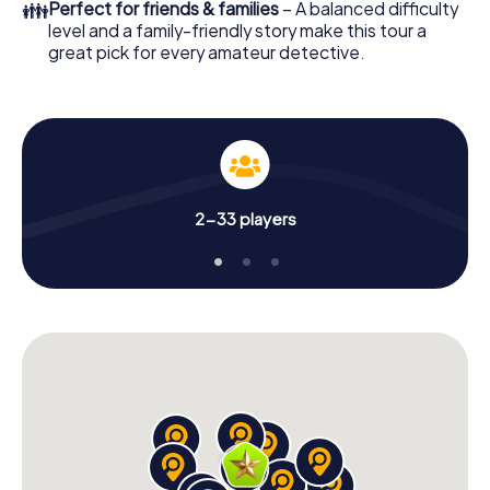
👪
Perfect for friends & families
– A balanced difficulty
level and a family-friendly story make this tour a
great pick for every amateur detective.
2-33 players