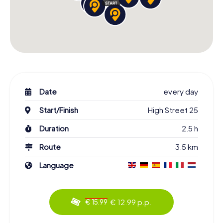
Date
every day
Start/Finish
High Street 25
Duration
2.5 h
Route
3.5 km
Language
€ 12.99 p.p.
€ 15.99