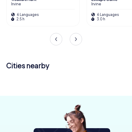
Irvine
Irvine
6 Languages
6 Languages
2.5 h
3.0 h
Cities nearby
Newton
Kilmarnock
Ayr
Mearns
4 tours available
4 tours available
4 tours available