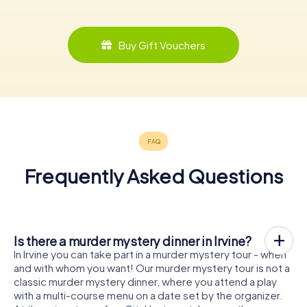
Buy Gift Vouchers
Frequently Asked Questions
Is there a murder mystery dinner in Irvine?
In Irvine you can take part in a murder mystery tour - when
and with whom you want! Our murder mystery tour is not a
classic murder mystery dinner, where you attend a play
with a multi-course menu on a date set by the organizer.