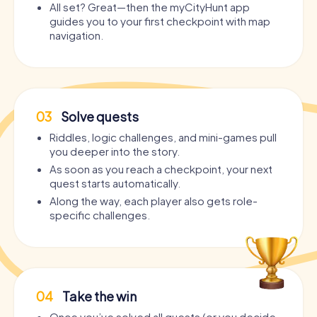
All set? Great—then the myCityHunt app
guides you to your first checkpoint with map
navigation.
03
Solve quests
Riddles, logic challenges, and mini-games pull
you deeper into the story.
As soon as you reach a checkpoint, your next
quest starts automatically.
Along the way, each player also gets role-
specific challenges.
04
Take the win
Once you’ve solved all quests (or you decide