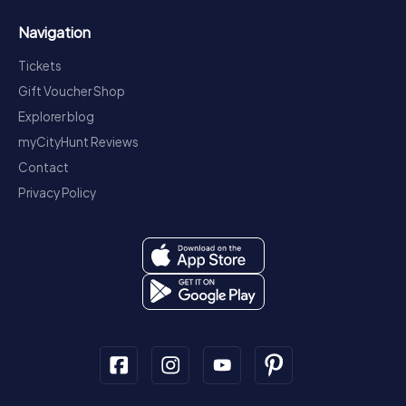
Navigation
Tickets
Gift Voucher Shop
Explorer blog
myCityHunt Reviews
Contact
Privacy Policy