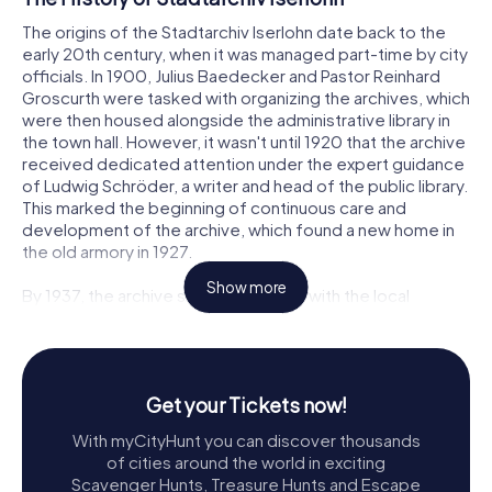
The origins of the Stadtarchiv Iserlohn date back to the
early 20th century, when it was managed part-time by city
officials. In 1900, Julius Baedecker and Pastor Reinhard
Groscurth were tasked with organizing the archives, which
were then housed alongside the administrative library in
the town hall. However, it wasn't until 1920 that the archive
received dedicated attention under the expert guidance
of Ludwig Schröder, a writer and head of the public library.
This marked the beginning of continuous care and
development of the archive, which found a new home in
the old armory in 1927.
Show more
By 1937, the archive shared its space with the local
museum and public library in what became known as the
House of Homeland. As the collection grew, the need for
a larger space became apparent, leading to a move to
the Rampelmann House in 1977. This relocation coincided
Get your Tickets now!
with the hiring of Götz Bettge, the first professionally
trained archivist for the city. The archive and museum
With myCityHunt you can discover thousands
were separated two years later, allowing for more
of cities around the world in exciting
focused management of each institution.
Scavenger Hunts, Treasure Hunts and Escape