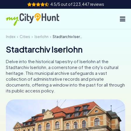
4.5/5 out of 223,447 reviews
Index
Cities
Iserlohn
Stadtarchiv Iserlohn
How it works
Stadtarchiv Iserlohn
Cities
Delve into the historical tapestry of Iserlohn at the
Tours
Stadtarchiv Iserlohn, a cornerstone of the city's cultural
heritage. This municipal archive safeguards a vast
collection of administrative records and private
Team Building
documents, offering a window into the past for all through
its public access policy.
Tickets
INT
AT
CH
DE
ES
FR
UK
IE
IT
NL