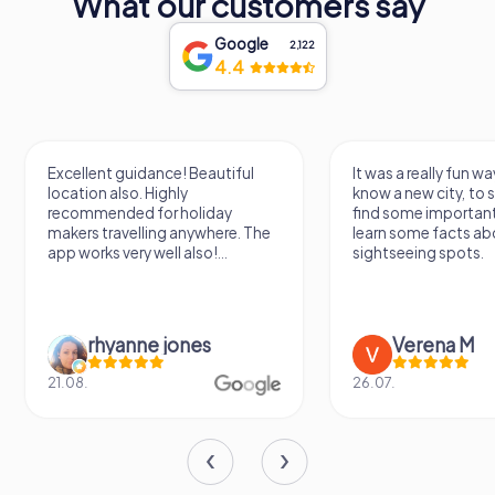
What our customers say
Google
2,122
4.4
Excellent guidance! Beautiful
It was a really fun wa
location also. Highly
know a new city, to s
recommended for holiday
find some importan
makers travelling anywhere. The
learn some facts ab
app works very well also!...
sightseeing spots.
rhyanne jones
Verena M
21.08.
26.07.