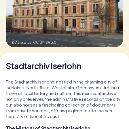
Book Tickets
Buy Gift Vouchers
© Asio otus,
CC BY-SA 3.0
Stadtarchiv Iserlohn
The Stadtarchiv Iserlohn, nestled in the charming city of
Iserlohn in North Rhine-Westphalia, Germany, is a treasure
trove of local history and culture. This municipal archive
not only preserves the administrative records of the city
but also houses a fascinating collection of documents
from private sources, offering a glimpse into the rich
tapestry of Iserlohn's past.
The History of Stadtarchiv Iserlohn