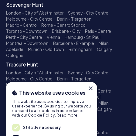
Scavenger Hunt
London - City of Westminster
Sydney - City Centre
Melbourne - City Centre
Berlin - Tiergarten
Madrid - Centro
Rome - Centro Storico
Toronto - Downtown
Brisbane - City
Paris - Centre
Perth - City Centre
Vienna
Hamburg - St. Pauli
Montreal - Downtown
Barcelona - Eixample
Milan
Adelaide
Munich - Old Town
Birmingham
Calgary
Cologne
Treasure Hunt
London - City of Westminster
Sydney - City Centre
Melbourne - City Centre
Berlin - Tiergarten
Madrid - Centro
Rome - Centro Storico
×
Toronto - Downtown
Brisbane - City
Paris - Centre
This website uses cookies
Perth - City Centre
Vienna
Hamburg - St. Pauli
This website uses cookies to improve
Montreal - Downtown
Barcelona - Eixample
Milan
user experience. By using our website you
Adelaide
Munich - Old Town
Birmingham
Calgary
consent to all cookies in accordance
Cologne
with our Cookie Policy.
Read more
Escape Game
Strictly necessary
London - City of Westminster
Sydney - City Centre