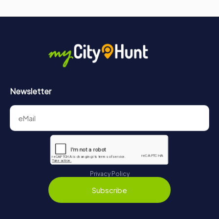
Newsletter
Privacy Policy
Subscribe