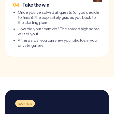
04
Take the win
Once you’ve solved all quests (or you decide
to finish), the app safely guides you back to
the starting point.
How did your team do? The shared high score
will tell you!
Afterwards, you can view your photos in your
private gallery.