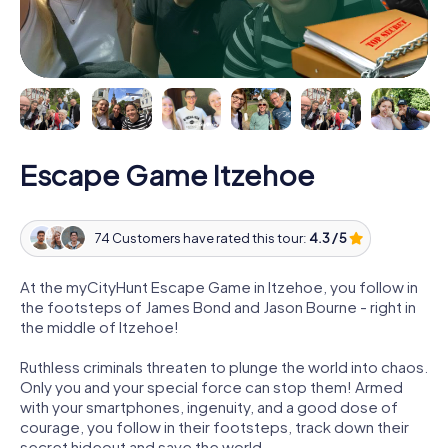
Escape Game Itzehoe
74 Customers have rated this tour:
4.3 / 5
At the myCityHunt Escape Game in Itzehoe, you follow in
the footsteps of James Bond and Jason Bourne - right in
the middle of Itzehoe!
Ruthless criminals threaten to plunge the world into chaos.
Only you and your special force can stop them! Armed
with your smartphones, ingenuity, and a good dose of
courage, you follow in their footsteps, track down their
secret hideout and save the world.