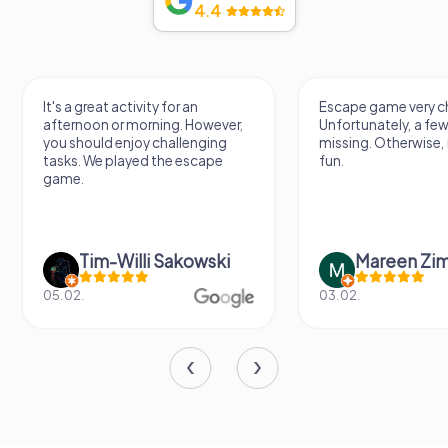
4.4
It's a great activity for an
Escape game very ch
afternoon or morning. However,
Unfortunately, a few
you should enjoy challenging
missing. Otherwise, i
tasks. We played the escape
fun.
game.
Tim-Willi Sakowski
Mareen Zi
05.02.
03.02.