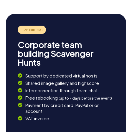
Corporate team
building Scavenger
Hunts
Support by dedicated virtual hosts
Shared image gallery and highscore
Interconnection through team chat
Free rebooking
(up to 7 days before the event)
Payment by credit card, PayPal or on
account
VAT invoice