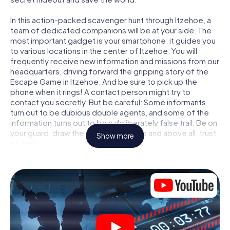
In this action-packed scavenger hunt through Itzehoe, a
team of dedicated companions will be at your side. The
most important gadget is your smartphone: it guides you
to various locations in the center of Itzehoe. You will
frequently receive new information and missions from our
headquarters, driving forward the gripping story of the
Escape Game in Itzehoe. And be sure to pick up the
phone when it rings! A contact person might try to
contact you secretly. But be careful: Some informants
turn out to be dubious double agents, and some of the
information turns out to be a deliberately false trail. Be on
your guard, draw the right conclusions and above all: trust
Show more
no one!
Unlike in a classic Escape Room in Itzehoe, you are not
locked in a room from which you have to free yourself
within a given time window. This smartphone scavenger
hunt turns the whole of Itzehoe into your playing field! The
technical prerequisite for your agent adventure in
Itzehoe: a smartphone with access to the mobile internet.
With a click, you get access to our web app. You don't