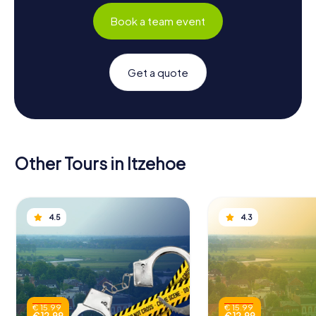
Book a team event
Get a quote
Other Tours in Itzehoe
4.5
4.3
€ 15.99
€ 15.99
€ 12.99
€ 12.99