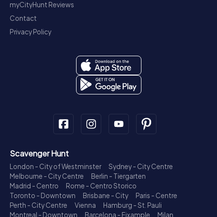
myCityHunt Reviews
Contact
Privacy Policy
Scavenger Hunt
London - City of Westminster
Sydney - City Centre
Melbourne - City Centre
Berlin - Tiergarten
Madrid - Centro
Rome - Centro Storico
Toronto - Downtown
Brisbane - City
Paris - Centre
Perth - City Centre
Vienna
Hamburg - St. Pauli
Montreal - Downtown
Barcelona - Eixample
Milan