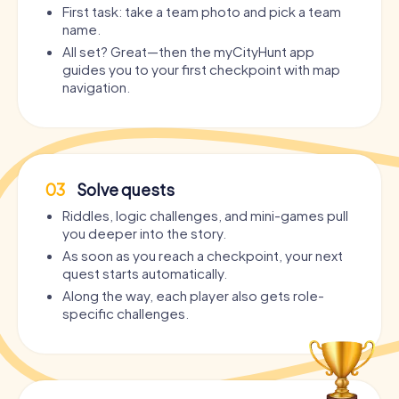
First task: take a team photo and pick a team
name.
All set? Great—then the myCityHunt app
guides you to your first checkpoint with map
navigation.
03
Solve quests
Riddles, logic challenges, and mini-games pull
you deeper into the story.
As soon as you reach a checkpoint, your next
quest starts automatically.
Along the way, each player also gets role-
specific challenges.