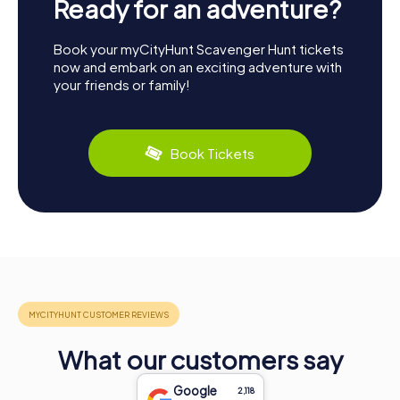
Ready for an adventure?
Book your myCityHunt Scavenger Hunt tickets
now and embark on an exciting adventure with
your friends or family!
Book Tickets
What our customers say
Google
2,118