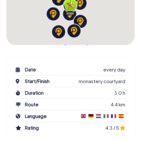
Date
every day
Start/Finish
monastery courtyard
Duration
3.0 h
Route
4.4 km
Language
Rating
4.3 / 5