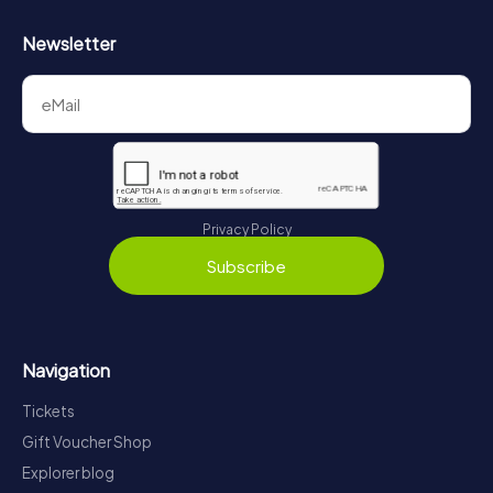
Newsletter
Privacy Policy
Subscribe
Navigation
Tickets
Gift Voucher Shop
Explorer blog