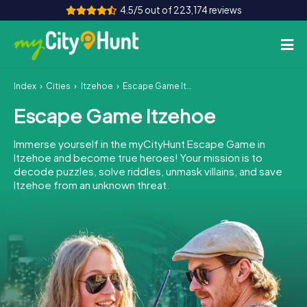
4.5/5 out of 223,174 reviews
Index
Cities
Itzehoe
Escape Game Itzehoe
How it works
Escape Game Itzehoe
Cities
Immerse yourself in the myCityHunt Escape Game in
Tours
Itzehoe and become true heroes! Your mission is to
decode puzzles, solve riddles, unmask villains, and save
Itzehoe from an unknown threat.
Team Building
Tickets
INT
AT
CH
DE
ES
FR
UK
IE
IT
NL