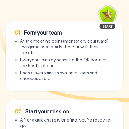
01
Form your team
At the meeting point (monastery courtyard),
the game host starts the tour with their
tickets.
Everyone joins by scanning the QR code on
the host’s phone.
Each player joins an available team and
chooses a role.
02
Start your mission
After a quick safety briefing, you’re ready to
go.