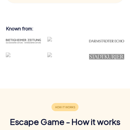
Known from:
Escape Game - How it works