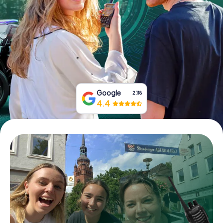
Book Tickets
Buy Gift Vouchers
Google
2,118
4.4