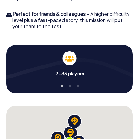
👥
Perfect for friends & colleagues
– A higher difficulty
level plus a fast-paced story: this mission will put
your team to the test.
2-33 players