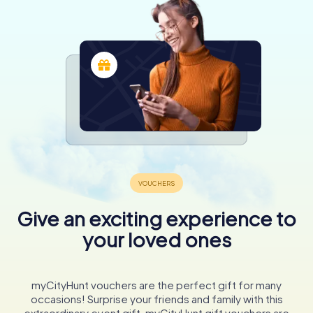
Give an exciting experience to
your loved ones
myCityHunt vouchers are the perfect gift for many
occasions! Surprise your friends and family with this
extraordinary event gift. myCityHunt gift vouchers are