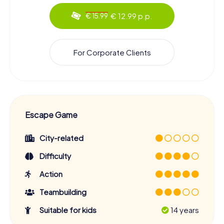
€ 12.99 p.p.
€ 15.99
For Corporate Clients
Escape Game
City-related
Difficulty
Action
Teambuilding
Suitable for kids
14 years