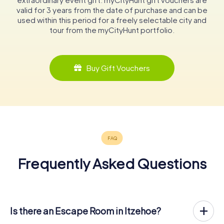
valid for 3 years from the date of purchase and can be
used within this period for a freely selectable city and
tour from the myCityHunt portfolio.
Buy Gift Vouchers
Frequently Asked Questions
Is there an Escape Room in Itzehoe?
Itzehoe now has an exit game in the city center!