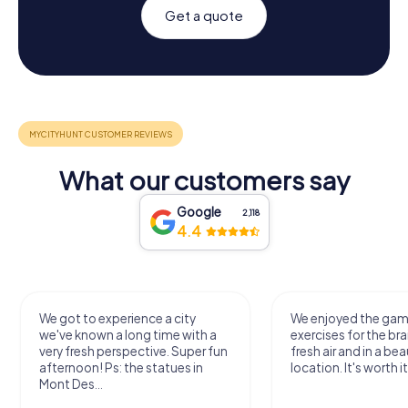
Get a quote
What our customers say
Google
2,118
4.4
We got to experience a city
We enjoyed the ga
we've known a long time with a
exercises for the bra
very fresh perspective. Super fun
fresh air and in a bea
afternoon! Ps: the statues in
location. It's worth it
Mont Des...