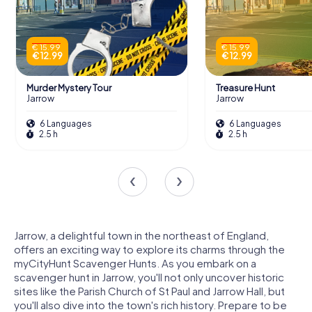
€ 15.99
€ 15.99
€ 12.99
€ 12.99
Murder Mystery Tour
Treasure Hunt
Jarrow
Jarrow
6 Languages
6 Languages
2.5 h
2.5 h
Jarrow, a delightful town in the northeast of England,
offers an exciting way to explore its charms through the
myCityHunt Scavenger Hunts. As you embark on a
scavenger hunt in Jarrow, you'll not only uncover historic
sites like the Parish Church of St Paul and Jarrow Hall, but
you'll also dive into the town's rich history. Prepare to be