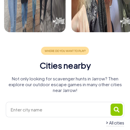
Cities nearby
Not only looking for scavenger hunts in Jarrow? Then
explore our outdoor escape games in many other cities
near Jarrow!
All cities
North
South