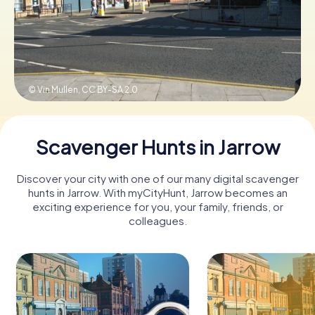
Book Tickets
© Vin Mullen,
CC BY-SA 2.0
Buy Gift Vouchers
Scavenger Hunts in Jarrow
Discover your city with one of our many digital scavenger
hunts in Jarrow. With myCityHunt, Jarrow becomes an
exciting experience for you, your family, friends, or
colleagues.