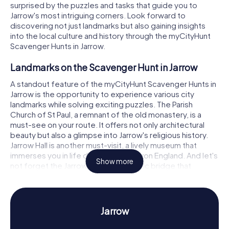
surprised by the puzzles and tasks that guide you to
Jarrow's most intriguing corners. Look forward to
discovering not just landmarks but also gaining insights
into the local culture and history through the myCityHunt
Scavenger Hunts in Jarrow.
Landmarks on the Scavenger Hunt in Jarrow
A standout feature of the myCityHunt Scavenger Hunts in
Jarrow is the opportunity to experience various city
landmarks while solving exciting puzzles. The Parish
Church of St Paul, a remnant of the old monastery, is a
must-see on your route. It offers not only architectural
beauty but also a glimpse into Jarrow's religious history.
Jarrow Hall is another must-visit, a lively museum that
immerses you in life during Anglo-Saxon England. And let's
Show more
not forget the Jarrow Bridge, a historic bridge that
impresses with its construction. At each of these stops,
you'll encounter challenging tasks that awaken your spirit
of discovery.
Jarrow
Discover History and Culture on the Scavenger