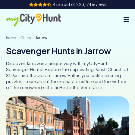
4.5/5 out of 223,174 reviews
Index
Cities
Jarrow
How it works
Scavenger Hunts in Jarrow
Cities
Discover Jarrow in a unique way with myCityHunt
Tours
Scavenger Hunts! Explore the captivating Parish Church of
St Paul and the vibrant Jarrow Hall as you tackle exciting
puzzles. Learn about the monastic culture and the history
Team Building
of the renowned scholar Bede the Venerable.
Tickets
INT
AT
CH
DE
ES
FR
UK
IE
IT
NL