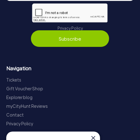
Privacy Policy
Subscribe
Navigation
Tickets
Gift Voucher Shop
Explorer blog
myCityHunt Reviews
Contact
Privacy Policy
×