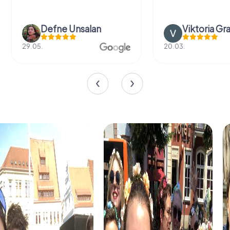
Defne Ünsalan
Viktoria Gr
29.05.
20.03.