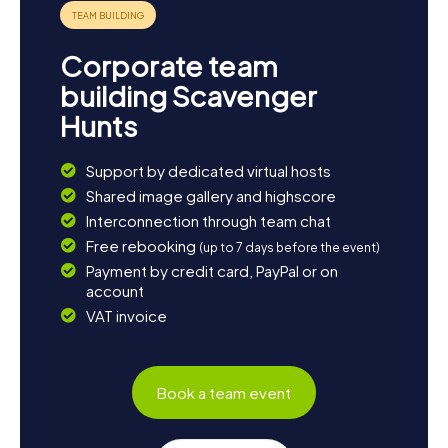
visit to nearby South Shields, rich in historical sites, is
worthwhile. A trip to the natural beauty of Northumberland
National Park can also be a refreshing addition to your city
Corporate team
exploration. Whether you're seeking the tranquility of
nature or the vibrant life in nearby towns, Jarrow is the
building Scavenger
perfect starting point for your adventures.
Hunts
Support by dedicated virtual hosts
Shared image gallery and highscore
Interconnection through team chat
Free rebooking
(up to 7 days before the event)
Payment by credit card, PayPal or on
account
VAT invoice
Book a team event