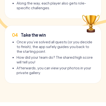
Along the way, each player also gets role-
specific challenges.
04
Take the win
Once you’ve solved all quests (or you decide
to finish), the app safely guides you back to
the starting point.
How did your team do? The shared high score
will tell you!
Afterwards, you can view your photos in your
private gallery.