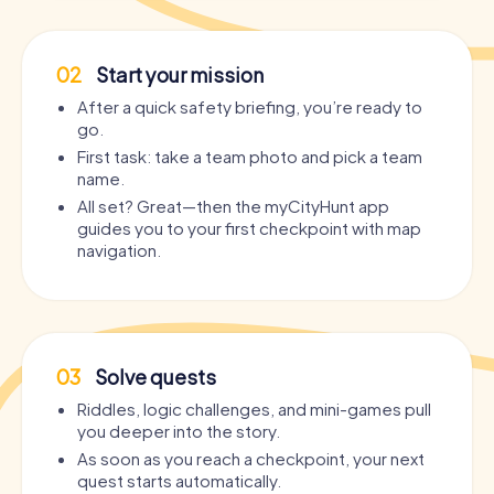
02
Start your mission
After a quick safety briefing, you’re ready to
go.
First task: take a team photo and pick a team
name.
All set? Great—then the myCityHunt app
guides you to your first checkpoint with map
navigation.
03
Solve quests
Riddles, logic challenges, and mini-games pull
you deeper into the story.
As soon as you reach a checkpoint, your next
quest starts automatically.