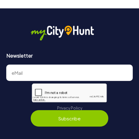
Newsletter
Privacy Policy
Subscribe