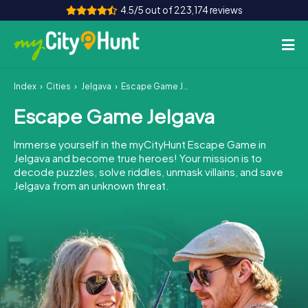
4.5/5 out of 223,174 reviews
Index
Cities
Jelgava
Escape Game Jelgava
How it works
Escape Game Jelgava
Cities
Immerse yourself in the myCityHunt Escape Game in
Tours
Jelgava and become true heroes! Your mission is to
decode puzzles, solve riddles, unmask villains, and save
Jelgava from an unknown threat.
Team Building
Tickets
INT
AT
CH
DE
ES
FR
UK
IE
IT
NL