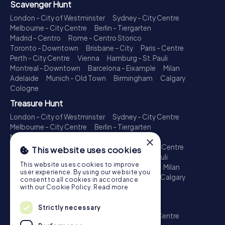
Scavenger Hunt
London - City of Westminster
Sydney - City Centre
Melbourne - City Centre
Berlin - Tiergarten
Madrid - Centro
Rome - Centro Storico
Toronto - Downtown
Brisbane - City
Paris - Centre
Perth - City Centre
Vienna
Hamburg - St. Pauli
Montreal - Downtown
Barcelona - Eixample
Milan
Adelaide
Munich - Old Town
Birmingham
Calgary
Cologne
Treasure Hunt
London - City of Westminster
Sydney - City Centre
Melbourne - City Centre
Berlin - Tiergarten
Madrid - Centro
Rome - Centro Storico
×
Toronto - Downtown
Brisbane - City
Paris - Centre
This website uses cookies
Perth - City Centre
Vienna
Hamburg - St. Pauli
This website uses cookies to improve
Montreal - Downtown
Barcelona - Eixample
Milan
user experience. By using our website you
Adelaide
Munich - Old Town
Birmingham
Calgary
consent to all cookies in accordance
Cologne
with our Cookie Policy.
Read more
Escape Game
Strictly necessary
London - City of Westminster
Sydney - City Centre