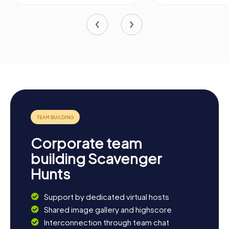
Corporate team
building Scavenger
Hunts
Support by dedicated virtual hosts
Shared image gallery and highscore
Interconnection through team chat