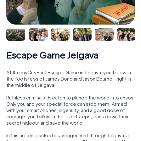
Escape Game Jelgava
At the myCityHunt Escape Game in Jelgava, you follow in
the footsteps of James Bond and Jason Bourne - right in
the middle of Jelgava!
Ruthless criminals threaten to plunge the world into chaos.
Only you and your special force can stop them! Armed
with your smartphones, ingenuity, and a good dose of
courage, you follow in their footsteps, track down their
secret hideout and save the world.
In this action-packed scavenger hunt through Jelgava, a