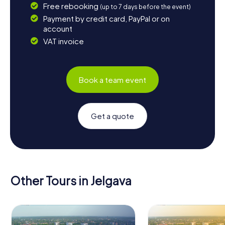
Free rebooking
(up to 7 days before the event)
Payment by credit card, PayPal or on
account
VAT invoice
Book a team event
Get a quote
Other Tours in Jelgava