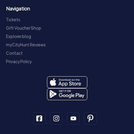
Navigation
Tickets
Gift Voucher Shop
Explorer blog
myCityHunt Reviews
Contact
Privacy Policy