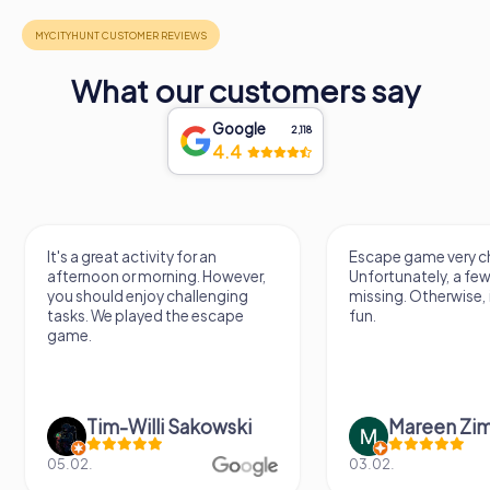
What our customers say
Google
2,118
4.4
It's a great activity for an
Escape game very ch
afternoon or morning. However,
Unfortunately, a few
you should enjoy challenging
missing. Otherwise, i
tasks. We played the escape
fun.
game.
Tim-Willi Sakowski
Mareen Zi
05.02.
03.02.