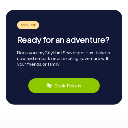
Ready for an adventure?
Book your myCityHunt Scavenger Hunt tickets
now and embark on an exciting adventure with
your friends or family!
Book Tickets