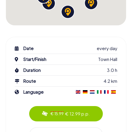
Date
every day
Start/Finish
Town Hall
Duration
3.0 h
Route
4.2 km
Language
€ 12.99 p.p.
€ 15.99