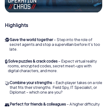
Work together as a team, intercept enemy spies and lure
the villian’s henchmen onto your side. In this Escape Game
in Jelgava, you and your team have to excel to stop the
bad guys. Unlike James Bond and Co., however, your
Highlights
deeds will not be hidden behind the veil of secrecy
surrounding the Secret Service: You immortalize yourself
and your team in the high score of Jelgava and get access
🕵
Save the world together
– Step into the role of
to your very own picture gallery. The myCityHunt Escape
secret agents and stop a supervillain before it’s too
Game turns Jelgava into your very own personal
late.
adventure playground. Get your tickets to the world of
espionage and secret agents and turn Jelgava into an
outdoor Escape Room!
🔒
Solve puzzles & crack codes
– Expect virtual reality
rooms, encrypted codes, secret meet-ups with
digital characters, and more.
🤝
Combine your strengths
– Each player takes on a role
that fits their strengths. Field Spy, IT Specialist, or
Diplomat – which one are you?
👥
Perfect for friends & colleagues
– A higher difficulty