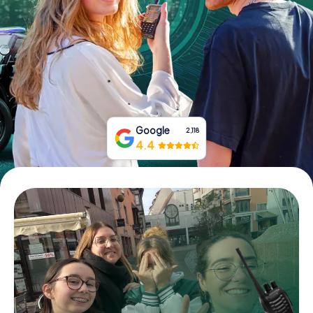
Book Tickets
Buy Gift Vouchers
Google
2,118
4.4