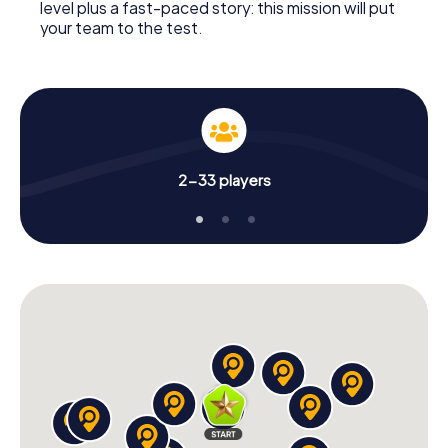
level plus a fast-paced story: this mission will put
your team to the test.
2-33 players