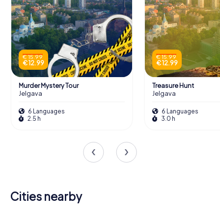
€ 15.99
€ 15.99
€ 12.99
€ 12.99
Murder Mystery Tour
Treasure Hunt
Jelgava
Jelgava
6 Languages
6 Languages
2.5 h
3.0 h
Cities nearby