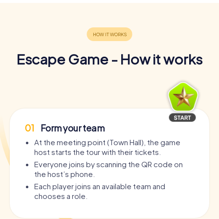
Escape Game - How it works
01
Form your team
At the meeting point (Town Hall), the game
host starts the tour with their tickets.
Everyone joins by scanning the QR code on
the host’s phone.
Each player joins an available team and
chooses a role.