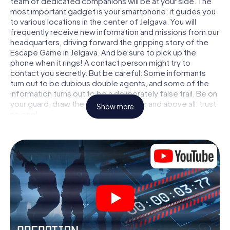
team of dedicated companions will be at your side. The
most important gadget is your smartphone: it guides you
to various locations in the center of Jelgava. You will
frequently receive new information and missions from our
headquarters, driving forward the gripping story of the
Escape Game in Jelgava. And be sure to pick up the
phone when it rings! A contact person might try to
contact you secretly. But be careful: Some informants
turn out to be dubious double agents, and some of the
information turns out to be a deliberately false trail. Be on
your guard, draw the right conclusions and above all: trust
Show more
no one!
Unlike in a classic Escape Room in Jelgava, you are not
locked in a room from which you have to free yourself
within a given time window. This smartphone scavenger
hunt turns the whole of Jelgava into your playing field! The
technical prerequisite for your agent adventure in
Jelgava: a smartphone with access to the mobile internet.
With a click, you get access to our web app. You don't
need to install anything to be drawn into the action by
interactive videos, tricky mini-games, or any other
features.