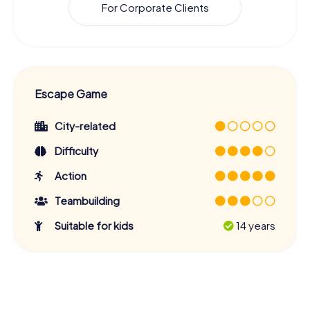
For Corporate Clients
Escape Game
City-related
Difficulty
Action
Teambuilding
Suitable for kids
14 years