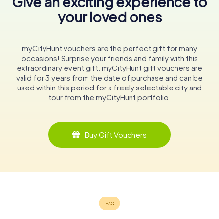
Give an exciting experience to
your loved ones
myCityHunt vouchers are the perfect gift for many
occasions! Surprise your friends and family with this
extraordinary event gift. myCityHunt gift vouchers are
valid for 3 years from the date of purchase and can be
used within this period for a freely selectable city and
tour from the myCityHunt portfolio.
Buy Gift Vouchers