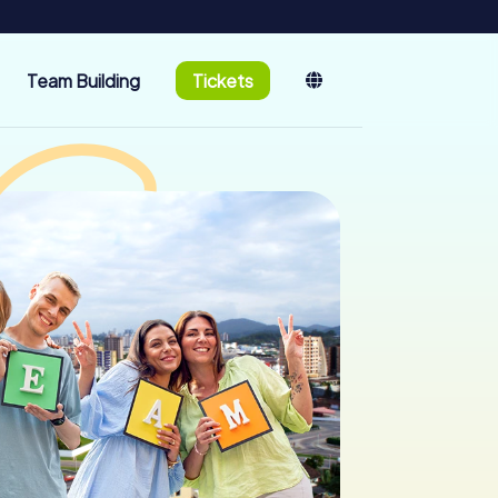
Team Building
Tickets