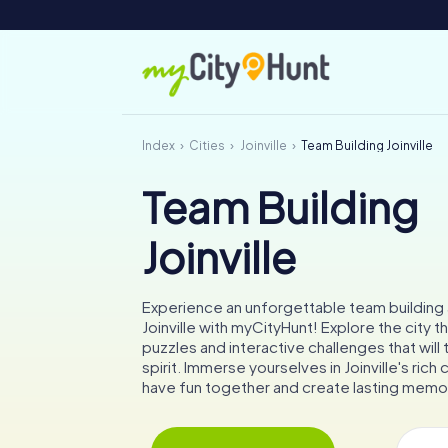
Index
Cities
Joinville
Team Building Joinville
Team Building
Joinville
Experience an unforgettable team building a
Joinville with myCityHunt! Explore the city t
puzzles and interactive challenges that will
spirit. Immerse yourselves in Joinville's rich 
have fun together and create lasting memo