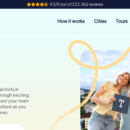
4.5/5 out of 222,862 reviews
How it works
Cities
Tours
ctivity in
hrough exciting
 test your team
culture as you
ries.