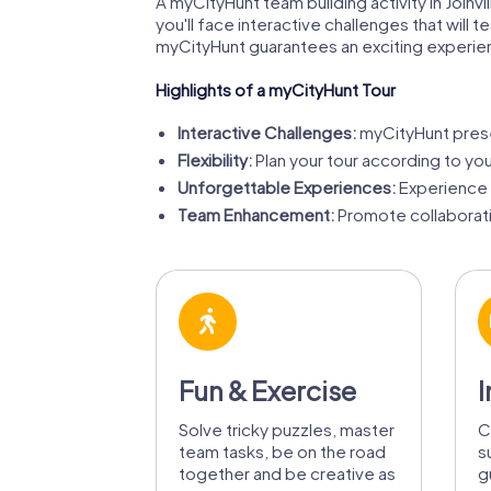
A myCityHunt team building activity in Joinvi
you'll face interactive challenges that will 
myCityHunt guarantees an exciting experie
Highlights of a myCityHunt Tour
Interactive Challenges:
myCityHunt presen
Flexibility:
Plan your tour according to yo
Unforgettable Experiences:
Experience J
Team Enhancement:
Promote collaborati
Fun & Exercise
I
Solve tricky puzzles, master
C
team tasks, be on the road
s
together and be creative as
g