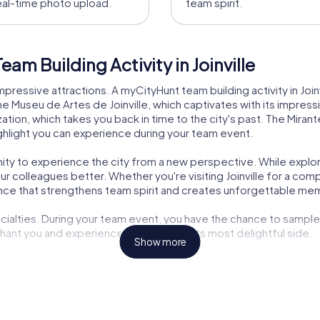
eal-time photo upload.
team spirit.
am Building Activity in Joinville
 impressive attractions. A myCityHunt team building activity in Join
e Museu de Artes de Joinville, which captivates with its impressiv
ion, which takes you back in time to the city's past. The Mirante
highlight you can experience during your team event.
unity to experience the city from a new perspective. While explor
colleagues better. Whether you're visiting Joinville for a comp
nce that strengthens team spirit and creates unforgettable me
specialties. During your team event, you have the chance to sample
nchant you and experience Joinville from its most delightful side.
Show more
ding activity in Joinville is the opportunity to explore the city i
station to the next as you overcome exciting challenges and co
 you for a long time.
brant culture. A myCityHunt team building activity offers you the ch