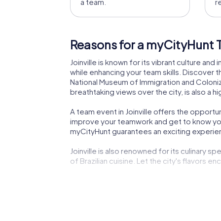
a team.
r
Reasons for a myCityHunt Te
Joinville is known for its vibrant culture and
while enhancing your team skills. Discover th
National Museum of Immigration and Colonizat
breathtaking views over the city, is also a 
A team event in Joinville offers the opport
improve your teamwork and get to know your 
myCityHunt guarantees an exciting experie
Joinville is also renowned for its culinary 
of Brazilian cuisine. Let the city's flavors e
Another reason to plan a myCityHunt team buil
myCityHunt app safely guides you from one 
unforgettable experience that will stay with
Joinville is a city with a rich history and vi