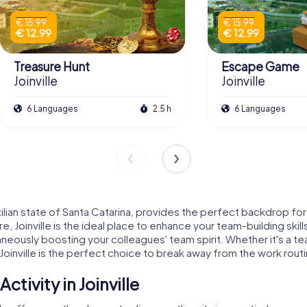
€ 15.99
€ 15.99
€ 12.99
€ 12.99
Treasure Hunt
Escape Game
Joinville
Joinville
6 Languages
2.5 h
6 Languages
Brazilian state of Santa Catarina, provides the perfect backdrop 
lture, Joinville is the ideal place to enhance your team-building sk
ltaneously boosting your colleagues' team spirit. Whether it's a 
n Joinville is the perfect choice to break away from the work rou
tivity in Joinville