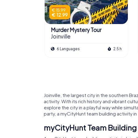
€ 15.99
€ 12.99
Murder Mystery Tour
Joinville
6 Languages
2.5 h
Joinville, the largest city in the southern 
activity. With its rich history and vibrant cu
explore the city in a playful way while simu
party, a myCityHunt team building activity i
myCityHunt Team Building Ac