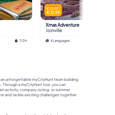
€ 15.99
€ 12.99
Xmas Adventure
Joinville
3.0 h
6 Languages
2.5 h
for an unforgettable myCityHunt team building
ills. Through a myCityHunt tour, you can
team activity, company outing, or summer
tine and tackle exciting challenges together.