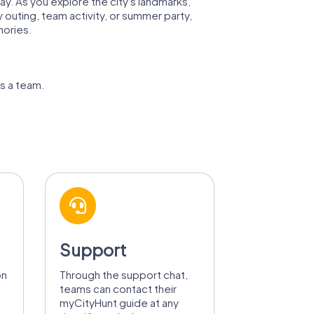
way. As you explore the city's landmarks,
y outing, team activity, or summer party,
mories.
as a team.
Support
on
Through the support chat,
teams can contact their
myCityHunt guide at any