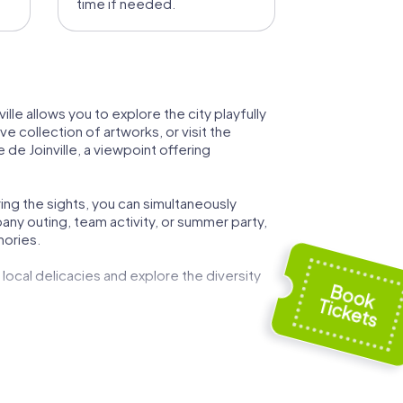
time if needed.
ville allows you to explore the city playfully
e collection of artworks, or visit the
 de Joinville, a viewpoint offering
ing the sights, you can simultaneously
any outing, team activity, or summer party,
mories.
 local delicacies and explore the diversity
n an interactive and entertaining way. The
llect points. This makes your team event an
ance to learn more about the city's history