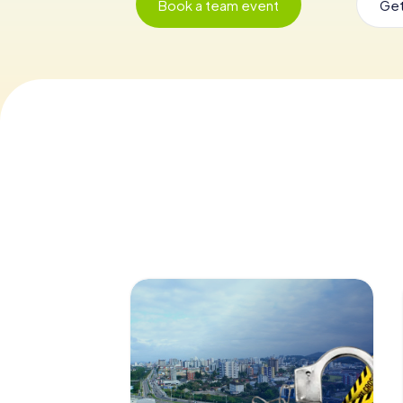
Book a team event
Get