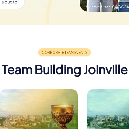
 a quote
© Unmoralisch,
CC BY-SA
Team Building Joinville