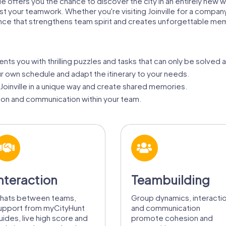
lle offers you the chance to discover the city in an entirely new 
test your teamwork. Whether you're visiting Joinville for a compan
nce that strengthens team spirit and creates unforgettable me
ts you with thrilling puzzles and tasks that can only be solved 
ur own schedule and adapt the itinerary to your needs.
oinville in a unique way and create shared memories.
on and communication within your team.
nteraction
Teambuilding
hats between teams,
Group dynamics, interacti
upport from myCityHunt
and communication
uides, live high score and
promote cohesion and