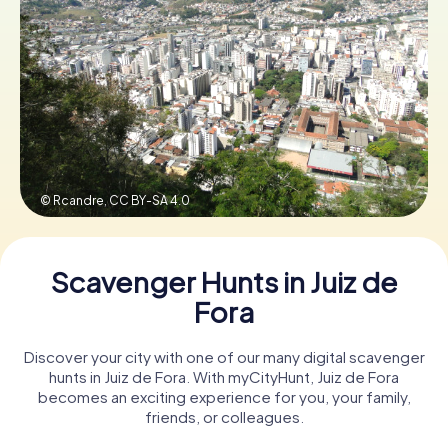
Book Tickets
Buy Gift Vouchers
© Rcandre,
CC BY-SA 4.0
Scavenger Hunts in Juiz de
Fora
Discover your city with one of our many digital scavenger
hunts in Juiz de Fora. With myCityHunt, Juiz de Fora
becomes an exciting experience for you, your family,
friends, or colleagues.