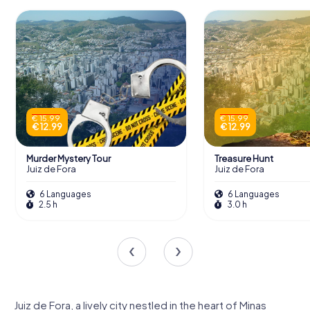
€ 15.99
€ 15.99
€ 12.99
€ 12.99
Murder Mystery Tour
Treasure Hunt
Juiz de Fora
Juiz de Fora
6 Languages
6 Languages
2.5 h
3.0 h
Juiz de Fora, a lively city nestled in the heart of Minas