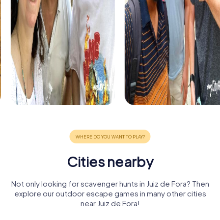
Cities nearby
Not only looking for scavenger hunts in Juiz de Fora? Then
explore our outdoor escape games in many other cities
near Juiz de Fora!