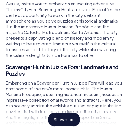
Gerais, invites you to embark on an exciting adventure.
The myCityHunt Scavenger Hunts in Juiz de Fora offer the
perfect opportunity to soak in the city's vibrant
atmosphere as you solve puzzles at historical landmarks
like the impressive Museu Mariano Procópio and the
majestic Catedral Metropolitana Santo Antônio. The city
presents a captivating blend of history and modernity
waiting to be explored. Immerse yourself in the cultural
treasures and rich history of the city while also savoring
the culinary delights Juiz de Fora has to offer.
Scavenger Hunt in Juiz de Fora: Landmarks and
Puzzles
Embarking on a Scavenger Hunt in Juiz de Fora will lead you
past some of the city's most iconic sights. The Museu
Mariano Procópio, a stunning historical museum, houses an
impressive collection of artworks and artifacts. Here, you
can not only admire the exhibits but also engage in thrilling
puzzles that will deepen your dive into the city's history.
Another highlight is the Catedral Metropolitana Santo
Show more
Antônio, whose striking architecture and rich history are