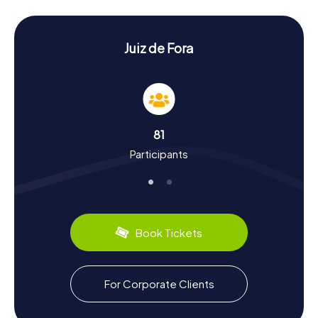
sure to leave you amazed. The Parque Halfeld, a green
gem in the city's center, also provides a perfect
backdrop for your Scavenger Hunt in Juiz de Fora.
Juiz de Fora
Scavenger Hunt in Juiz de Fora: Discovering
History and Culture
During your Scavenger Hunt in Juiz de Fora, you'll uncover
fascinating tales from the city's past. Once a major hub of
industrialization, Juiz de Fora earned the nickname
81
"Manchester Mineira." The city developed along the
Participants
historic Caminho Novo, an important trade route in the
18th century. You'll also discover intriguing facts about the
city's cultural evolution, such as the role of the Usina de
Marmelos hydroelectric plant in industrial expansion. Don't
forget to sample the region's culinary specialties, like the
famous "Pão de Queijo," delicious cheese balls that are a
Book Tickets
beloved treat in Minas Gerais.
Scavenger Hunt in Juiz de Fora: An Experience
For Corporate Clients
for All Senses
After an exhilarating Scavenger Hunt in Juiz de Fora, you