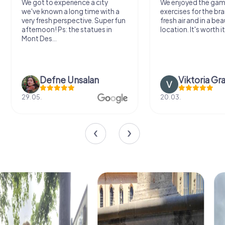
We got to experience a city
We enjoyed the ga
we've known a long time with a
exercises for the bra
very fresh perspective. Super fun
fresh air and in a bea
afternoon! Ps: the statues in
location. It's worth it
Mont Des...
Defne Ünsalan
Viktoria Gr
29.05.
20.03.