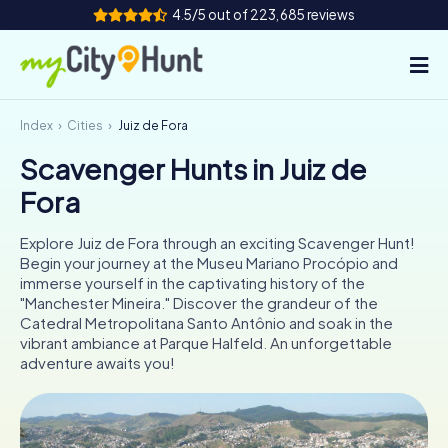
4.5/5 out of 223,685 reviews
Index
Cities
Juiz de Fora
How it works
Scavenger Hunts in Juiz de
Cities
Fora
Tours
Explore Juiz de Fora through an exciting Scavenger Hunt!
Begin your journey at the Museu Mariano Procópio and
Team Building
immerse yourself in the captivating history of the
"Manchester Mineira." Discover the grandeur of the
Tickets
Catedral Metropolitana Santo Antônio and soak in the
vibrant ambiance at Parque Halfeld. An unforgettable
adventure awaits you!
INT
AT
CH
DE
ES
FR
UK
IE
IT
NL