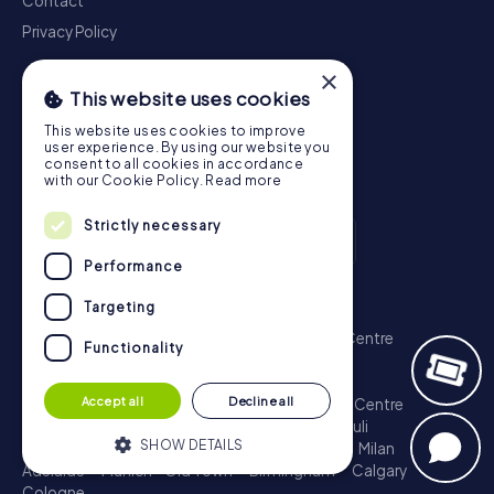
Contact
Privacy Policy
×
This website uses cookies
This website uses cookies to improve
user experience. By using our website you
consent to all cookies in accordance
with our Cookie Policy.
Read more
Strictly necessary
Performance
Scavenger Hunt
Targeting
London - City of Westminster
Sydney - City Centre
Functionality
Melbourne - City Centre
Berlin - Tiergarten
Madrid - Centro
Rome - Centro Storico
Accept all
Decline all
Toronto - Downtown
Brisbane - City
Paris - Centre
Perth - City Centre
Vienna
Hamburg - St. Pauli
SHOW DETAILS
Montreal - Downtown
Barcelona - Eixample
Milan
Adelaide
Munich - Old Town
Birmingham
Calgary
Cologne