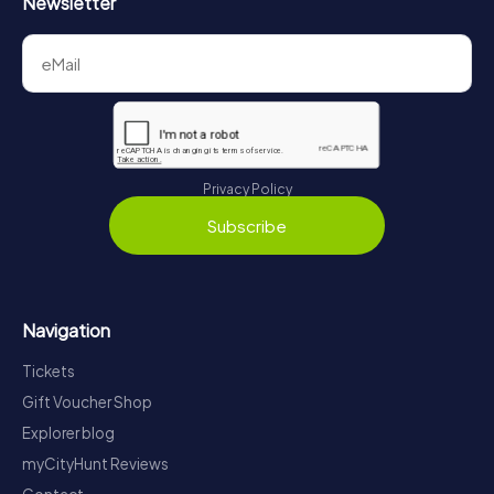
Newsletter
Privacy Policy
Subscribe
Navigation
Tickets
Gift Voucher Shop
Explorer blog
myCityHunt Reviews