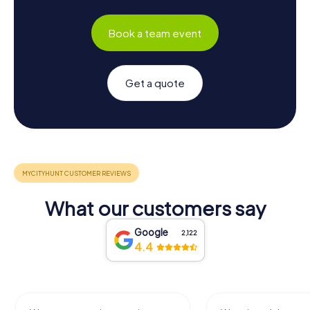
Book a team event
Get a quote
What our customers say
Google
2,122
4.4