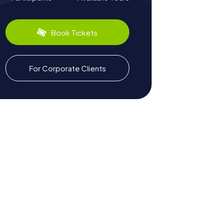
Book Tickets
For Corporate Clients