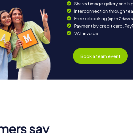
Shared image gallery and h
Interconnection through te
Free rebooking
(up to 7 days 
Payment by credit card, Pay
VAT invoice
Book a team event
mers say