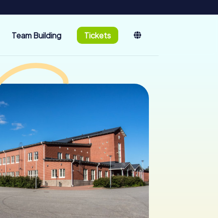
Team Building
Tickets