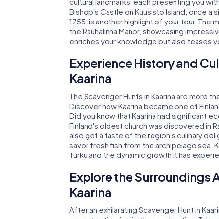
cultural landmarks, each presenting you with 
Bishop's Castle on Kuusisto Island, once a sig
1755, is another highlight of your tour. The
the Rauhalinna Manor, showcasing impressive
enriches your knowledge but also teases your
Experience History and Cul
Kaarina
The Scavenger Hunts in Kaarina are more tha
Discover how Kaarina became one of Finland's
Did you know that Kaarina had significant ec
Finland's oldest church was discovered in Ra
also get a taste of the region's culinary del
savor fresh fish from the archipelago sea. Ka
Turku and the dynamic growth it has experi
Explore the Surroundings A
Kaarina
After an exhilarating Scavenger Hunt in Kaar