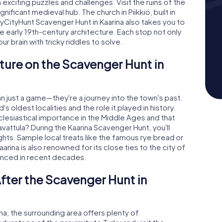
exciting puzzles and challenges. Visit the ruins of the
nificant medieval hub. The church in Piikkiö, built in
 myCityHunt Scavenger Hunt in Kaarina also takes you to
 early 19th-century architecture. Each stop not only
 brain with tricky riddles to solve.
ture on the Scavenger Hunt in
n just a game—they're a journey into the town's past.
 oldest localities and the role it played in history.
clesiastical importance in the Middle Ages and that
vattula? During the Kaarina Scavenger Hunt, you'll
ights. Sample local treats like the famous rye bread or
arina is also renowned for its close ties to the city of
enced in recent decades.
fter the Scavenger Hunt in
ina, the surrounding area offers plenty of