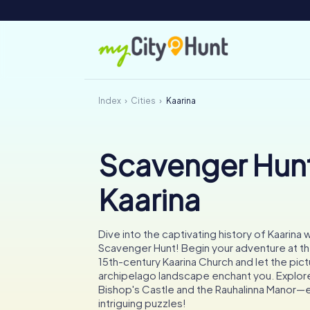
Index
Cities
Kaarina
Scavenger Hunt
Kaarina
Dive into the captivating history of Kaarina w
Scavenger Hunt! Begin your adventure at t
15th-century Kaarina Church and let the pi
archipelago landscape enchant you. Explore
Bishop's Castle and the Rauhalinna Manor—
intriguing puzzles!