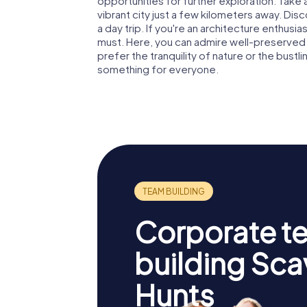
opportunities for further exploration. Take 
vibrant city just a few kilometers away. Dis
a day trip. If you're an architecture enthusias
must. Here, you can admire well-preserved 
prefer the tranquility of nature or the bustli
something for everyone.
Corporate t
building Sc
Hunts