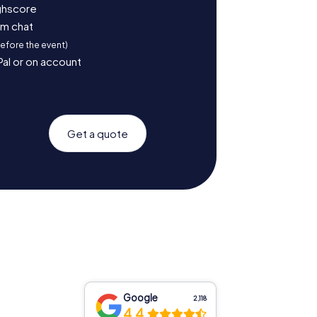
ighscore
am chat
before the event)
Pal or on account
Get a quote
Google
2,118
4.4