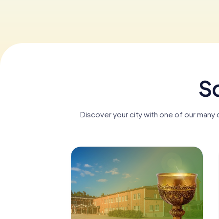
Sc
Discover your city with one of our many 