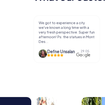
with my
We got to experience a city
e murder!
we've known a long time with a
 to do this
very fresh perspective. Super fun
afternoon! Ps: the statues in Mont
Des...
epaepe
Defne Ünsalan
13.07.
29.05.