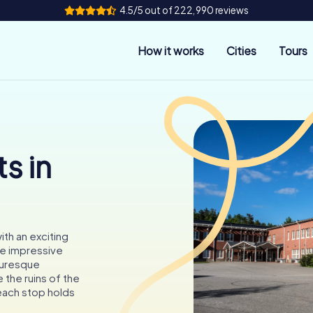
4.5/5 out of 222,990 reviews
How it works
Cities
Tours
s in
ith an exciting
he impressive
cturesque
 the ruins of the
each stop holds