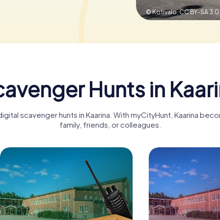
© Kotivalo,
CC BY-SA 3.0
avenger Hunts in Kaar
digital scavenger hunts in Kaarina. With myCityHunt, Kaarina bec
family, friends, or colleagues.