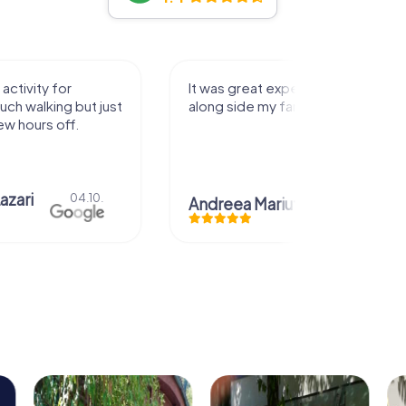
activity for
It was great experience that I had
uch walking but just
along side my family! Thank you!
ew hours off.
azari
04.10.
Andreea Mariuta
29.07.