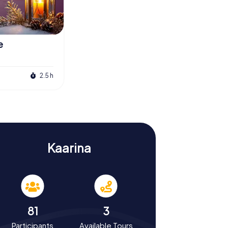
e
2.5 h
Kaarina
81
3
Participants
Available Tours