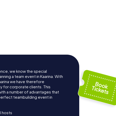
ence, we know the special
nning a team event in Kaarina. With
arina we have therefore
for corporate clients. This
with a number of advantages that
erfect teambuilding event in
l hosts