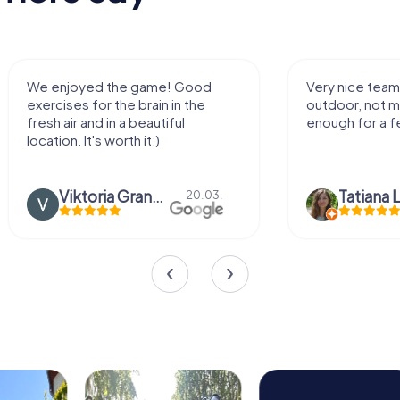
We enjoyed the game! Good
Very nice team 
exercises for the brain in the
outdoor, not m
fresh air and in a beautiful
enough for a f
location. It's worth it:)
Viktoria Granovska
Tatiana L
20.03.