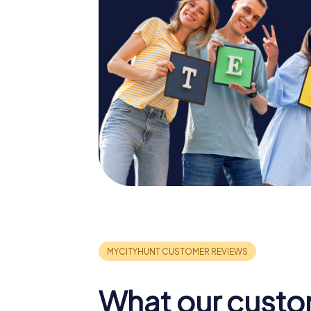
What our custo