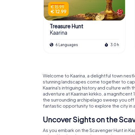
€ 15.99
€ 12.99
Treasure Hunt
Kaarina
6 Languages
3.0 h
Welcome to Kaarina, a delightful town nestl
stunning landscapes come together to captiv
Kaarina's intriguing history and culture wit
adventure at Kaarinan kirkko, a magnificent
the surrounding archipelago sweep you off y
fantastic opportunity to explore the city in a
Uncover Sights on the Scav
As you embark on the Scavenger Hunt in Kaari