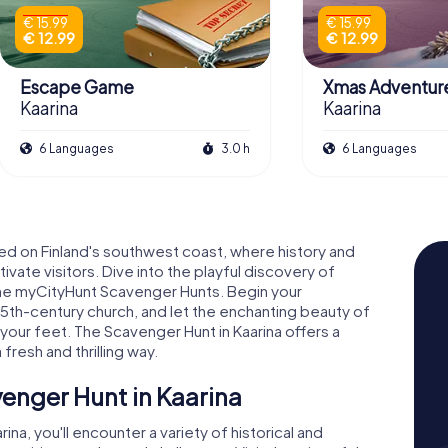
€ 15.99
€ 15.99
€ 12.99
€ 12.99
Escape Game
Xmas Adventur
Kaarina
Kaarina
6 Languages
3.0 h
6 Languages
ed on Finland's southwest coast, where history and
ate visitors. Dive into the playful discovery of
h the myCityHunt Scavenger Hunts. Begin your
 15th-century church, and let the enchanting beauty of
our feet. The Scavenger Hunt in Kaarina offers a
 fresh and thrilling way.
enger Hunt in Kaarina
na, you'll encounter a variety of historical and