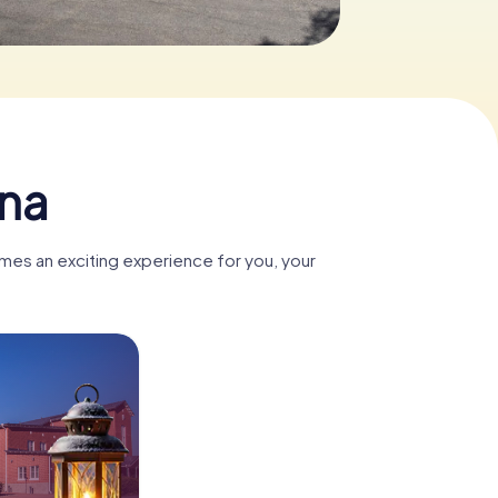
ina
omes an exciting experience for you, your