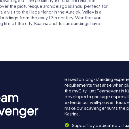
advantage of the proximity to Turku and visit the
cover the picturesque archipelago islands, perfect for
t, a visit to the Haga Manor in the Aurajoki Valley is a
buildings from the early 19th century. Whether you
ng life of the city, Kaarina and its surroundings have
Based on long-standing experi
requirements that arise when pla
the myCityHunt Teamevent in Ka
eam
developed a package especially 
extends our well-proven tours 
avenger
make our scavenger hunts the p
Kaarina.
Support by dedicated virtua