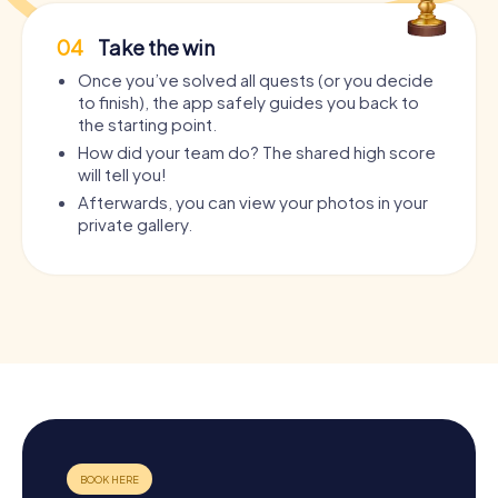
04
Take the win
Once you’ve solved all quests (or you decide
to finish), the app safely guides you back to
the starting point.
How did your team do? The shared high score
will tell you!
Afterwards, you can view your photos in your
private gallery.