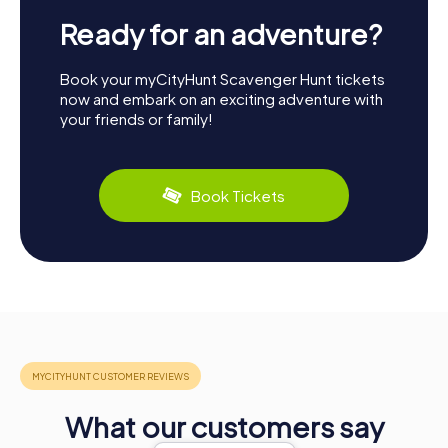
Ready for an adventure?
Book your myCityHunt Scavenger Hunt tickets
now and embark on an exciting adventure with
your friends or family!
Book Tickets
What our customers say