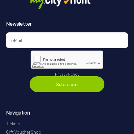
Newsletter
Privacy Policy
Subscribe
Navigation
Tickets
Gift Voucher Shop