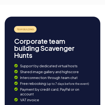
Corporate team
building Scavenger
Hunts
Support by dedicated virtual hosts
Shared image gallery and highscore
Interconnection through team chat
Free rebooking
(up to 7 days before the event)
Payment by credit card, PayPal or on
account
VAT invoice