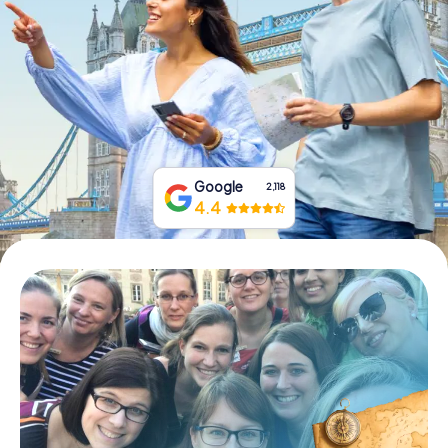
Book Tickets
Buy Gift Vouchers
Google
2,118
4.4