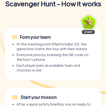
Scavenger Hunt - How it works
01
Form your team
At the meeting point (Marktstraße 22), the
game host starts the tour with their tickets.
Everyone joins by scanning the QR code on
the host’s phone.
Each player joins an available team and
chooses a role.
02
Start your mission
After a quick safety briefing, you’re ready to