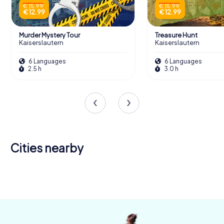
€ 15.99
€ 15.99
€ 12.99
€ 12.99
Murder Mystery Tour
Treasure Hunt
Kaiserslautern
Kaiserslautern
6 Languages
6 Languages
2.5 h
3.0 h
Cities nearby
Neustadt an
der
Bad
Weinstraße
Dürkheim
4 tours available
4 tours available
4.2
4.5