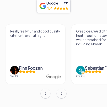
Google
2,118
4.4
Really really fun and good quality
Great idea. We did 
city hunt, even at night
hunt in our hometo
well entertained for
including a break.
Finn Roozen
26.10.
02.08.