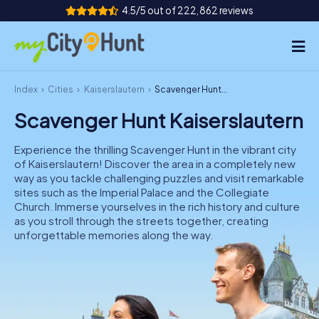
4.5/5 out of 222,862 reviews
Index
Cities
Kaiserslautern
Scavenger Hunt Kaiserslautern
How it works
Scavenger Hunt Kaiserslautern
Cities
Experience the thrilling Scavenger Hunt in the vibrant city
Tours
of Kaiserslautern! Discover the area in a completely new
way as you tackle challenging puzzles and visit remarkable
sites such as the Imperial Palace and the Collegiate
Team Building
Church. Immerse yourselves in the rich history and culture
as you stroll through the streets together, creating
Tickets
unforgettable memories along the way.
INT
AT
CH
DE
ES
FR
UK
IE
IT
NL