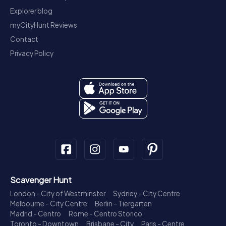
Explorer blog
myCityHunt Reviews
Contact
Privacy Policy
Scavenger Hunt
London - City of Westminster
Sydney - City Centre
Melbourne - City Centre
Berlin - Tiergarten
Madrid - Centro
Rome - Centro Storico
Toronto - Downtown
Brisbane - City
Paris - Centre