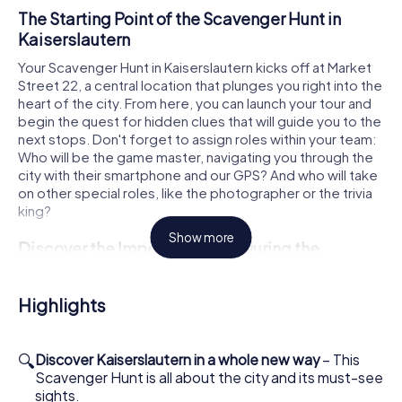
The Starting Point of the Scavenger Hunt in
Kaiserslautern
Your Scavenger Hunt in Kaiserslautern kicks off at Market
Street 22, a central location that plunges you right into the
heart of the city. From here, you can launch your tour and
begin the quest for hidden clues that will guide you to the
next stops. Don't forget to assign roles within your team:
Who will be the game master, navigating you through the
city with their smartphone and our GPS? And who will take
on other special roles, like the photographer or the trivia
king?
Show more
Discover the Imperial Palace During the
Scavenger Hunt
During your Scavenger Hunt in Kaiserslautern, you'll pass
Highlights
by the impressive Imperial Palace. This historical site is a
testament to medieval architecture and offers a glimpse
into the city's vibrant history. Let the imposing walls and
🔍
Discover Kaiserslautern in a whole new way
– This
fascinating surroundings inspire you as you tackle the next
Scavenger Hunt is all about the city and its must-see
challenge. The Imperial Palace is a must-see for any
sights.