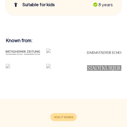
Suitable for kids
8 years
Known from: