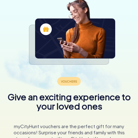
Give an exciting experience to
your loved ones
myCityHunt vouchers are the perfect gift for many
occasions! Surprise your friends and family with this