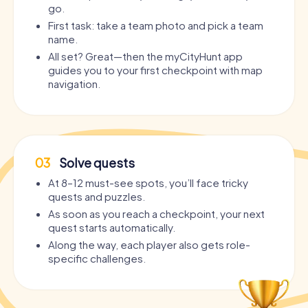
go.
First task: take a team photo and pick a team
name.
All set? Great—then the myCityHunt app
guides you to your first checkpoint with map
navigation.
03
Solve quests
At 8–12 must-see spots, you’ll face tricky
quests and puzzles.
As soon as you reach a checkpoint, your next
quest starts automatically.
Along the way, each player also gets role-
specific challenges.