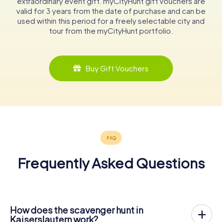
extraordinary event gift. myCityHunt gift vouchers are
valid for 3 years from the date of purchase and can be
used within this period for a freely selectable city and
tour from the myCityHunt portfolio.
Buy Gift Vouchers
Frequently Asked Questions
How does the scavenger hunt in
Kaiserslautern work?