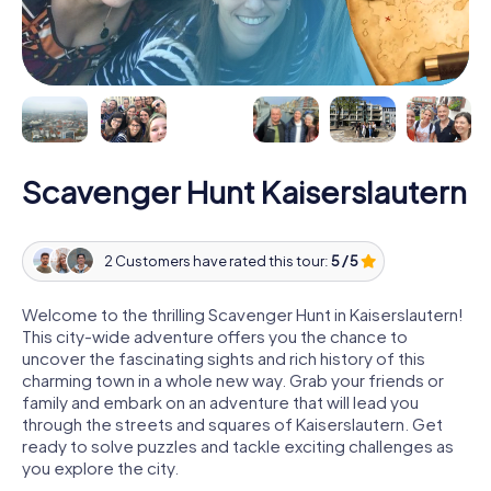
Scavenger Hunt Kaiserslautern
2 Customers have rated this tour:
5 / 5
Welcome to the thrilling Scavenger Hunt in Kaiserslautern!
This city-wide adventure offers you the chance to
uncover the fascinating sights and rich history of this
charming town in a whole new way. Grab your friends or
family and embark on an adventure that will lead you
through the streets and squares of Kaiserslautern. Get
ready to solve puzzles and tackle exciting challenges as
you explore the city.