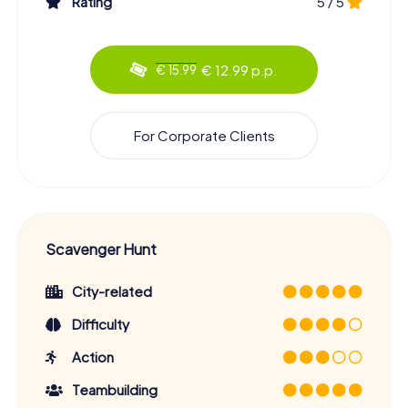
Rating
5 / 5
adventure has something for everyone. Learn about the
history and culture of Kaiserslautern, discover famous
landmarks and hidden gems, and enjoy your time with
€ 12.99 p.p.
€ 15.99
friends or family. Book your Scavenger Hunt now and
experience Kaiserslautern in a truly special way!
For Corporate Clients
Scavenger Hunt
City-related
Difficulty
Action
Teambuilding