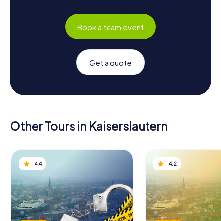
Book a team event
Get a quote
Other Tours in Kaiserslautern
4.4
4.2