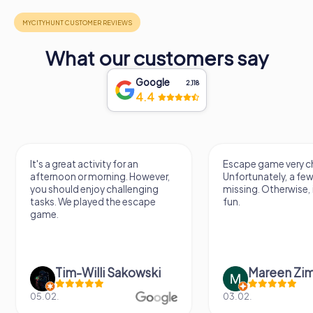
What our customers say
Google
2,118
4.4
It's a great activity for an
Escape game very ch
afternoon or morning. However,
Unfortunately, a few
you should enjoy challenging
missing. Otherwise, i
tasks. We played the escape
fun.
game.
Tim-Willi Sakowski
Mareen Zi
05.02.
03.02.