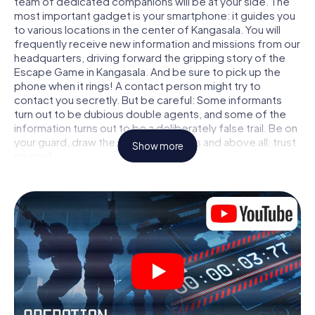
team of dedicated companions will be at your side. The
most important gadget is your smartphone: it guides you
to various locations in the center of Kangasala. You will
frequently receive new information and missions from our
headquarters, driving forward the gripping story of the
Escape Game in Kangasala. And be sure to pick up the
phone when it rings! A contact person might try to
contact you secretly. But be careful: Some informants
turn out to be dubious double agents, and some of the
information turns out to be a deliberately false trail. Be on
your guard, draw the right conclusions and above all: trust
Show more
no one!
Unlike in a classic Escape Room in Kangasala, you are not
locked in a room from which you have to free yourself
within a given time window. This smartphone scavenger
hunt turns the whole of Kangasala into your playing field!
The technical prerequisite for your agent adventure in
Kangasala: a smartphone with access to the mobile
internet. With a click, you get access to our web app. You
don't need to install anything to be drawn into the action
by interactive videos, tricky mini-games, or any other
features.