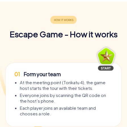
Escape Game - How it works
01
Form your team
At the meeting point (Torikatu 4), the game
host starts the tour with their tickets.
Everyone joins by scanning the QR code on
the host’s phone.
Each player joins an available team and
chooses a role.