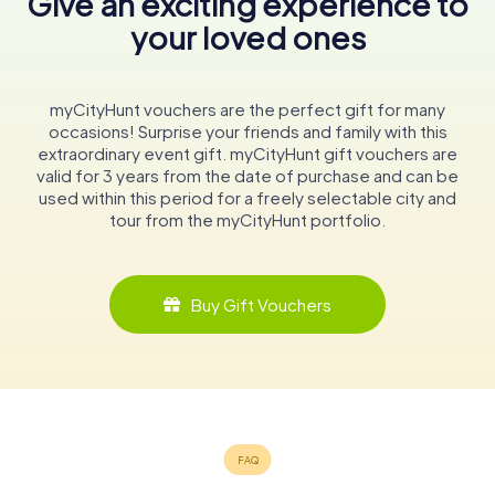
Give an exciting experience to
your loved ones
myCityHunt vouchers are the perfect gift for many
occasions! Surprise your friends and family with this
extraordinary event gift. myCityHunt gift vouchers are
valid for 3 years from the date of purchase and can be
used within this period for a freely selectable city and
tour from the myCityHunt portfolio.
Buy Gift Vouchers