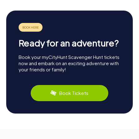
Ready for an adventure?
Book your myCityHunt Scavenger Hunt tickets
now and embark on an exciting adventure with
your friends or family!
Book Tickets