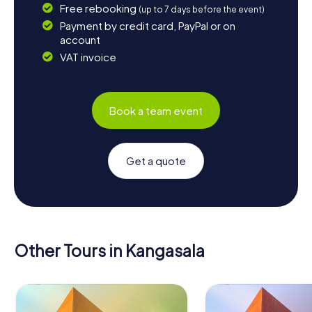
Free rebooking
(up to 7 days before the event)
Payment by credit card, PayPal or on
account
VAT invoice
Book a team event
Get a quote
Other Tours in Kangasala