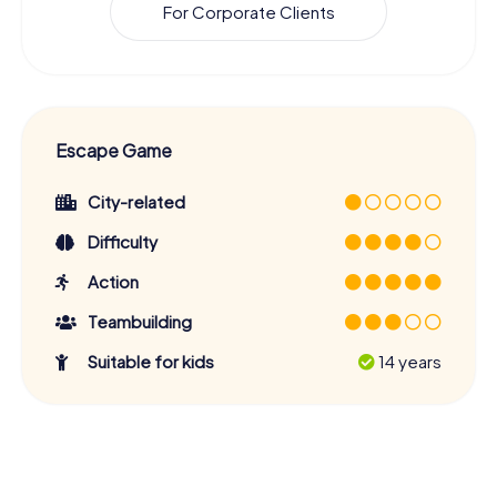
For Corporate Clients
Escape Game
City-related
Difficulty
Action
Teambuilding
Suitable for kids
14 years