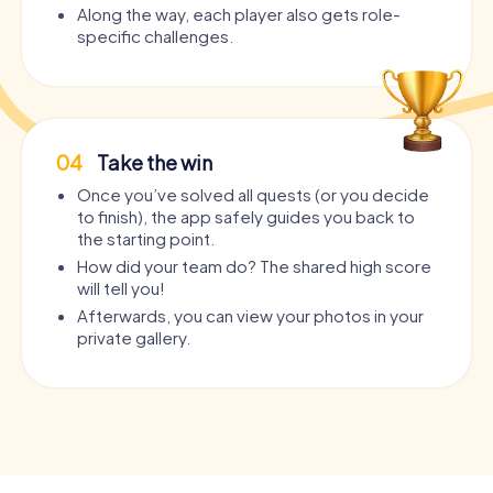
Along the way, each player also gets role-
specific challenges.
04
Take the win
Once you’ve solved all quests (or you decide
to finish), the app safely guides you back to
the starting point.
How did your team do? The shared high score
will tell you!
Afterwards, you can view your photos in your
private gallery.