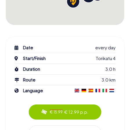
Date
every day
Start/Finish
Torikatu 4
Duration
3.0 h
Route
3.0 km
Language
€ 12.99 p.p.
€ 15.99