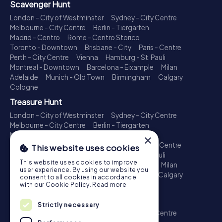
Scavenger Hunt
London - City of Westminster
Sydney - City Centre
Melbourne - City Centre
Berlin - Tiergarten
Madrid - Centro
Rome - Centro Storico
Toronto - Downtown
Brisbane - City
Paris - Centre
Perth - City Centre
Vienna
Hamburg - St. Pauli
Montreal - Downtown
Barcelona - Eixample
Milan
Adelaide
Munich - Old Town
Birmingham
Calgary
Cologne
Treasure Hunt
London - City of Westminster
Sydney - City Centre
Melbourne - City Centre
Berlin - Tiergarten
Madrid - Centro
Rome - Centro Storico
×
Toronto - Downtown
Brisbane - City
Paris - Centre
This website uses cookies
Perth - City Centre
Vienna
Hamburg - St. Pauli
This website uses cookies to improve
Montreal - Downtown
Barcelona - Eixample
Milan
user experience. By using our website you
Adelaide
Munich - Old Town
Birmingham
Calgary
consent to all cookies in accordance
Cologne
with our Cookie Policy.
Read more
Escape Game
Strictly necessary
London - City of Westminster
Sydney - City Centre