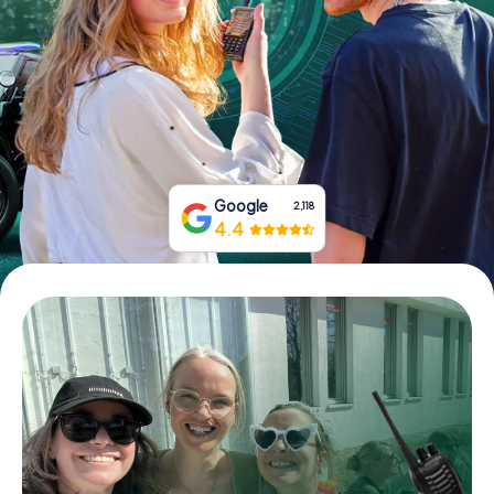
Book Tickets
Buy Gift Vouchers
Google
2,118
4.4