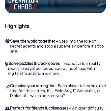
Work together as a team, intercept enemy spies and lure
the villian’s henchmen onto your side. In this Escape Game
in Kangasala, you and your team have to excel to stop the
bad guys. Unlike James Bond and Co., however, your
Highlights
deeds will not be hidden behind the veil of secrecy
surrounding the Secret Service: You immortalize yourself
and your team in the high score of Kangasala and get
🕵
Save the world together
– Step into the role of
access to your very own picture gallery. The myCityHunt
secret agents and stop a supervillain before it’s too
Escape Game turns Kangasala into your very own personal
late.
adventure playground. Get your tickets to the world of
espionage and secret agents and turn Kangasala into an
outdoor Escape Room!
🔒
Solve puzzles & crack codes
– Expect virtual reality
rooms, encrypted codes, secret meet-ups with
digital characters, and more.
🤝
Combine your strengths
– Each player takes on a role
that fits their strengths. Field Spy, IT Specialist, or
Diplomat – which one are you?
👥
Perfect for friends & colleagues
– A higher difficulty