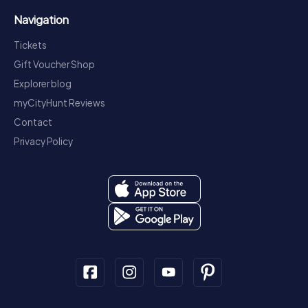
Navigation
Tickets
Gift Voucher Shop
Explorer blog
myCityHunt Reviews
Contact
Privacy Policy