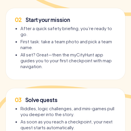
02
Start your mission
After a quick safety briefing, you’re ready to
go.
First task: take a team photo and pick a team
name.
All set? Great—then the myCityHunt app
guides you to your first checkpoint with map
navigation.
03
Solve quests
Riddles, logic challenges, and mini-games pull
you deeper into the story.
As soon as you reach a checkpoint, your next
quest starts automatically.