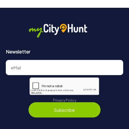
Newsletter
Privacy Policy
Subscribe