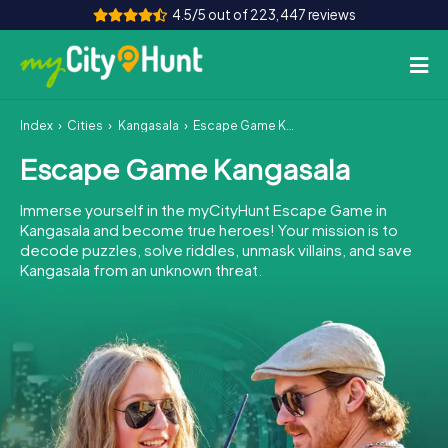
4.5/5 out of 223,447 reviews
Index
Cities
Kangasala
Escape Game Kangasala
How it works
Escape Game Kangasala
Cities
Immerse yourself in the myCityHunt Escape Game in
Tours
Kangasala and become true heroes! Your mission is to
decode puzzles, solve riddles, unmask villains, and save
Kangasala from an unknown threat.
Team Building
Tickets
INT
AT
CH
DE
ES
FR
UK
IE
IT
NL