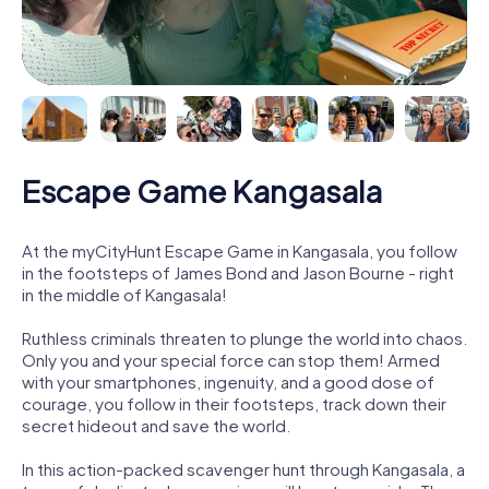
Escape Game Kangasala
At the myCityHunt Escape Game in Kangasala, you follow
in the footsteps of James Bond and Jason Bourne - right
in the middle of Kangasala!
Ruthless criminals threaten to plunge the world into chaos.
Only you and your special force can stop them! Armed
with your smartphones, ingenuity, and a good dose of
courage, you follow in their footsteps, track down their
secret hideout and save the world.
In this action-packed scavenger hunt through Kangasala, a