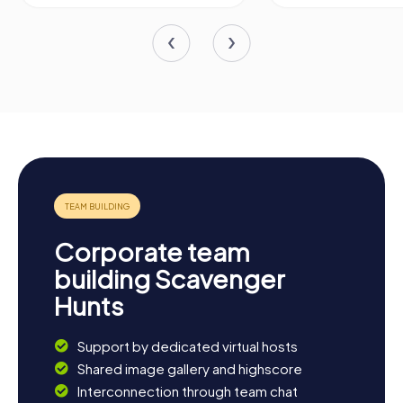
Corporate team
building Scavenger
Hunts
Support by dedicated virtual hosts
Shared image gallery and highscore
Interconnection through team chat