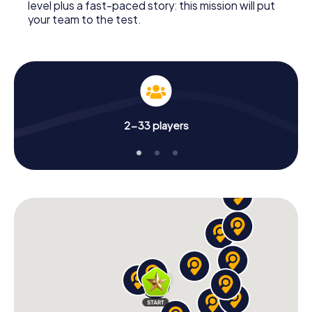
level plus a fast-paced story: this mission will put
your team to the test.
2-33 players