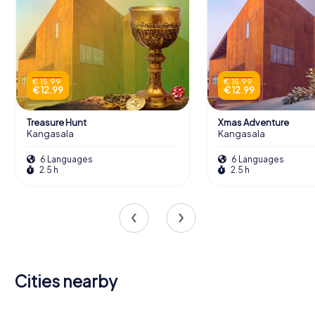
€ 15.99
€ 15.99
€ 12.99
€ 12.99
Treasure Hunt
Xmas Adventure
Kangasala
Kangasala
6 Languages
6 Languages
2.5 h
2.5 h
Cities nearby