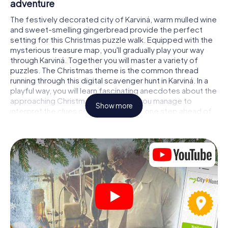
adventure
The festively decorated city of Karviná, warm mulled wine
and sweet-smelling gingerbread provide the perfect
setting for this Christmas puzzle walk. Equipped with the
mysterious treasure map, you'll gradually play your way
through Karviná. Together you will master a variety of
puzzles. The Christmas theme is the common thread
running through this digital scavenger hunt in Karviná. In a
playful way, you will learn fascinating anecdotes about the
approaching Christmas season. Will you manage to
Show more
interpret the clues correctly and stay one step ahead of
other teams of treasure hunters?
The Christmas market of Karviná as a stopover
Put together a competent team of friends or family
members and set off together on a Christmas scavenger
hunt through Karviná. All you need is a participation ticket,
a smartphone with Internet access and the right team
spirit. You can play at any time!
As soon as your energy wears off, you can make a stop or