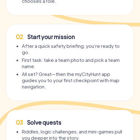
chooses a role.
02
Start your mission
After a quick safety briefing, you’re ready to
go.
First task: take a team photo and pick a team
name.
All set? Great—then the myCityHunt app
guides you to your first checkpoint with map
navigation.
03
Solve quests
Riddles, logic challenges, and mini-games pull
you deeper into the story.