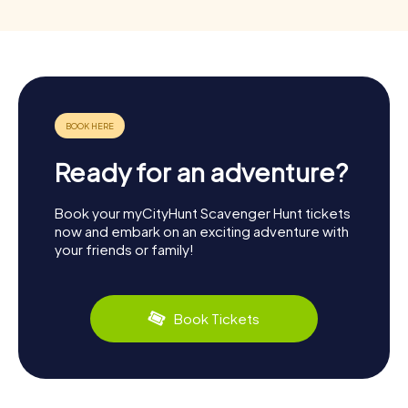
Ready for an adventure?
Book your myCityHunt Scavenger Hunt tickets
now and embark on an exciting adventure with
your friends or family!
Book Tickets