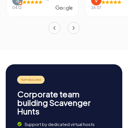
04.12.
26.07.
Corporate team
building Scavenger
Hunts
Support by dedicated virtual hosts