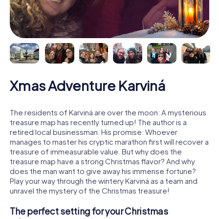
Xmas Adventure Karviná
The residents of Karviná are over the moon: A mysterious
treasure map has recently turned up! The author is a
retired local businessman. His promise: Whoever
manages to master his cryptic marathon first will recover a
treasure of immeasurable value. But why does the
treasure map have a strong Christmas flavor? And why
does the man want to give away his immense fortune?
Play your way through the wintery Karviná as a team and
unravel the mystery of the Christmas treasure!
The perfect setting for your Christmas