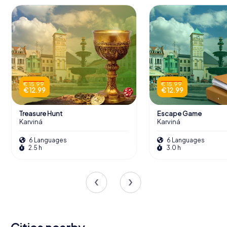
€ 15.99
€ 15.99
€ 12.99
€ 12.99
Treasure Hunt
Escape Game
Karviná
Karviná
6 Languages
6 Languages
2.5 h
3.0 h