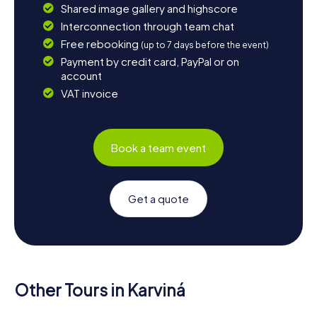
Shared image gallery and highscore
Interconnection through team chat
Free rebooking
(up to 7 days before the event)
Payment by credit card, PayPal or on
account
VAT invoice
Book a team event
Get a quote
Other Tours in Karviná