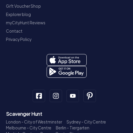
Gift Voucher Shop
Explorer blog
myCityHunt Reviews
Contact
Privacy Policy
Scavenger Hunt
London - City of Westminster
Sydney - City Centre
Melbourne - City Centre
Berlin - Tiergarten