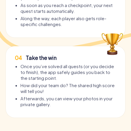
As soon as you reach a checkpoint, your next
quest starts automatically.
Along the way, each player also gets role-
specific challenges.
04
Take the win
Once you’ve solved all quests (or you decide
to finish), the app safely guides you back to
the starting point.
How did your team do? The shared high score
will tell you!
Afterwards, you can view your photos in your
private gallery.