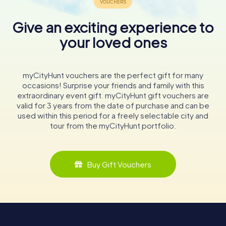
Give an exciting experience to
your loved ones
myCityHunt vouchers are the perfect gift for many
occasions! Surprise your friends and family with this
extraordinary event gift. myCityHunt gift vouchers are
valid for 3 years from the date of purchase and can be
used within this period for a freely selectable city and
tour from the myCityHunt portfolio.
Buy Gift Vouchers