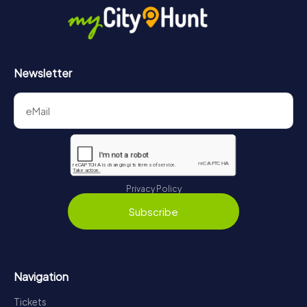
Newsletter
Privacy Policy
Subscribe
Navigation
Tickets