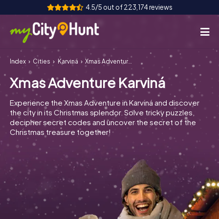
4.5/5 out of 223,174 reviews
Index
Cities
Karviná
Xmas Adventure Karviná
How it works
Xmas Adventure Karviná
Cities
Experience the Xmas Adventure in Karviná and discover
Tours
the city in its Christmas splendor. Solve tricky puzzles,
decipher secret codes and uncover the secret of the
Christmas treasure together!
Team Building
Tickets
INT
AT
CH
DE
ES
FR
UK
IE
IT
NL