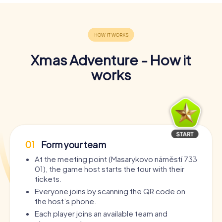
Xmas Adventure - How it
works
01
Form your team
At the meeting point (Masarykovo náměstí 733
01), the game host starts the tour with their
tickets.
Everyone joins by scanning the QR code on
the host’s phone.
Each player joins an available team and