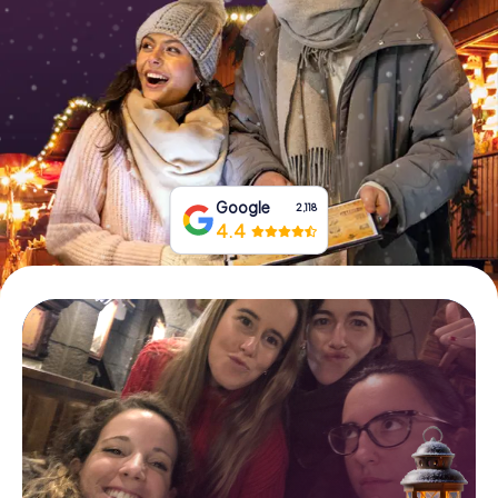
Book Tickets
Buy Gift Vouchers
Google
2,118
4.4