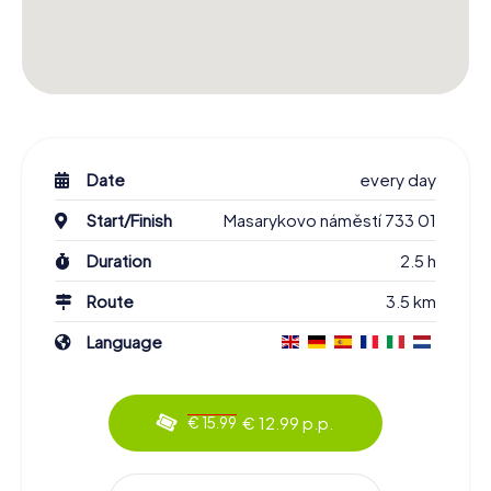
Date
every day
Start/Finish
Masarykovo náměstí 733 01
Duration
2.5 h
Route
3.5 km
Language
€ 12.99 p.p.
€ 15.99