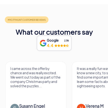
What our customers say
Google
2,118
4.4
I came across the offer by
It was a really fun wa
chance and was really excited.
know a new city, to s
We went out today as part of the
find some importan
company Christmas party and
learn some facts ab
solved the puzzles....
sightseeing spots.
Susann Engel
Verena M