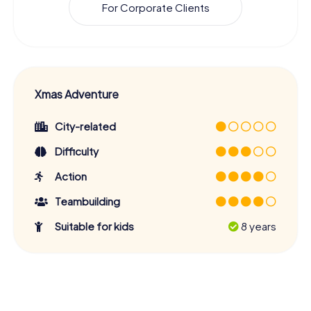
For Corporate Clients
Xmas Adventure
City-related
Difficulty
Action
Teambuilding
Suitable for kids
8 years