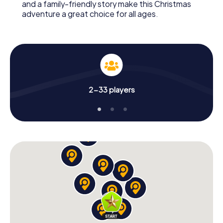
and a family-friendly story make this Christmas
adventure a great choice for all ages.
2-33 players