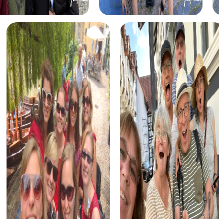
Benefits of Team Building in Kelheim
Team building in Kelheim offers numerous advantages.
The impressive backdrop and diverse challenges