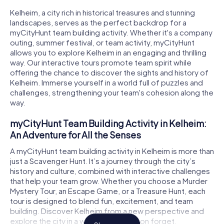
Kelheim, a city rich in historical treasures and stunning
landscapes, serves as the perfect backdrop for a
myCityHunt team building activity. Whether it's a company
outing, summer festival, or team activity, myCityHunt
allows you to explore Kelheim in an engaging and thrilling
way. Our interactive tours promote team spirit while
offering the chance to discover the sights and history of
Kelheim. Immerse yourself in a world full of puzzles and
challenges, strengthening your team's cohesion along the
way.
myCityHunt Team Building Activity in Kelheim:
An Adventure for All the Senses
A myCityHunt team building activity in Kelheim is more than
just a Scavenger Hunt. It’s a journey through the city’s
history and culture, combined with interactive challenges
that help your team grow. Whether you choose a Murder
Mystery Tour, an Escape Game, or a Treasure Hunt, each
tour is designed to blend fun, excitement, and team
building. Discover Kelheim from a new perspective and
explore the city in a way you won’t soon forget.