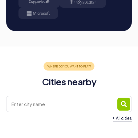
Cities nearby
All cities
Team Building Abensberg
Team Building Bad
4 tours available
4 tours available