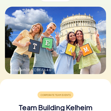
Book Tickets
Buy Gift Vouchers
© Lisabeth08,
CC BY-SA 4.0
Team Building Kelheim