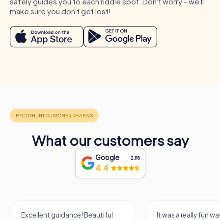
safely guides you to each riddle spot. Don't worry - we'll
make sure you don't get lost!
What our customers say
Google
2,118
4.4
Process of a myCityHunt Team Building Activity
in Kelheim
Excellent guidance! Beautiful
It was a really fun wa