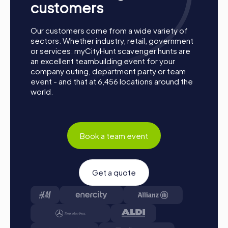
customers
A myCityHunt team building activity in Kelheim offers the
perfect combination of fun, excitement, and team
building. The impressive sights and interactive challenges
Our customers come from a wide variety of
make each tour an unforgettable experience. Whether as
sectors. Whether industry, retail, government
a company outing, summer festival, or team activity,
or services: myCityHunt scavenger hunts are
myCityHunt is the ideal choice for a team building activity
an excellent teambuilding event for your
in Kelheim. Strengthen team spirit, promote collaboration,
company outing, department party or team
and experience Kelheim from a new perspective. With
event - and that at 6,456 locations around the
myCityHunt, your team building activity will be a highlight
world.
that will be remembered for a long time.
Book a team event
Get a quote