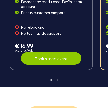
Payment by credit card, PayPal or on
account
Priority customer support
No rebooking
No team guide support
Interaction
Chats between teams, support from myCityHunt
€ 16.99
guides, live high score and real-time photo upload.
p.p. plus VAT.
p.
Book a team event
Teambuilding
Group dynamics, interaction and communication
promote cohesion and team spirit.