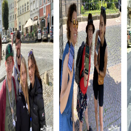
myCityHunt Tours in Kelheim
Our Treasure Hunt in Kelheim takes you into a world full of
secrets and adventures. Follow the clues of a medieval
manuscript and discover the city's hidden treasure.
During the Escape Game in Kelheim, you take on the role
of secret agents tasked with saving the world from an
impending threat. Use your smartphone to decipher clues
and stop the villains.
The Murder Mystery Tour in Kelheim challenges your
detective skills. Solve a tricky murder case and bring the
culprit to justice while exploring the city.
Experience Kelheim in a festive atmosphere during the
Xmas Adventure. Follow the mysterious treasure map and
discover the city's Christmas treasure.