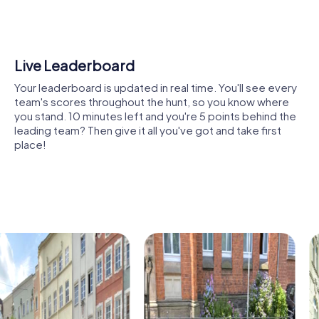
Kelheim, where you can learn about the city's vibrant past,
from Neanderthals to the Wittelsbachs. Expand your
knowledge while strengthening your team skills during the
tour.
Shared Memories
The Parish Church of the Assumption, a Gothic gem, also
Relive the fun by exploring your image gallery, where you
provides a fascinating setting for your Scavenger Hunt.
can view and share all the photos taken during the game.
Discover the neo-Gothic elements and learn more about
Whether it's a candid snapshot of your team's reaction to
the heritage of the Diocese of Regensburg.
a challenge or a group photo celebrating your
accomplishments, these images serve as lasting
The mysterious historical site of Alcimoennis offers
reminders of your exciting team-building journey.
exciting discoveries as well. Although its exact location
remains a mystery, you can learn more about this intriguing
site on your tour.
The District Court of Kelheim, located in the historic city
center, is another place you can visit on your tour. Learn
about Bavaria's legal history while solving tricky tasks.
Kelheim also offers culinary specialties to discover during
your tour. Try the famous Schneider Weisse, a traditional
wheat beer, and indulge in the local cuisine.