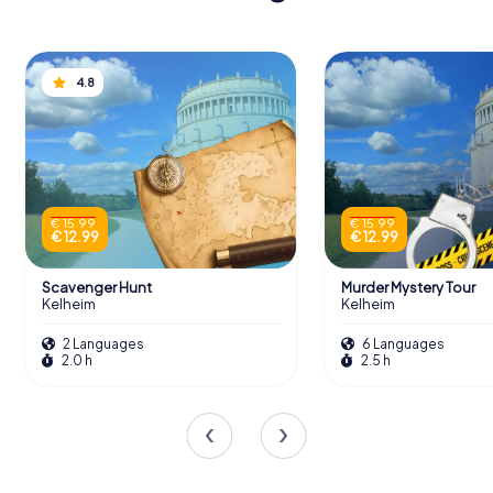
4.8
€ 15.99
€ 15.99
€ 12.99
€ 12.99
Scavenger Hunt
Murder Mystery Tour
Kelheim
Kelheim
2 Languages
6 Languages
2.0 h
2.5 h