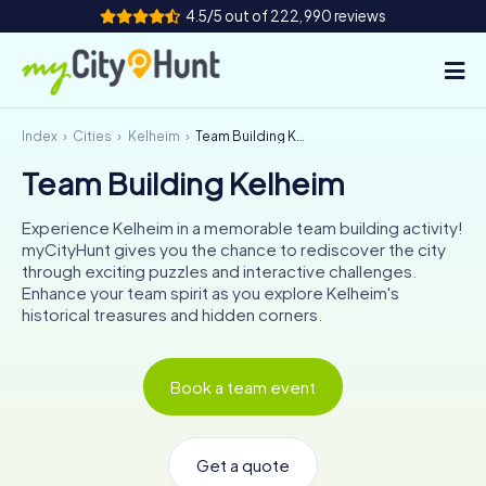
4.5/5 out of 222,990 reviews
Index
Cities
Kelheim
Team Building Kelheim
How it works
Team Building Kelheim
Cities
Experience Kelheim in a memorable team building activity!
Tours
myCityHunt gives you the chance to rediscover the city
through exciting puzzles and interactive challenges.
Enhance your team spirit as you explore Kelheim's
Team Building
historical treasures and hidden corners.
Tickets
Book a team event
INT
AT
CH
DE
ES
FR
UK
IE
IT
NL
Get a quote