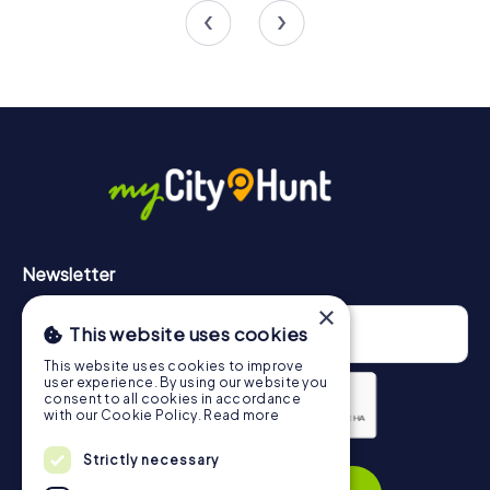
4.3
4.8
Newsletter
×
This website uses cookies
This website uses cookies to improve
user experience. By using our website you
consent to all cookies in accordance
with our Cookie Policy.
Read more
Privacy Policy
Strictly necessary