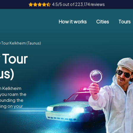
4.5/5 out of 223,174 reviews
How it works
Cities
Tours
 Tour Kelkheim (Taunus)
 Tour
us)
n Kelkheim
 you roam the
rounding the
ing on your