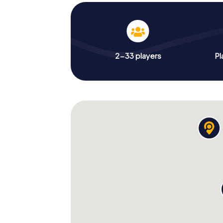
2-33 players
Pl