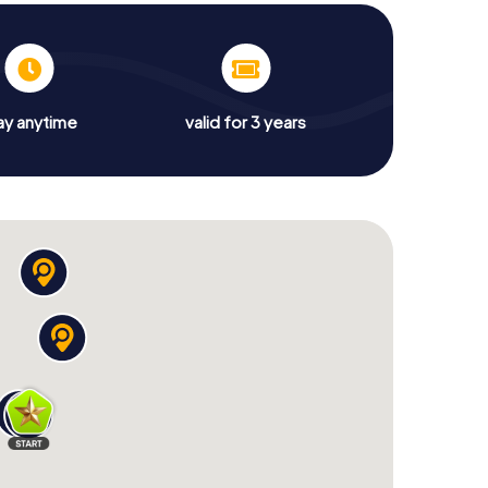
ay anytime
valid for 3 years