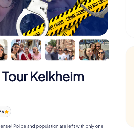
 Tour Kelkheim
/ 5
nse! Police and population are left with only one