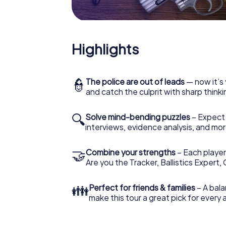
Highlights
👮
The police are out of leads
— now it’s 
and catch the culprit with sharp thin
🔍
Solve mind-bending puzzles
– Expect v
interviews, evidence analysis, and mor
🤝
Combine your strengths
– Each player 
Are you the Tracker, Ballistics Expert,
👪
Perfect for friends & families
– A bala
make this tour a great pick for every