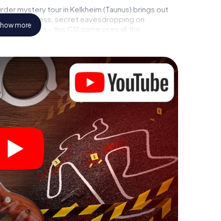
der mystery tour in Kelkheim (Taunus) brings out
call to a witness, secret eavesdropping on
how more
rial premises - this CSI game uses all the
vice. But the murder mystery tour in Kelkheim
yers’ hidden talents! You slip into exciting roles and
kheim (Taunus) as a criminologist, case analyst or
 challenging additional tasks that correspond to
chword "variety" a whole new meaning.
 Kelkheim (Taunus) can begin!
ore starting your investigation in Kelkheim (Taunus):
cks in our ticket shop, and in a few minutes you'll
online browser, enter your code - and you're ready to
 is counting on you!