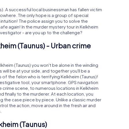
). A successful local businessman has fallen victim
nowhere. The only hope is a group of special
 intuition! The police assign you to solve the
fe again! In the murder mystery tour in Kelkheim
investigator - are you up to the challenge?
kheim (Taunus) - Urban crime
elkheim (Taunus) you won't be alone in the winding
s will be at your side, and together you'll be a
 of the felon who is terrifying Kelkheim (Taunus)!
nvestigative tool, your smartphone. GPS navigation
the crime scene, to numerous locations in Kelkheim
d finally to the murderer. At each location, you
ng the case piece by piece. Unlike a classic murder
trol the action, move around in the fresh air and
.
lkheim (Taunus)