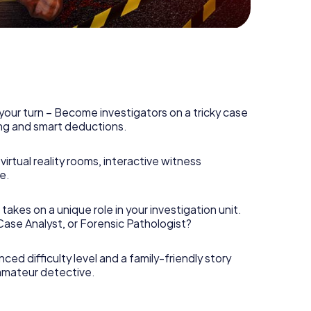
your turn – Become investigators on a tricky case
king and smart deductions.
irtual reality rooms, interactive witness
e.
takes on a unique role in your investigation unit.
 Case Analyst, or Forensic Pathologist?
nced difficulty level and a family-friendly story
 amateur detective.