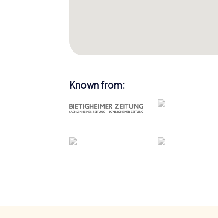
Known from: