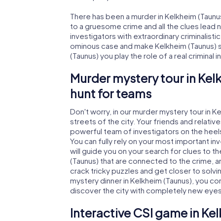
There has been a murder in Kelkheim (Taunus
to a gruesome crime and all the clues lead 
investigators with extraordinary criminalistic
ominous case and make Kelkheim (Taunus) sa
(Taunus) you play the role of a real criminal 
Murder mystery tour in Kel
hunt for teams
Don't worry, in our murder mystery tour in K
streets of the city. Your friends and relative
powerful team of investigators on the heels
You can fully rely on your most important i
will guide you on your search for clues to 
(Taunus) that are connected to the crime, an
crack tricky puzzles and get closer to solvi
mystery dinner in Kelkheim (Taunus), you con
discover the city with completely new eyes
Interactive CSI game in Ke