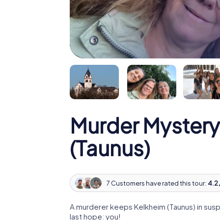
Murder Mystery
(Taunus)
7 Customers have rated this tour:
4.2 
A murderer keeps Kelkheim (Taunus) in suspe
last hope: you!