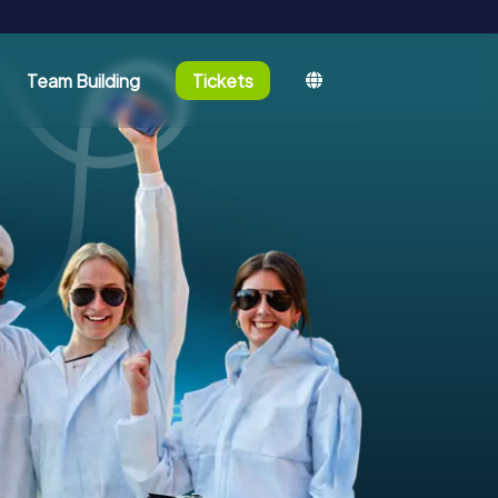
Team Building
Tickets