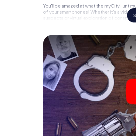
You'll be amazed at what the myCityHunt mur
of your smartphones! Whether it's a video 
S
suspects or virtual exploration of conspirato
multimedia capabilities of your handheld de
(Taunus) also reveals you and your fellow pla
master the crime game city rally through Kel
forensic pathologist. Your smartphone gets
your respective character and give the cat
The murder mystery tour in
Now there’s just one little thing missing bef
your ticket code! Order it with just a few cli
find it in your e-mail inbox. Now start your 
go!
What are you waiting for? Kelkheim (Taunus)