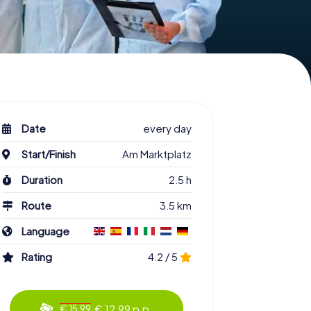
Date
every day
Start/Finish
Am Marktplatz
Duration
2.5 h
Route
3.5 km
Language
Rating
4.2 / 5
€ 12.99 p.p.
€ 15.99