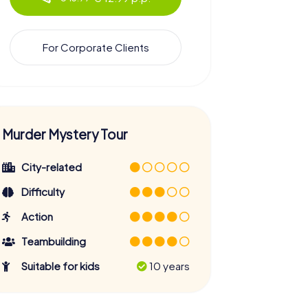
For Corporate Clients
Murder Mystery Tour
City-related
Difficulty
Action
Teambuilding
Suitable for kids
10 years