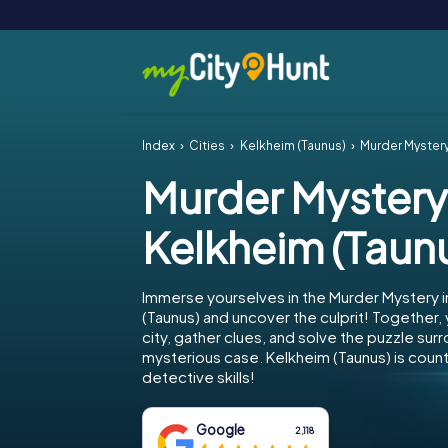
Index
Cities
Kelkheim (Taunus)
Murder Mystery
Murder Mystery
Kelkheim (Taun
Immerse yourselves in the Murder Mystery i
(Taunus) and uncover the culprit! Together,
city, gather clues, and solve the puzzle sur
mysterious case. Kelkheim (Taunus) is count
detective skills!
Google
2,118