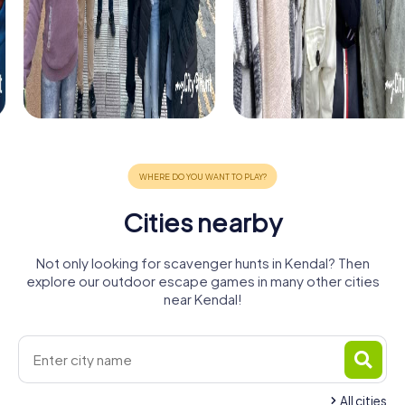
Cities nearby
Not only looking for scavenger hunts in Kendal? Then
explore our outdoor escape games in many other cities
near Kendal!
All cities