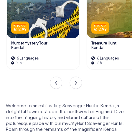
€ 15.99
€ 15.99
€ 12.99
€ 12.99
Murder Mystery Tour
Treasure Hunt
Kendal
Kendal
6 Languages
6 Languages
2.5 h
2.5 h
Welcome to an exhilarating Scavenger Hunt in Kendal, a
delightful town nestled in the northwest of England. Dive
into the intriguing history and vibrant culture of this
picturesque place with our myCityHunt Scavenger Hunts.
Roam through the remnants of the magnificent Kendal