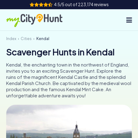
4.5/5 out of 223,174 reviews
Index
Cities
Kendal
How it works
Scavenger Hunts in Kendal
Cities
Kendal, the enchanting town in the northwest of England,
Tours
invites you to an exciting Scavenger Hunt. Explore the
ruins of the magnificent Kendal Castle and the splendid
Kendal Parish Church. Be captivated by the medieval wool
Team Building
production and the famous Kendal Mint Cake. An
unforgettable adventure awaits you!
Tickets
INT
AT
CH
DE
ES
FR
UK
IE
IT
NL