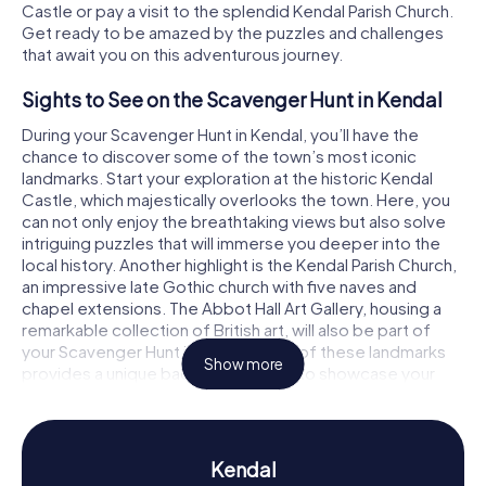
Castle or pay a visit to the splendid Kendal Parish Church.
Get ready to be amazed by the puzzles and challenges
that await you on this adventurous journey.
Sights to See on the Scavenger Hunt in Kendal
During your Scavenger Hunt in Kendal, you’ll have the
chance to discover some of the town’s most iconic
landmarks. Start your exploration at the historic Kendal
Castle, which majestically overlooks the town. Here, you
can not only enjoy the breathtaking views but also solve
intriguing puzzles that will immerse you deeper into the
local history. Another highlight is the Kendal Parish Church,
an impressive late Gothic church with five naves and
chapel extensions. The Abbot Hall Art Gallery, housing a
remarkable collection of British art, will also be part of
your Scavenger Hunt in Kendal. Each of these landmarks
Show more
provides a unique backdrop for you to showcase your
detective skills.
History and Culture on the Scavenger Hunt in
Kendal
Kendal