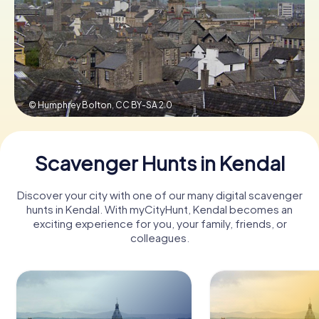
Book Tickets
Buy Gift Vouchers
© Humphrey Bolton,
CC BY-SA 2.0
Scavenger Hunts in Kendal
Discover your city with one of our many digital scavenger
hunts in Kendal. With myCityHunt, Kendal becomes an
exciting experience for you, your family, friends, or
colleagues.