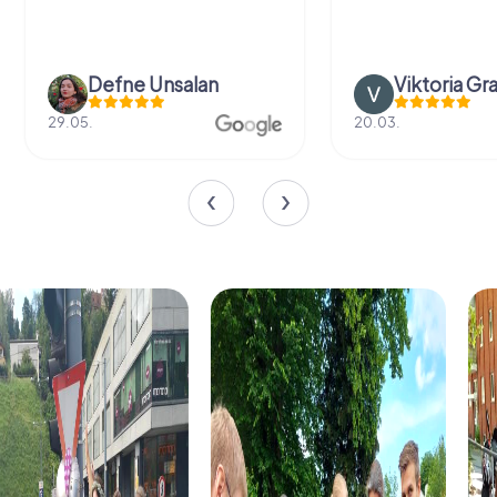
Defne Ünsalan
Viktoria Gr
29.05.
20.03.