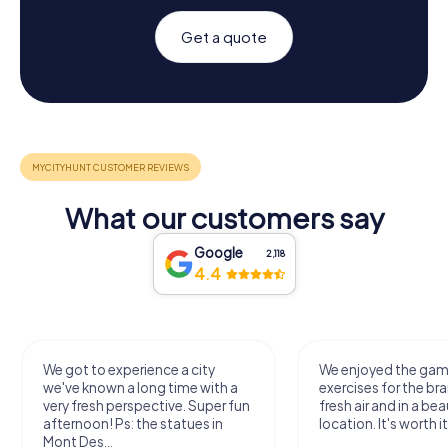
Get a quote
What our customers say
Google
2,118
4.4
We got to experience a city
We enjoyed the ga
we've known a long time with a
exercises for the bra
very fresh perspective. Super fun
fresh air and in a bea
afternoon! Ps: the statues in
location. It's worth it
Mont Des...