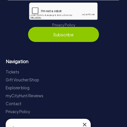
Privacy Policy
Subscribe
Navigation
Tickets
Gift Voucher Shop
Explorer blog
myCityHunt Reviews
Contact
Privacy Policy
×