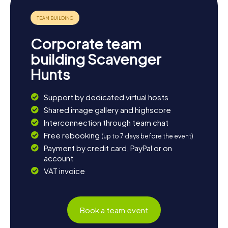
sample local delicacies. Whether you wish to further
explore the cultural treasures of the town or simply soak
in the beauty of nature, Kendal offers something for
everyone.
Corporate team
building Scavenger
Hunts
Support by dedicated virtual hosts
Shared image gallery and highscore
Interconnection through team chat
Free rebooking
(up to 7 days before the event)
Payment by credit card, PayPal or on
account
VAT invoice
Book a team event