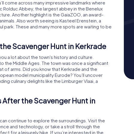
ou’ll come across many impressive landmarks where
oric Rolduc Abbey, the largest abbey in the Benelux
ecture. Another highlight is the GaiaZOO, an award-
nimals. Also worth seeing is Kasteel Erenstein, a
ul park. These and many more spots are waiting to be
 the Scavenger Hunt in Kerkrade
ou a lot about the town's history and culture.
to the Middle Ages. The town was once a significant
coat of arms. Did you know that Kerkrade and the
pean model municipality Eurode? You’ll uncover
ing culinary delights like the Limburger Vlaai, a
 After the Scavenger Hunt in
can continue to explore the surroundings. Visit the
ce and technology, or take a stroll through the
fect for a leisurely hike. If you’re interested in the