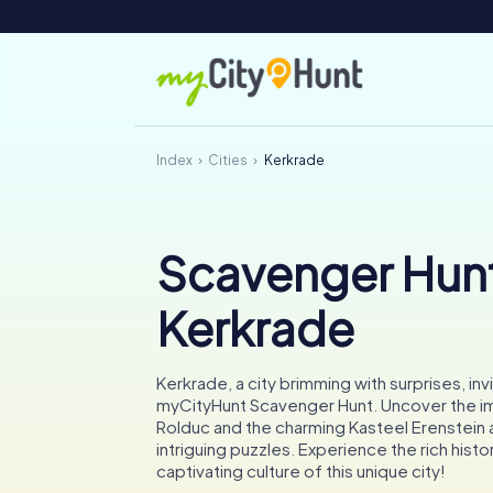
Index
Cities
Kerkrade
Scavenger Hunt
Kerkrade
Kerkrade, a city brimming with surprises, invi
myCityHunt Scavenger Hunt. Uncover the i
Rolduc and the charming Kasteel Erenstein 
intriguing puzzles. Experience the rich histo
captivating culture of this unique city!