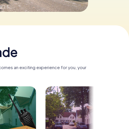
Y 2.5
ade
ecomes an exciting experience for you, your