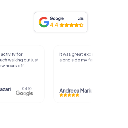
Google
2,118
4.4
activity for
It was great experience that I had
uch walking but just
along side my family! Thank you!
ew hours off.
azari
04.10.
Andreea Mariuta
29.07.