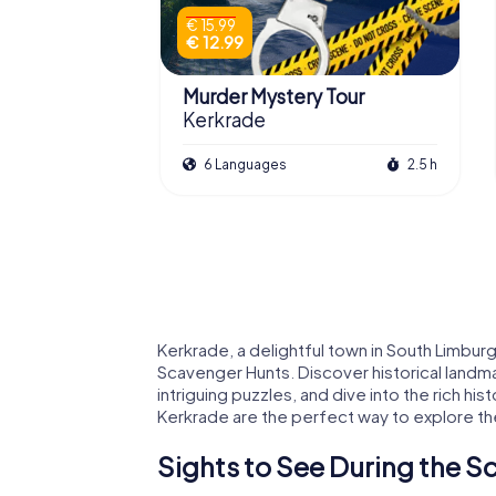
€ 15.99
€ 12.99
Murder Mystery Tour
Kerkrade
6 Languages
2.5 h
Kerkrade, a delightful town in South Limbur
Scavenger Hunts. Discover historical landm
intriguing puzzles, and dive into the rich hi
Kerkrade are the perfect way to explore the 
Sights to See During the S