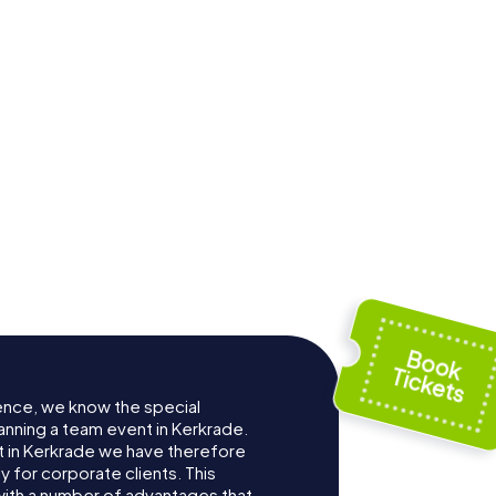
skerk
ence, we know the special
anning a team event in Kerkrade.
 in Kerkrade we have therefore
for corporate clients. This
with a number of advantages that