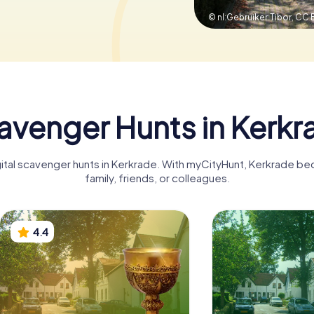
© nl:Gebruiker:Tibor,
CC B
avenger Hunts in Kerkr
gital scavenger hunts in Kerkrade. With myCityHunt, Kerkrade b
family, friends, or colleagues.
4.4