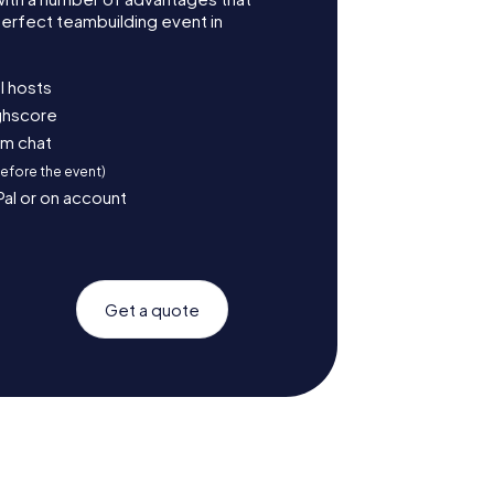
erfect teambuilding event in
l hosts
ighscore
am chat
before the event)
Pal or on account
Get a quote