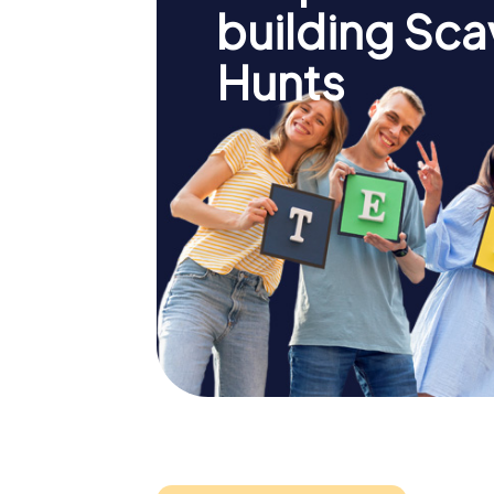
building Sc
Hunts