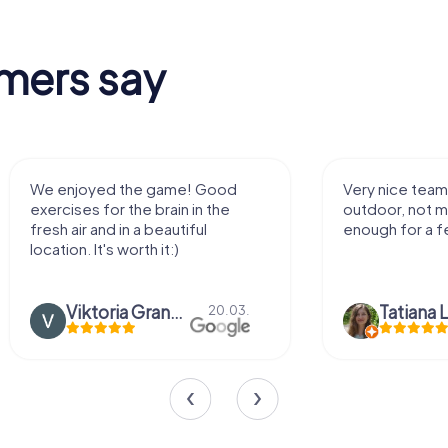
mers say
We enjoyed the game! Good
Very nice team 
exercises for the brain in the
outdoor, not m
fresh air and in a beautiful
enough for a f
location. It's worth it:)
Viktoria Granovska
Tatiana L
20.03.