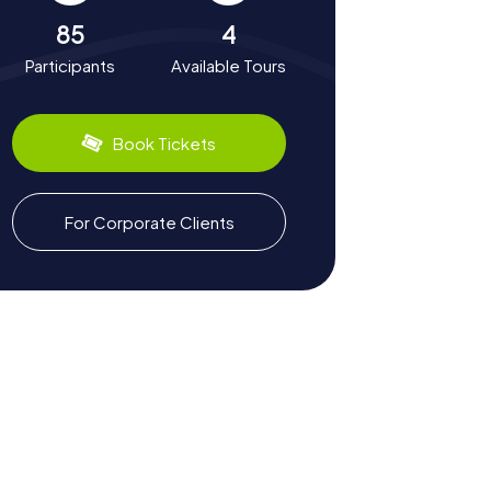
85
4
Participants
Available Tours
Book Tickets
For Corporate Clients