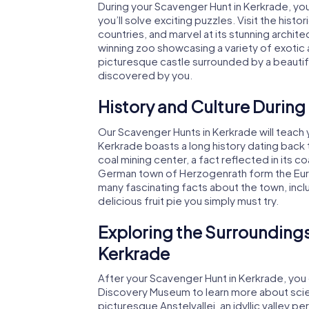
During your Scavenger Hunt in Kerkrade, y
you’ll solve exciting puzzles. Visit the hist
countries, and marvel at its stunning archit
winning zoo showcasing a variety of exotic a
picturesque castle surrounded by a beautif
discovered by you.
History and Culture During
Our Scavenger Hunts in Kerkrade will teach y
Kerkrade boasts a long history dating back 
coal mining center, a fact reflected in its 
German town of Herzogenrath form the Euro
many fascinating facts about the town, includ
delicious fruit pie you simply must try.
Exploring the Surroundings
Kerkrade
After your Scavenger Hunt in Kerkrade, you 
Discovery Museum to learn more about scien
picturesque Anstelvallei, an idyllic valley per