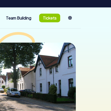
Team Building
Tickets