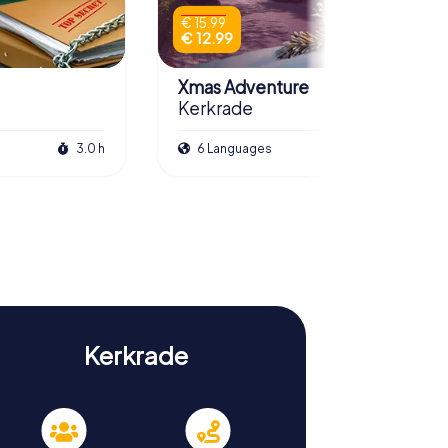
€ 15.99
€ 12.99
Xmas Adventure
Kerkrade
3.0 h
6 Languages
2.5 h
Kerkrade