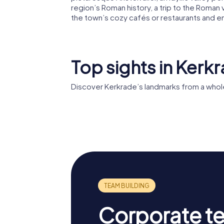
region’s Roman history, a trip to the Roman vi
the town’s cozy cafés or restaurants and e
Top sights in Kerk
Discover Kerkrade’s landmarks from a whol
Rolduc
Erenstei
Corporate t