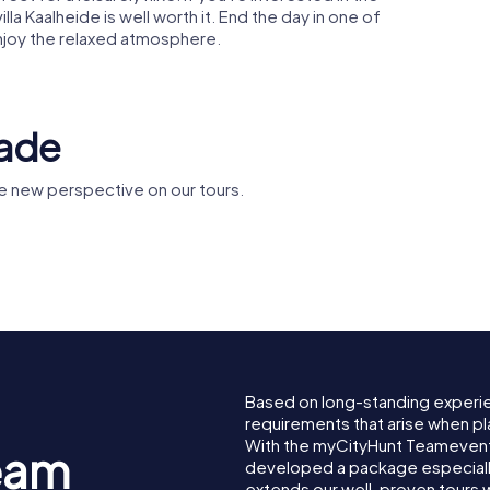
lla Kaalheide is well worth it. End the day in one of
njoy the relaxed atmosphere.
rade
e new perspective on our tours.
Sint-
n Castle
Abdijkerk Rolduc
Lambertu
Based on long-standing experi
requirements that arise when pl
With the myCityHunt Teamevent
eam
developed a package especially 
extends our well-proven tours 