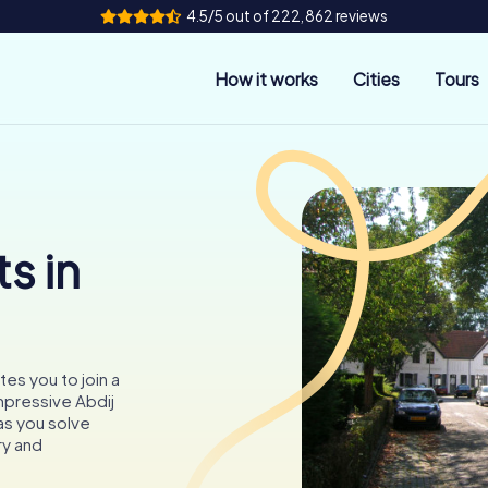
4.5/5 out of 222,862 reviews
How it works
Cities
Tours
s in
tes you to join a
mpressive Abdij
as you solve
ry and