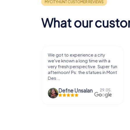
What our custo
with my
We got to experience a city
e murder!
we've known a long time with a
 to do this
very fresh perspective. Super fun
afternoon! Ps: the statues in Mont
Des...
epaepe
Defne Ünsalan
13.07.
29.05.