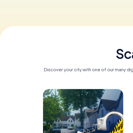
Sc
Discover your city with one of our many di