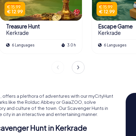
€ 15.99
€ 15.99
€ 12.99
€ 12.99
Treasure Hunt
Escape Game
Kerkrade
Kerkrade
6 Languages
3.0 h
6 Languages
g, offers a plethora of adventures with our myCityHunt
arks like the Rolduc Abbey or GaiaZOO, solve
story and culture of the town. Our Scavenger Hunts in
city in an interactive and entertaining manner.
cavenger Hunt in Kerkrade