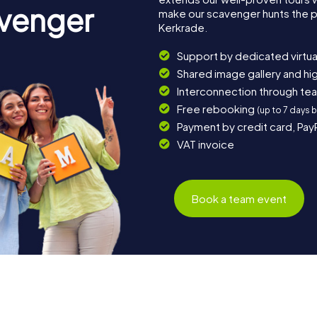
avenger
make our scavenger hunts the p
Kerkrade.
Support by dedicated virtua
Shared image gallery and h
Interconnection through te
Free rebooking
(up to 7 days 
Payment by credit card, Pay
VAT invoice
Book a team event