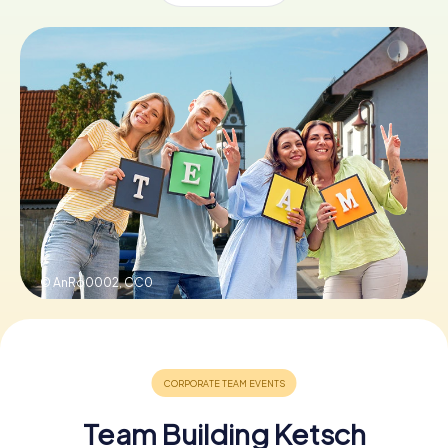
Book Tickets
Buy Gift Vouchers
© AnRo0002,
CC0
Team Building Ketsch