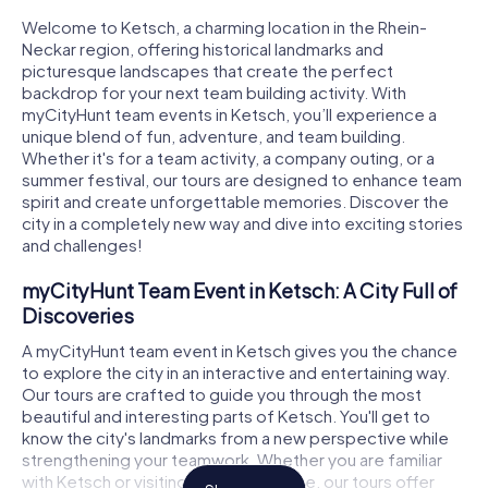
Welcome to Ketsch, a charming location in the Rhein-
Neckar region, offering historical landmarks and
picturesque landscapes that create the perfect
backdrop for your next team building activity. With
myCityHunt team events in Ketsch, you’ll experience a
unique blend of fun, adventure, and team building.
Whether it's for a team activity, a company outing, or a
summer festival, our tours are designed to enhance team
spirit and create unforgettable memories. Discover the
city in a completely new way and dive into exciting stories
and challenges!
myCityHunt Team Event in Ketsch: A City Full of
Discoveries
A myCityHunt team event in Ketsch gives you the chance
to explore the city in an interactive and entertaining way.
Our tours are crafted to guide you through the most
beautiful and interesting parts of Ketsch. You'll get to
know the city's landmarks from a new perspective while
strengthening your teamwork. Whether you are familiar
with Ketsch or visiting for the first time, our tours offer