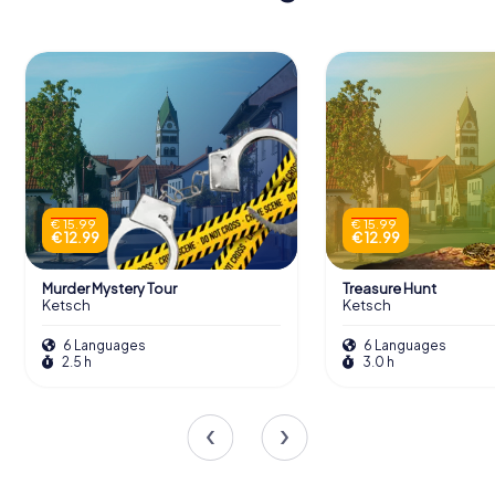
€ 15.99
€ 15.99
€ 12.99
€ 12.99
Murder Mystery Tour
Treasure Hunt
Ketsch
Ketsch
6 Languages
6 Languages
2.5 h
3.0 h