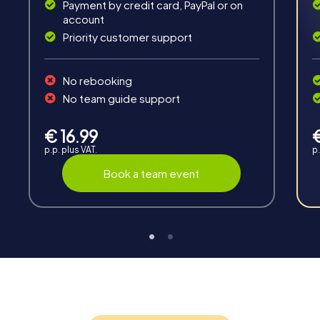
Solve tricky puzzles, master team tasks, be on the
Payment by credit card, PayPal or on
road together and be creative as a team.
account
Priority customer support
No rebooking
No team guide support
Interaction
€ 16.99
p.p. plus VAT.
p.
Chats between teams, support from myCityHunt
guides, live high score and real-time photo upload.
Book a team event
Teambuilding
Group dynamics, interaction and communication