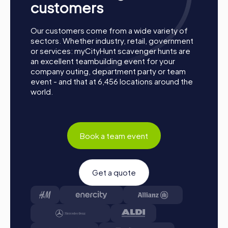
customers
Our customers come from a wide variety of
sectors. Whether industry, retail, government
or services: myCityHunt scavenger hunts are
an excellent teambuilding event for your
company outing, department party or team
event - and that at 6,456 locations around the
world.
How a myCityHunt Team Event in Ketsch Works
Book a team event
Preparation:
All you need to do for preparation is
charge your smartphones and download the
Get a quote
myCityHunt app from the App Store.
Start:
Meet at the agreed starting point, split into
teams, and log into the myCityHunt app.
Game Start:
At the beginning, each participant
chooses a role that best suits their interests and skills.