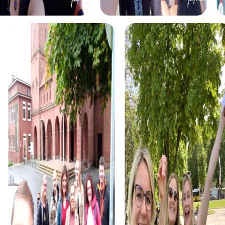
Ketsch from a completely new perspective.
For treasure hunters, the Treasure Hunt in Ketsch provides
the perfect opportunity to go on a discovery journey.
Equipped with a mysterious treasure map, you explore
the city and solve puzzles to find the hidden treasure. This
tour is ideal for teams seeking fun and adventure in a
historical setting.
The Xmas Adventure is a festive scavenger hunt that
guides you through Ketsch in a holiday atmosphere. Solve
wintry puzzles and discover the city in the glow of
Christmas lights. This tour is perfect for a Christmas team
event or a special holiday celebration in Ketsch.