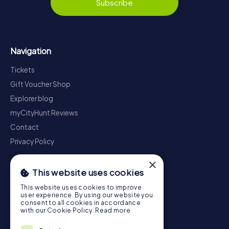
Subscribe
Navigation
Tickets
Gift Voucher Shop
Explorer blog
myCityHunt Reviews
Contact
Privacy Policy
×
This website uses cookies
This website uses cookies to improve
user experience. By using our website you
consent to all cookies in accordance
with our Cookie Policy.
Read more