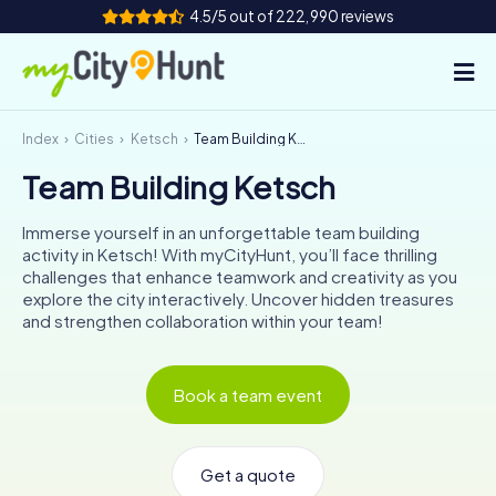
4.5/5 out of 222,990 reviews
Index
Cities
Ketsch
Team Building Ketsch
How it works
Team Building Ketsch
Cities
Immerse yourself in an unforgettable team building
Tours
activity in Ketsch! With myCityHunt, you’ll face thrilling
challenges that enhance teamwork and creativity as you
explore the city interactively. Uncover hidden treasures
Team Building
and strengthen collaboration within your team!
Tickets
Book a team event
INT
AT
CH
DE
ES
FR
UK
IE
IT
NL
Get a quote