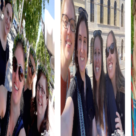
tour's impressions and prepare for the next challenges.
A team event in Ketsch not only strengthens team spirit
but also provides the opportunity to experience the city
and its surroundings in a unique way. Take the chance to
get to know your colleagues better and create
unforgettable experiences together.
myCityHunt Tours in Ketsch
Our myCityHunt tours in Ketsch offer the right adventure
for every taste. In the Escape Game, you step into the
role of secret agents and face the ultimate challenge of
saving the city from impending danger. This action-
packed scavenger hunt takes you to various locations in
Ketsch and challenges your teamwork and problem-
solving skills.
In the Murder Mystery, you become detectives tasked
with solving a mysterious murder case in Ketsch. Together
with your team, you follow clues, question witnesses, and
solve tricky puzzles to catch the culprit. This tour offers
excitement and adventure, allowing you to experience