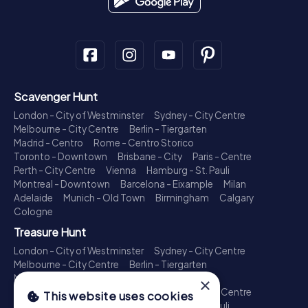
Scavenger Hunt
London - City of Westminster
Sydney - City Centre
Melbourne - City Centre
Berlin - Tiergarten
Madrid - Centro
Rome - Centro Storico
Toronto - Downtown
Brisbane - City
Paris - Centre
Perth - City Centre
Vienna
Hamburg - St. Pauli
Montreal - Downtown
Barcelona - Eixample
Milan
Adelaide
Munich - Old Town
Birmingham
Calgary
Cologne
Treasure Hunt
London - City of Westminster
Sydney - City Centre
Melbourne - City Centre
Berlin - Tiergarten
Madrid - Centro
Rome - Centro Storico
×
Toronto - Downtown
Brisbane - City
Paris - Centre
This website uses cookies
Perth - City Centre
Vienna
Hamburg - St. Pauli