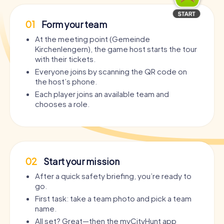
01
Form your team
At the meeting point (Gemeinde
Kirchenlengern), the game host starts the tour
with their tickets.
Everyone joins by scanning the QR code on
the host’s phone.
Each player joins an available team and
chooses a role.
02
Start your mission
After a quick safety briefing, you’re ready to
go.
First task: take a team photo and pick a team
name.
All set? Great—then the myCityHunt app