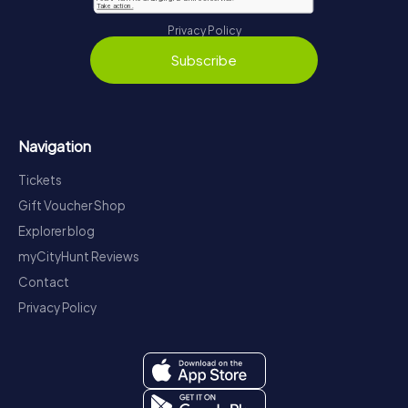
Privacy Policy
Subscribe
Navigation
Tickets
Gift Voucher Shop
Explorer blog
myCityHunt Reviews
Contact
Privacy Policy