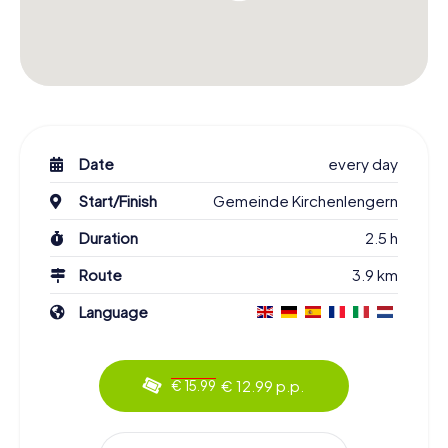
Date
every day
Start/Finish
Gemeinde Kirchenlengern
Duration
2.5 h
Route
3.9 km
Language
€ 12.99 p.p.
€ 15.99