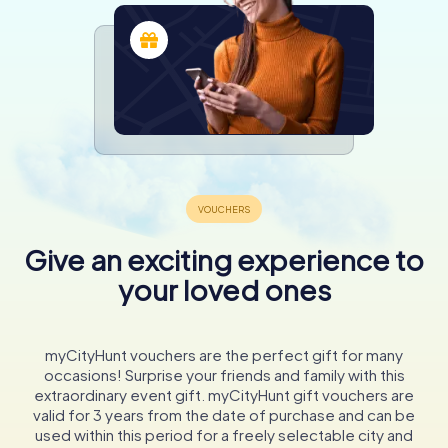
Give an exciting experience to
your loved ones
myCityHunt vouchers are the perfect gift for many
occasions! Surprise your friends and family with this
extraordinary event gift. myCityHunt gift vouchers are
valid for 3 years from the date of purchase and can be
used within this period for a freely selectable city and