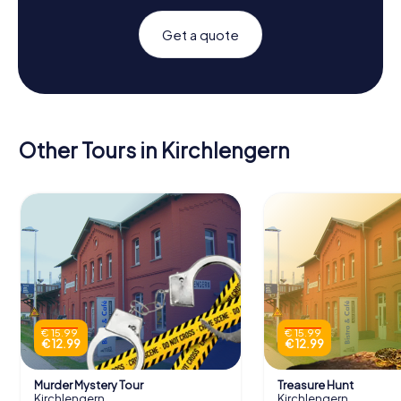
Get a quote
Other Tours in Kirchlengern
€ 15.99
€ 15.99
€ 12.99
€ 12.99
Murder Mystery Tour
Treasure Hunt
Kirchlengern
Kirchlengern