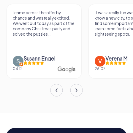
I came across the offer by
It was a really fun wa
chance and was really excited.
know a new city, to s
We went out today as part of the
find some importan
company Christmas party and
learn some facts ab
solved the puzzles....
sightseeing spots.
Susann Engel
Verena M
04.12.
26.07.