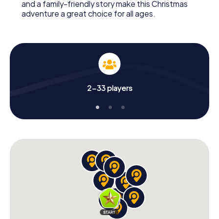
and a family-friendly story make this Christmas
adventure a great choice for all ages.
2-33 players