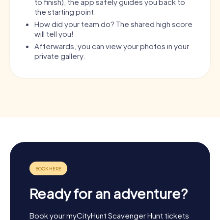
to finish), the app safely guides you back to
the starting point.
How did your team do? The shared high score
will tell you!
Afterwards, you can view your photos in your
private gallery.
Ready for an adventure?
Book your myCityHunt Scavenger Hunt tickets