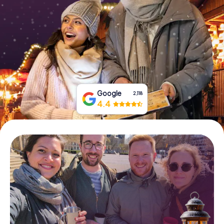
Book Tickets
Buy Gift Vouchers
Google
2,118
4.4