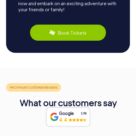
now and embark on an exciting adventure with
your friends or family!
Book Tickets
What our customers say
Google
2,118
4.4