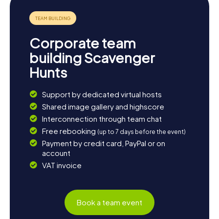
Corporate team
building Scavenger
Hunts
Support by dedicated virtual hosts
Shared image gallery and highscore
Interconnection through team chat
Free rebooking
(up to 7 days before the event)
Payment by credit card, PayPal or on
account
VAT invoice
Book a team event