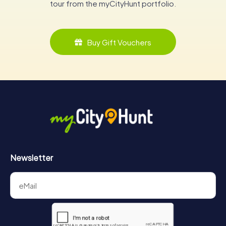
tour from the myCityHunt portfolio.
Buy Gift Vouchers
Newsletter