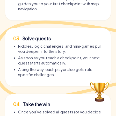
guides you to your first checkpoint with map
navigation.
03
Solve quests
Riddles, logic challenges, and mini-games pull
you deeper into the story.
As soon as you reach a checkpoint, your next
quest starts automatically.
Along the way, each player also gets role-
specific challenges.
04
Take the win
Once you’ve solved all quests (or you decide