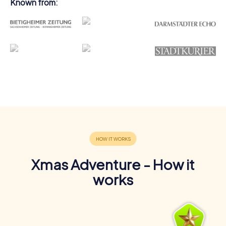
Known from:
Xmas Adventure - How it
works