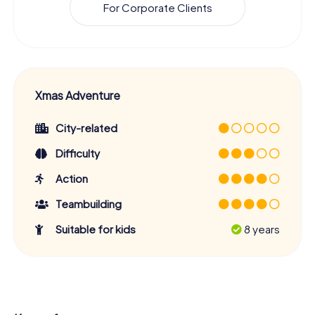
For Corporate Clients
Xmas Adventure
City-related
Difficulty
Action
Teambuilding
Suitable for kids
8 years