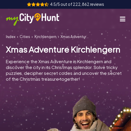
4.5/5 out of 222,862 reviews
Index
Cities
Kirchlengern
Xmas Adventure Kirchlengern
How it works
Xmas Adventure Kirchlengern
Cities
Experience the Xmas Adventure in Kirchlengern and
Tours
discover the city in its Christmas splendor. Solve tricky
puzzles, decipher secret codes and uncover the secret
of the Christmas treasure together!
Team Building
Tickets
INT
AT
CH
DE
ES
FR
UK
IE
IT
NL