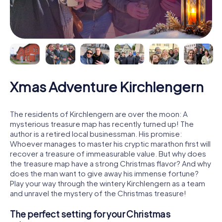
Xmas Adventure Kirchlengern
The residents of Kirchlengern are over the moon: A
mysterious treasure map has recently turned up! The
author is a retired local businessman. His promise:
Whoever manages to master his cryptic marathon first will
recover a treasure of immeasurable value. But why does
the treasure map have a strong Christmas flavor? And why
does the man want to give away his immense fortune?
Play your way through the wintery Kirchlengern as a team
and unravel the mystery of the Christmas treasure!
The perfect setting for your Christmas