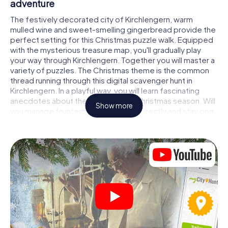
adventure
The festively decorated city of Kirchlengern, warm
mulled wine and sweet-smelling gingerbread provide the
perfect setting for this Christmas puzzle walk. Equipped
with the mysterious treasure map, you'll gradually play
your way through Kirchlengern. Together you will master a
variety of puzzles. The Christmas theme is the common
thread running through this digital scavenger hunt in
Kirchlengern. In a playful way, you will learn fascinating
anecdotes about the approaching Christmas season. Will
Show more
you manage to interpret the clues correctly and stay one
step ahead of other teams of treasure hunters?
The Christmas market of Kirchlengern as a
stopover
Put together a competent team of friends or family
members and set off together on a Christmas scavenger
hunt through Kirchlengern. All you need is a participation
ticket, a smartphone with Internet access and the right
team spirit. You can play at any time!