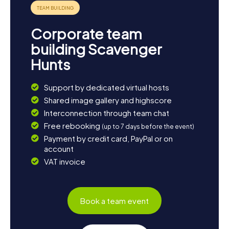
of the town, giving you a glimpse into the beauty of the
Scottish Highlands. If you're eager to learn more about
the local culture, drop by one of the town's cozy cafes to
Corporate team
savor traditional Scottish delicacies. The myCityHunt
Scavenger Hunts in Kirriemuir are the perfect way to
building Scavenger
experience this charming town and its surroundings in all
Hunts
their splendor.
Support by dedicated virtual hosts
Shared image gallery and highscore
Interconnection through team chat
Free rebooking
(up to 7 days before the event)
Payment by credit card, PayPal or on
account
VAT invoice
Book a team event