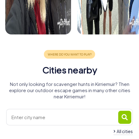
Cities nearby
Not only looking for scavenger hunts in Kirriemuir? Then
explore our outdoor escape games in many other cities
near Kirriemuir!
All cities