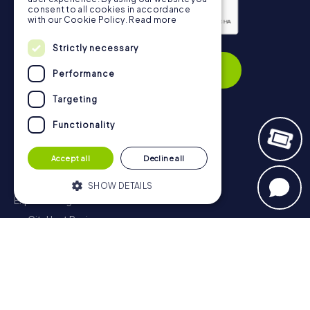
consent to all cookies in accordance
with our Cookie Policy.
Read more
Privacy Policy
Strictly necessary
Subscribe
Performance
Targeting
Functionality
Navigation
Accept all
Decline all
Tickets
Gift Voucher Shop
SHOW DETAILS
Explorer blog
myCityHunt Reviews
Strictly necessary
Performance
Contact
Targeting
Functionality
Privacy Policy
Strictly necessary cookies allow core
website functionality such as user login
and account management. The website