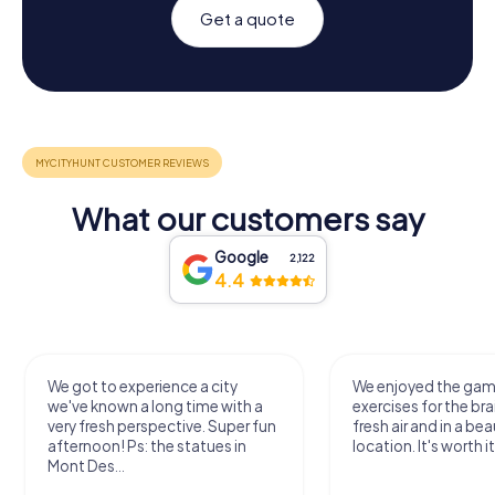
Get a quote
What our customers say
Google
2,122
4.4
We got to experience a city
We enjoyed the ga
we've known a long time with a
exercises for the bra
very fresh perspective. Super fun
fresh air and in a bea
afternoon! Ps: the statues in
location. It's worth it
Mont Des...