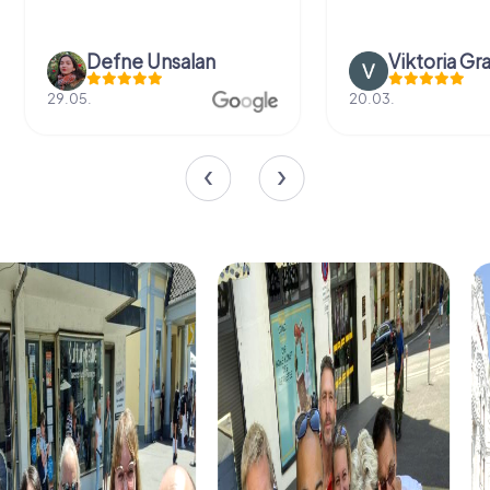
Defne Ünsalan
Viktoria Gr
29.05.
20.03.