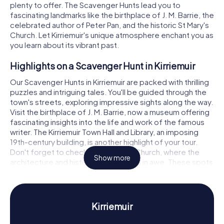
plenty to offer. The Scavenger Hunts lead you to
fascinating landmarks like the birthplace of J. M. Barrie, the
celebrated author of Peter Pan, and the historic St Mary's
Church. Let Kirriemuir's unique atmosphere enchant you as
you learn about its vibrant past.
Highlights on a Scavenger Hunt in Kirriemuir
Our Scavenger Hunts in Kirriemuir are packed with thrilling
puzzles and intriguing tales. You'll be guided through the
town's streets, exploring impressive sights along the way.
Visit the birthplace of J. M. Barrie, now a museum offering
fascinating insights into the life and work of the famous
writer. The Kirriemuir Town Hall and Library, an imposing
19th-century building, is another highlight of your tour.
Don't forget to check out St Mary's Church, where the
Show more
architecture and history will leave you in awe. These spots
not only offer visual delights but also exciting puzzles to
solve.
History and Culture on a Scavenger Hunt in
Kirriemuir
Kirriemuir