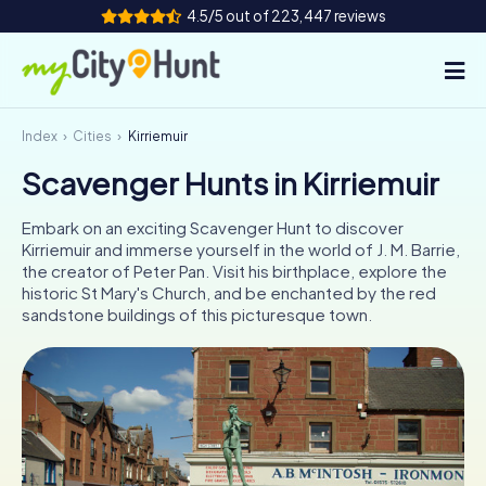
4.5/5 out of 223,447 reviews
Index
Cities
Kirriemuir
How it works
Scavenger Hunts in Kirriemuir
Cities
Embark on an exciting Scavenger Hunt to discover
Tours
Kirriemuir and immerse yourself in the world of J. M. Barrie,
the creator of Peter Pan. Visit his birthplace, explore the
historic St Mary's Church, and be enchanted by the red
Team Building
sandstone buildings of this picturesque town.
Tickets
INT
AT
CH
DE
ES
FR
UK
IE
IT
NL