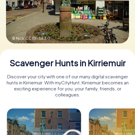
Book Tickets
© Nick,
CC BY-SA 3.0
Buy Gift Vouchers
Scavenger Hunts in Kirriemuir
Discover your city with one of our many digital scavenger
hunts in Kirriemuir. With myCityHunt, Kirriemuir becomes an
exciting experience for you, your family, friends, or
colleagues.