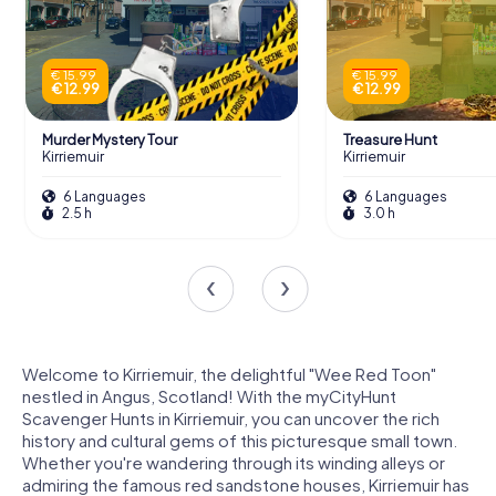
€ 15.99
€ 15.99
€ 12.99
€ 12.99
Murder Mystery Tour
Treasure Hunt
Kirriemuir
Kirriemuir
6 Languages
6 Languages
2.5 h
3.0 h
Welcome to Kirriemuir, the delightful "Wee Red Toon"
nestled in Angus, Scotland! With the myCityHunt
Scavenger Hunts in Kirriemuir, you can uncover the rich
history and cultural gems of this picturesque small town.
Whether you're wandering through its winding alleys or
admiring the famous red sandstone houses, Kirriemuir has