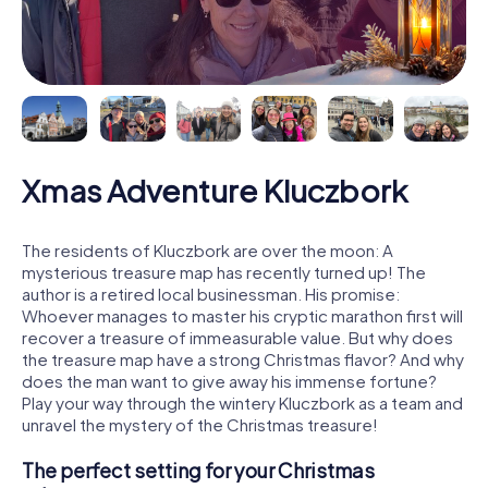
Xmas Adventure Kluczbork
The residents of Kluczbork are over the moon: A
mysterious treasure map has recently turned up! The
author is a retired local businessman. His promise:
Whoever manages to master his cryptic marathon first will
recover a treasure of immeasurable value. But why does
the treasure map have a strong Christmas flavor? And why
does the man want to give away his immense fortune?
Play your way through the wintery Kluczbork as a team and
unravel the mystery of the Christmas treasure!
The perfect setting for your Christmas