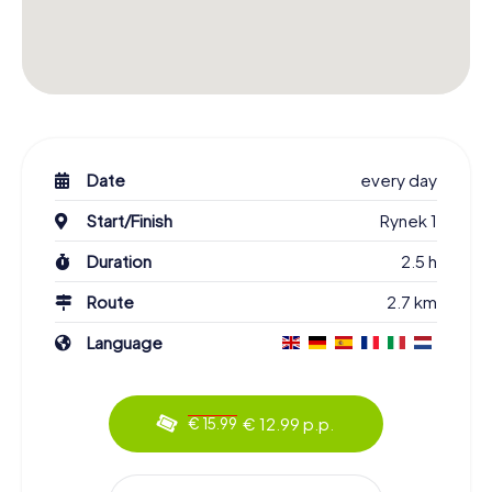
Date
every day
Start/Finish
Rynek 1
Duration
2.5 h
Route
2.7 km
Language
€ 12.99 p.p.
€ 15.99