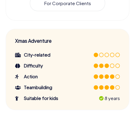
For Corporate Clients
Xmas Adventure
City-related
Difficulty
Action
Teambuilding
Suitable for kids
8 years