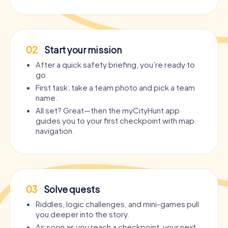
02
Start your mission
After a quick safety briefing, you’re ready to
go.
First task: take a team photo and pick a team
name.
All set? Great—then the myCityHunt app
guides you to your first checkpoint with map
navigation.
03
Solve quests
Riddles, logic challenges, and mini-games pull
you deeper into the story.
As soon as you reach a checkpoint, your next