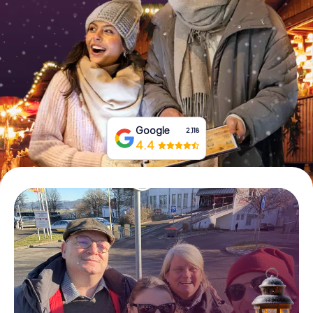
Book Tickets
Buy Gift Vouchers
Google
2,118
4.4