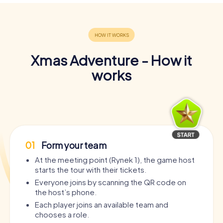
Xmas Adventure - How it
works
01
Form your team
At the meeting point (Rynek 1), the game host
starts the tour with their tickets.
Everyone joins by scanning the QR code on
the host’s phone.
Each player joins an available team and
chooses a role.