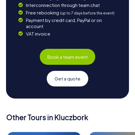
Interconnection through team chat
Free rebooking
(up to 7 days before the event)
Payment by credit card, PayPal or on
account
VAT invoice
Book a team event
Get a quote
Other Tours in Kluczbork