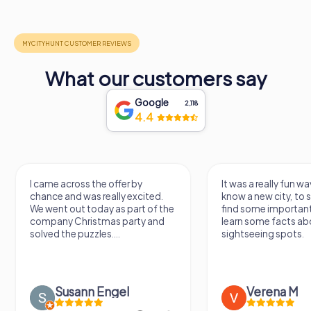
What our customers say
Google
2,118
4.4
I came across the offer by
It was a really fun wa
chance and was really excited.
know a new city, to s
We went out today as part of the
find some importan
company Christmas party and
learn some facts ab
solved the puzzles....
sightseeing spots.
Susann Engel
Verena M