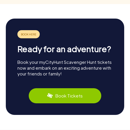
Ready for an adventure?
Book your myCityHunt Scavenger Hunt tickets
now and embark on an exciting adventure with
your friends or family!
Book Tickets