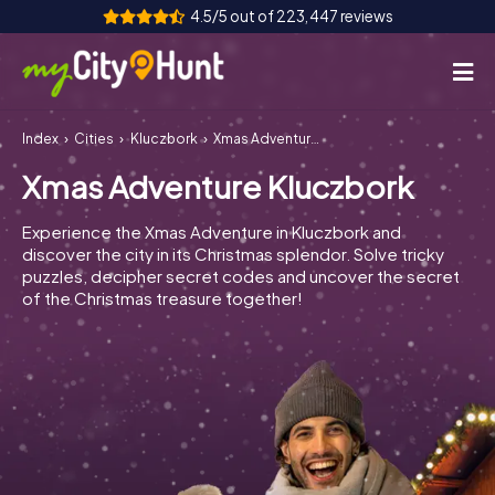
4.5/5 out of 223,447 reviews
Index
Cities
Kluczbork
Xmas Adventure Kluczbork
How it works
Xmas Adventure Kluczbork
Cities
Experience the Xmas Adventure in Kluczbork and
Tours
discover the city in its Christmas splendor. Solve tricky
puzzles, decipher secret codes and uncover the secret
of the Christmas treasure together!
Team Building
Tickets
INT
AT
CH
DE
ES
FR
UK
IE
IT
NL