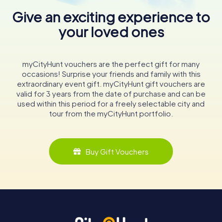
Give an exciting experience to
your loved ones
myCityHunt vouchers are the perfect gift for many
occasions! Surprise your friends and family with this
extraordinary event gift. myCityHunt gift vouchers are
valid for 3 years from the date of purchase and can be
used within this period for a freely selectable city and
tour from the myCityHunt portfolio.
Buy Gift Vouchers