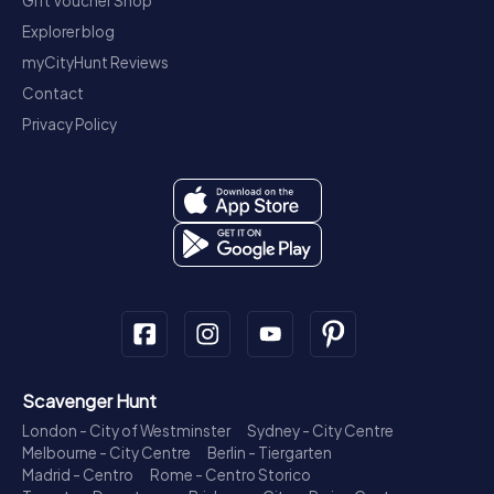
Gift Voucher Shop
Explorer blog
myCityHunt Reviews
Contact
Privacy Policy
Scavenger Hunt
London - City of Westminster
Sydney - City Centre
Melbourne - City Centre
Berlin - Tiergarten
Madrid - Centro
Rome - Centro Storico