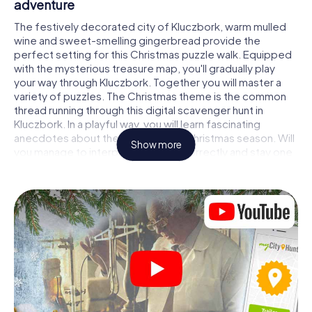
adventure
The festively decorated city of Kluczbork, warm mulled
wine and sweet-smelling gingerbread provide the
perfect setting for this Christmas puzzle walk. Equipped
with the mysterious treasure map, you'll gradually play
your way through Kluczbork. Together you will master a
variety of puzzles. The Christmas theme is the common
thread running through this digital scavenger hunt in
Kluczbork. In a playful way, you will learn fascinating
anecdotes about the approaching Christmas season. Will
Show more
you manage to interpret the clues correctly and stay one
step ahead of other teams of treasure hunters?
The Christmas market of Kluczbork as a
stopover
Put together a competent team of friends or family
members and set off together on a Christmas scavenger
hunt through Kluczbork. All you need is a participation
ticket, a smartphone with Internet access and the right
team spirit. You can play at any time!