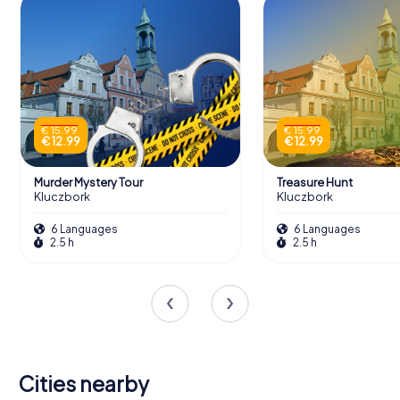
€ 15.99
€ 15.99
€ 12.99
€ 12.99
Murder Mystery Tour
Treasure Hunt
Kluczbork
Kluczbork
6 Languages
6 Languages
2.5 h
2.5 h
Cities nearby