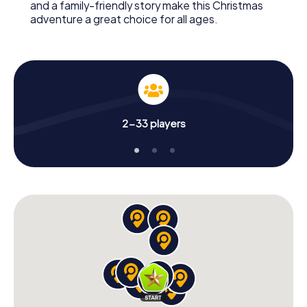
and a family-friendly story make this Christmas
adventure a great choice for all ages.
2-33 players