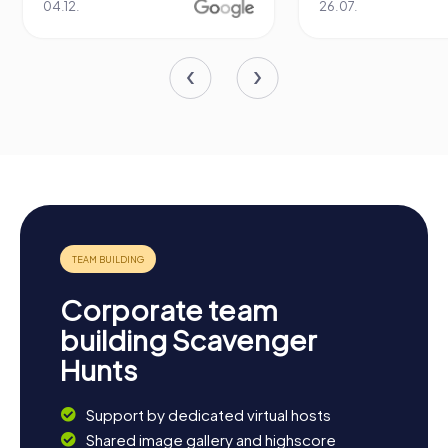
04.12.
26.07.
Corporate team
building Scavenger
Hunts
Support by dedicated virtual hosts
Shared image gallery and highscore