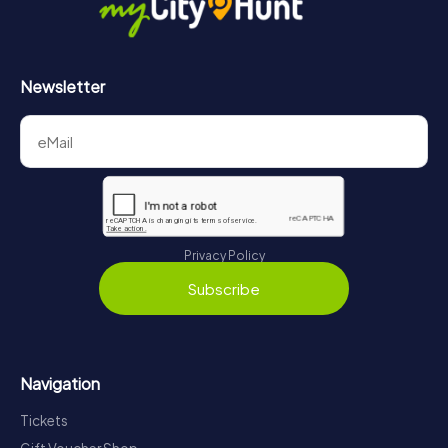
Newsletter
Privacy Policy
Subscribe
Navigation
Tickets