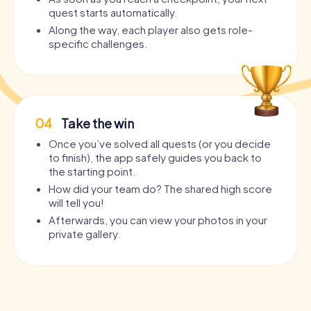
quest starts automatically.
Along the way, each player also gets role-
specific challenges.
04
Take the win
Once you’ve solved all quests (or you decide
to finish), the app safely guides you back to
the starting point.
How did your team do? The shared high score
will tell you!
Afterwards, you can view your photos in your
private gallery.