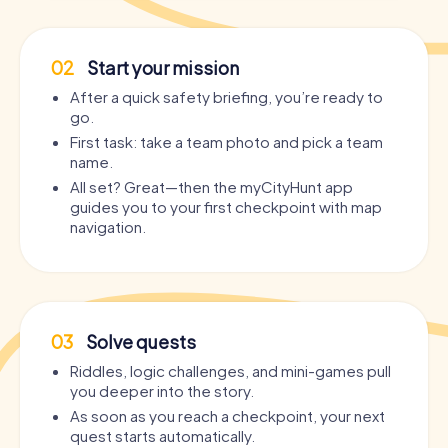
02
Start your mission
After a quick safety briefing, you’re ready to
go.
First task: take a team photo and pick a team
name.
All set? Great—then the myCityHunt app
guides you to your first checkpoint with map
navigation.
03
Solve quests
Riddles, logic challenges, and mini-games pull
you deeper into the story.
As soon as you reach a checkpoint, your next
quest starts automatically.