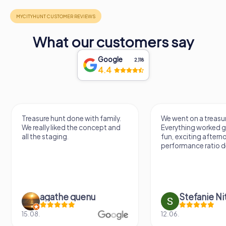
What our customers say
Google
2,118
4.4
Treasure hunt done with family.
We went on a treasur
We really liked the concept and
Everything worked gr
all the staging.
fun, exciting aftern
performance ratio def
agathe quenu
Stefanie N
15.08.
12.06.