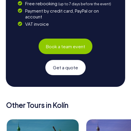
Free rebooking
(up to 7 days before the event)
Payment by credit card, PayPal or on
account
VAT invoice
Book a team event
Get a quote
Other Tours in Kolín