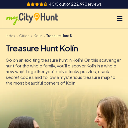
4.5/5 out of 222,990 reviews
Index
Cities
Kolín
Treasure Hunt Kolín
How it works
Treasure Hunt Kolín
Cities
Go on an exciting treasure hunt in Kolín! On this scavenger
Tours
hunt for the whole family, you'll discover Kolín in a whole
new way! Together you'll solve tricky puzzles, crack
secret codes and follow a mysterious treasure map to
Team Building
the most beautiful corners of Kolín.
Tickets
INT
AT
CH
DE
ES
FR
UK
IE
IT
NL