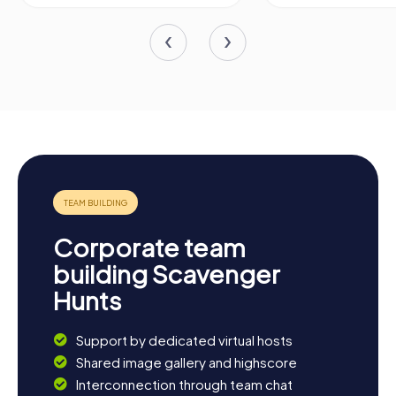
Corporate team
building Scavenger
Hunts
Support by dedicated virtual hosts
Shared image gallery and highscore
Interconnection through team chat