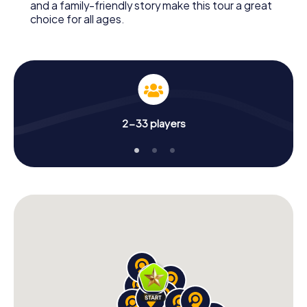
and a family-friendly story make this tour a great
choice for all ages.
2-33 players