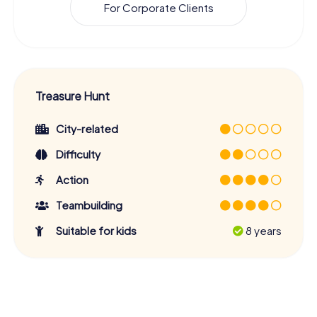
For Corporate Clients
Treasure Hunt
City-related
Difficulty
Action
Teambuilding
Suitable for kids
8 years