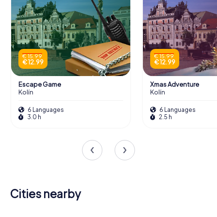
€ 15.99
€ 15.99
€ 12.99
€ 12.99
Escape Game
Xmas Adventure
Kolín
Kolín
6 Languages
6 Languages
3.0 h
2.5 h
Cities nearby
Mladá