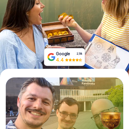
Book Tickets
Buy Gift Vouchers
Google
2,118
4.4