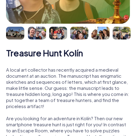
Treasure Hunt Kolín
A local art collector has recently acquired a medieval
document at an auction. The manuscript has enigmatic
sketches and sequences of letters, which at first glance,
make little sense. Our guess: the manuscript leads to
treasure hidden long, long ago! This is where you come in:
put together a team of treasure hunters, and find the
priceless artifact!
Are you looking for an adventure in Kolín? Then our new
smartphone treasure hunt is just right for you! In contrast
to an Escape Room, where you have to solve puzzles