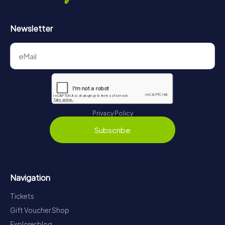
Newsletter
Privacy Policy
Subscribe
Navigation
Tickets
Gift Voucher Shop
Explorer blog