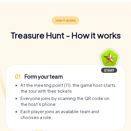
Treasure Hunt - How it works
01
Form your team
At the meeting point (11), the game host starts
the tour with their tickets.
Everyone joins by scanning the QR code on
the host’s phone.
Each player joins an available team and
chooses a role.