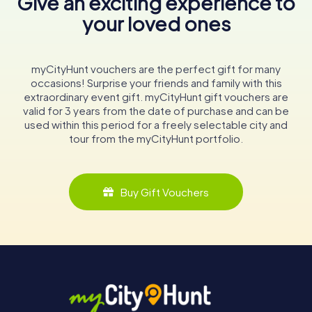
Give an exciting experience to
your loved ones
myCityHunt vouchers are the perfect gift for many
occasions! Surprise your friends and family with this
extraordinary event gift. myCityHunt gift vouchers are
valid for 3 years from the date of purchase and can be
used within this period for a freely selectable city and
tour from the myCityHunt portfolio.
Buy Gift Vouchers