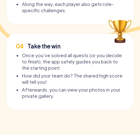
Along the way, each player also gets role-
specific challenges.
04
Take the win
Once you’ve solved all quests (or you decide
to finish), the app safely guides you back to
the starting point.
How did your team do? The shared high score
will tell you!
Afterwards, you can view your photos in your
private gallery.