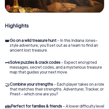
During the game, you and your team will dive deeper and
deeper into the exciting story, and soon you will realize
that the precious treasure is only a few steps away.
Highlights
👑
Go on a wild treasure hunt
– In this Indiana Jones–
style adventure, you’ll set out as a team to find an
ancient lost treasure.
🗝
Solve puzzles & crack codes
– Expect encrypted
messages, secret codes, and a mysterious treasure
map that guides your next move.
🤝
Combine your strengths
– Each player takes on a role
that matches their strengths. Adventurer, Tracker, or
Priest – which one are you?
👪
Perfect for families & friends
– A lower difficulty level