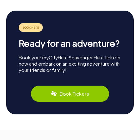
Ready for an adventure?
Book your myCityHunt Scavenger Hunt tickets
now and embark on an exciting adventure with
your friends or family!
Book Tickets