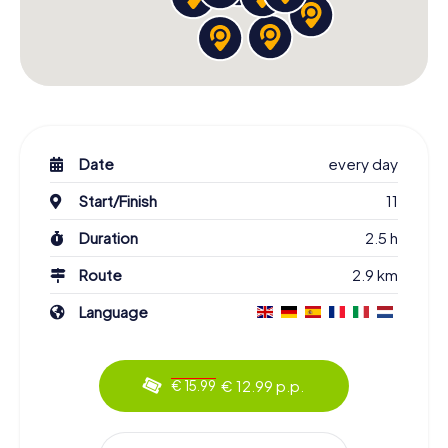
Date
every day
Start/Finish
11
Duration
2.5 h
Route
2.9 km
Language
€ 12.99 p.p.
€ 15.99