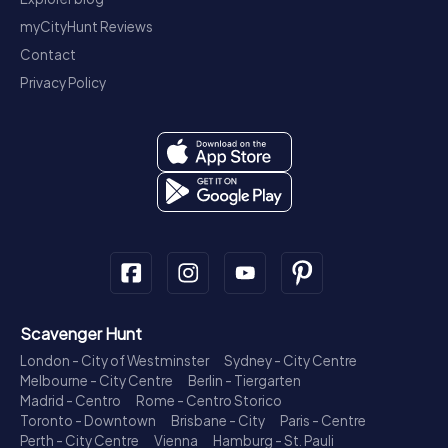
myCityHunt Reviews
Contact
Privacy Policy
Scavenger Hunt
London - City of Westminster
Sydney - City Centre
Melbourne - City Centre
Berlin - Tiergarten
Madrid - Centro
Rome - Centro Storico
Toronto - Downtown
Brisbane - City
Paris - Centre
Perth - City Centre
Vienna
Hamburg - St. Pauli