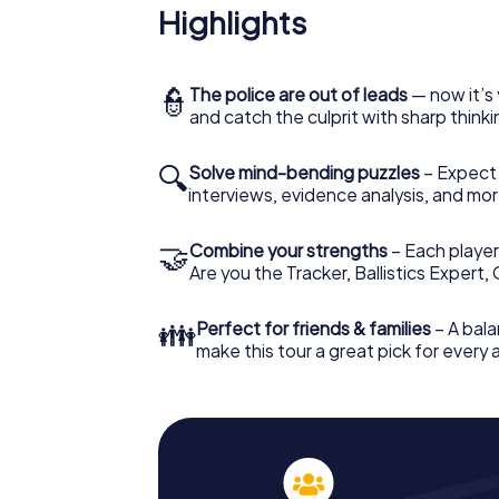
Highlights
👮
The police are out of leads
— now it’s 
and catch the culprit with sharp thin
🔍
Solve mind-bending puzzles
– Expect v
interviews, evidence analysis, and mor
🤝
Combine your strengths
– Each player 
Are you the Tracker, Ballistics Expert,
👪
Perfect for friends & families
– A bala
make this tour a great pick for every