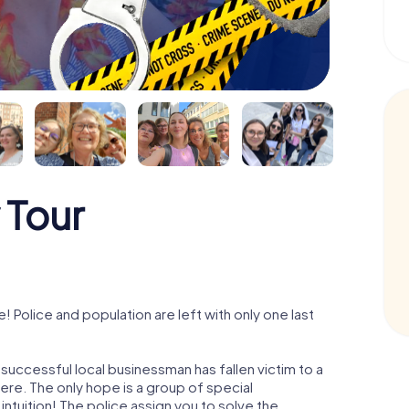
 Tour
Police and population are left with only one last
successful local businessman has fallen victim to a
re. The only hope is a group of special
 intuition! The police assign you to solve the