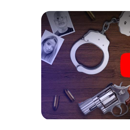
capabilities of your handheld device. But t
you and your fellow players’ hidden talents!
game city rally through Konradsreuth as a cr
Your smartphone gets challenging additiona
character and give the catchword "variety"
The murder mystery tour in
Now there’s just one little thing missing bef
ticket code! Order it with just a few clicks in
your e-mail inbox. Now start your online br
What are you waiting for? Konradsreuth is c