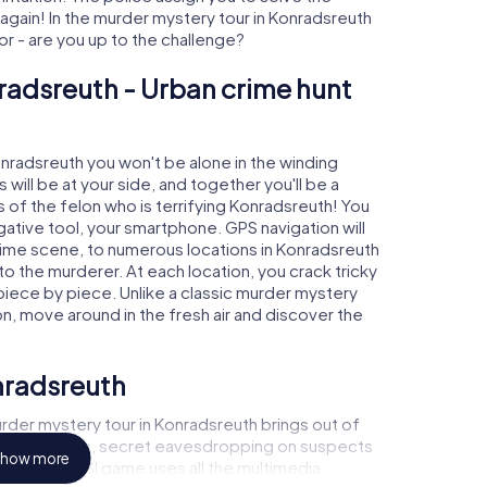
ain! In the murder mystery tour in Konradsreuth
tor - are you up to the challenge?
radsreuth - Urban crime hunt
onradsreuth you won't be alone in the winding
s will be at your side, and together you'll be a
 of the felon who is terrifying Konradsreuth! You
igative tool, your smartphone. GPS navigation will
crime scene, to numerous locations in Konradsreuth
 to the murderer. At each location, you crack tricky
piece by piece. Unlike a classic murder mystery
on, move around in the fresh air and discover the
nradsreuth
rder mystery tour in Konradsreuth brings out of
l to a witness, secret eavesdropping on suspects
how more
ises - this CSI game uses all the multimedia