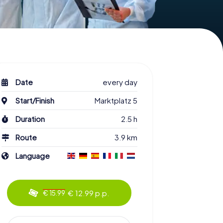
Date
every day
Start/Finish
Marktplatz 5
Duration
2.5 h
Route
3.9 km
Language
€ 12.99 p.p.
€ 15.99