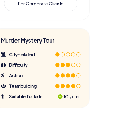
For Corporate Clients
Murder Mystery Tour
City-related
Difficulty
Action
Teambuilding
Suitable for kids
10 years