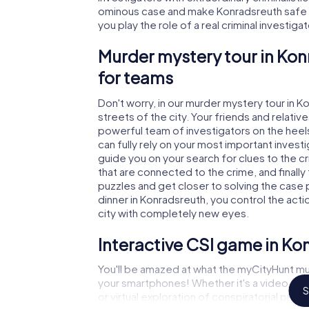
ominous case and make Konradsreuth safe ag
you play the role of a real criminal investiga
Murder mystery tour in Kon
for teams
Don't worry, in our murder mystery tour in K
streets of the city. Your friends and relative
powerful team of investigators on the heels
can fully rely on your most important invest
guide you on your search for clues to the 
that are connected to the crime, and finally
puzzles and get closer to solving the case 
dinner in Konradsreuth, you control the acti
city with completely new eyes.
Interactive CSI game in Ko
You'll be amazed at what the myCityHunt mu
your smartphones! Whether it's a video cal
S
or virtual exploration of conspiratorial prem