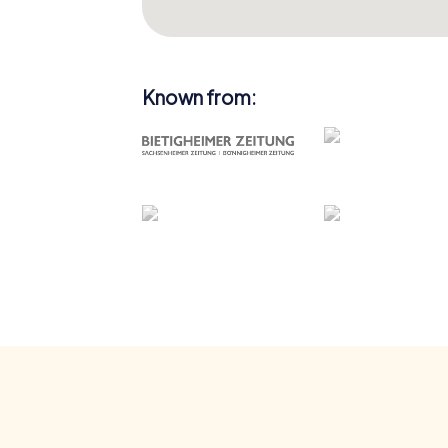
Known from: