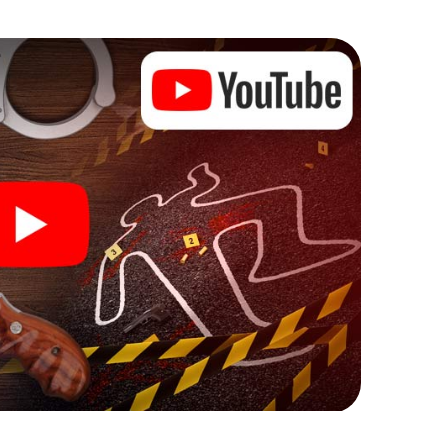
he murder mystery tour in Konradsreuth also reveals
 You slip into exciting roles and master the crime
iminologist, case analyst or forensic pathologist.
l tasks that correspond to your respective
 a whole new meaning.
 Konradsreuth can begin!
ore starting your investigation in Konradsreuth: your
 our ticket shop, and in a few minutes you'll find it in
owser, enter your code - and you're ready to go!
ounting on you!