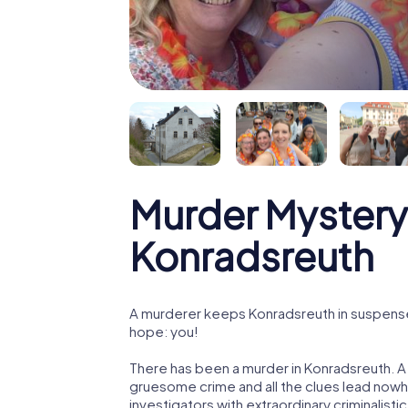
Murder Mystery
Konradsreuth
A murderer keeps Konradsreuth in suspense! 
hope: you!
There has been a murder in Konradsreuth. A 
gruesome crime and all the clues lead nowhe
investigators with extraordinary criminalistic