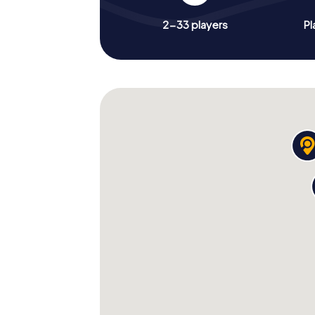
2-33 players
Pl