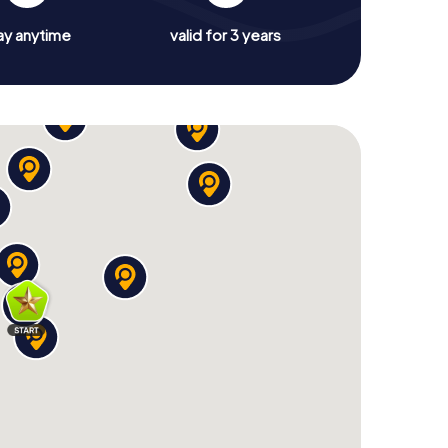
ay anytime
valid for 3 years