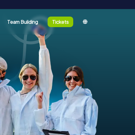
Team Building
Tickets