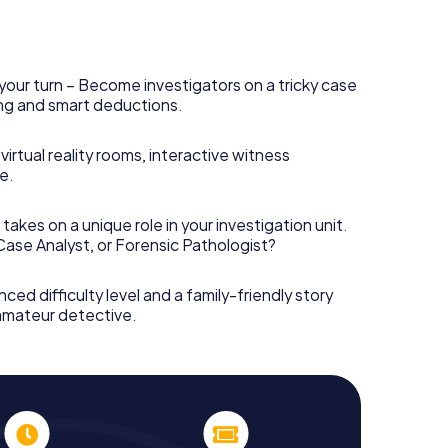
your turn – Become investigators on a tricky case
king and smart deductions.
irtual reality rooms, interactive witness
e.
takes on a unique role in your investigation unit.
 Case Analyst, or Forensic Pathologist?
nced difficulty level and a family-friendly story
 amateur detective.