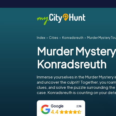
Index
Cities
Konradsreuth
Murder Mystery To
Murder Mystery
Konradsreuth
Immerse yourselves in the Murder Mystery 
and uncover the culprit! Together, you roam 
clues, and solve the puzzle surrounding th
case. Konradsreuth is counting on your detec
Google
2,118
4.4