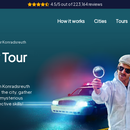
4.5/5 out of 223,164 reviews
How it works
Cities
Tours
ur Konradsreuth
 Tour
in Konradsreuth
the city, gather
e mysterious
tive skills!