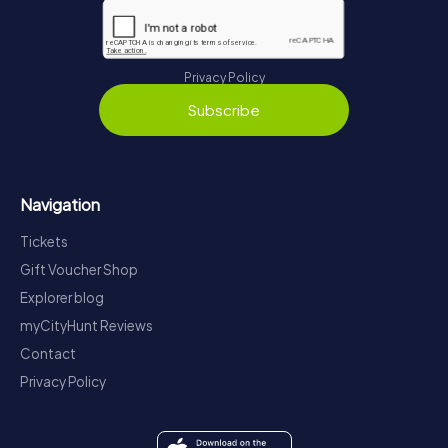
Privacy Policy
Subscribe
Navigation
Tickets
Gift Voucher Shop
Explorer blog
myCityHunt Reviews
Contact
Privacy Policy