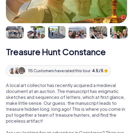
Treasure Hunt Constance
115 Customers have rated this tour:
4.5 / 5
A local art collector has recently acquired a medieval
document at an auction. The manuscript has enigmatic
sketches and sequences of letters, which at first glance,
make little sense. Our guess: the manuscript leads to
treasure hidden long, long ago! This is where you come in:
put together a team of treasure hunters, and find the
priceless artifact!
Are you looking for an adventure in Constance? Then our