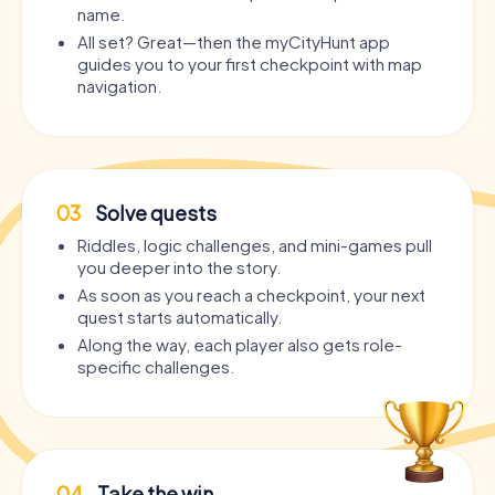
name.
All set? Great—then the myCityHunt app
guides you to your first checkpoint with map
navigation.
03
Solve quests
Riddles, logic challenges, and mini-games pull
you deeper into the story.
As soon as you reach a checkpoint, your next
quest starts automatically.
Along the way, each player also gets role-
specific challenges.
04
Take the win