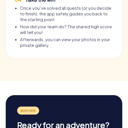
Once you’ve solved all quests (or you decide
to finish), the app safely guides you back to
the starting point.
How did your team do? The shared high score
will tell you!
Afterwards, you can view your photos in your
private gallery.
Ready for an adventure?