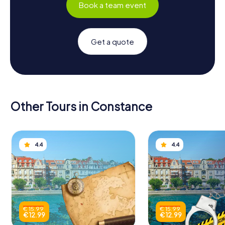
Book a team event
Get a quote
Other Tours in Constance
4.4
4.4
€ 15.99
€ 15.99
€ 12.99
€ 12.99