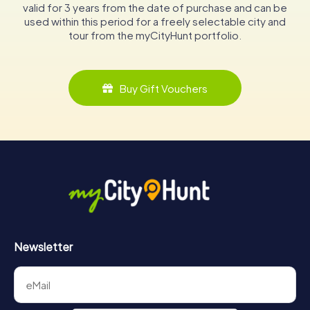
valid for 3 years from the date of purchase and can be
used within this period for a freely selectable city and
tour from the myCityHunt portfolio.
Buy Gift Vouchers
Newsletter