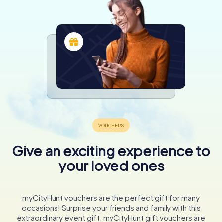
Give an exciting experience to
your loved ones
myCityHunt vouchers are the perfect gift for many
occasions! Surprise your friends and family with this
extraordinary event gift. myCityHunt gift vouchers are