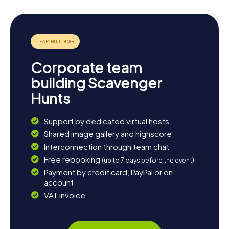
Corporate team
building Scavenger
Hunts
Support by dedicated virtual hosts
Shared image gallery and highscore
Interconnection through team chat
Free rebooking
(up to 7 days before the event)
Payment by credit card, PayPal or on
account
VAT invoice