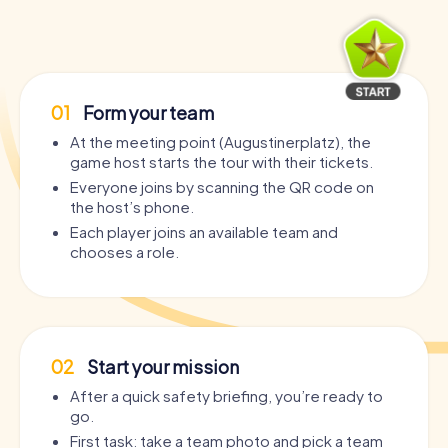
01
Form your team
At the meeting point (Augustinerplatz), the
game host starts the tour with their tickets.
Everyone joins by scanning the QR code on
the host’s phone.
Each player joins an available team and
chooses a role.
02
Start your mission
After a quick safety briefing, you’re ready to
go.
First task: take a team photo and pick a team