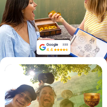
Book Tickets
Buy Gift Vouchers
Google
2,122
4.4