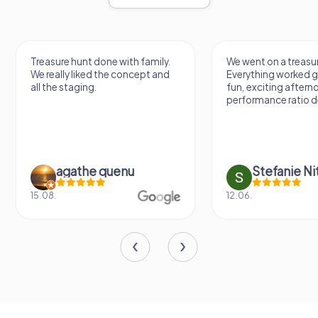
Treasure hunt done with family.
We went on a treasur
We really liked the concept and
Everything worked gr
all the staging.
fun, exciting aftern
performance ratio def
agathe quenu
Stefanie N
15.08.
12.06.