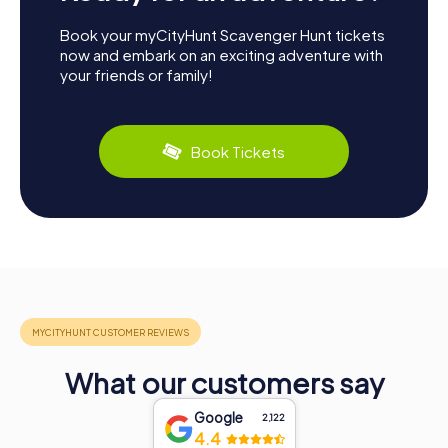
Book your myCityHunt Scavenger Hunt tickets
now and embark on an exciting adventure with
your friends or family!
Book Tickets
What our customers say
Google
2,122
4.4