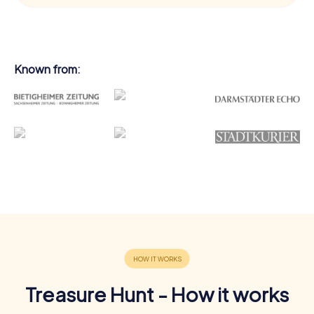
Known from:
Treasure Hunt - How it works