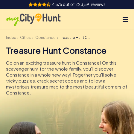
4.5/5 out of 223,591 reviews
Index
Cities
Constance
Treasure Hunt Constance
How it works
Treasure Hunt Constance
Cities
Go on an exciting treasure hunt in Constance! On this
Tours
scavenger hunt for the whole family, you'll discover
Constance in a whole new way! Together you'll solve
tricky puzzles, crack secret codes and follow a
Team Building
mysterious treasure map to the most beautiful corners of
Constance.
Tickets
INT
AT
CH
DE
ES
FR
UK
IE
IT
NL