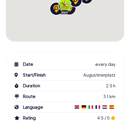
Date
every day
Start/Finish
Augustinerplatz
Duration
2.5 h
Route
3.1 km
Language
Rating
4.5 / 5