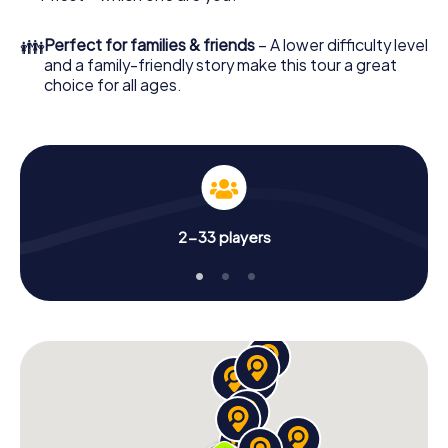
👪
Perfect for families & friends
– A lower difficulty level
and a family-friendly story make this tour a great
choice for all ages.
2-33 players