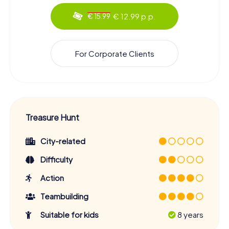
€ 12.99 p.p.
€ 15.99
For Corporate Clients
Treasure Hunt
City-related
Difficulty
Action
Teambuilding
Suitable for kids
8 years