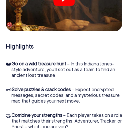
crime scenes, helps you collect evidence, and navigates
you safely through Constance.
During the game, you and your team will dive deeper and
deeper into the exciting story, and soon you will realize
that the precious treasure is only a few steps away.
Highlights
👑
Go on a wild treasure hunt
– In this Indiana Jones–
style adventure, you’ll set out as a team to find an
ancient lost treasure.
🗝
Solve puzzles & crack codes
– Expect encrypted
messages, secret codes, and a mysterious treasure
map that guides your next move.
🤝
Combine your strengths
– Each player takes on a role
that matches their strengths. Adventurer, Tracker, or
Priest – which one are you?