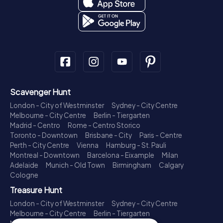
Scavenger Hunt
London - City of Westminster
Sydney - City Centre
Melbourne - City Centre
Berlin - Tiergarten
Madrid - Centro
Rome - Centro Storico
Toronto - Downtown
Brisbane - City
Paris - Centre
Perth - City Centre
Vienna
Hamburg - St. Pauli
Montreal - Downtown
Barcelona - Eixample
Milan
Adelaide
Munich - Old Town
Birmingham
Calgary
Cologne
Treasure Hunt
London - City of Westminster
Sydney - City Centre
Melbourne - City Centre
Berlin - Tiergarten