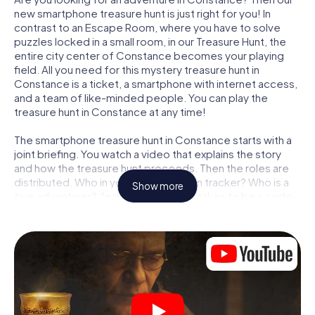
new smartphone treasure hunt is just right for you! In
contrast to an Escape Room, where you have to solve
puzzles locked in a small room, in our Treasure Hunt, the
entire city center of Constance becomes your playing
field. All you need for this mystery treasure hunt in
Constance is a ticket, a smartphone with internet access,
and a team of like-minded people. You can play the
treasure hunt in Constance at any time!
The smartphone treasure hunt in Constance starts with a
joint briefing. You watch a video that explains the story
and how the treasure hunt proceeds. Then the roles are
distributed. Who in your team is a born tracker? Who is a
Show more
true adventurer? And who has what it takes to be a code-
breaker? At our Escape Game in Constance, we
guarantee that every player will find the right role.
Once the roles are assigned, the treasure hunt can begin:
At various locations in the city, you will crack encrypted
codes, solve tricky logic tasks, and search for evidence.
Your smartphone is your most crucial investigative tool:
our web app lets you interview witnesses and investigate