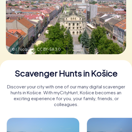
Book Tickets
Buy Gift Vouchers
© I, Tucquero,
CC BY-SA 3.0
Scavenger Hunts in Košice
Discover your city with one of our many digital scavenger
hunts in Košice. With myCityHunt, Košice becomes an
exciting experience for you, your family, friends, or
colleagues.