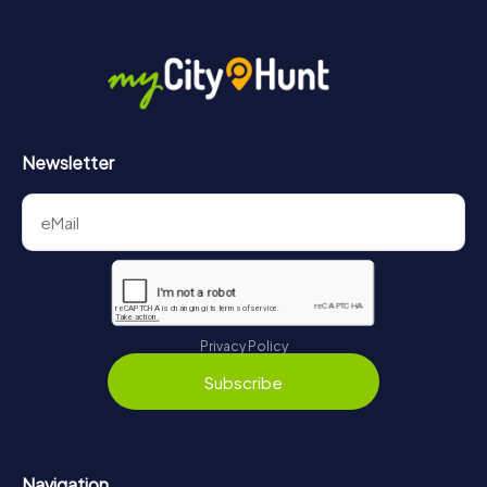
More information about the course of our scavenger hunt
in Košice can be found here:
https://www.mycityhunt.com/how-it-works
.
Newsletter
Privacy Policy
Subscribe
Navigation