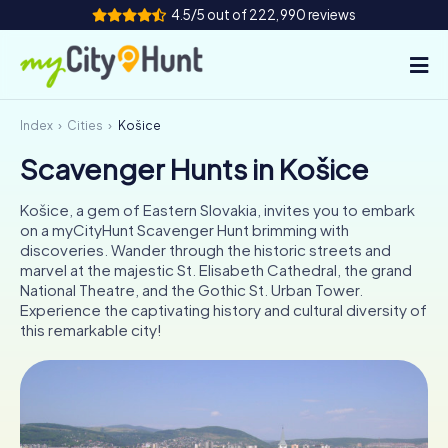
4.5/5 out of 222,990 reviews
Index
Cities
Košice
How it works
Scavenger Hunts in Košice
Cities
Košice, a gem of Eastern Slovakia, invites you to embark
Tours
on a myCityHunt Scavenger Hunt brimming with
discoveries. Wander through the historic streets and
marvel at the majestic St. Elisabeth Cathedral, the grand
Team Building
National Theatre, and the Gothic St. Urban Tower.
Experience the captivating history and cultural diversity of
Tickets
this remarkable city!
INT
AT
CH
DE
ES
FR
UK
IE
IT
NL