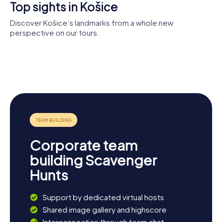
Top sights in Košice
Discover Košice’s landmarks from a whole new
perspective on our tours.
Pavol Jozef
Cathedral
Šafárik
of St.
St. Michael
University in
Elizabeth
Chapel
Košice
St. Urban
Plague Pillar
Tower
Corporate team
building Scavenger
Hunts
Support by dedicated virtual hosts
Shared image gallery and highscore
Interconnection through team chat