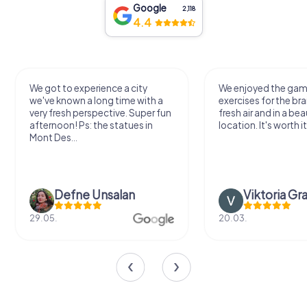
Google
2,118
4.4
We got to experience a city
We enjoyed the ga
we've known a long time with a
exercises for the bra
very fresh perspective. Super fun
fresh air and in a bea
afternoon! Ps: the statues in
location. It's worth it
Mont Des...
Defne Ünsalan
Viktoria Gr
29.05.
20.03.