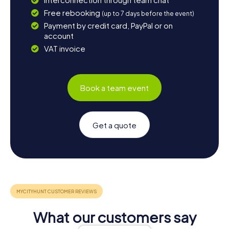
Free rebooking
(up to 7 days before the event)
Payment by credit card, PayPal or on
account
VAT invoice
Book a team event
Get a quote
What our customers say