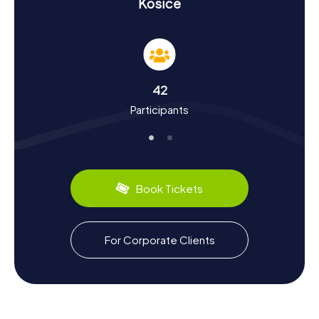
History and Culture on a Scavenger Hunt in
Košice
Košice
On the myCityHunt Scavenger Hunts in Košice, you'll not
only learn about the landmarks but also delve into the
city's rich history and culture. First mentioned in 1230,
Košice has played a significant role in the region over the
42
centuries. Did you know that Košice was a European
Participants
Capital of Culture in 2013 alongside Marseille? During your
scavenger hunt in Košice, you'll discover interesting
tidbits about the city, such as hosting Europe's oldest
marathon. Plus, you can sample the local culinary delights,
like the traditional "Bryndzové halušky," small potato
dumplings with sheep cheese. Be captivated by the
Book Tickets
history and charm of the city and enjoy an unforgettable
experience on the myCityHunt Scavenger Hunts in Košice.
For Corporate Clients