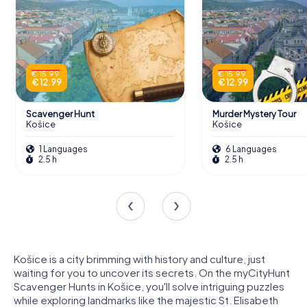
€ 15.99
€ 15.99
€ 12.99
€ 12.99
Scavenger Hunt
Murder Mystery Tour
Košice
Košice
1 Languages
6 Languages
2.5 h
2.5 h
Košice is a city brimming with history and culture, just
waiting for you to uncover its secrets. On the myCityHunt
Scavenger Hunts in Košice, you'll solve intriguing puzzles
while exploring landmarks like the majestic St. Elisabeth