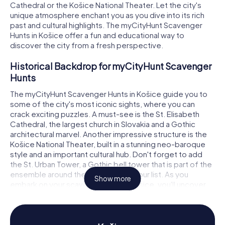
Cathedral or the Košice National Theater. Let the city's
unique atmosphere enchant you as you dive into its rich
past and cultural highlights. The myCityHunt Scavenger
Hunts in Košice offer a fun and educational way to
discover the city from a fresh perspective.
Historical Backdrop for myCityHunt Scavenger
Hunts
The myCityHunt Scavenger Hunts in Košice guide you to
some of the city's most iconic sights, where you can
crack exciting puzzles. A must-see is the St. Elisabeth
Cathedral, the largest church in Slovakia and a Gothic
architectural marvel. Another impressive structure is the
Košice National Theater, built in a stunning neo-baroque
style and an important cultural hub. Don't forget to add
the St. Urban Tower, a Gothic bell tower that is part of the
ensemble around the cathedral, to your list. As you
Show more
embark on your scavenger hunt in Košice, you'll uncover
these and many more historical spots, all while tackling
fascinating challenges.