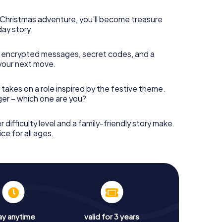
s Christmas adventure, you’ll become treasure
day story.
 encrypted messages, secret codes, and a
your next move.
 takes on a role inspired by the festive theme.
nger – which one are you?
r difficulty level and a family-friendly story make
ce for all ages.
ay anytime
valid for 3 years