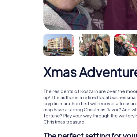
Xmas Adventure
The residents of Koszalin are over the moo
up! The author is a retired local business
cryptic marathon first will recover a treas
map have a strong Christmas flavor? And w
fortune? Play your way through the wintery 
Christmas treasure!
The perfect setting for yo