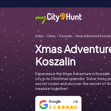
Index
Cities
Koszalin
Xmas Adventure Koszali
Xmas Adventur
Koszalin
Experience the Xmas Adventure in Koszalin
city in its Christmas splendor. Solve tricky 
secret codes and uncover the secret of th
treasure together!
Google
2,118
4.4