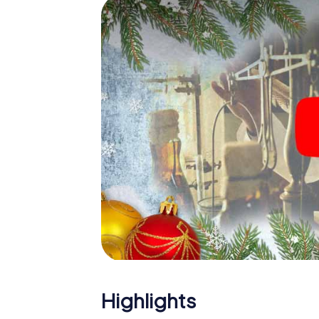
The X-Mas Adventure is also an excellent p
Koszalin: An interactive scavenger hunt c
Christmas party in Koszalin. And also a visit 
highlight with the X-Mas Adventure. After a
you would expect from a perfect Christmas p
atmospheric Christmas theme. So grant you
plan the X-Mas Adventure as a program item 
Highlights