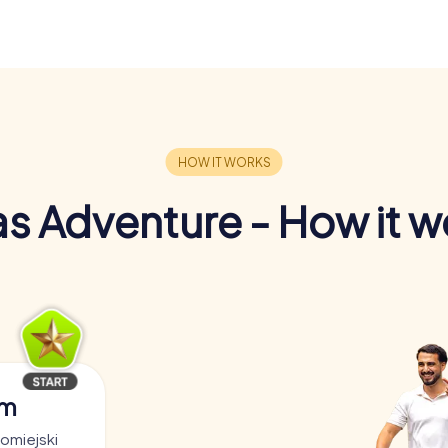
s Adventure - How it w
am
romiejski