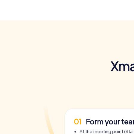
Xma
01
Form your te
At the meeting point (Sta