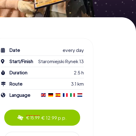
Date
every day
Start/Finish
Staromiejski Rynek 13
Duration
2.5 h
Route
3.1 km
Language
€ 12.99 p.p.
€ 15.99