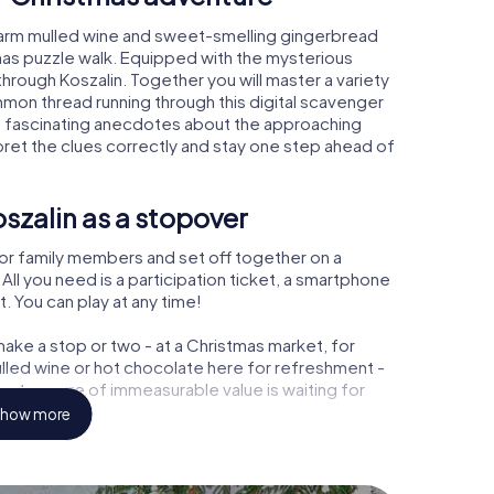
 warm mulled wine and sweet-smelling gingerbread
mas puzzle walk. Equipped with the mysterious
through Koszalin. Together you will master a variety
mon thread running through this digital scavenger
learn fascinating anecdotes about the approaching
pret the clues correctly and stay one step ahead of
szalin as a stopover
or family members and set off together on a
ll you need is a participation ticket, a smartphone
t. You can play at any time!
ake a stop or two - at a Christmas market, for
ulled wine or hot chocolate here for refreshment -
 a treasure of immeasurable value is waiting for
how more
 Christmas party in Koszalin