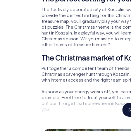
The festively decorated city of Koszalin,
provide the perfect setting for this Christ
treasure map, you'll gradually play your way 
of puzzles. The Christmas theme is the com
hunt in Koszalin. In a playful way, you will 
Christmas season. Will you manage to inter
other teams of treasure hunters?
The Christmas market of Ko
Put together a competent team of friends 
Christmas scavenger hunt through Koszalin. A
with Internet access and the right team spiri
As soon as your energy wears off, you can m
example! Feel free to treat yourself to a m
but don't forget that somewhere in Koszalin
you!
S
An exciting option for your