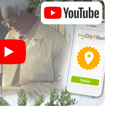
rogram item for your corporate Christmas party in
an complement the gastronomic program of your
to the Christmas market of Koszalin will be a
ll, the smartphone scavenger hunt offers everything
arty in Koszalin: fun, team building and an
r colleagues an unforgettable end of the year and
of your Christmas party in Koszalin!