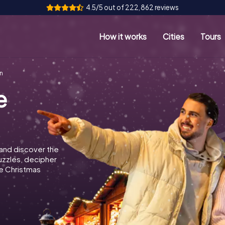
4.5/5 out of 222,862 reviews
How it works
Cities
Tours
n
e
 and discover the
puzzles, decipher
e Christmas