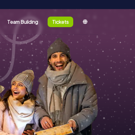
Team Building
Tickets