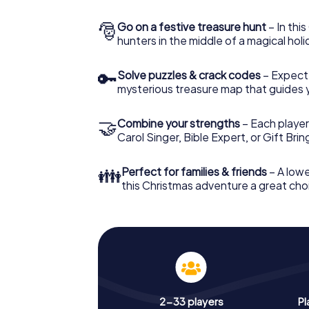
🎅
Go on a festive treasure hunt
– In thi
hunters in the middle of a magical holi
🔑
Solve puzzles & crack codes
– Expect
mysterious treasure map that guides 
🤝
Combine your strengths
– Each player
Carol Singer, Bible Expert, or Gift Bri
👪
Perfect for families & friends
– A lowe
this Christmas adventure a great choi
2-33 players
Pl