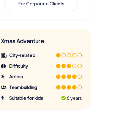
For Corporate Clients
Xmas Adventure
City-related
Difficulty
Action
Teambuilding
Suitable for kids
8 years