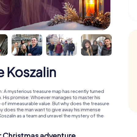
 Koszalin
n: A mysterious treasure map has recently turned
man. His promise: Whoever manages to master his
ure of immeasurable value. But why does the treasure
hy does the man want to give away his immense
Koszalin as a team and unravel the mystery of the
ur Christmas adventure