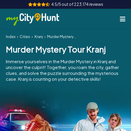
4.5/5 out of 223,174 reviews
Index
Cities
Kranj
Murder Mystery Tour Kranj
How it works
Murder Mystery Tour Kranj
Cities
Immerse yourselves in the Murder Mystery in Kranj and
Tours
uncover the culprit! Together, you roam the city, gather
clues, and solve the puzzle surrounding the mysterious
case. Kranj is counting on your detective skills!
Team Building
Tickets
INT
AT
CH
DE
ES
FR
UK
IE
IT
NL