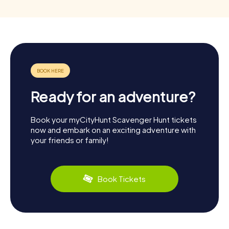
Ready for an adventure?
Book your myCityHunt Scavenger Hunt tickets
now and embark on an exciting adventure with
your friends or family!
Book Tickets