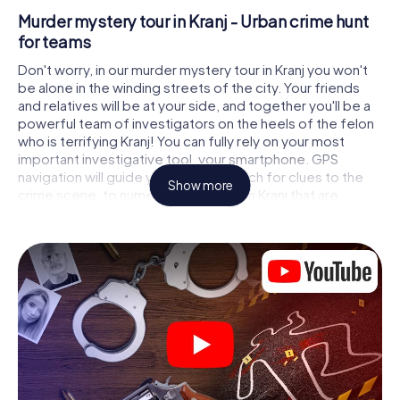
Murder mystery tour in Kranj - Urban crime hunt
for teams
Don't worry, in our murder mystery tour in Kranj you won't
be alone in the winding streets of the city. Your friends
and relatives will be at your side, and together you'll be a
powerful team of investigators on the heels of the felon
who is terrifying Kranj! You can fully rely on your most
important investigative tool, your smartphone. GPS
navigation will guide you on your search for clues to the
Show more
crime scene, to numerous locations in Kranj that are
connected to the crime, and finally to the murderer. At
each location, you crack tricky puzzles and get closer to
solving the case piece by piece. Unlike a classic murder
mystery dinner in Kranj, you control the action, move
around in the fresh air and discover the city with
completely new eyes.
Interactive CSI game in Kranj
You'll be amazed at what the myCityHunt murder mystery
tour in Kranj brings out of your smartphones! Whether it's a