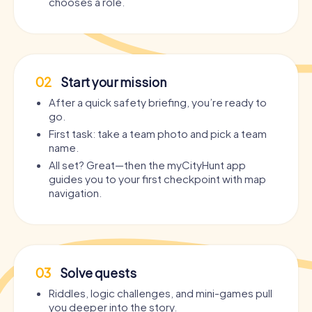
chooses a role.
02
Start your mission
After a quick safety briefing, you’re ready to
go.
First task: take a team photo and pick a team
name.
All set? Great—then the myCityHunt app
guides you to your first checkpoint with map
navigation.
03
Solve quests
Riddles, logic challenges, and mini-games pull
you deeper into the story.