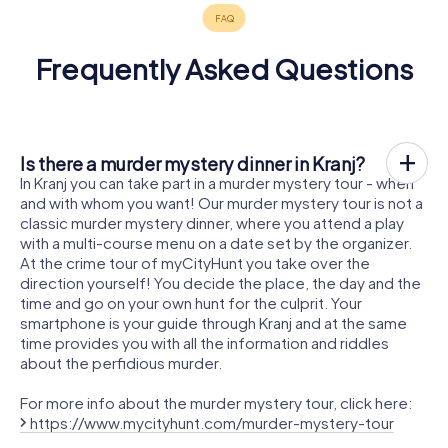
Frequently Asked Questions
Is there a murder mystery dinner in Kranj?
In Kranj you can take part in a murder mystery tour - when
and with whom you want! Our murder mystery tour is not a
classic murder mystery dinner, where you attend a play
with a multi-course menu on a date set by the organizer.
At the crime tour of myCityHunt you take over the
direction yourself! You decide the place, the day and the
time and go on your own hunt for the culprit. Your
smartphone is your guide through Kranj and at the same
time provides you with all the information and riddles
about the perfidious murder.
For more info about the murder mystery tour, click here:
https://www.mycityhunt.com/murder-mystery-tour