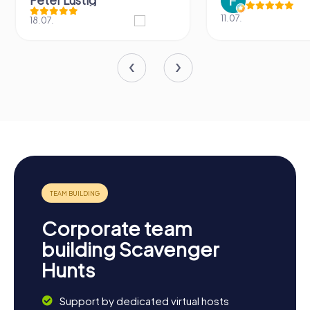
Peter Lustig
11.07.
18.07.
Corporate team
building Scavenger
Hunts
Support by dedicated virtual hosts