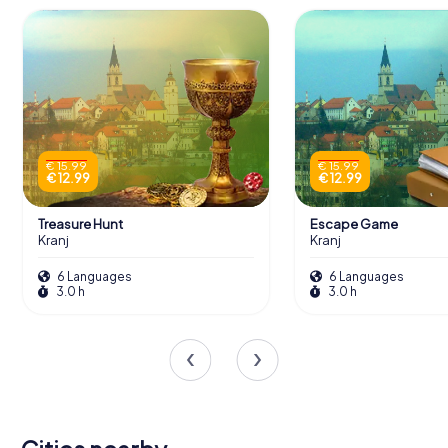
€ 15.99
€ 15.99
€ 12.99
€ 12.99
Treasure Hunt
Escape Game
Kranj
Kranj
6 Languages
6 Languages
3.0 h
3.0 h