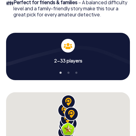
👪
Perfect for friends & families
– A balanced difficulty
level and a family-friendly story make this tour a
great pick for every amateur detective.
2-33 players