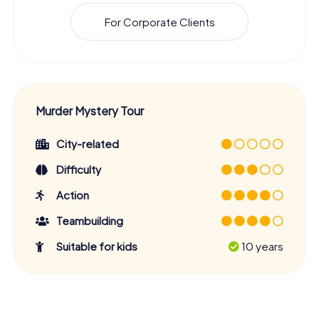
For Corporate Clients
Murder Mystery Tour
City-related
Difficulty
Action
Teambuilding
Suitable for kids
10 years