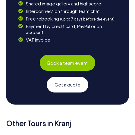
Shared image gallery and highscore
Interconnection through team chat
Free rebooking
(up to 7 days before the event)
Payment by credit card, PayPal or on
account
VAT invoice
Book a team event
Get a quote
Other Tours in Kranj