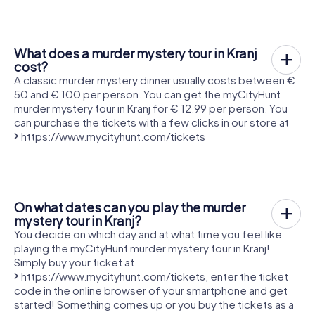
What does a murder mystery tour in Kranj
cost?
A classic murder mystery dinner usually costs between €
50 and € 100 per person. You can get the myCityHunt
murder mystery tour in Kranj for € 12.99 per person. You
can purchase the tickets with a few clicks in our store at
https://www.mycityhunt.com/tickets
On what dates can you play the murder
mystery tour in Kranj?
You decide on which day and at what time you feel like
playing the myCityHunt murder mystery tour in Kranj!
Simply buy your ticket at
https://www.mycityhunt.com/tickets
, enter the ticket
code in the online browser of your smartphone and get
started! Something comes up or you buy the tickets as a