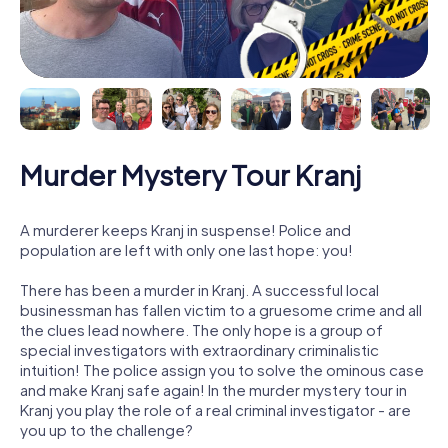
Murder Mystery Tour Kranj
A murderer keeps Kranj in suspense! Police and
population are left with only one last hope: you!
There has been a murder in Kranj. A successful local
businessman has fallen victim to a gruesome crime and all
the clues lead nowhere. The only hope is a group of
special investigators with extraordinary criminalistic
intuition! The police assign you to solve the ominous case
and make Kranj safe again! In the murder mystery tour in
Kranj you play the role of a real criminal investigator - are
you up to the challenge?