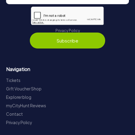
Privacy Policy
Subscribe
Navigation
Tickets
Gift Voucher Shop
Explorer blog
myCityHunt Reviews
Contact
Privacy Policy