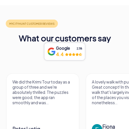
What our customers say
Google
2,118
4.4
We did the Krimi Tour today as a
A lovely walk with pu
group of three and we're
Great concept! In the
absolutely thrilled. The puzzles
walk that's largely 
were good, the app ran
of the places you vis
smoothly and was...
nonetheless...
Fiona