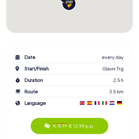
Date
every day
Start/Finish
Glavni Trg
Duration
2.5 h
Route
3.5 km
Language
€ 12.99 p.p.
€ 15.99