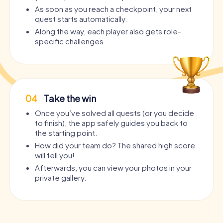
As soon as you reach a checkpoint, your next
quest starts automatically.
Along the way, each player also gets role-
specific challenges.
04
Take the win
Once you’ve solved all quests (or you decide
to finish), the app safely guides you back to
the starting point.
How did your team do? The shared high score
will tell you!
Afterwards, you can view your photos in your
private gallery.