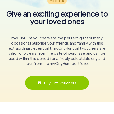
Give an exciting experience to
your loved ones
myCityHunt vouchers are the perfect gift for many
occasions! Surprise your friends and family with this
extraordinary event gift. myCityHunt gift vouchers are
valid for 3 years from the date of purchase and can be
used within this period for a freely selectable city and
tour from the myCityHunt portfolio.
Buy Gift Vouchers