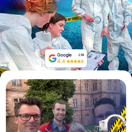
Book Tickets
Buy Gift Vouchers
Google
2,118
4.4