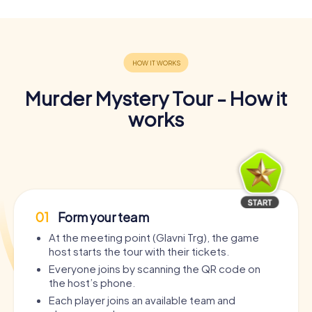
Murder Mystery Tour - How it
works
01
Form your team
At the meeting point (Glavni Trg), the game
host starts the tour with their tickets.
Everyone joins by scanning the QR code on
the host’s phone.
Each player joins an available team and