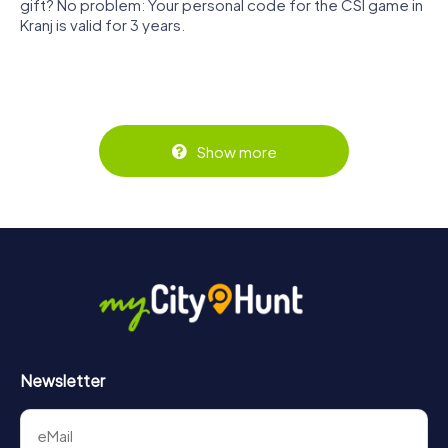
gift? No problem: Your personal code for the CSI game in
Kranj is valid for 3 years.
Show more
Newsletter