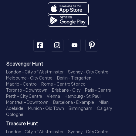
Scavenger Hunt
London - City of Westminster
Sydney - City Centre
Melbourne - City Centre
Berlin - Tiergarten
Madrid - Centro
Rome - Centro Storico
Toronto - Downtown
Brisbane - City
Paris - Centre
Perth - City Centre
Vienna
Hamburg - St. Pauli
Montreal - Downtown
Barcelona - Eixample
Milan
Adelaide
Munich - Old Town
Birmingham
Calgary
Cologne
Treasure Hunt
London - City of Westminster
Sydney - City Centre